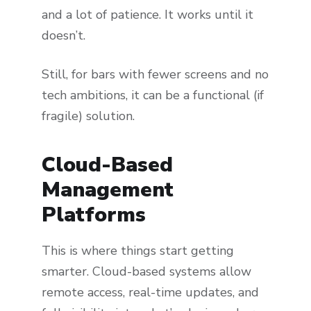
and a lot of patience. It works until it
doesn’t.
Still, for bars with fewer screens and no
tech ambitions, it can be a functional (if
fragile) solution.
Cloud-Based
Management
Platforms
This is where things start getting
smarter. Cloud-based systems allow
remote access, real-time updates, and