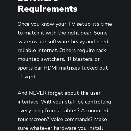
Requirements
Once you know your
TV setup
, it’s time
to match it with the right gear. Some
systems are software-heavy and need
reliable internet. Others require rack-
mounted switchers, IR blasters, or
sports bar HDMI matrixes tucked out
of sight.
And NEVER forget about the
user
interface
. Will your staff be controlling
everything from a tablet? A mounted
touchscreen? Voice commands? Make
sure whatever hardware you install