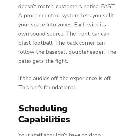
doesn’t match, customers notice. FAST.
A proper control system lets you split
your space into zones. Each with its
own sound source. The front bar can
blast football. The back corner can
follow the baseball doubleheader. The
patio gets the fight.
If the audio’s off, the experience is off.
This one’s foundational.
Scheduling
Capabilities
Your staff shouldn’t have to drop