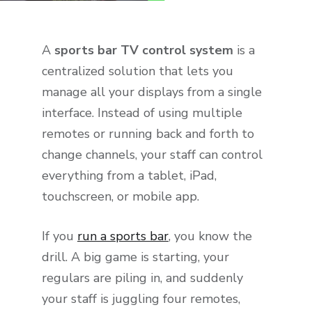
A
sports bar TV control system
is a
centralized solution that lets you
manage all your displays from a single
interface. Instead of using multiple
remotes or running back and forth to
change channels, your staff can control
everything from a tablet, iPad,
touchscreen, or mobile app.
If you
run a sports bar
, you know the
drill. A big game is starting, your
regulars are piling in, and suddenly
your staff is juggling four remotes,