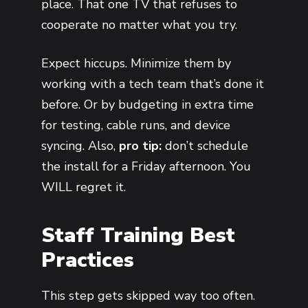
place. That one TV that refuses to
cooperate no matter what you try.
Expect hiccups. Minimize them by
working with a tech team that’s done it
before. Or by budgeting in extra time
for testing, cable runs, and device
syncing. Also,
pro tip:
don’t schedule
the install for a Friday afternoon. You
WILL regret it.
Staff Training Best
Practices
This step gets skipped way too often.