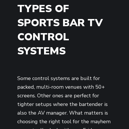
TYPES OF
SPORTS BAR TV
CONTROL
SYSTEMS
Some control systems are built for
packed, multi-room venues with 50+
screens. Other ones are perfect for
tighter setups where the bartender is
also the AV manager. What matters is
choosing the right tool for the mayhem