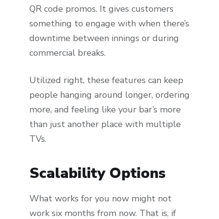
QR code promos. It gives customers
something to engage with when there’s
downtime between innings or during
commercial breaks.
Utilized right, these features can keep
people hanging around longer, ordering
more, and feeling like your bar’s more
than just another place with multiple
TVs.
Scalability Options
What works for you now might not
work six months from now. That is, if