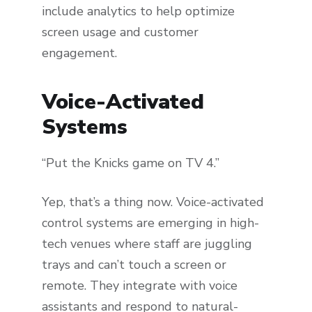
include analytics to help optimize
screen usage and customer
engagement.
Voice-Activated
Systems
“Put the Knicks game on TV 4.”
Yep, that’s a thing now. Voice-activated
control systems are emerging in high-
tech venues where staff are juggling
trays and can’t touch a screen or
remote. They integrate with voice
assistants and respond to natural-