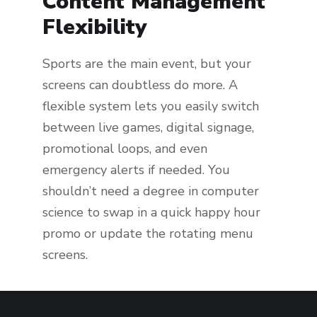
Content Management
Flexibility
Sports are the main event, but your
screens can doubtless do more. A
flexible system lets you easily switch
between live games, digital signage,
promotional loops, and even
emergency alerts if needed. You
shouldn’t need a degree in computer
science to swap in a quick happy hour
promo or update the rotating menu
screens.