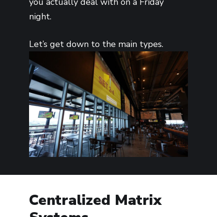
you actually deal with on a Friday
night.
Let’s get down to the main types.
Centralized Matrix