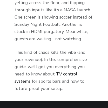
yelling across the floor, and flipping
through inputs like it’s a NASA launch.
One screen is showing soccer instead of
Sunday Night Football. Another is
stuck in HDMI purgatory. Meanwhile,
guests are waiting… not watching.
This kind of chaos kills the vibe (and
your revenue). In this comprehensive
guide, we’ll get you everything you
need to know about
TV control
systems
for sports bars and how to
future-proof your setup.