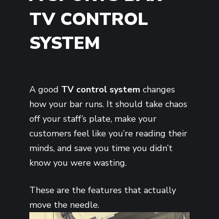
TV CONTROL
SYSTEM
A good
TV control system
changes
how your bar runs. It should take chaos
off your staff’s plate, make your
customers feel like you’re reading their
minds, and save you time you didn’t
know you were wasting.
These are the features that actually
move the needle.