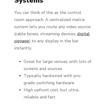
Systems
You can think of this as the control
room approach. A centralized matrix
system lets you route any video source
(cable boxes, streaming devices,
digital
signage
) to any display in the bar
instantly.
Great for large venues with lots of
screens and sources
Typically hardwired with pro-
grade switching hardware
High upfront cost, but ultra-
reliable and fast