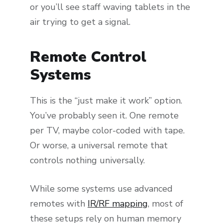
or you’ll see staff waving tablets in the
air trying to get a signal.
Remote Control
Systems
This is the “just make it work” option.
You’ve probably seen it. One remote
per TV, maybe color-coded with tape.
Or worse, a universal remote that
controls nothing universally.
While some systems use advanced
remotes with
IR/RF mapping
, most of
these setups rely on human memory