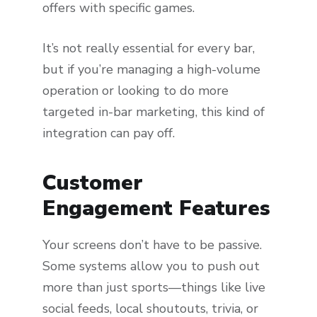
offers with specific games.
It’s not really essential for every bar,
but if you’re managing a high-volume
operation or looking to do more
targeted in-bar marketing, this kind of
integration can pay off.
Customer
Engagement Features
Your screens don’t have to be passive.
Some systems allow you to push out
more than just sports—things like live
social feeds, local shoutouts, trivia, or