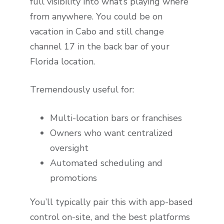
full visibility into what’s playing where
from anywhere. You could be on
vacation in Cabo and still change
channel 17 in the back bar of your
Florida location.
Tremendously useful for:
Multi-location bars or franchises
Owners who want centralized
oversight
Automated scheduling and
promotions
You’ll typically pair this with app-based
control on-site, and the best platforms