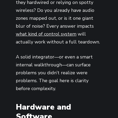
they hardwired or relying on spotty
wireless? Do you already have audio
zones mapped out, or is it one giant
blur of noise? Every answer impacts
what kind of control system
will
actually work without a full teardown.
A solid integrator—or even a smart
internal walkthrough—can surface
problems you didn’t realize were
problems. The goal here is clarity
before complexity.
Hardware and
Software