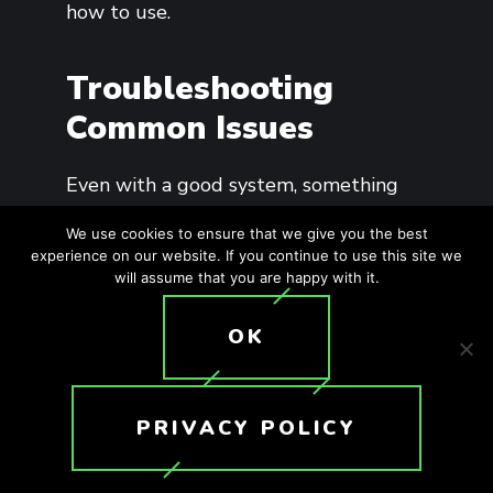
how to use.
Troubleshooting
Common Issues
Even with a good system, something
will eventually go sideways. A screen
We use cookies to ensure that we give you the best
won’t respond. The audio will drop in
experience on our website. If you continue to use this site we
will assume that you are happy with it.
one zone. Someone will hit the wrong
button and freak out.
OK
Build a short, simple troubleshooting
playbook: check Wi-Fi, restart the app,
PRIVACY POLICY
verify source inputs, confirm zone
assignments. You don’t need a 40-page