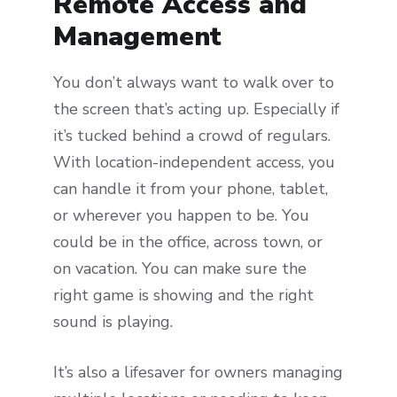
Remote Access and
Management
You don’t always want to walk over to
the screen that’s acting up. Especially if
it’s tucked behind a crowd of regulars.
With location-independent access, you
can handle it from your phone, tablet,
or wherever you happen to be. You
could be in the office, across town, or
on vacation. You can make sure the
right game is showing and the right
sound is playing.
It’s also a lifesaver for owners managing