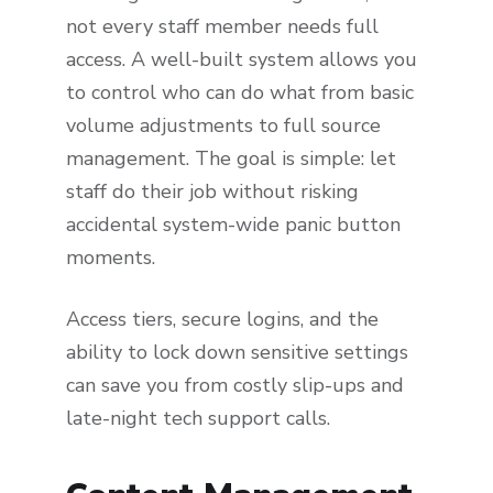
not every staff member needs full
access. A well-built system allows you
to control who can do what from basic
volume adjustments to full source
management. The goal is simple: let
staff do their job without risking
accidental system-wide panic button
moments.
Access tiers, secure logins, and the
ability to lock down sensitive settings
can save you from costly slip-ups and
late-night tech support calls.