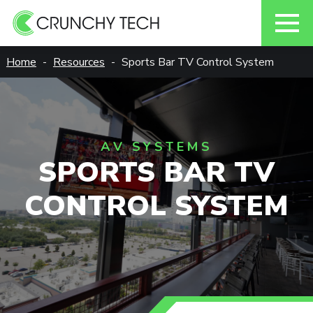
Skip
Home
Resources
Sports Bar TV Control System
to
content
AV SYSTEMS
SPORTS BAR TV
CONTROL SYSTEM