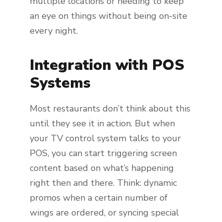
multiple locations or needing to keep
an eye on things without being on-site
every night.
Integration with POS
Systems
Most restaurants don’t think about this
until they see it in action. But when
your TV control system talks to your
POS, you can start triggering screen
content based on what’s happening
right then and there. Think: dynamic
promos when a certain number of
wings are ordered, or syncing special