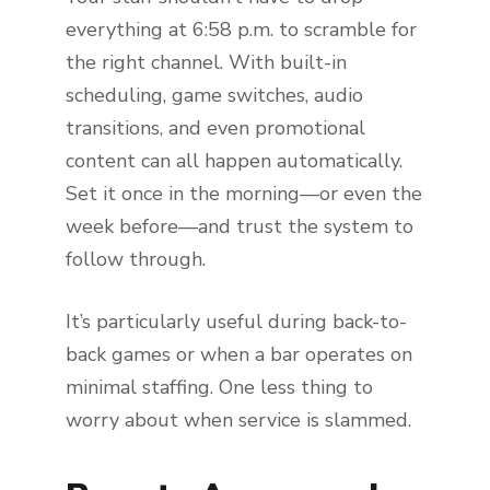
everything at 6:58 p.m. to scramble for
the right channel. With built-in
scheduling, game switches, audio
transitions, and even promotional
content can all happen automatically.
Set it once in the morning—or even the
week before—and trust the system to
follow through.
It’s particularly useful during back-to-
back games or when a bar operates on
minimal staffing. One less thing to
worry about when service is slammed.