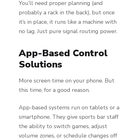
You’ll need proper planning (and
probably a rack in the back), but once
it’s in place, it runs like a machine with
no lag. Just pure signal routing power.
App-Based Control
Solutions
More screen time on your phone. But
this time, for a good reason.
App-based systems run on tablets or a
smartphone. They give sports bar staff
the ability to switch games, adjust
volume zones, or schedule changes off