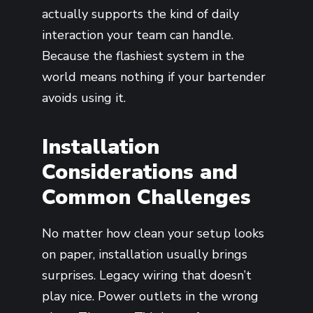
actually supports the kind of daily
interaction your team can handle.
Because the flashiest system in the
world means nothing if your bartender
avoids using it.
Installation
Considerations and
Common Challenges
No matter how clean your setup looks
on paper, installation usually brings
surprises. Legacy wiring that doesn’t
play nice. Power outlets in the wrong