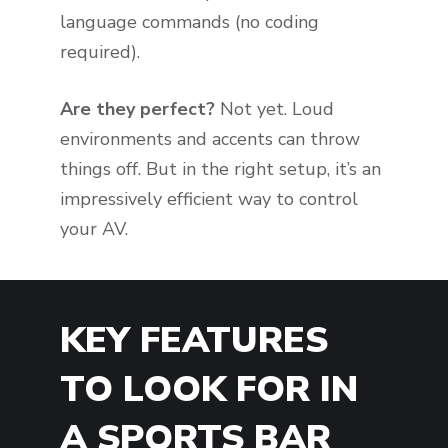
language commands (no coding
required).
Are they perfect?
Not yet. Loud
environments and accents can throw
things off. But in the right setup, it’s an
impressively efficient way to control
your AV.
KEY FEATURES
TO LOOK FOR IN
A SPORTS BAR