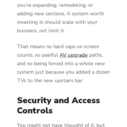
you’re expanding, remodeling, or
adding new sections. A system worth
investing in should scale with your
business, not limit it.
That means no hard caps on screen
counts, no painful
AV upgrade
paths,
and no being forced into a whole new
system just because you added a dozen
TVs to the new upstairs bar.
Security and Access
Controls
You might not have thought of it, but