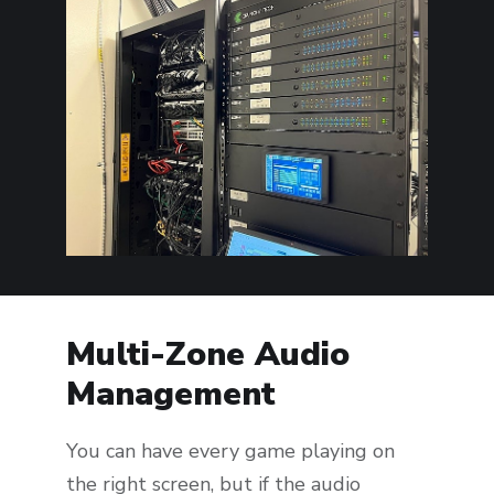
Multi-Zone Audio
Management
You can have every game playing on
the right screen, but if the audio