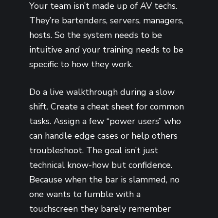
Your team isn’t made up of AV techs.
They’re bartenders, servers, managers,
hosts. So the system needs to be
intuitive
and
your training needs to be
specific to how they work.
Do a live walkthrough during a slow
shift. Create a cheat sheet for common
tasks. Assign a few “power users” who
can handle edge cases or help others
troubleshoot. The goal isn’t just
technical know-how but confidence.
Because when the bar is slammed, no
one wants to fumble with a
touchscreen they barely remember