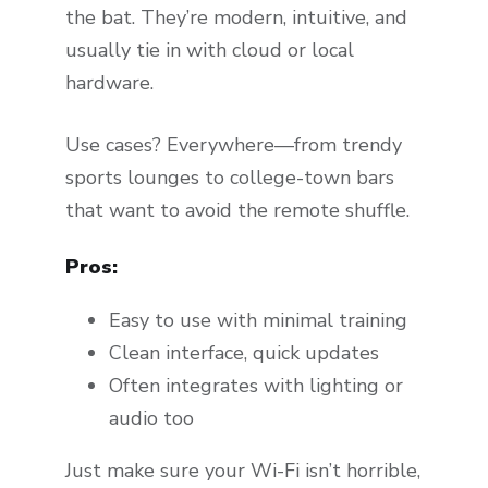
the bat. They’re modern, intuitive, and
usually tie in with cloud or local
hardware.
Use cases? Everywhere—from trendy
sports lounges to college-town bars
that want to avoid the remote shuffle.
Pros:
Easy to use with minimal training
Clean interface, quick updates
Often integrates with lighting or
audio too
Just make sure your Wi-Fi isn’t horrible,