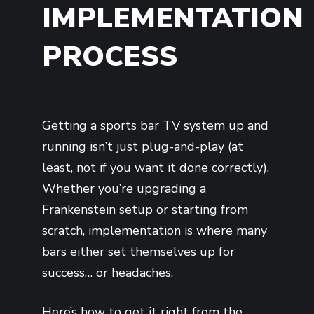
IMPLEMENTATION
PROCESS
Getting a sports bar TV system up and
running isn’t just plug-and-play (at
least, not if you want it done correctly).
Whether you’re upgrading a
Frankenstein setup or starting from
scratch, implementation is where many
bars either set themselves up for
success… or headaches.
Here’s how to get it right from the