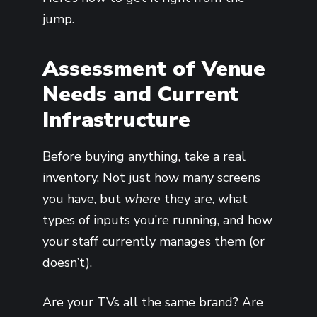
jump.
Assessment of Venue
Needs and Current
Infrastructure
Before buying anything, take a real
inventory. Not just how many screens
you have, but
where
they are, what
types of inputs you’re running, and how
your staff currently manages them (or
doesn’t).
Are your TVs all the same brand? Are