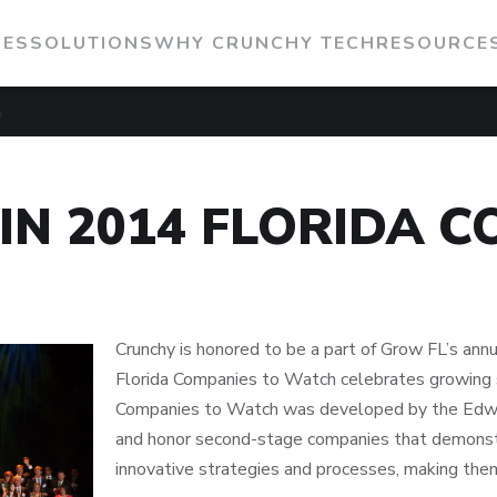
IES
SOLUTIONS
WHY CRUNCHY TECH
RESOURCE
h
IN 2014 FLORIDA C
Crunchy is honored to be a part of Grow FL’s an
Florida Companies to Watch celebrates growing 
Companies to Watch was developed by the Edwa
and honor second-stage companies that demonstr
innovative strategies and processes, making the