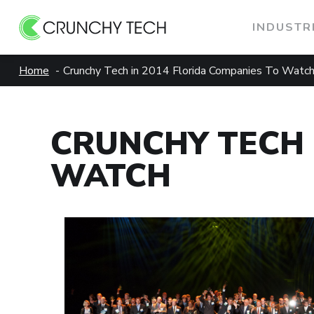
INDUSTR
Skip
Home
Crunchy Tech in 2014 Florida Companies To Watc
to
content
CRUNCHY TECH 
WATCH