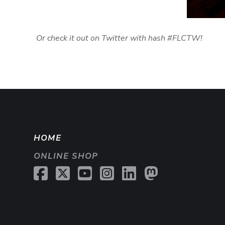
Or check it out on Twitter with hash #FLCTW!
HOME
ONLINE SHOP