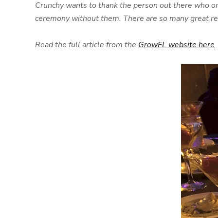
Crunchy wants to thank the person out there who or
ceremony without them. There are so many great reas
Read the full article from the
GrowFL website here