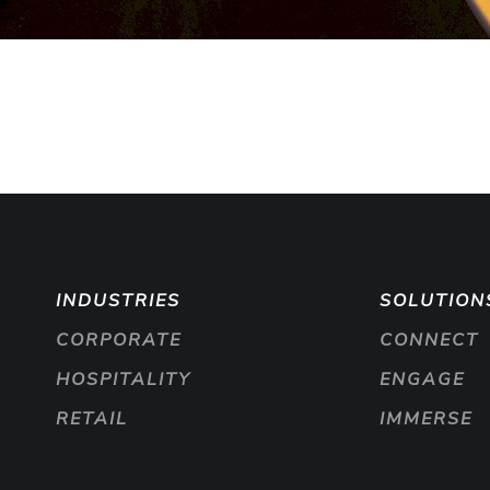
INDUSTRIES
SOLUTION
CORPORATE
CONNECT
HOSPITALITY
ENGAGE
RETAIL
IMMERSE