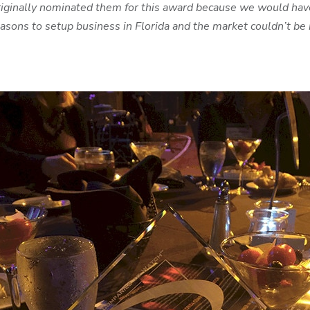
iginally nominated them for this award because we would have
ons to setup business in Florida and the market couldn’t be b