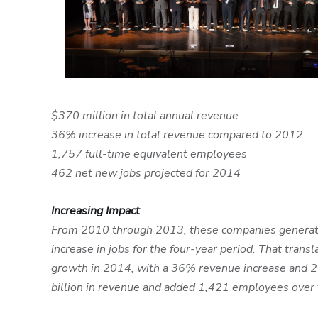
$370 million in total annual revenue
36% increase in total revenue compared to 2012
1,757 full-time equivalent employees
462 net new jobs projected for 2014
Increasing Impact
From 2010 through 2013, these companies generated
increase in jobs for the four-year period. That tr
growth in 2014, with a 36% revenue increase and 2
billion in revenue and added 1,421 employees over 