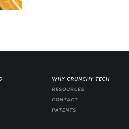
S
WHY CRUNCHY TECH
RESOURCES
CONTACT
PATENTS