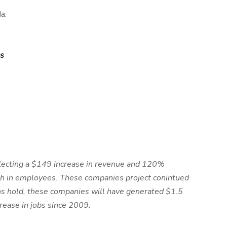
a:
s
lecting a $149 increase in revenue and 120%
wth in employees. These companies project conintued
s hold, these companies will have generated $1.5
rease in jobs since 2009.