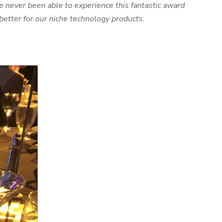
 never been able to experience this fantastic award
etter for our niche technology products.