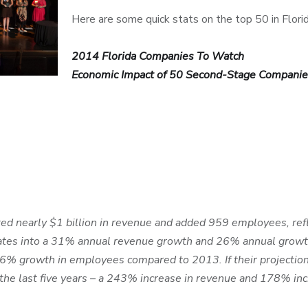
Here are some quick stats on the top 50 in Florid
2014 Florida Companies To Watch
Economic Impact of 50 Second-Stage Companie
 nearly $1 billion in revenue and added 959 employees, ref
anslates into a 31% annual revenue growth and 26% annual gro
6% growth in employees compared to 2013. If their projection
the last five years – a 243% increase in revenue and 178% inc