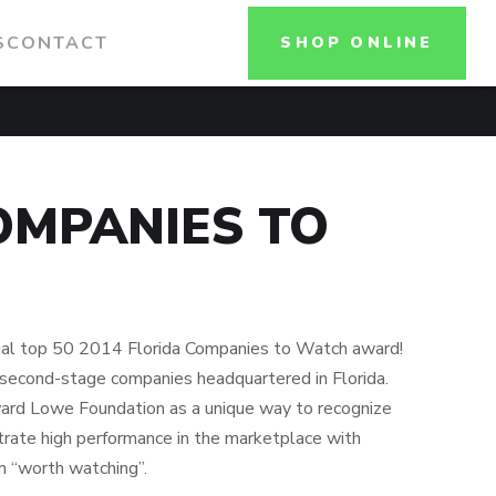
S
CONTACT
SHOP ONLINE
OMPANIES TO
nual top 50 2014 Florida Companies to Watch award!
second-stage companies headquartered in Florida.
rd Lowe Foundation as a unique way to recognize
ate high performance in the marketplace with
m “worth watching”.