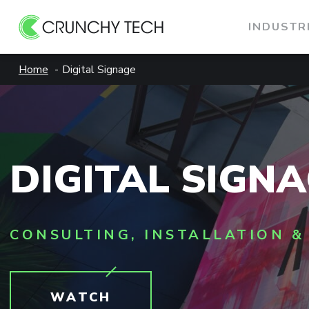
INDUSTR
Skip
Home
Digital Signage
to
content
DIGITAL SIGN
CONSULTING, INSTALLATION &
WATCH