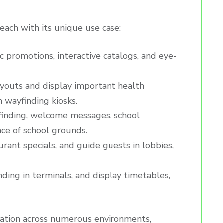
 each with its unique use case:
 promotions, interactive catalogs, and eye-
ayouts and display important health
 wayfinding kiosks.
finding, welcome messages, school
nce of school grounds.
aurant specials, and guide guests in lobbies,
inding in terminals, and display timetables,
ication across numerous environments,