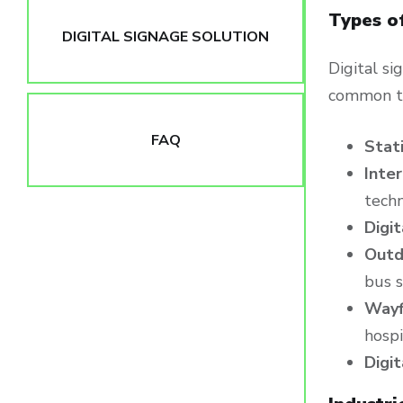
Types o
DIGITAL SIGNAGE SOLUTION
Digital s
common t
FAQ
Stat
Inter
techn
Digi
Outd
bus s
Wayf
hospi
Digi