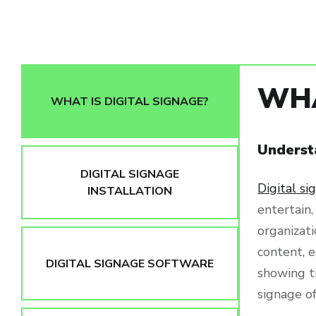
WHA
WHAT IS DIGITAL SIGNAGE?
Underst
DIGITAL SIGNAGE
Digital si
INSTALLATION
entertain,
organizat
content, e
DIGITAL SIGNAGE SOFTWARE
showing t
signage o