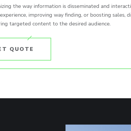
izing the way information is disseminated and interact
xperience, improving way finding, or boosting sales, d
ring targeted content to the desired audience.
ET QUOTE