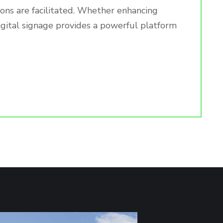
ions are facilitated. Whether enhancing
igital signage provides a powerful platform