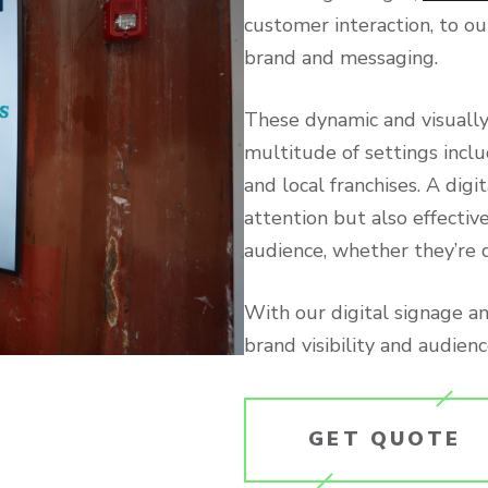
customer interaction, to o
brand and messaging.
These dynamic and visually
multitude of settings inclu
and local franchises. A dig
attention but also effecti
audience, whether they’re dr
With our digital signage a
brand visibility and audie
GET QUOTE