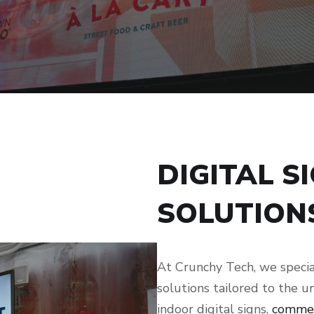
DIGITAL S
SOLUTION
At Crunchy Tech, we specia
solutions tailored to the u
indoor digital signs,
commer