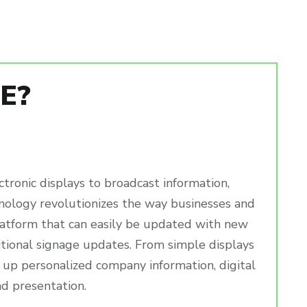
E?
ctronic displays to broadcast information,
chnology revolutionizes the way businesses and
latform that can easily be updated with new
ditional signage updates. From simple displays
 up personalized company information, digital
nd presentation.