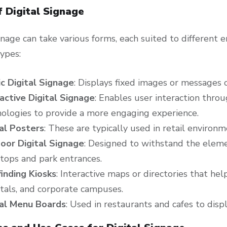
f Digital Signage
ignage can take various forms, each suited to differen
ypes:
ic Digital Signage
: Displays fixed images or messages 
active Digital Signage
: Enables user interaction thro
ologies to provide a more engaging experience.
tal Posters
: These are typically used in retail environ
oor Digital Signage
: Designed to withstand the elemen
tops and park entrances.
inding Kiosks
: Interactive maps or directories that he
tals, and corporate campuses.
tal Menu Boards
: Used in restaurants and cafes to dis