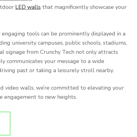
utdoor
LED walls
that magnificently showcase your
 engaging tools can be prominently displayed in a
ding university campuses, public schools, stadiums,
ital signage from Crunchy Tech not only attracts
vely communicates your message to a wide
iving past or taking a leisurely stroll nearby.
nd video walls, we’re committed to elevating your
nce engagement to new heights.