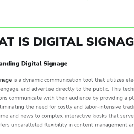
T IS DIGITAL SIGNAG
anding Digital Signage
gnage
is a dynamic communication tool that utilizes ele
 engage, and advertise directly to the public. This te
ions communicate with their audience by providing a p
liminating the need for costly and labor-intensive tra
ime and news to complex, interactive kiosks that serve
ffers unparalleled flexibility in content management a