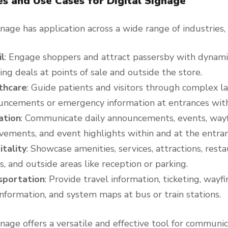
es and Use Cases for Digital Signage
gnage has application across a wide range of industries,
il
: Engage shoppers and attract passersby with dynamic
ing deals at points of sale and outside the store.
thcare
: Guide patients and visitors through complex l
uncements or emergency information at entrances with
ation
: Communicate daily announcements, events, way
vements, and event highlights within and at the entra
itality
: Showcase amenities, services, attractions, rest
, and outside areas like reception or parking.
sportation
: Provide travel information, ticketing, wayf
information, and system maps at bus or train stations.
gnage offers a versatile and effective tool for commun