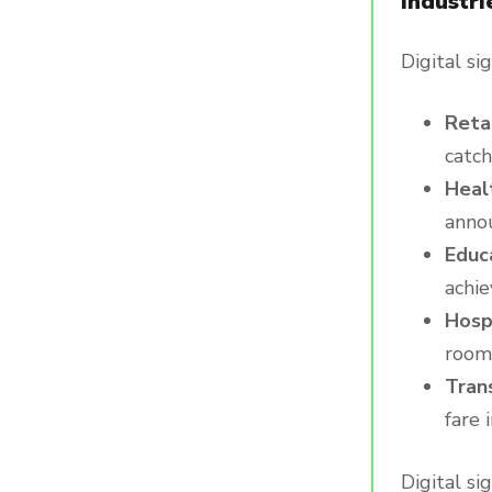
Industri
Digital si
Reta
catch
Heal
anno
Educ
achie
Hosp
rooms
Tran
fare 
Digital si