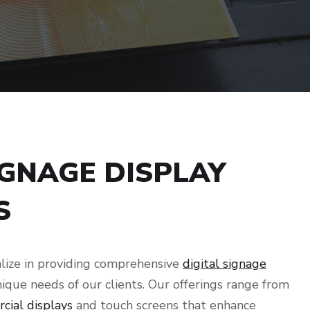
IGNAGE DISPLAY
S
lize in providing comprehensive
digital signage
nique needs of our clients. Our offerings range from
cial displays
and touch screens that enhance