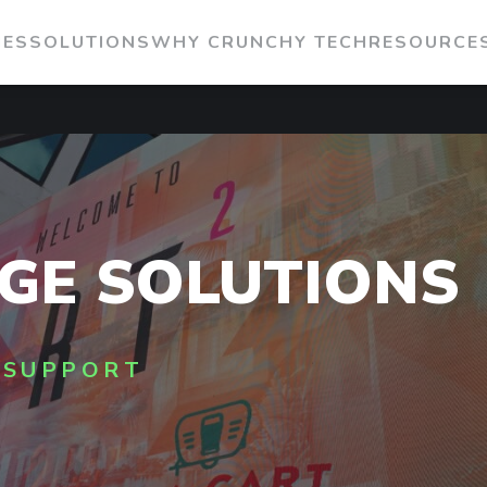
IES
SOLUTIONS
WHY CRUNCHY TECH
RESOURCE
AGE SOLUTIONS
 SUPPORT