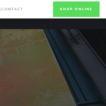
S
CONTACT
SHOP ONLINE