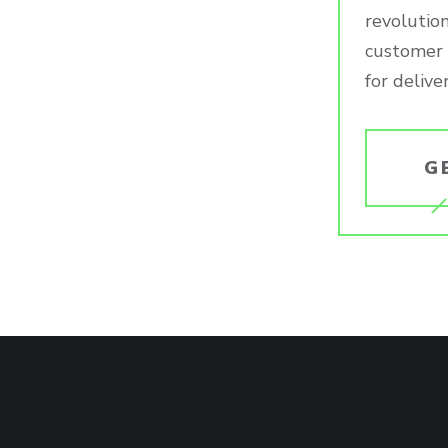
revolution
customer e
for delive
G