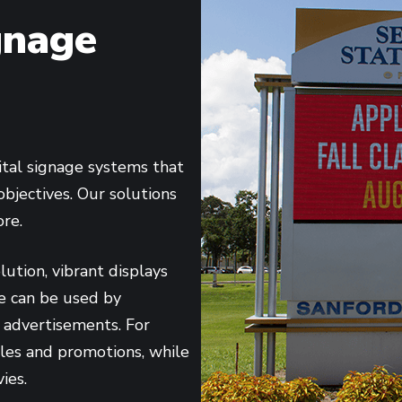
gnage
ital signage systems that
objectives. Our solutions
ore.
ution, vibrant displays
ese can be used by
 advertisements. For
sales and promotions, while
ies.