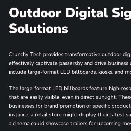
Outdoor Digital Si
Solutions
Crunchy Tech provides transformative outdoor dig
effectively captivate passersby and drive business 
include large-format LED billboards, kiosks, and m
The large-format LED billboards feature high-resol
that are easily visible, even in direct sunlight. Th
businesses for brand promotion or specific product
instance, a retail store might display their latest 
a cinema could showcase trailers for upcoming mov