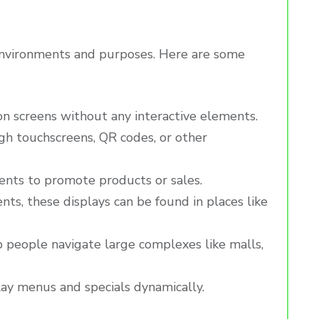
t environments and purposes. Here are some
on screens without any interactive elements.
ugh touchscreens, QR codes, or other
ments to promote products or sales.
ts, these displays can be found in places like
lp people navigate large complexes like malls,
play menus and specials dynamically.