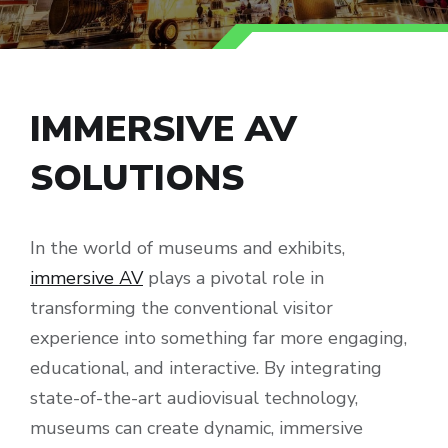
IMMERSIVE AV
SOLUTIONS
In the world of museums and exhibits,
immersive AV
plays a pivotal role in
transforming the conventional visitor
experience into something far more engaging,
educational, and interactive. By integrating
state-of-the-art audiovisual technology,
museums can create dynamic, immersive