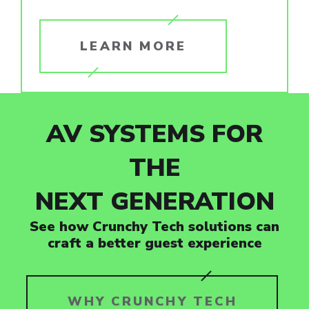
LEARN MORE
AV SYSTEMS FOR
THE
NEXT GENERATION
See how Crunchy Tech solutions can
craft a better guest experience
WHY CRUNCHY TECH