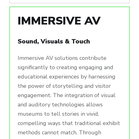
IMMERSIVE AV
Sound, Visuals & Touch
Immersive AV solutions contribute
significantly to creating engaging and
educational experiences by harnessing
the power of storytelling and visitor
engagement. The integration of visual
and auditory technologies allows
museums to tell stories in vivid,
compelling ways that traditional exhibit
methods cannot match. Through