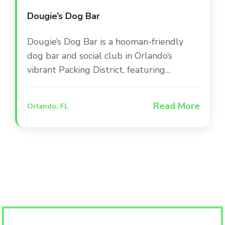
Dougie’s Dog Bar
Dougie’s Dog Bar is a hooman-friendly
dog bar and social club in Orlando’s
vibrant Packing District, featuring
dedicated play areas, a doggie splash
zone, and a full-service bar. The venue
Read More
Orlando, FL
combines indoor and outdoor spaces to
create a one-of-a-kind social experience
where pets and their people can gather
for live sports and entertainment.