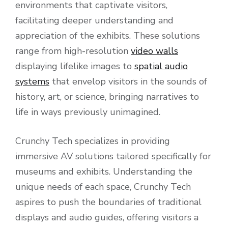
environments that captivate visitors,
facilitating deeper understanding and
appreciation of the exhibits. These solutions
range from high-resolution
video walls
displaying lifelike images to
spatial audio
systems
that envelop visitors in the sounds of
history, art, or science, bringing narratives to
life in ways previously unimagined.
Crunchy Tech specializes in providing
immersive AV solutions tailored specifically for
museums and exhibits. Understanding the
unique needs of each space, Crunchy Tech
aspires to push the boundaries of traditional
displays and audio guides, offering visitors a