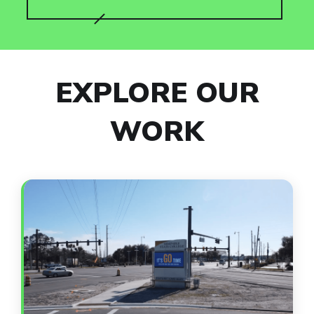
EXPLORE OUR
WORK