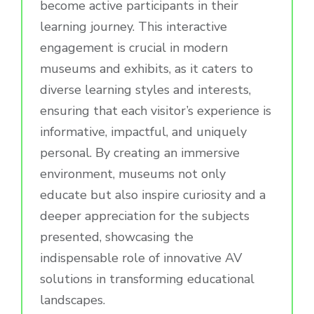
become active participants in their
learning journey. This interactive
engagement is crucial in modern
museums and exhibits, as it caters to
diverse learning styles and interests,
ensuring that each visitor’s experience is
informative, impactful, and uniquely
personal. By creating an immersive
environment, museums not only
educate but also inspire curiosity and a
deeper appreciation for the subjects
presented, showcasing the
indispensable role of innovative AV
solutions in transforming educational
landscapes.