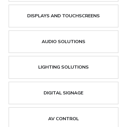
DISPLAYS AND TOUCHSCREENS
AUDIO SOLUTIONS
LIGHTING SOLUTIONS
DIGITAL SIGNAGE
AV CONTROL