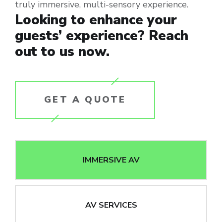
truly immersive, multi-sensory experience.
Looking to enhance your
guests’ experience? Reach
out to us now.
GET A QUOTE
IMMERSIVE AV
AV SERVICES