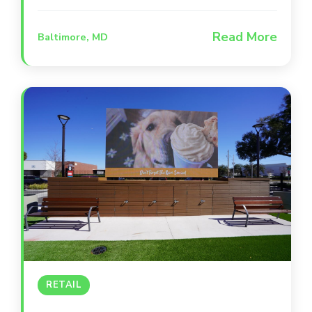
positioned between Camden Yards and
M&T Bank Stadium, this iconic
Read More
Baltimore, MD
destination occupies a beautifully
renovated, award-winning building that
serves as a second home for Orioles and
Ravens fans. The space is designed for
versatility, offering everything from high-
energy main bar areas to intimate private
suites and a lively outdoor patio.
RETAIL