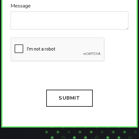
Message