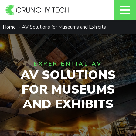
Skip
Home
AV Solutions for Museums and Exhibits
to
content
EXPERIENTIAL AV
AV SOLUTIONS
FOR MUSEUMS
AND EXHIBITS