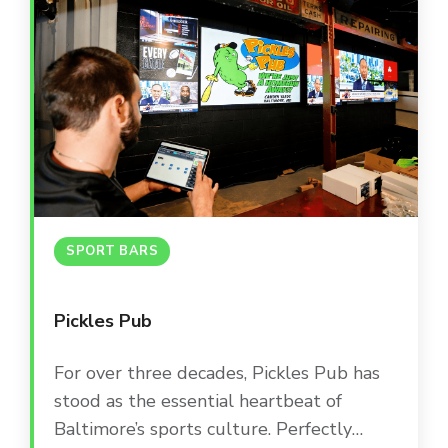
SPORT BARS
Pickles Pub
For over three decades, Pickles Pub has
stood as the essential heartbeat of
Baltimore’s sports culture. Perfectly