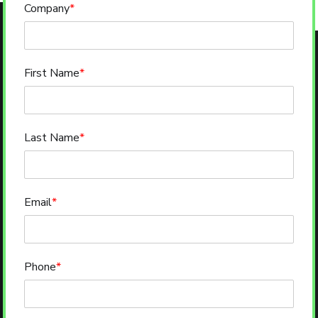
Company
*
First Name
*
Last Name
*
Email
*
Phone
*