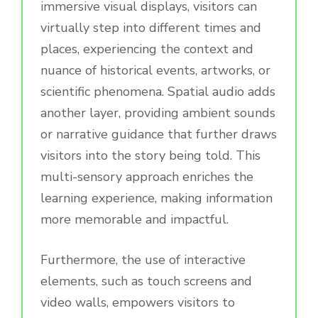
immersive visual displays, visitors can
virtually step into different times and
places, experiencing the context and
nuance of historical events, artworks, or
scientific phenomena. Spatial audio adds
another layer, providing ambient sounds
or narrative guidance that further draws
visitors into the story being told. This
multi-sensory approach enriches the
learning experience, making information
more memorable and impactful.
Furthermore, the use of interactive
elements, such as touch screens and
video walls, empowers visitors to