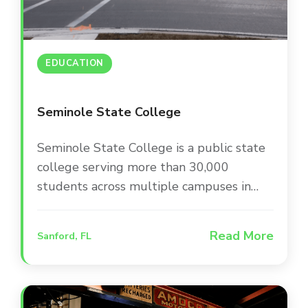
EDUCATION
Seminole State College
Seminole State College is a public state
college serving more than 30,000
students across multiple campuses in
Central Florida. The college is committed
to providing a modern, engaging campus
Read More
Sanford, FL
environment that supports student
success and keeps the community
informed through up-to-date facilities
and infrastructure.