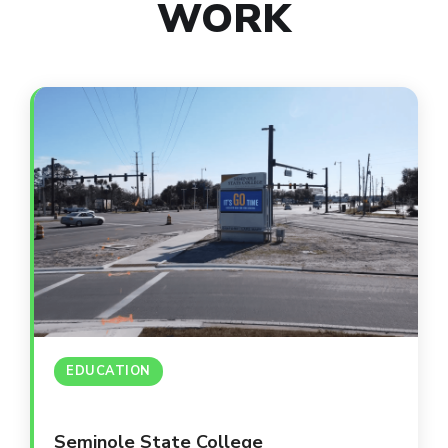
WORK
EDUCATION
Seminole State College