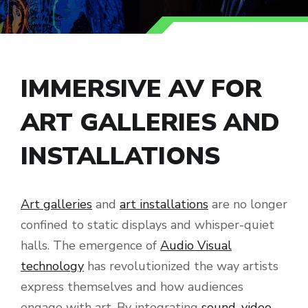
IMMERSIVE AV FOR
ART GALLERIES AND
INSTALLATIONS
Art galleries
and
art installations
are no longer
confined to static displays and whisper-quiet
halls. The emergence of
Audio Visual
technology
has revolutionized the way artists
express themselves and how audiences
engage with art. By integrating
sound
,
video
,