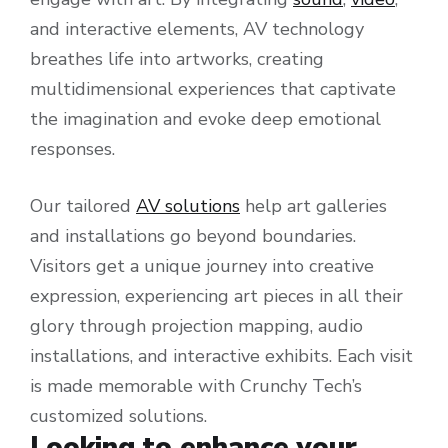
and interactive elements, AV technology
breathes life into artworks, creating
multidimensional experiences that captivate
the imagination and evoke deep emotional
responses.
Our tailored
AV solutions
help art galleries
and installations go beyond boundaries.
Visitors get a unique journey into creative
expression, experiencing art pieces in all their
glory through projection mapping, audio
installations, and interactive exhibits. Each visit
is made memorable with Crunchy Tech’s
customized solutions.
Looking to enhance your