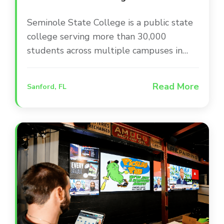
Seminole State College is a public state
college serving more than 30,000
students across multiple campuses in
Central Florida. The college is committed
to providing a modern, engaging campus
Read More
Sanford, FL
environment that supports student
success and keeps the community
informed through up-to-date facilities
and infrastructure.