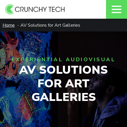
Skip
Home
AV Solutions for Art Galleries
to
content
EXPERIENTIAL AUDIOVISUAL
AV SOLUTIONS
FOR ART
GALLERIES