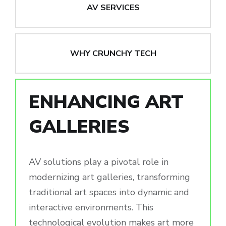
AV SERVICES
WHY CRUNCHY TECH
ENHANCING ART
GALLERIES
AV solutions play a pivotal role in
modernizing art galleries, transforming
traditional art spaces into dynamic and
interactive environments. This
technological evolution makes art more