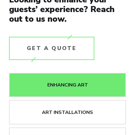
guests’ experience? Reach
out to us now.
GET A QUOTE
ENHANCING ART
ART INSTALLATIONS