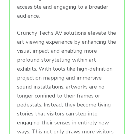
accessible and engaging to a broader
audience.
Crunchy Tech’s AV solutions elevate the
art viewing experience by enhancing the
visual impact and enabling more
profound storytelling within art
exhibits. With tools like high-definition
projection mapping and immersive
sound installations, artworks are no
longer confined to their frames or
pedestals. Instead, they become living
stories that visitors can step into,
engaging their senses in entirely new
ways. This not only draws more visitors