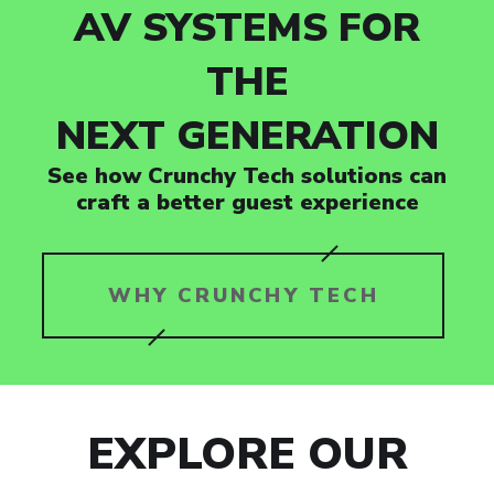
AV SYSTEMS FOR
THE
NEXT GENERATION
See how Crunchy Tech solutions can
craft a better guest experience
WHY CRUNCHY TECH
EXPLORE OUR