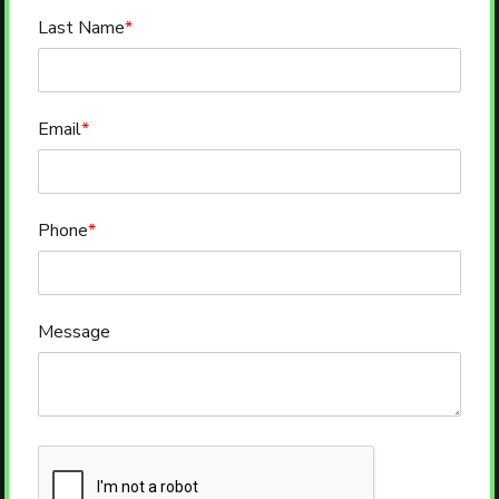
Last Name
*
Email
*
Phone
*
Message