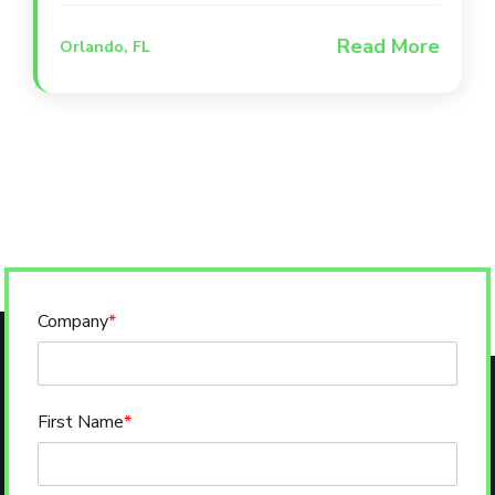
zone, and a full-service bar. The venue
Read More
Orlando, FL
combines indoor and outdoor spaces to
create a one-of-a-kind social experience
where pets and their people can gather
for live sports and entertainment.
Company
*
First Name
*