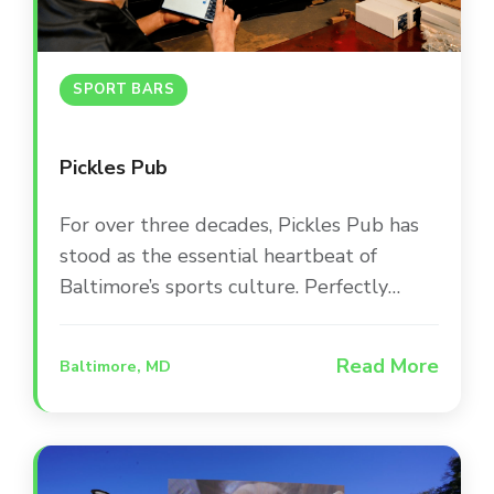
SPORT BARS
Pickles Pub
For over three decades, Pickles Pub has
stood as the essential heartbeat of
Baltimore’s sports culture. Perfectly
positioned between Camden Yards and
M&T Bank Stadium, this iconic
Read More
Baltimore, MD
destination occupies a beautifully
renovated, award-winning building that
serves as a second home for Orioles and
Ravens fans. The space is designed for