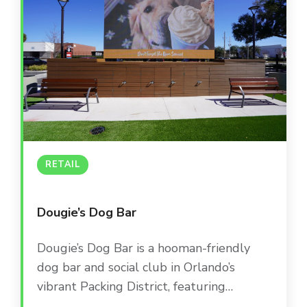
versatility, offering everything from high-
energy main bar areas to intimate private
suites and a lively outdoor patio.
RETAIL
Dougie’s Dog Bar
Dougie’s Dog Bar is a hooman-friendly
dog bar and social club in Orlando’s
vibrant Packing District, featuring
dedicated play areas, a doggie splash