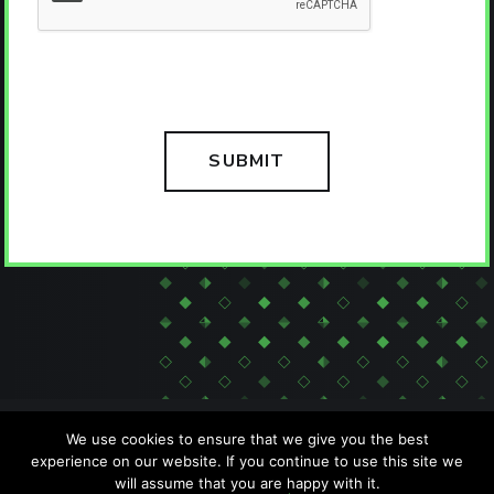
We use cookies to ensure that we give you the best
experience on our website. If you continue to use this site we
will assume that you are happy with it.
SITEMAP
PRIVACY POLICY
ACCESSIBILITY POLICY