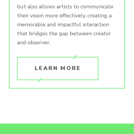
but also allows artists to communicate
their vision more effectively, creating a
memorable and impactful interaction
that bridges the gap between creator
and observer.
LEARN MORE