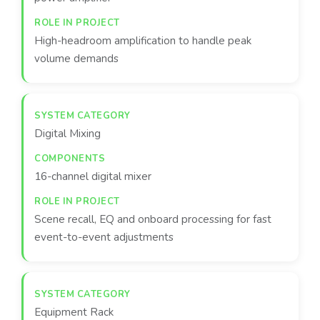
High-headroom amplification to handle peak
volume demands
Digital Mixing
16-channel digital mixer
Scene recall, EQ and onboard processing for fast
event-to-event adjustments
Equipment Rack