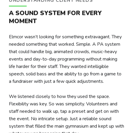
UNDERSTANDING CLIENT NEEDS
A SOUND SYSTEM FOR EVERY
MOMENT
Elmcor wasn’t looking for something extravagant. They
needed something that worked. Simple. A PA system
that could handle big, animated crowds, music-heavy
events and day-to-day programming without making
life harder for their staff. They wanted intelligible
speech, solid bass and the ability to go from a game to
a fundraiser with just a few quick adjustments.
We listened closely to how they used the space.
Flexibility was key. So was simplicity. Volunteers and
staff needed to walk up, tap a preset and get on with
the event. No intricate setup. Just a reliable sound
system that filled the main gymnasium and kept up with