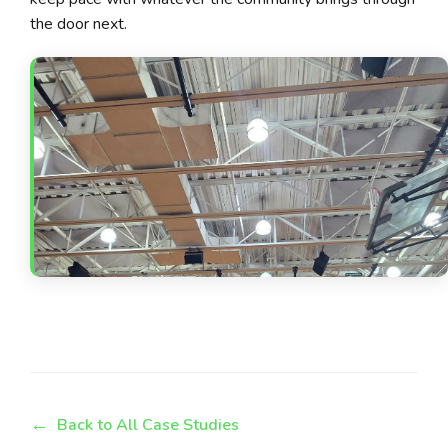
the door next.
Back to All Case Studies