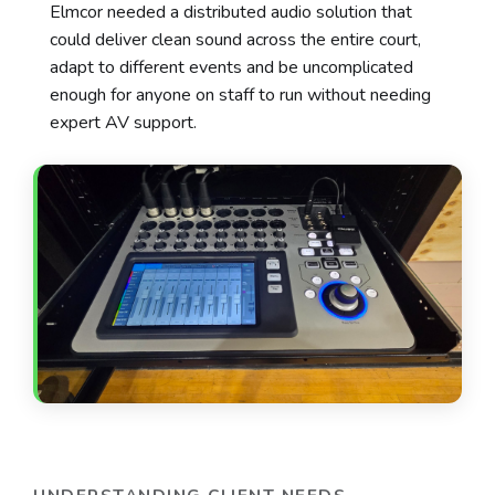
Elmcor needed a distributed audio solution that
could deliver clean sound across the entire court,
adapt to different events and be uncomplicated
enough for anyone on staff to run without needing
expert AV support.