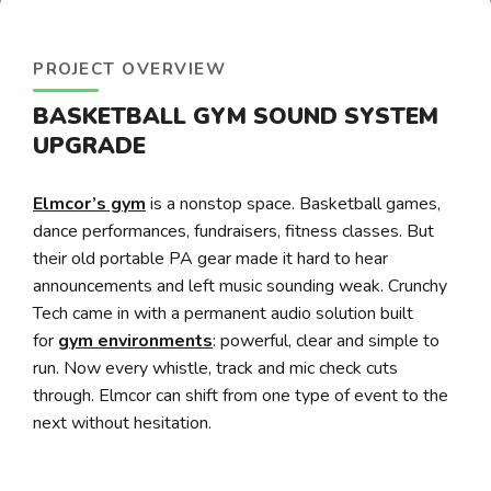
PROJECT OVERVIEW
BASKETBALL GYM SOUND SYSTEM
UPGRADE
Elmcor’s gym
is a nonstop space. Basketball games,
dance performances, fundraisers, fitness classes. But
their old portable PA gear made it hard to hear
announcements and left music sounding weak. Crunchy
Tech came in with a permanent audio solution built
for
gym environments
: powerful, clear and simple to
run. Now every whistle, track and mic check cuts
through. Elmcor can shift from one type of event to the
next without hesitation.