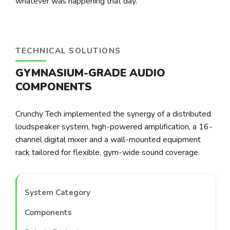
whatever was happening that day.
TECHNICAL SOLUTIONS
GYMNASIUM-GRADE AUDIO
COMPONENTS
Crunchy Tech implemented the synergy of a distributed
loudspeaker system, high-powered amplification, a 16-
channel digital mixer and a wall-mounted equipment
rack tailored for flexible, gym-wide sound coverage.
System Category
Components