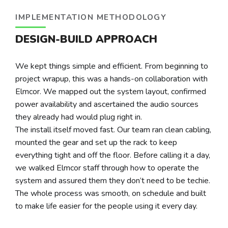
IMPLEMENTATION METHODOLOGY
DESIGN-BUILD APPROACH
We kept things simple and efficient. From beginning to
project wrapup, this was a hands-on collaboration with
Elmcor. We mapped out the system layout, confirmed
power availability and ascertained the audio sources
they already had would plug right in.
The install itself moved fast. Our team ran clean cabling,
mounted the gear and set up the rack to keep
everything tight and off the floor. Before calling it a day,
we walked Elmcor staff through how to operate the
system and assured them they don’t need to be techie.
The whole process was smooth, on schedule and built
to make life easier for the people using it every day.