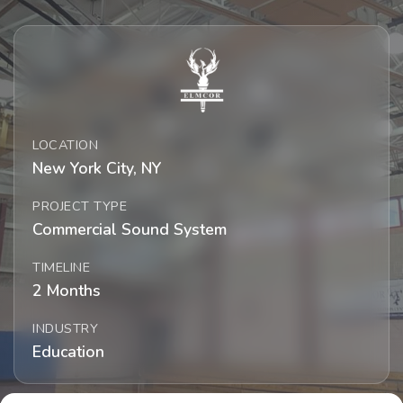
LOCATION
New York City, NY
PROJECT TYPE
Commercial Sound System
TIMELINE
2 Months
INDUSTRY
Education