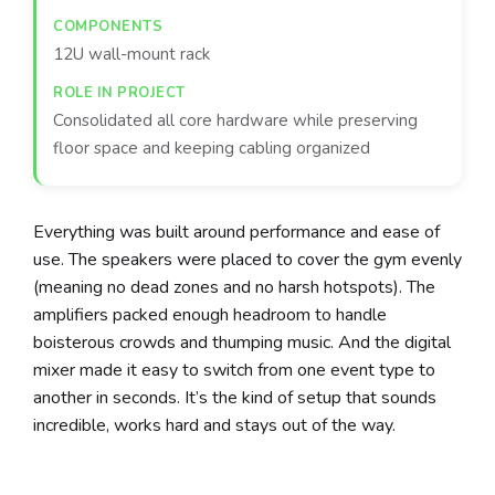
12U wall-mount rack
Consolidated all core hardware while preserving
floor space and keeping cabling organized
Everything was built around performance and ease of
use. The speakers were placed to cover the gym evenly
(meaning no dead zones and no harsh hotspots). The
amplifiers packed enough headroom to handle
boisterous crowds and thumping music. And the digital
mixer made it easy to switch from one event type to
another in seconds. It’s the kind of setup that sounds
incredible, works hard and stays out of the way.