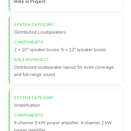
Role in Project
Distributed Loudspeakers
2 × 10″ speaker boxes, 6 × 12″ speaker boxes
Distributed loudspeaker layout for even coverage
and full-range sound
Amplification
8-channel 8 kW power amplifier, 4-channel 2 kW
power amplifier