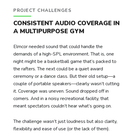
PROJECT CHALLENGES
CONSISTENT AUDIO COVERAGE IN
A MULTIPURPOSE GYM
Elmcor needed sound that could handle the
demands of a high-SPL environment. That is, one
night might be a basketball game that’s packed to
the rafters. The next could be a quiet award
ceremony or a dance class. But their old setup—a
couple of portable speakers—clearly wasn’t cutting
it. Coverage was uneven. Sound dropped off in
corners. And in a noisy recreational facility, that
meant spectators couldn’t hear what’s going on.
The challenge wasn’t just loudness but also clarity,
flexibility and ease of use (or the lack of them).