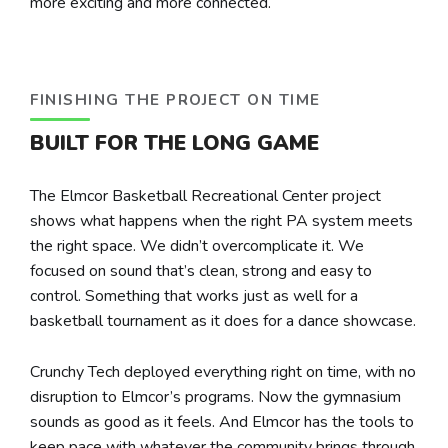
more exciting and more connected.
FINISHING THE PROJECT ON TIME
BUILT FOR THE LONG GAME
The Elmcor Basketball Recreational Center project
shows what happens when the right PA system meets
the right space. We didn’t overcomplicate it. We
focused on sound that’s clean, strong and easy to
control. Something that works just as well for a
basketball tournament as it does for a dance showcase.
Crunchy Tech deployed everything right on time, with no
disruption to Elmcor’s programs. Now the gymnasium
sounds as good as it feels. And Elmcor has the tools to
keep pace with whatever the community brings through