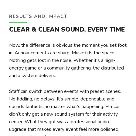
RESULTS AND IMPACT
CLEAR & CLEAN SOUND, EVERY TIME
Now, the difference is obvious the moment you set foot
in. Announcements are sharp. Music fills the space.
Nothing gets lost in the noise. Whether it’s a high-
energy game or a community gathering, the distributed
audio system delivers.
Staff can switch between events with preset scenes.
No fiddling, no delays. It’s simple, dependable and
sounds fantastic no matter what’s happening. Elmcor
didn’t only get a new sound system for their activity
center. What they got was a professional audio
upgrade that makes every event feel more polished,