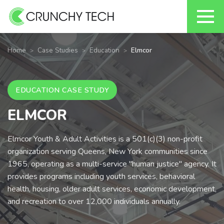
Skip
to
Home
Case Studies
Education
Elmcor
content
EDUCATION CASE STUDY
ELMCOR
Elmcor Youth & Adult Activities is a 501(c)(3) non-profit
organization serving Queens, New York communities since
1965, operating as a multi-service "human justice" agency. It
provides programs including youth services, behavioral
health, housing, older adult services, economic development,
and recreation to over 12,000 individuals annually.