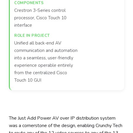
Crestron 3-Series control
processor, Cisco Touch 10
interface
Unified all back-end AV
communication and automation
into a seamless, user-friendly
experience operable entirely
from the centralized Cisco
Touch 10 GUI
The Just Add Power AV over IP distribution system
was a cornerstone of the design, enabling Crunchy Tech
to route any of the 12 video sources to any of the 13