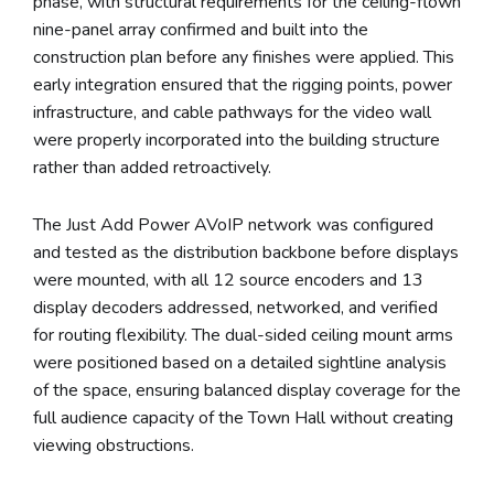
phase, with structural requirements for the ceiling-flown
nine-panel array confirmed and built into the
construction plan before any finishes were applied. This
early integration ensured that the rigging points, power
infrastructure, and cable pathways for the video wall
were properly incorporated into the building structure
rather than added retroactively.
The Just Add Power AVoIP network was configured
and tested as the distribution backbone before displays
were mounted, with all 12 source encoders and 13
display decoders addressed, networked, and verified
for routing flexibility. The dual-sided ceiling mount arms
were positioned based on a detailed sightline analysis
of the space, ensuring balanced display coverage for the
full audience capacity of the Town Hall without creating
viewing obstructions.