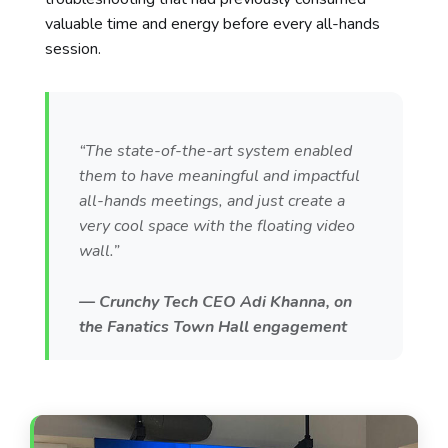
valuable time and energy before every all-hands
session.
“The state-of-the-art system enabled
them to have meaningful and impactful
all-hands meetings, and just create a
very cool space with the floating video
wall.”
— Crunchy Tech CEO Adi Khanna, on
the Fanatics Town Hall engagement