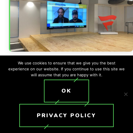
We use cookies to ensure that we give you the best
experience on our website. If you continue to use this site we
will assume that you are happy with it.
OK
Back to All Case Studies
PRIVACY POLICY