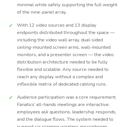
minimal while safely supporting the full weight
of the nine-panel array.
With 12 video sources and 13 display
endpoints distributed throughout the space —
including the video wall array, dual-sided
ceiling-mounted screen arms, wall-mounted
monitors, and a presenter screen — the video
distribution architecture needed to be fully
flexible and scalable. Any source needed to
reach any display without a complex and
inflexible matrix of dedicated cabling runs.
Audience participation was a core requirement.
Fanatics’ all-hands meetings are interactive:
employees ask questions, leadership responds,
and the dialogue flows. The system needed to
support six roaming wireless microphones