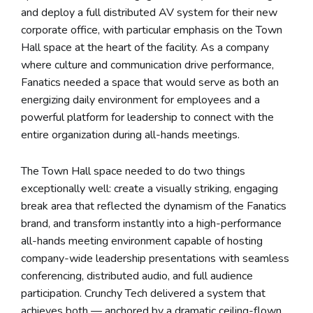
and deploy a full distributed AV system for their new
corporate office, with particular emphasis on the Town
Hall space at the heart of the facility. As a company
where culture and communication drive performance,
Fanatics needed a space that would serve as both an
energizing daily environment for employees and a
powerful platform for leadership to connect with the
entire organization during all-hands meetings.
The Town Hall space needed to do two things
exceptionally well: create a visually striking, engaging
break area that reflected the dynamism of the Fanatics
brand, and transform instantly into a high-performance
all-hands meeting environment capable of hosting
company-wide leadership presentations with seamless
conferencing, distributed audio, and full audience
participation. Crunchy Tech delivered a system that
achieves both — anchored by a dramatic ceiling-flown