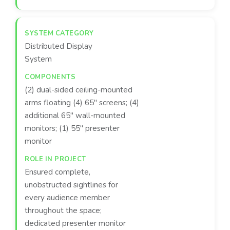
Distributed Display
System
(2) dual-sided ceiling-mounted
arms floating (4) 65" screens; (4)
additional 65" wall-mounted
monitors; (1) 55" presenter
monitor
Ensured complete,
unobstructed sightlines for
every audience member
throughout the space;
dedicated presenter monitor