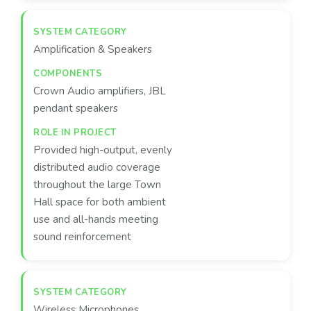
Amplification & Speakers
Crown Audio amplifiers, JBL
pendant speakers
Provided high-output, evenly
distributed audio coverage
throughout the large Town
Hall space for both ambient
use and all-hands meeting
sound reinforcement
Wireless Microphones