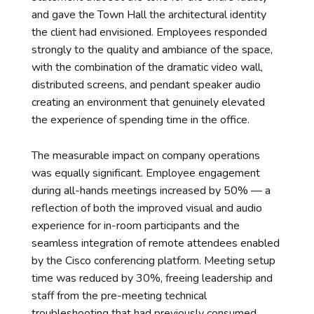
and gave the Town Hall the architectural identity
the client had envisioned. Employees responded
strongly to the quality and ambiance of the space,
with the combination of the dramatic video wall,
distributed screens, and pendant speaker audio
creating an environment that genuinely elevated
the experience of spending time in the office.
The measurable impact on company operations
was equally significant. Employee engagement
during all-hands meetings increased by 50% — a
reflection of both the improved visual and audio
experience for in-room participants and the
seamless integration of remote attendees enabled
by the Cisco conferencing platform. Meeting setup
time was reduced by 30%, freeing leadership and
staff from the pre-meeting technical
troubleshooting that had previously consumed