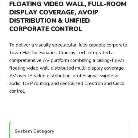
FLOATING VIDEO WALL, FULL-ROOM
DISPLAY COVERAGE, AVOIP
DISTRIBUTION & UNIFIED
CORPORATE CONTROL
To deliver a visually spectacular, fully capable corporate
Town Hall for Fanatics, Crunchy Tech integrated a
comprehensive AV platform combining a ceiling-flown
floating video wall, distributed multi-display coverage,
AV over IP video distribution, professional wireless
audio, DSP routing, and centralized Crestron and Cisco
control.
System Category