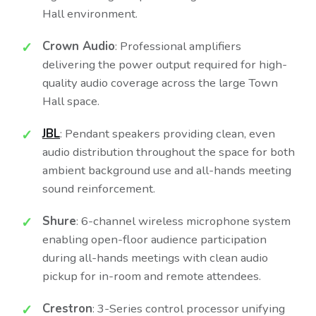
Hall environment.
Crown Audio
: Professional amplifiers
delivering the power output required for high-
quality audio coverage across the large Town
Hall space.
JBL
: Pendant speakers providing clean, even
audio distribution throughout the space for both
ambient background use and all-hands meeting
sound reinforcement.
Shure
: 6-channel wireless microphone system
enabling open-floor audience participation
during all-hands meetings with clean audio
pickup for in-room and remote attendees.
Crestron
: 3-Series control processor unifying