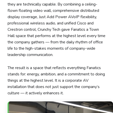
they are technically capable. By combining a ceiling-
flown floating video wall, comprehensive distributed
display coverage, Just Add Power AVoIP flexibility,
professional wireless audio, and unified Cisco and
Crestron control, Crunchy Tech gave Fanatics a Town
Hall space that performs at the highest level every time
the company gathers — from the daily rhythm of office
life to the high-stakes moments of company-wide
leadership communication.
The result is a space that reflects everything Fanatics
stands for: energy, ambition, and a commitment to doing
things at the highest level. It is a corporate AV
installation that does not just support the company’s
culture — it actively enhances it.