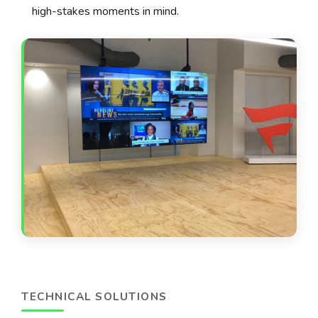
high-stakes moments in mind.
TECHNICAL SOLUTIONS