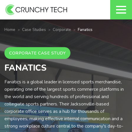
Skip
to
Home
Case Studies
Corporate
Fanatics
content
CORPORATE CASE STUDY
FANATICS
Fanatics is a global leader in licensed sports merchandise,
operating one of the largest sports commerce platforms in
the world and serving hundreds of professional and
collegiate sports partners. Their Jacksonville-based
corporate office serves as a hub for thousands of
employees, making effective internal communication and a
strong workplace culture central to the company's day-to-