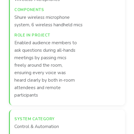
Shure wireless microphone
system, 6 wireless handheld mics
Enabled audience members to
ask questions during all-hands
meetings by passing mics
freely around the room,
ensuring every voice was
heard clearly by both in-room
attendees and remote
participants
Control & Automation