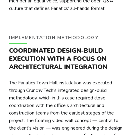
member an equal voice, supporting the open Q&A
culture that defines Fanatics’ all-hands format.
IMPLEMENTATION METHODOLOGY
COORDINATED DESIGN-BUILD
EXECUTION WITH A FOCUS ON
ARCHITECTURAL INTEGRATION
The Fanatics Town Hall installation was executed
through Crunchy Tech’s integrated design-build
methodology, which in this case required close
coordination with the office’s architectural and
construction teams from the earliest stages of the
project. The floating video wall concept — central to
the client’s vision — was engineered during the design