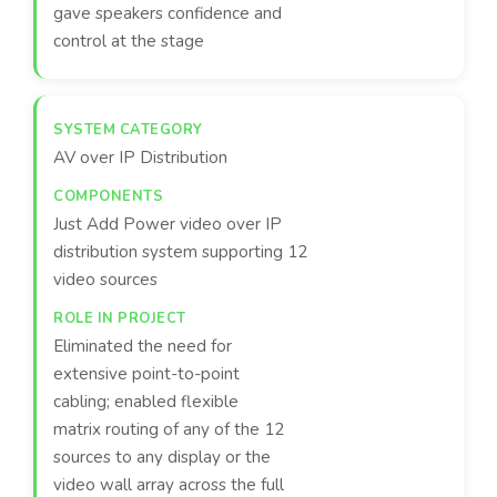
gave speakers confidence and
control at the stage
AV over IP Distribution
Just Add Power video over IP
distribution system supporting 12
video sources
Eliminated the need for
extensive point-to-point
cabling; enabled flexible
matrix routing of any of the 12
sources to any display or the
video wall array across the full