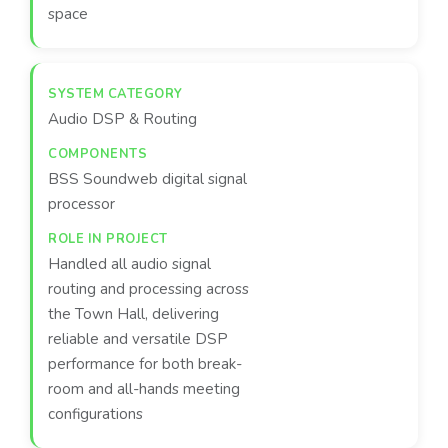
space
Audio DSP & Routing
BSS Soundweb digital signal
processor
Handled all audio signal
routing and processing across
the Town Hall, delivering
reliable and versatile DSP
performance for both break-
room and all-hands meeting
configurations