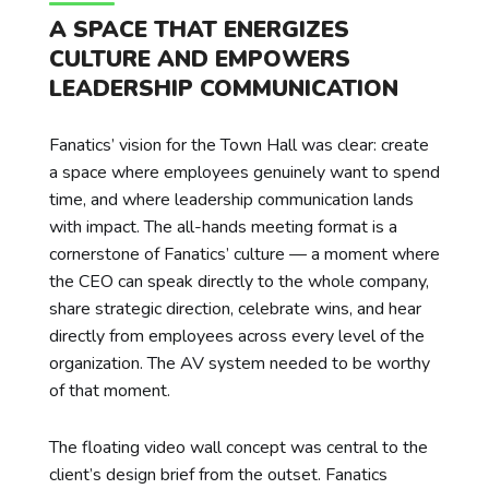
A SPACE THAT ENERGIZES
CULTURE AND EMPOWERS
LEADERSHIP COMMUNICATION
Fanatics’ vision for the Town Hall was clear: create
a space where employees genuinely want to spend
time, and where leadership communication lands
with impact. The all-hands meeting format is a
cornerstone of Fanatics’ culture — a moment where
the CEO can speak directly to the whole company,
share strategic direction, celebrate wins, and hear
directly from employees across every level of the
organization. The AV system needed to be worthy
of that moment.
The floating video wall concept was central to the
client’s design brief from the outset. Fanatics