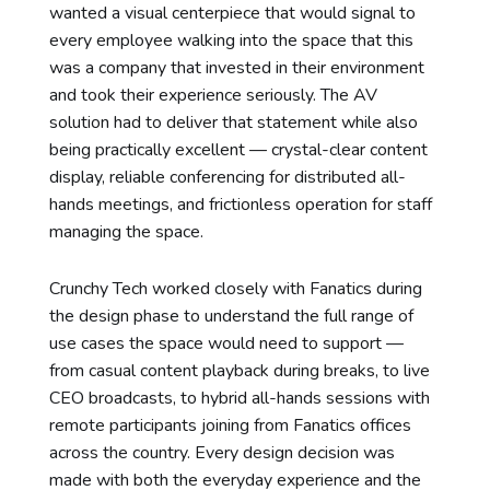
wanted a visual centerpiece that would signal to
every employee walking into the space that this
was a company that invested in their environment
and took their experience seriously. The AV
solution had to deliver that statement while also
being practically excellent — crystal-clear content
display, reliable conferencing for distributed all-
hands meetings, and frictionless operation for staff
managing the space.
Crunchy Tech worked closely with Fanatics during
the design phase to understand the full range of
use cases the space would need to support —
from casual content playback during breaks, to live
CEO broadcasts, to hybrid all-hands sessions with
remote participants joining from Fanatics offices
across the country. Every design decision was
made with both the everyday experience and the