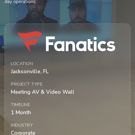
day operations.
LOCATION
Jacksonville, FL
PROJECT TYPE
Meeting AV & Video Wall
TIMELINE
1 Month
INDUSTRY
Corporate