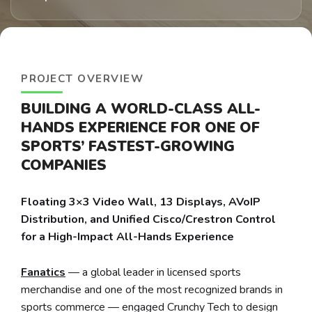
PROJECT OVERVIEW
BUILDING A WORLD-CLASS ALL-
HANDS EXPERIENCE FOR ONE OF
SPORTS’ FASTEST-GROWING
COMPANIES
Floating 3×3 Video Wall, 13 Displays, AVoIP
Distribution, and Unified Cisco/Crestron Control
for a High-Impact All-Hands Experience
Fanatics
— a global leader in licensed sports
merchandise and one of the most recognized brands in
sports commerce — engaged Crunchy Tech to design