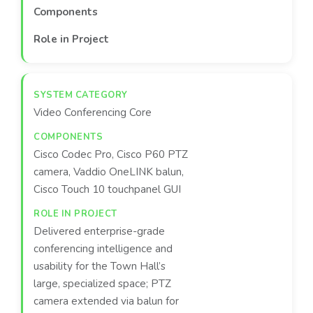
Components
Role in Project
Video Conferencing Core
Cisco Codec Pro, Cisco P60 PTZ
camera, Vaddio OneLINK balun,
Cisco Touch 10 touchpanel GUI
Delivered enterprise-grade
conferencing intelligence and
usability for the Town Hall’s
large, specialized space; PTZ
camera extended via balun for