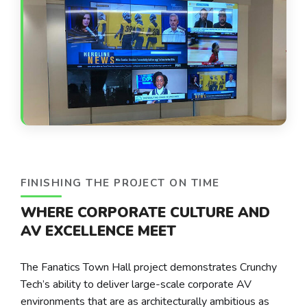
FINISHING THE PROJECT ON TIME
WHERE CORPORATE CULTURE AND
AV EXCELLENCE MEET
The Fanatics Town Hall project demonstrates Crunchy
Tech’s ability to deliver large-scale corporate AV
environments that are as architecturally ambitious as