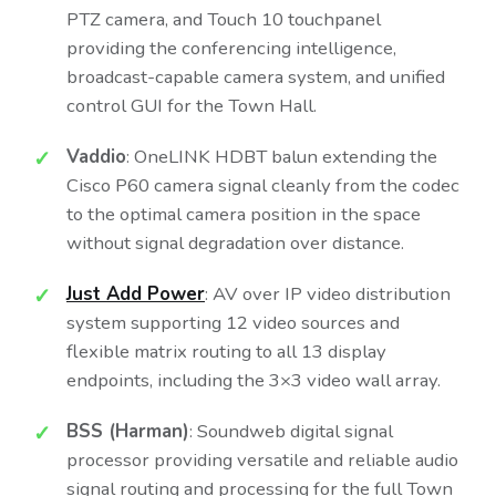
PTZ camera, and Touch 10 touchpanel
providing the conferencing intelligence,
broadcast-capable camera system, and unified
control GUI for the Town Hall.
Vaddio
: OneLINK HDBT balun extending the
Cisco P60 camera signal cleanly from the codec
to the optimal camera position in the space
without signal degradation over distance.
Just Add Power
: AV over IP video distribution
system supporting 12 video sources and
flexible matrix routing to all 13 display
endpoints, including the 3×3 video wall array.
BSS (Harman)
: Soundweb digital signal
processor providing versatile and reliable audio
signal routing and processing for the full Town