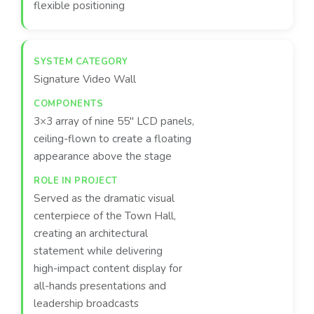
flexible positioning
Signature Video Wall
3×3 array of nine 55" LCD panels,
ceiling-flown to create a floating
appearance above the stage
Served as the dramatic visual
centerpiece of the Town Hall,
creating an architectural
statement while delivering
high-impact content display for
all-hands presentations and
leadership broadcasts