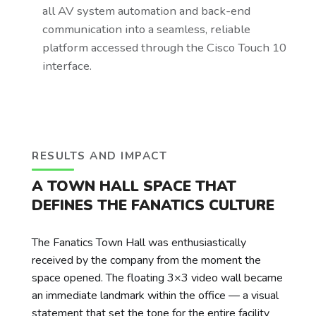
all AV system automation and back-end
communication into a seamless, reliable
platform accessed through the Cisco Touch 10
interface.
RESULTS AND IMPACT
A TOWN HALL SPACE THAT
DEFINES THE FANATICS CULTURE
The Fanatics Town Hall was enthusiastically
received by the company from the moment the
space opened. The floating 3×3 video wall became
an immediate landmark within the office — a visual
statement that set the tone for the entire facility