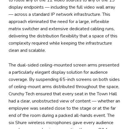
display endpoints — including the full video wall array
— across a standard IP network infrastructure. This
approach eliminated the need for a large, inflexible
matrix switcher and extensive dedicated cabling runs,
delivering the distribution flexibility that a space of this
complexity required while keeping the infrastructure
clean and scalable.
The dual-sided ceiling-mounted screen arms presented
a particularly elegant display solution for audience
coverage. By suspending 65-inch screens on both sides
of ceiling-mount arms distributed throughout the space,
Crunchy Tech ensured that every seat in the Town Hall
had a clear, unobstructed view of content — whether an
employee was seated close to the stage or at the far
end of the room during a packed all-hands event. The
six Shure wireless microphones gave every audience