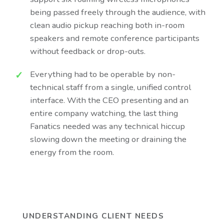
being passed freely through the audience, with
clean audio pickup reaching both in-room
speakers and remote conference participants
without feedback or drop-outs.
Everything had to be operable by non-
technical staff from a single, unified control
interface. With the CEO presenting and an
entire company watching, the last thing
Fanatics needed was any technical hiccup
slowing down the meeting or draining the
energy from the room.
UNDERSTANDING CLIENT NEEDS