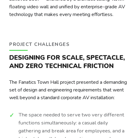
floating video wall and unified by enterprise-grade AV
technology that makes every meeting effortless.
PROJECT CHALLENGES
DESIGNING FOR SCALE, SPECTACLE,
AND ZERO TECHNICAL FRICTION
The Fanatics Town Hall project presented a demanding
set of design and engineering requirements that went
well beyond a standard corporate AV installation:
The space needed to serve two very different
functions simultaneously: a casual daily
gathering and break area for employees, and a