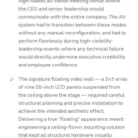
high-stakes all-hands meeting venue where
the CEO and senior leadership would
communicate with the entire company. The AV
system had to transition between these modes
without any manual reconfiguration, and had to
perform flawlessly during high-visibility
leadership events where any technical failure
would directly undermine executive credibility
and employee confidence.
The signature floating video wall — a 3×3 array
of nine 55-inch LCD panels suspended from
the ceiling above the stage — required careful
structural planning and precise installation to
achieve the intended aesthetic effect.
Delivering a true “floating” appearance meant
engineering a ceiling-flown mounting solution
that kept all structural hardware visually