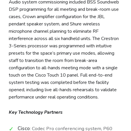
Audio system commissioning included BSS Soundweb
DSP programming for all meeting and break-room use
cases, Crown amplifier configuration for the JBL
pendant speaker system, and Shure wireless
microphone channel planning to eliminate RF
interference across all six handheld units. The Crestron
3-Series processor was programmed with intuitive
presets for the space’s primary use modes, allowing
staff to transition the room from break-area
configuration to all-hands meeting mode with a single
touch on the Cisco Touch 10 panel. Full end-to-end
system testing was completed before the facility
opened, including live all-hands rehearsals to validate
performance under real operating conditions.
Key Technology Partners
Cisco
: Codec Pro conferencing system, P60