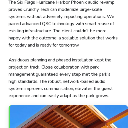
The Six Flags Hurricane Harbor Phoenix audio revamp
proves Crunchy Tech can modernize large-scale
systems without adversely impacting operations. We
paired advanced QSC technology with smart reuse of
existing infrastructure. The client couldn’t be more
happy with the outcome: a scalable solution that works
for today and is ready for tomorrow.
Assiduous planning and phased installation kept the
project on track. Close collaboration with park
management guaranteed every step met the park’s
high standards. The robust, network-based audio
system improves communication, elevates the guest
experience and can easily adapt as the park grows.