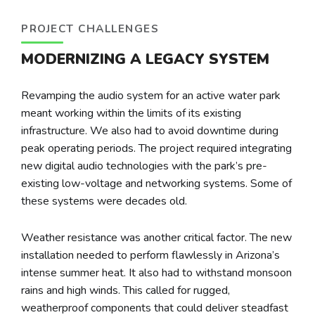
PROJECT CHALLENGES
MODERNIZING A LEGACY SYSTEM
Revamping the audio system for an active water park
meant working within the limits of its existing
infrastructure. We also had to avoid downtime during
peak operating periods. The project required integrating
new digital audio technologies with the park’s pre-
existing low-voltage and networking systems. Some of
these systems were decades old.
Weather resistance was another critical factor. The new
installation needed to perform flawlessly in Arizona’s
intense summer heat. It also had to withstand monsoon
rains and high winds. This called for rugged,
weatherproof components that could deliver steadfast