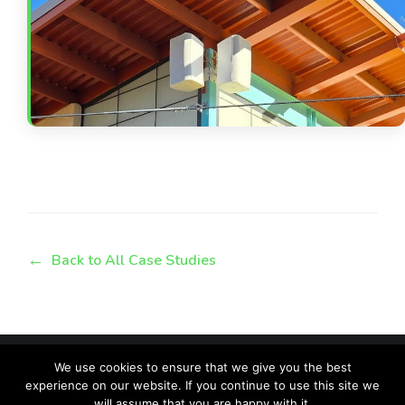
Back to All Case Studies
We use cookies to ensure that we give you the best
experience on our website. If you continue to use this site we
will assume that you are happy with it.