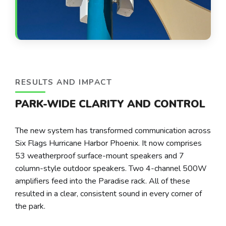
RESULTS AND IMPACT
PARK-WIDE CLARITY AND CONTROL
The new system has transformed communication across
Six Flags Hurricane Harbor Phoenix. It now comprises
53 weatherproof surface-mount speakers and 7
column-style outdoor speakers. Two 4-channel 500W
amplifiers feed into the Paradise rack. All of these
resulted in a clear, consistent sound in every corner of
the park.