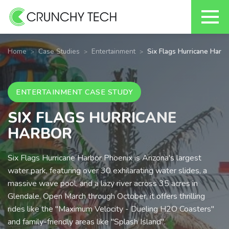
Skip
to
Home
Case Studies
Entertainment
Six Flags Hurricane Harbo
content
ENTERTAINMENT CASE STUDY
SIX FLAGS HURRICANE
HARBOR
Six Flags Hurricane Harbor Phoenix is Arizona's largest
water park, featuring over 30 exhilarating water slides, a
massive wave pool, and a lazy river across 35 acres in
Glendale. Open March through October, it offers thrilling
rides like the "Maximum Velocity - Dueling H2O Coasters"
and family-friendly areas like "Splash Island".