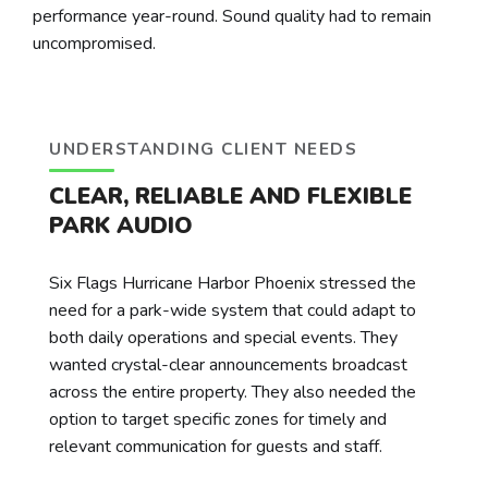
performance year-round. Sound quality had to remain
uncompromised.
UNDERSTANDING CLIENT NEEDS
CLEAR, RELIABLE AND FLEXIBLE
PARK AUDIO
Six Flags Hurricane Harbor Phoenix stressed the
need for a park-wide system that could adapt to
both daily operations and special events. They
wanted crystal-clear announcements broadcast
across the entire property. They also needed the
option to target specific zones for timely and
relevant communication for guests and staff.