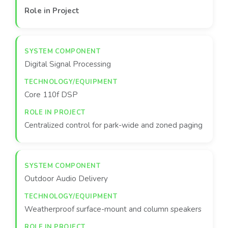
Role in Project
Digital Signal Processing
Core 110f DSP
Centralized control for park-wide and zoned paging
Outdoor Audio Delivery
Weatherproof surface-mount and column speakers