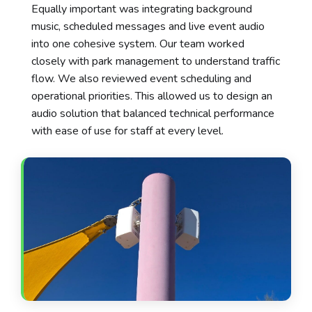
Equally important was integrating background
music, scheduled messages and live event audio
into one cohesive system. Our team worked
closely with park management to understand traffic
flow. We also reviewed event scheduling and
operational priorities. This allowed us to design an
audio solution that balanced technical performance
with ease of use for staff at every level.