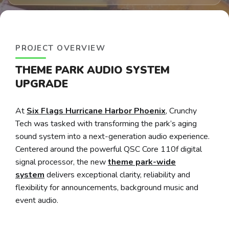
PROJECT OVERVIEW
THEME PARK AUDIO SYSTEM
UPGRADE
At
Six Flags Hurricane Harbor Phoenix
, Crunchy
Tech was tasked with transforming the park’s aging
sound system into a next-generation audio experience.
Centered around the powerful QSC Core 110f digital
signal processor, the new
theme park-wide
system
delivers exceptional clarity, reliability and
flexibility for announcements, background music and
event audio.