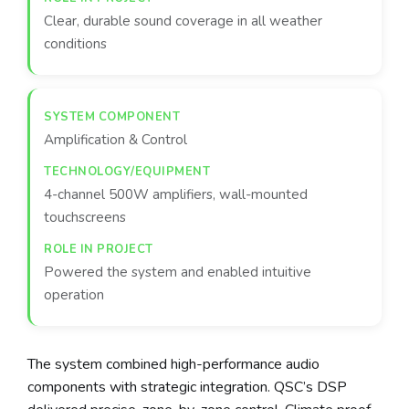
Clear, durable sound coverage in all weather
conditions
Amplification & Control
4-channel 500W amplifiers, wall-mounted
touchscreens
Powered the system and enabled intuitive
operation
The system combined high-performance audio
components with strategic integration. QSC’s DSP