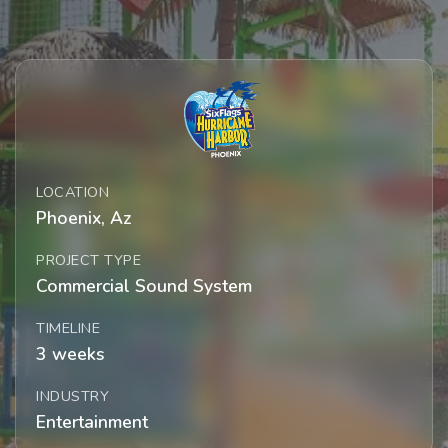
LOCATION
Phoenix, Az
PROJECT TYPE
Commercial Sound System
TIMELINE
3 weeks
INDUSTRY
Entertainment