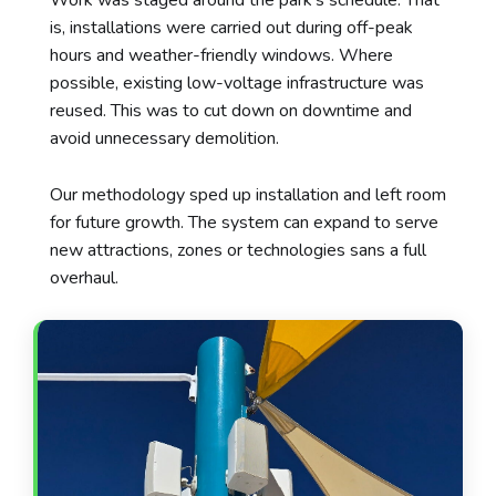
is, installations were carried out during off-peak
hours and weather-friendly windows. Where
possible, existing low-voltage infrastructure was
reused. This was to cut down on downtime and
avoid unnecessary demolition.
Our methodology sped up installation and left room
for future growth. The system can expand to serve
new attractions, zones or technologies sans a full
overhaul.