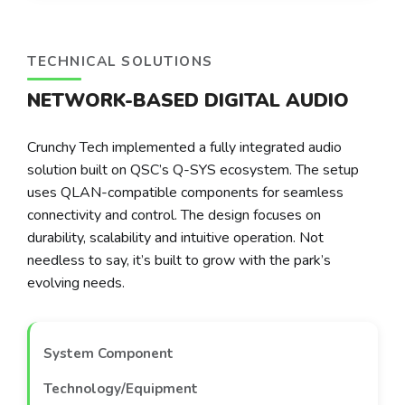
TECHNICAL SOLUTIONS
NETWORK-BASED DIGITAL AUDIO
Crunchy Tech implemented a fully integrated audio
solution built on QSC’s Q-SYS ecosystem. The setup
uses QLAN-compatible components for seamless
connectivity and control. The design focuses on
durability, scalability and intuitive operation. Not
needless to say, it’s built to grow with the park’s
evolving needs.
System Component
Technology/Equipment