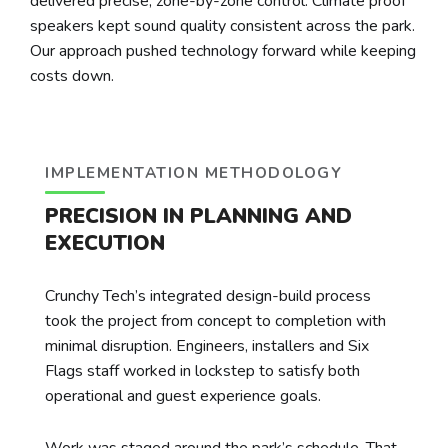
delivered precise, zone-by-zone control. Climate proof
speakers kept sound quality consistent across the park.
Our approach pushed technology forward while keeping
costs down.
IMPLEMENTATION METHODOLOGY
PRECISION IN PLANNING AND
EXECUTION
Crunchy Tech’s integrated design-build process
took the project from concept to completion with
minimal disruption. Engineers, installers and Six
Flags staff worked in lockstep to satisfy both
operational and guest experience goals.
Work was staged around the park’s schedule. That