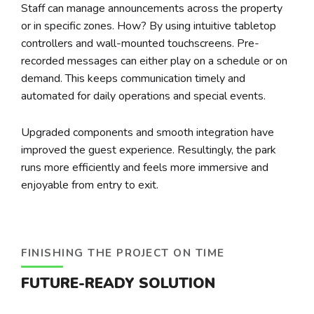
Staff can manage announcements across the property
or in specific zones. How? By using intuitive tabletop
controllers and wall-mounted touchscreens. Pre-
recorded messages can either play on a schedule or on
demand. This keeps communication timely and
automated for daily operations and special events.
Upgraded components and smooth integration have
improved the guest experience. Resultingly, the park
runs more efficiently and feels more immersive and
enjoyable from entry to exit.
FINISHING THE PROJECT ON TIME
FUTURE-READY SOLUTION