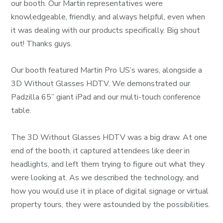
our booth. Our Martin representatives were
knowledgeable, friendly, and always helpful, even when
it was dealing with our products specifically. Big shout
out! Thanks guys.
Our booth featured Martin Pro US’s wares, alongside a
3D Without Glasses HDTV. We demonstrated our
Padzilla 65” giant iPad and our multi-touch conference
table.
The 3D Without Glasses HDTV was a big draw. At one
end of the booth, it captured attendees like deer in
headlights, and left them trying to figure out what they
were looking at. As we described the technology, and
how you would use it in place of digital signage or virtual
property tours, they were astounded by the possibilities.