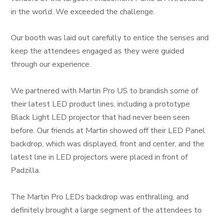
in the world. We exceeded the challenge.
Our booth was laid out carefully to entice the senses and
keep the attendees engaged as they were guided
through our experience.
We partnered with Martin Pro US to brandish some of
their latest LED product lines, including a prototype
Black Light LED projector that had never been seen
before. Our friends at Martin showed off their LED Panel
backdrop, which was displayed, front and center, and the
latest line in LED projectors were placed in front of
Padzilla.
The Martin Pro LEDs backdrop was enthralling, and
definitely brought a large segment of the attendees to