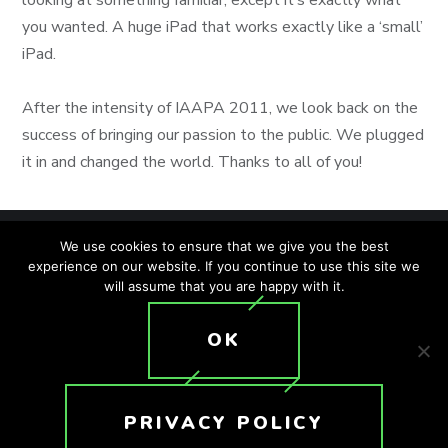
you wanted. A huge iPad that works exactly like a ‘small’
iPad.
After the intensity of IAAPA 2011, we look back on the
success of bringing our passion to the public. We plugged
it in and changed the world. Thanks to all of you!
We use cookies to ensure that we give you the best
experience on our website. If you continue to use this site we
will assume that you are happy with it.
SITEMAP
PRIVACY POLICY
ACCESSIBILITY POLICY
OK
T: +1 (407) 476-2044
© 2026 Crunchy Tech. All rights reserved.
PRIVACY POLICY