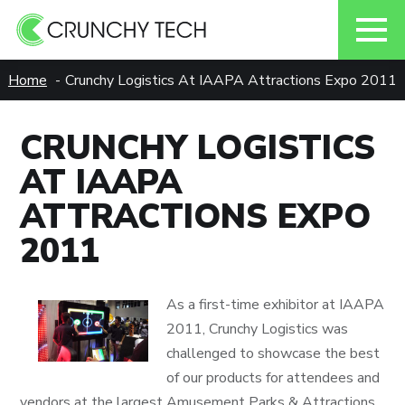
Skip
Home
Crunchy Logistics At IAAPA Attractions Expo 2011
to
content
CRUNCHY LOGISTICS
AT IAAPA
ATTRACTIONS EXPO
2011
As a first-time exhibitor at IAAPA
2011, Crunchy Logistics was
challenged to showcase the best
of our products for attendees and
vendors at the largest Amusement Parks & Attractions