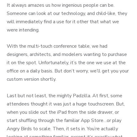
It always amazes us how ingenious people can be.
Someone can look at our technology, and child-like, they
will immediately find a use for it other that what we
were intending.
With the multi-touch conference table, we had
designers, architects, and modelers wanting to purchase
it on the spot. Unfortunately, it’s the one we use at the
office on a daily basis. But don’t worry, we’ll get you your
custom version shortly.
Last but not least, the mighty Padzilla. At first, some
attendees thought it was just a huge touchscreen. But,
when you slide out the iPad from the side drawer, or
start shuffling through the familiar App Store…or play
Angry Birds to scale. Then, it sets in. You’re actually
looking at something familiar, except it’s exactly what