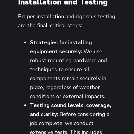
Installation and Testing
Proper installation and rigorous testing
are the final, critical steps:
Strategies for installing
equipment securely:
We use
robust mounting hardware and
techniques to ensure all
components remain securely in
place, regardless of weather
conditions or external impacts.
Testing sound levels, coverage,
and clarity:
Before considering a
job complete, we conduct
extensive tests. This includes