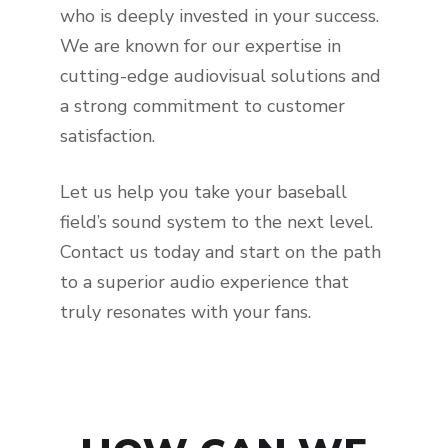
who is deeply invested in your success.
We are known for our expertise in
cutting-edge audiovisual solutions and
a strong commitment to customer
satisfaction.
Let us help you take your baseball
field’s sound system to the next level.
Contact us today and start on the path
to a superior audio experience that
truly resonates with your fans.