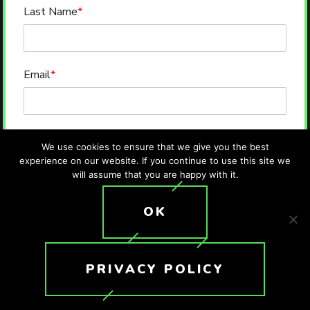
Last Name
*
Email
*
Phone
*
We use cookies to ensure that we give you the best
experience on our website. If you continue to use this site we
will assume that you are happy with it.
Message
OK
PRIVACY POLICY