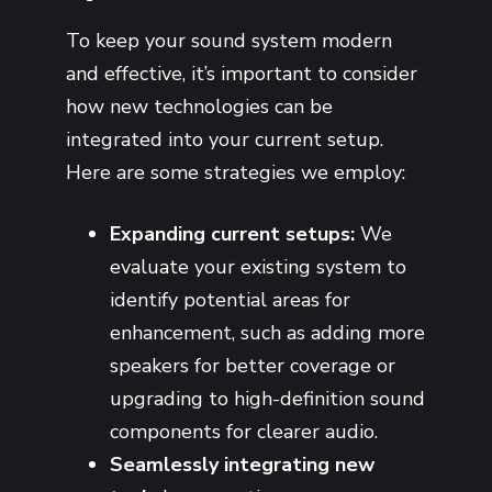
To keep your sound system modern
and effective, it’s important to consider
how new technologies can be
integrated into your current setup.
Here are some strategies we employ:
Expanding current setups:
We
evaluate your existing system to
identify potential areas for
enhancement, such as adding more
speakers for better coverage or
upgrading to high-definition sound
components for clearer audio.
Seamlessly integrating new