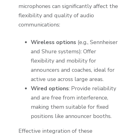
microphones can significantly affect the
flexibility and quality of audio
communications:
Wireless options
(e.g., Sennheiser
and Shure systems): Offer
flexibility and mobility for
announcers and coaches, ideal for
active use across large areas.
Wired options
: Provide reliability
and are free from interference,
making them suitable for fixed
positions like announcer booths.
Effective integration of these