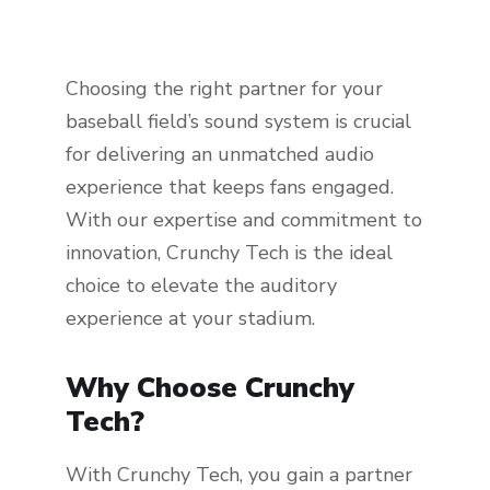
Choosing the right partner for your
baseball field’s sound system is crucial
for delivering an unmatched audio
experience that keeps fans engaged.
With our expertise and commitment to
innovation, Crunchy Tech is the ideal
choice to elevate the auditory
experience at your stadium.
Why Choose Crunchy
Tech?
With Crunchy Tech, you gain a partner