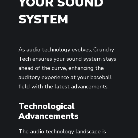
YOUR SOUND
SYSTEM
As audio technology evolves, Crunchy
Tech ensures your sound system stays
ahead of the curve, enhancing the
auditory experience at your baseball
field with the latest advancements:
Technological
Advancements
The audio technology landscape is