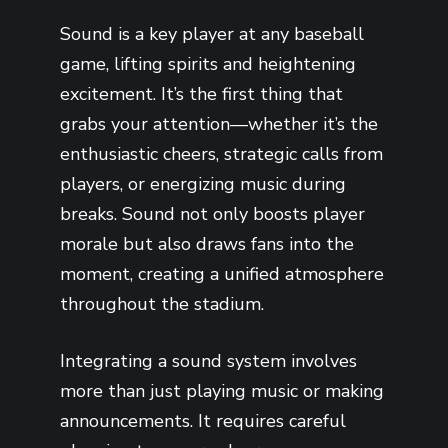
Sound is a key player at any baseball
game, lifting spirits and heightening
excitement. It’s the first thing that
grabs your attention—whether it’s the
enthusiastic cheers, strategic calls from
players, or energizing music during
breaks. Sound not only boosts player
morale but also draws fans into the
moment, creating a unified atmosphere
throughout the stadium.
Integrating a sound system involves
more than just playing music or making
announcements. It requires careful