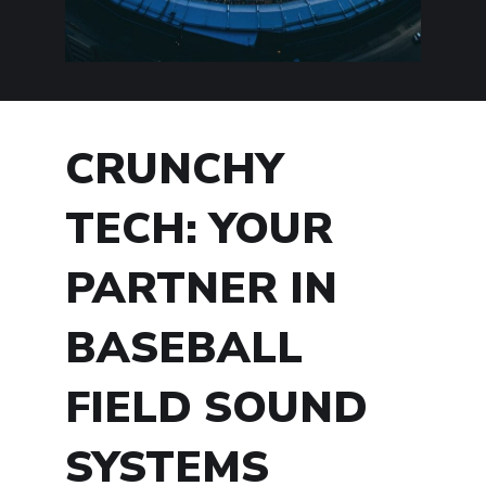
CRUNCHY
TECH: YOUR
PARTNER IN
BASEBALL
FIELD SOUND
SYSTEMS