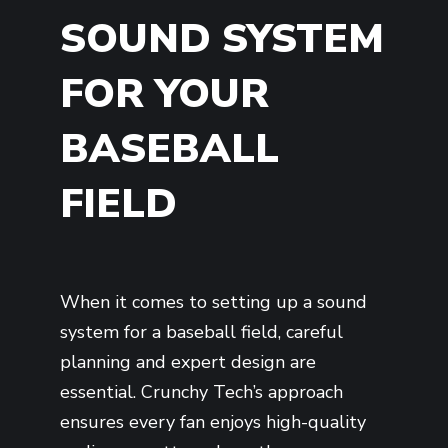
SOUND SYSTEM
FOR YOUR
BASEBALL
FIELD
When it comes to setting up a sound
system for a baseball field, careful
planning and expert design are
essential. Crunchy Tech’s approach
ensures every fan enjoys high-quality