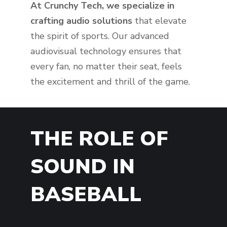
At Crunchy Tech, we specialize in
crafting audio solutions
that elevate
the spirit of sports. Our advanced
audiovisual technology ensures that
every fan, no matter their seat, feels
the excitement and thrill of the game.
THE ROLE OF
SOUND IN
BASEBALL