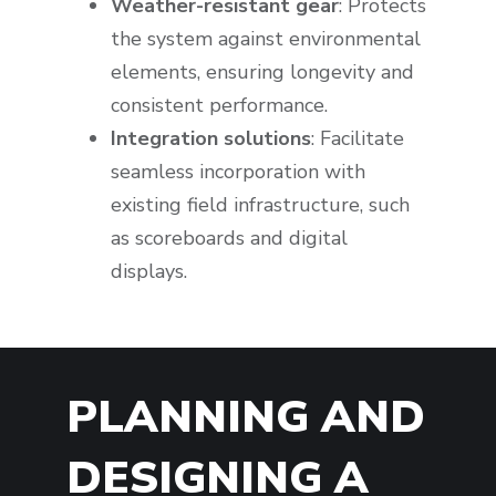
Weather-resistant gear
: Protects
the system against environmental
elements, ensuring longevity and
consistent performance.
Integration solutions
: Facilitate
seamless incorporation with
existing field infrastructure, such
as scoreboards and digital
displays.
PLANNING AND
DESIGNING A