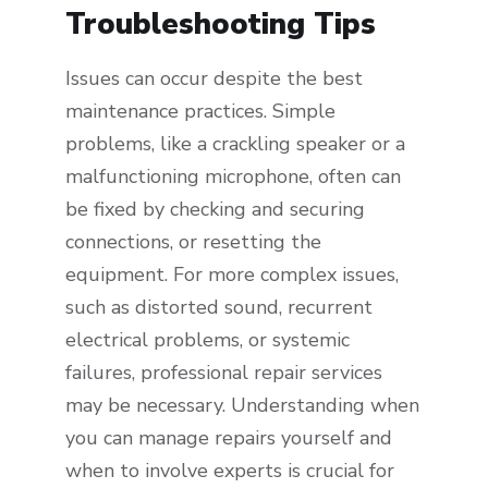
Troubleshooting Tips
Issues can occur despite the best
maintenance practices. Simple
problems, like a crackling speaker or a
malfunctioning microphone, often can
be fixed by checking and securing
connections, or resetting the
equipment. For more complex issues,
such as distorted sound, recurrent
electrical problems, or systemic
failures, professional repair services
may be necessary. Understanding when
you can manage repairs yourself and
when to involve experts is crucial for