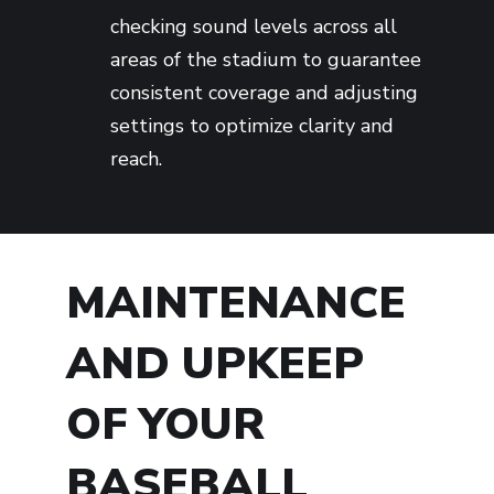
checking sound levels across all
areas of the stadium to guarantee
consistent coverage and adjusting
settings to optimize clarity and
reach.
MAINTENANCE
AND UPKEEP
OF YOUR
BASEBALL