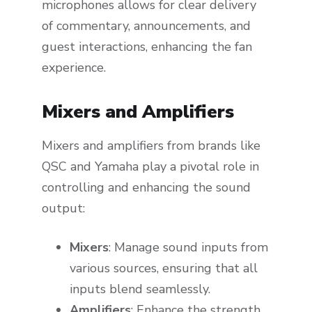
microphones allows for clear delivery
of commentary, announcements, and
guest interactions, enhancing the fan
experience.
Mixers and Amplifiers
Mixers and amplifiers from brands like
QSC and Yamaha play a pivotal role in
controlling and enhancing the sound
output:
Mixers
: Manage sound inputs from
various sources, ensuring that all
inputs blend seamlessly.
Amplifiers
: Enhance the strength