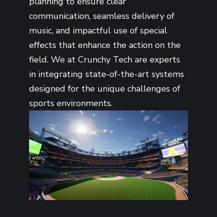
planning to ensure clear
communication, seamless delivery of
music, and impactful use of special
effects that enhance the action on the
field. We at Crunchy Tech are experts
in integrating state-of-the-art systems
designed for the unique challenges of
sports environments.