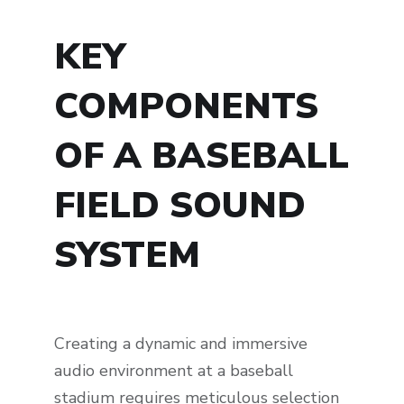
KEY
COMPONENTS
OF A BASEBALL
FIELD SOUND
SYSTEM
Creating a dynamic and immersive
audio environment at a baseball
stadium requires meticulous selection