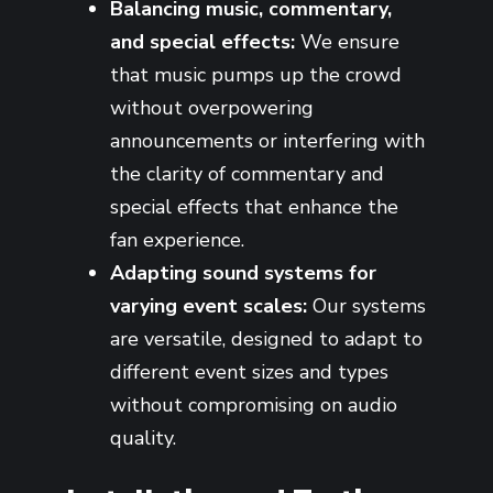
Balancing music, commentary,
and special effects:
We ensure
that music pumps up the crowd
without overpowering
announcements or interfering with
the clarity of commentary and
special effects that enhance the
fan experience.
Adapting sound systems for
varying event scales:
Our systems
are versatile, designed to adapt to
different event sizes and types
without compromising on audio
quality.