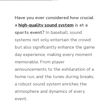
Have you ever considered how crucial
a
high-quality sound system
is at a
sports event?
In baseball, sound
systems not only entertain the crowd
but also significantly enhance the game
day experience, making every moment
memorable. From player
announcements to the exhilaration of a
home run, and the tunes during breaks,
a robust sound system enriches the
atmosphere and dynamics of every
event.