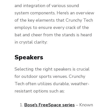
and integration of various sound
system components. Here’s an overview
of the key elements that Crunchy Tech
employs to ensure every crack of the
bat and cheer from the stands is heard
in crystal clarity:
Speakers
Selecting the right speakers is crucial
for outdoor sports venues. Crunchy
Tech often utilizes durable, weather-
resistant options such as:
Bose’s FreeSpace series
– Known