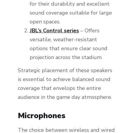
for their durability and excellent
sound coverage suitable for large
open spaces.
JBL’s Control series
– Offers
versatile, weather-resistant
options that ensure clear sound
projection across the stadium.
Strategic placement of these speakers
is essential to achieve balanced sound
coverage that envelops the entire
audience in the game day atmosphere.
Microphones
The choice between wireless and wired