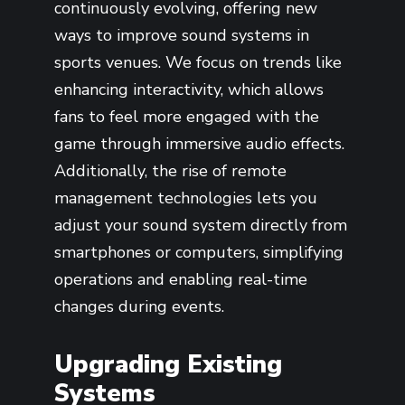
continuously evolving, offering new
ways to improve sound systems in
sports venues. We focus on trends like
enhancing interactivity, which allows
fans to feel more engaged with the
game through immersive audio effects.
Additionally, the rise of remote
management technologies lets you
adjust your sound system directly from
smartphones or computers, simplifying
operations and enabling real-time
changes during events.
Upgrading Existing
Systems