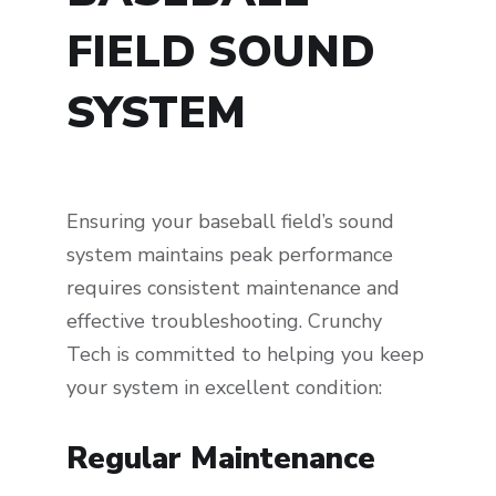
FIELD SOUND
SYSTEM
Ensuring your baseball field’s sound
system maintains peak performance
requires consistent maintenance and
effective troubleshooting. Crunchy
Tech is committed to helping you keep
your system in excellent condition:
Regular Maintenance