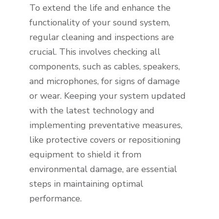
To extend the life and enhance the
functionality of your sound system,
regular cleaning and inspections are
crucial. This involves checking all
components, such as cables, speakers,
and microphones, for signs of damage
or wear. Keeping your system updated
with the latest technology and
implementing preventative measures,
like protective covers or repositioning
equipment to shield it from
environmental damage, are essential
steps in maintaining optimal
performance.