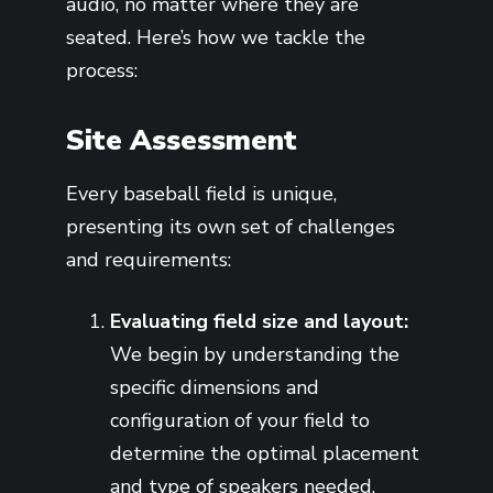
audio, no matter where they are
seated. Here’s how we tackle the
process:
Site Assessment
Every baseball field is unique,
presenting its own set of challenges
and requirements:
Evaluating field size and layout:
We begin by understanding the
specific dimensions and
configuration of your field to
determine the optimal placement
and type of speakers needed.