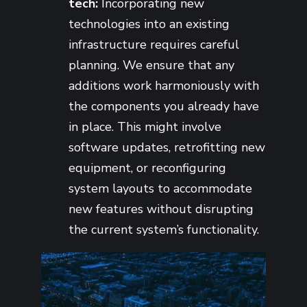
tech:
Incorporating new
technologies into an existing
infrastructure requires careful
planning. We ensure that any
additions work harmoniously with
the components you already have
in place. This might involve
software updates, retrofitting new
equipment, or reconfiguring
system layouts to accommodate
new features without disrupting
the current system’s functionality.