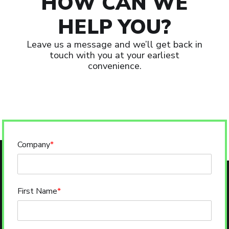
HOW CAN WE
HELP YOU?
Leave us a message and we’ll get back in
touch with you at your earliest
convenience.
Company
*
First Name
*