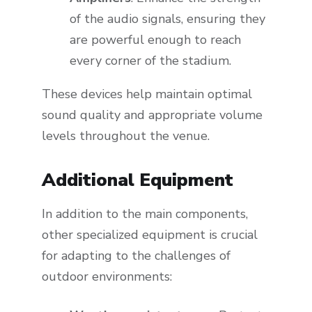
of the audio signals, ensuring they
are powerful enough to reach
every corner of the stadium.
These devices help maintain optimal
sound quality and appropriate volume
levels throughout the venue.
Additional Equipment
In addition to the main components,
other specialized equipment is crucial
for adapting to the challenges of
outdoor environments: