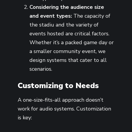
Considering the audience size
and event types:
The capacity of
the stadiu and the variety of
events hosted are critical factors.
Whether it’s a packed game day or
a smaller community event, we
design systems that cater to all
scenarios.
Customizing to Needs
A one-size-fits-all approach doesn’t
work for audio systems. Customization
is key: