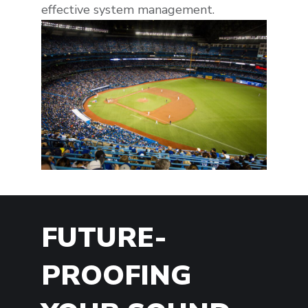
effective system management.
FUTURE-
PROOFING