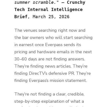
summer scramble.
" —
Crunchy
Tech Internal Intelligence
Brief
, March 25, 2026
The venues searching right now and
the bar owners who will start searching
in earnest once Everpass sends its
pricing and hardware emails in the next
30–60 days are not finding answers.
They’re finding news articles. They’re
finding DirecTV’s defensive PR. They’re
finding Everpass’s mission statement.
They’re not finding a clear, credible,
step-by-step explanation of what a