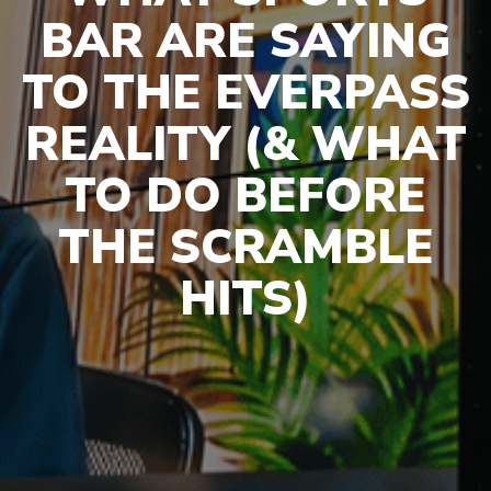
BAR ARE SAYING
TO THE EVERPASS
REALITY (& WHAT
TO DO BEFORE
THE SCRAMBLE
HITS)