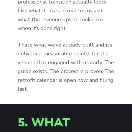
professional transition actually looks
like, what it costs in real terms and
what the revenue upside looks like
when it’s done right.
That’s what we’ve already built and it’s
delivering measurable results for the
venues that engaged with us early. The
guide exists. The process is proven. The
retrofit calendar is open now and filling
fast.
5. WHAT