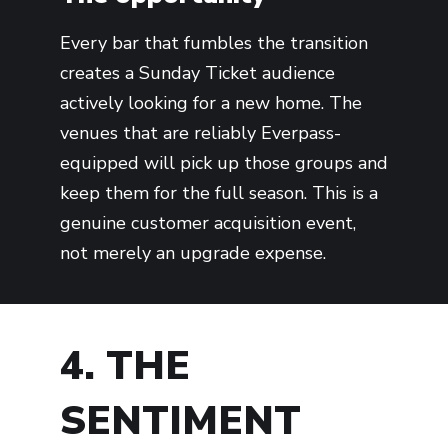
Every bar that fumbles the transition
creates a Sunday Ticket audience
actively looking for a new home. The
venues that are reliably Everpass-
equipped will pick up those groups and
keep them for the full season. This is a
genuine customer acquisition event,
not merely an upgrade expense.
4. THE
SENTIMENT