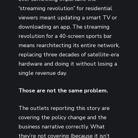
“streaming revolution” for residential
viewers meant updating a smart TV or
downloading an app. The streaming
revolution for a 40-screen sports bar
means rearchitecting its entire network,
replacing three decades of satellite-era
hardware and doing it without losing a
single revenue day.
Those are not the same problem.
The outlets reporting this story are
covering the policy change and the
business narrative correctly. What
they’re not covering (because it isn’t