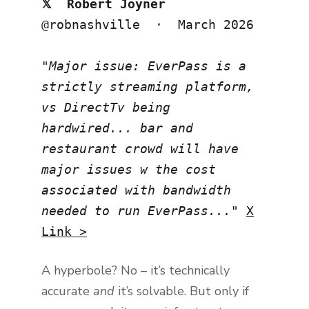
𝕏 Robert Joyner
@robnashville · March 2026
"Major issue: EverPass is a
strictly streaming platform,
vs DirectTv being
hardwired... bar and
restaurant crowd will have
major issues w the cost
associated with bandwidth
needed to run EverPass..."
X
Link >
A hyperbole? No – it’s technically
accurate
and
it’s solvable. But only if