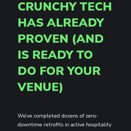
CRUNCHY TECH
HAS ALREADY
PROVEN (AND
IS READY TO
DO FOR YOUR
VENUE)
We’ve completed dozens of zero-
downtime retrofits in active hospitality