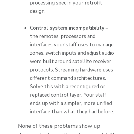
processing spec in your retrofit
design.
Control system incompatibility
–
the remotes, processors and
interfaces your staff uses to manage
zones, switch inputs and adjust audio
were built around satellite receiver
protocols. Streaming hardware uses
different command architectures.
Solve this with a reconfigured or
replaced control layer. Your staff
ends up with a simpler, more unified
interface than what they had before.
None of these problems show up