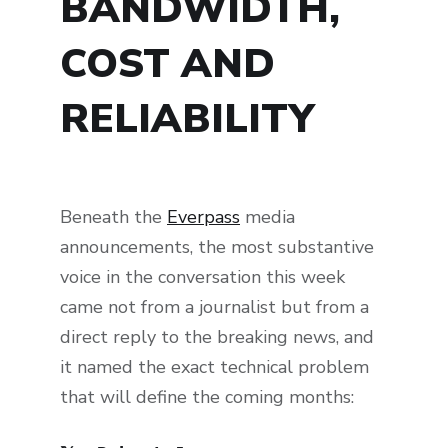
BANDWIDTH,
COST AND
RELIABILITY
Beneath the
Everpass
media
announcements, the most substantive
voice in the conversation this week
came not from a journalist but from a
direct reply to the breaking news, and
it named the exact technical problem
that will define the coming months: