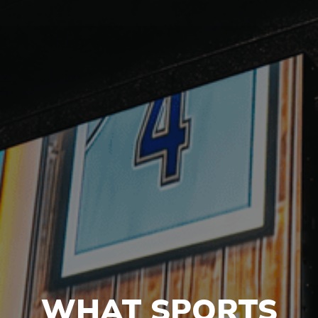
WHAT SPORTS