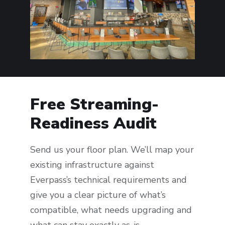
Free Streaming-
Readiness Audit
Send us your floor plan. We’ll map your
existing infrastructure against
Everpass’s technical requirements and
give you a clear picture of what’s
compatible, what needs upgrading and