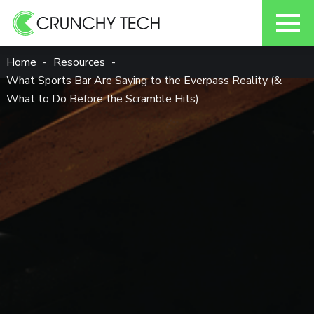
Skip
Home
Resources
to
What Sports Bar Are Saying to the Everpass Reality (&
content
What to Do Before the Scramble Hits)