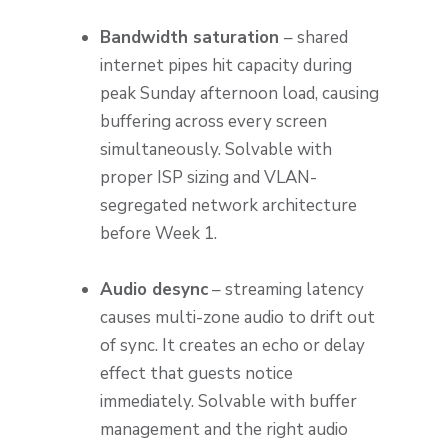
Bandwidth saturation
– shared
internet pipes hit capacity during
peak Sunday afternoon load, causing
buffering across every screen
simultaneously. Solvable with
proper ISP sizing and VLAN-
segregated network architecture
before Week 1.
Audio desync
– streaming latency
causes multi-zone audio to drift out
of sync. It creates an echo or delay
effect that guests notice
immediately. Solvable with buffer
management and the right audio