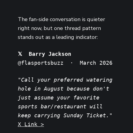
The fan-side conversation is quieter
right now, but one thread pattern
stands out as a leading indicator:
𝕏 Barry Jackson
@flasportsbuzz · March 2026
"Call your preferred watering
hole in August because don't
just assume your favorite
sports bar/restaurant will
keep carrying Sunday Ticket."
X Link >