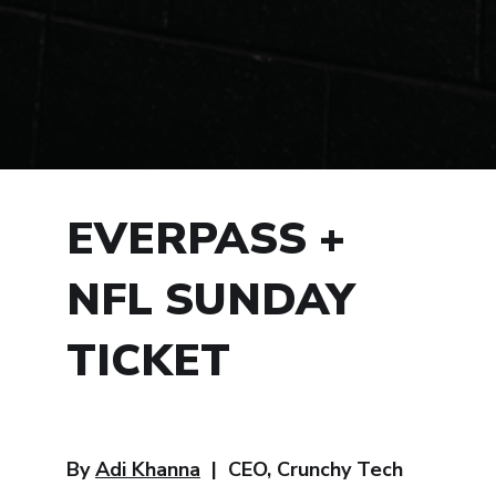
EVERPASS +
NFL SUNDAY
TICKET
By
Adi Khanna
| CEO, Crunchy Tech