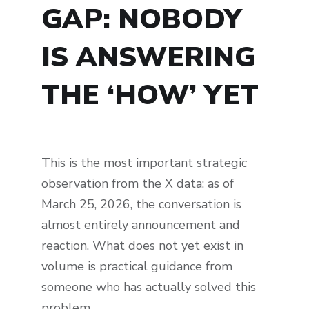
GAP: NOBODY
IS ANSWERING
THE ‘HOW’ YET
This is the most important strategic
observation from the X data: as of
March 25, 2026, the conversation is
almost entirely announcement and
reaction. What does not yet exist in
volume is practical guidance from
someone who has actually solved this
problem.