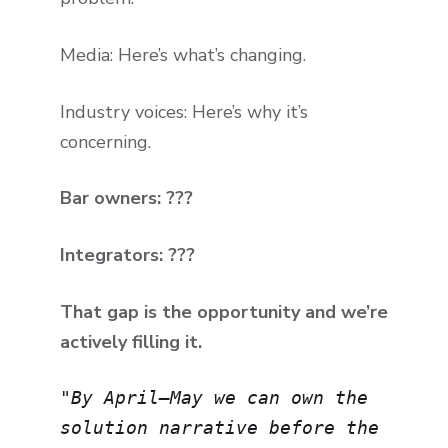
Media: Here’s what’s changing.
Industry voices: Here’s why it’s
concerning.
Bar owners: ???
Integrators: ???
That gap is the opportunity and we’re
actively filling it.
"
By April–May we can own the
solution narrative before the