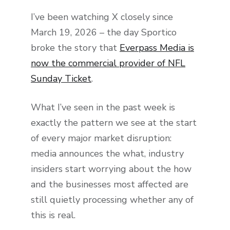
I’ve been watching X closely since
March 19, 2026 – the day Sportico
broke the story that
Everpass Media is
now the commercial provider of NFL
Sunday Ticket
.
What I’ve seen in the past week is
exactly the pattern we see at the start
of every major market disruption:
media announces the what, industry
insiders start worrying about the how
and the businesses most affected are
still quietly processing whether any of
this is real.