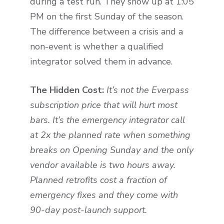
during a test run. They show up at 1:05
PM on the first Sunday of the season.
The difference between a crisis and a
non-event is whether a qualified
integrator solved them in advance.
The Hidden Cost:
It’s not the Everpass
subscription price that will hurt most
bars. It’s the emergency integrator call
at 2x the planned rate when something
breaks on Opening Sunday and the only
vendor available is two hours away.
Planned retrofits cost a fraction of
emergency fixes and they come with
90-day post-launch support.