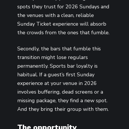
spots they trust for 2026 Sundays and
the venues with a clean, reliable
Sunday Ticket experience will absorb
the crowds from the ones that fumble.
Secondly, the bars that fumble this
transition might lose regulars
permanently. Sports bar loyalty is
habitual. If a guest’s first Sunday
experience at your venue in 2026
involves buffering, dead screens or a
missing package, they find a new spot.
And they bring their group with them.
The opportunity