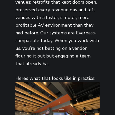
venues: retrofits that kept doors open,
preserved every revenue day and left
venues with a faster, simpler, more
profitable AV environment than they
had before. Our systems are Everpass-
compatible today. When you work with
us, you’re not betting on a vendor
figuring it out but engaging a team
that already has.
Here’s what that looks like in practice: