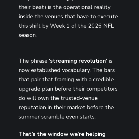
their beat) is the operational reality
inside the venues that have to execute
this shift by Week 1 of the 2026 NFL
season.
The phrase
‘streaming revolution’
is
now established vocabulary. The bars
that pair that framing with a credible
upgrade plan before their competitors
do will own the trusted-venue
reputation in their market before the
summer scramble even starts.
That’s the window we’re helping