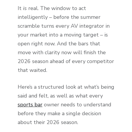
It
is
real. The window to act
intelligently – before the summer
scramble turns every AV integrator in
your market into a moving target – is
open right now. And the bars that
move with clarity now will finish the
2026 season ahead of every competitor
that waited.
Here’s a structured look at what’s being
said and felt, as well as what every
sports bar
owner needs to understand
before they make a single decision
about their 2026 season.