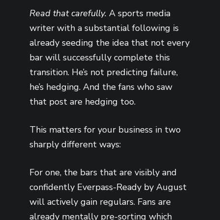
Read that carefully.
A sports media
writer with a substantial following is
already seeding the idea that not every
bar will successfully complete this
transition. He’s not predicting failure,
he’s hedging. And the fans who saw
that post are hedging too.
This matters for your business in two
sharply different ways:
For one, the bars that are visibly and
confidently Everpass-Ready by August
will actively gain regulars. Fans are
already mentally pre-sorting which