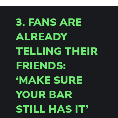
3. FANS ARE
ALREADY
TELLING THEIR
FRIENDS:
‘MAKE SURE
YOUR BAR
STILL HAS IT’