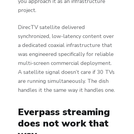
you approach it as an infrastructure
project.
DirecTV satellite delivered
synchronized, low-latency content over
a dedicated coaxial infrastructure that
was engineered specifically for reliable
multi-screen commercial deployment.
A satellite signal doesn’t care if 30 TVs
are running simultaneously. The dish
handles it the same way it handles one.
Everpass streaming
does not work that