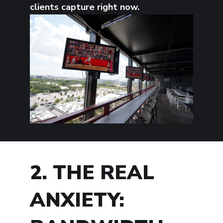
clients capture right now.
2. THE REAL
ANXIETY: