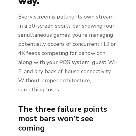
way.
Every screen is pulling its own stream.
In a 30-screen sports bar showing four
simultaneous games, you’re managing
potentially dozens of concurrent HD or
4K feeds competing for bandwidth
along with your POS system, guest Wi-
Fi and any back-of-house connectivity.
Without proper architecture,
something loses.
The three failure points
most bars won’t see
coming