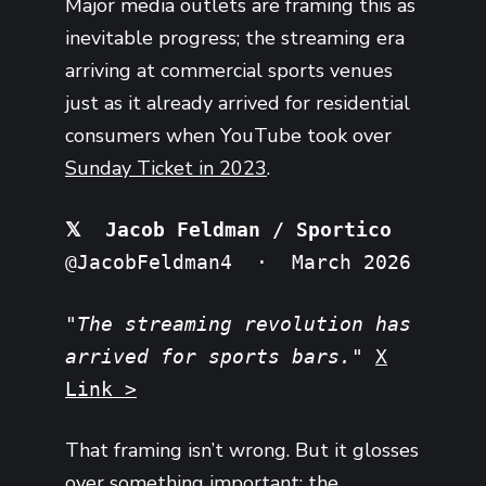
Major media outlets are framing this as
inevitable progress; the streaming era
arriving at commercial sports venues
just as it already arrived for residential
consumers when YouTube took over
Sunday Ticket in 2023
.
𝕏 Jacob Feldman / Sportico
@JacobFeldman4 · March 2026
"The streaming revolution has
arrived for sports bars."
X
Link >
That framing isn’t wrong. But it glosses
over something important: the