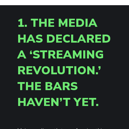
1. THE MEDIA
HAS DECLARED
A ‘STREAMING
REVOLUTION.’
THE BARS
HAVEN’T YET.