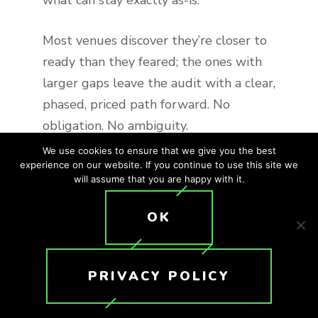
what can stay exactly as-is.
Most venues discover they’re closer to
ready than they feared; the ones with
larger gaps leave the audit with a clear,
phased, priced path forward. No
obligation. No ambiguity.
We use cookies to ensure that we give you the best
experience on our website. If you continue to use this site we
Zero-Downtime
will assume that you are happy with it.
Retrofit
OK
Your venue will not close for a single
day during a Crunchy Tech retrofit.
PRIVACY POLICY
We’ve built our entire installation
process around active hospitality