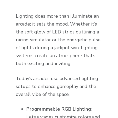
Lighting does more than illuminate an
arcade; it sets the mood. Whether it’s
the soft glow of LED strips outlining a
racing simulator or the energetic pulse
of lights during a jackpot win, lighting
systems create an atmosphere that’s
both exciting and inviting.
Today’s arcades use advanced lighting
setups to enhance gameplay and the
overall vibe of the space:
Programmable RGB Lighting
:
Lets arcades customize colors and