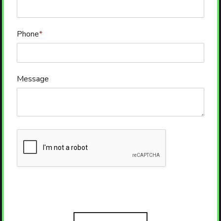
Phone
*
Message