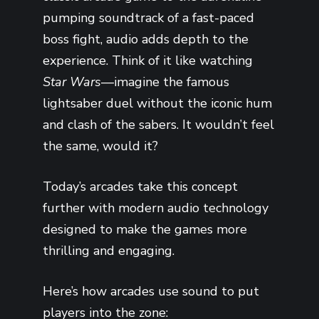
pumping soundtrack of a fast-paced
boss fight, audio adds depth to the
experience. Think of it like watching
Star Wars
—imagine the famous
lightsaber duel without the iconic hum
and clash of the sabers. It wouldn’t feel
the same, would it?
Today’s arcades take this concept
further with modern audio technology
designed to make the games more
thrilling and engaging.
Here’s how arcades use sound to put
players into the zone: