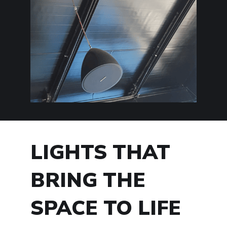
LIGHTS THAT
BRING THE
SPACE TO LIFE