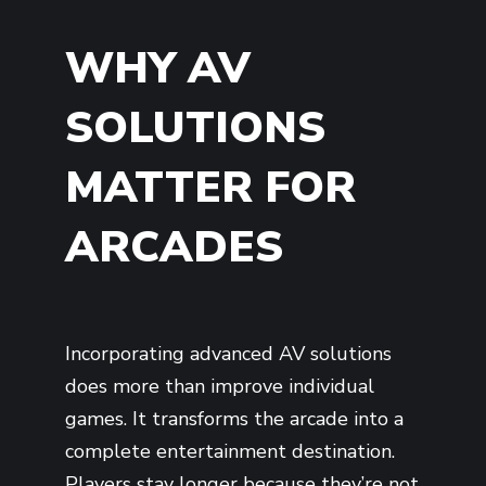
WHY AV
SOLUTIONS
MATTER FOR
ARCADES
Incorporating advanced AV solutions
does more than improve individual
games. It transforms the arcade into a
complete entertainment destination.
Players stay longer because they’re not