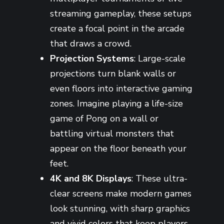
streaming gameplay, these setups
create a focal point in the arcade
that draws a crowd.
Projection Systems
: Large-scale
projections turn blank walls or
even floors into interactive gaming
zones. Imagine playing a life-size
game of Pong on a wall or
battling virtual monsters that
appear on the floor beneath your
feet.
4K and 8K Displays
: These ultra-
clear screens make modern games
look stunning, with sharp graphics
and vivid colors that keep players