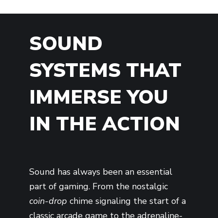
SOUND
SYSTEMS THAT
IMMERSE YOU
IN THE ACTION
Sound has always been an essential
part of gaming. From the nostalgic
coin-drop
chime signaling the start of a
classic arcade game to the adrenaline-