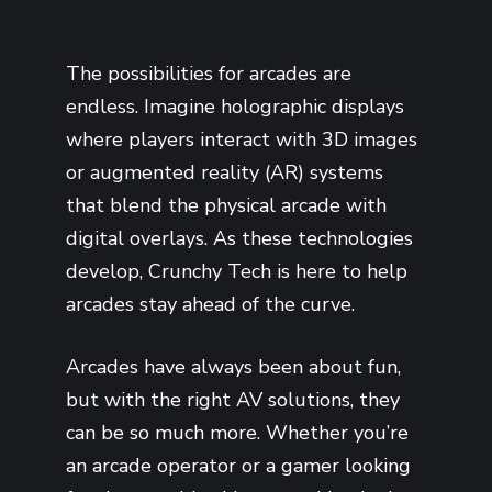
The possibilities for arcades are
endless. Imagine holographic displays
where players interact with 3D images
or augmented reality (AR) systems
that blend the physical arcade with
digital overlays. As these technologies
develop, Crunchy Tech is here to help
arcades stay ahead of the curve.
Arcades have always been about fun,
but with the right AV solutions, they
can be so much more. Whether you’re
an arcade operator or a gamer looking