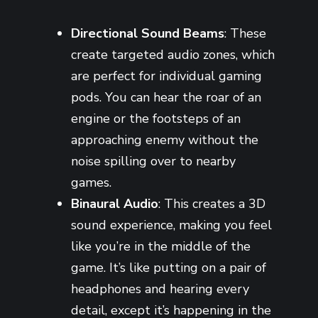
Directional Sound Beams
: These
create targeted audio zones, which
are perfect for individual gaming
pods. You can hear the roar of an
engine or the footsteps of an
approaching enemy without the
noise spilling over to nearby
games.
Binaural Audio
: This creates a 3D
sound experience, making you feel
like you’re in the middle of the
game. It’s like putting on a pair of
headphones and hearing every
detail, except it’s happening in the