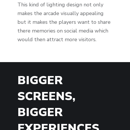
This kind of lighting design not only
makes the arcade visually appealing
but it makes the players want to share
there memories on social media which
would then attract more visitors.
BIGGER
SCREENS,
BIGGER
EXPERIENCES