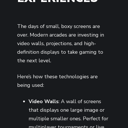
The days of small, boxy screens are
over. Modern arcades are investing in
video walls, projections, and high-
definition displays to take gaming to
the next level.
Here’s how these technologies are
being used:
Video Walls
: A wall of screens
that displays one large image or
multiple smaller ones. Perfect for
multiplayer tournaments or live