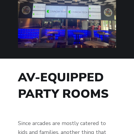
AV-EQUIPPED
PARTY ROOMS
Since arcades are mostly catered to
kids and families, another thing that