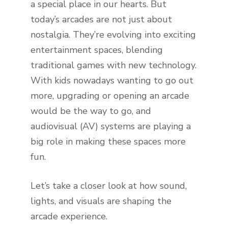
a special place in our hearts. But
today’s arcades are not just about
nostalgia. They’re evolving into exciting
entertainment spaces, blending
traditional games with new technology.
With kids nowadays wanting to go out
more, upgrading or opening an arcade
would be the way to go, and
audiovisual (AV) systems are playing a
big role in making these spaces more
fun.
Let’s take a closer look at how sound,
lights, and visuals are shaping the
arcade experience.