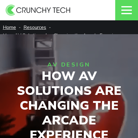
Skip
Home
Resources
to
How AV Solutions Are Changing the Arcade Experience
content
AV DESIGN
HOW AV
SOLUTIONS ARE
CHANGING THE
ARCADE
EXPERIENCE