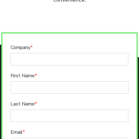
Company
*
First Name
*
Last Name
*
Email
*