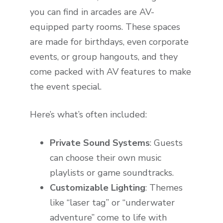
you can find in arcades are AV-
equipped party rooms. These spaces
are made for birthdays, even corporate
events, or group hangouts, and they
come packed with AV features to make
the event special.
Here’s what’s often included:
Private Sound Systems
: Guests
can choose their own music
playlists or game soundtracks.
Customizable Lighting
: Themes
like “laser tag” or “underwater
adventure” come to life with