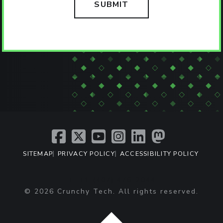
SITEMAP
PRIVACY POLICY
ACCESSIBILITY POLICY
T: +1 (407) 476-2044
© 2026 Crunchy Tech. All rights reserved.