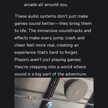
arcade all around you.
These audio systems don’t just make
games sound better—they bring them
to life. The immersive soundtracks and
effects make every jump, crash, and
cheer feel more real, creating an
experience that’s hard to forget.
Players aren’t just playing games;
they’re stepping into a world where
sound is a big part of the adventure.