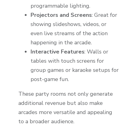
programmable lighting.
Projectors and Screens
: Great for
showing slideshows, videos, or
even live streams of the action
happening in the arcade.
Interactive Features
: Walls or
tables with touch screens for
group games or karaoke setups for
post-game fun.
These party rooms not only generate
additional revenue but also make
arcades more versatile and appealing
to a broader audience.