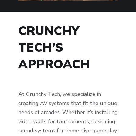
CRUNCHY
TECH’S
APPROACH
At Crunchy Tech, we specialize in
creating AV systems that fit the unique
needs of arcades. Whether it’s installing
video walls for tournaments, designing
sound systems for immersive gameplay,