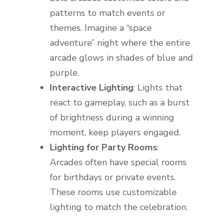
patterns to match events or
themes. Imagine a “space
adventure” night where the entire
arcade glows in shades of blue and
purple.
Interactive Lighting
: Lights that
react to gameplay, such as a burst
of brightness during a winning
moment, keep players engaged.
Lighting for Party Rooms
:
Arcades often have special rooms
for birthdays or private events.
These rooms use customizable
lighting to match the celebration.