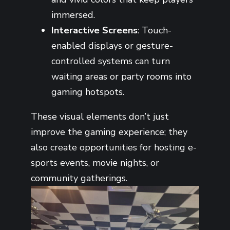
immersed.
Interactive Screens
: Touch-
enabled displays or gesture-
controlled systems can turn
waiting areas or party rooms into
gaming hotspots.
These visual elements don’t just
improve the gaming experience; they
also create opportunities for hosting e-
sports events, movie nights, or
community gatherings.