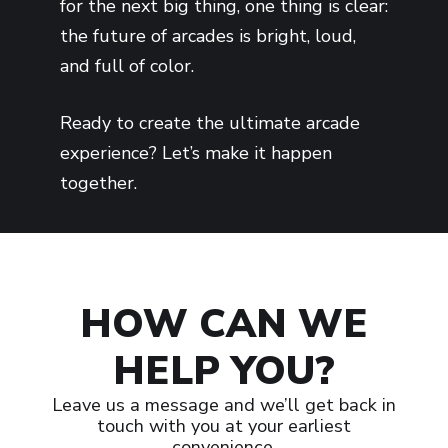
for the next big thing, one thing is clear:
the future of arcades is bright, loud,
and full of color.
Ready to create the ultimate arcade
experience? Let’s make it happen
together.
HOW CAN WE
HELP YOU?
Leave us a message and we’ll get back in
touch with you at your earliest
convenience.