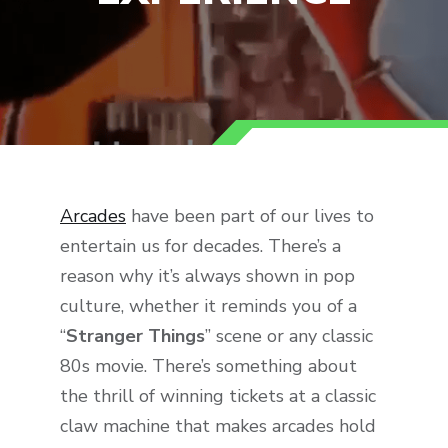
Arcades
have been part of our lives to
entertain us for decades. There’s a
reason why it’s always shown in pop
culture, whether it reminds you of a
“
Stranger Things
” scene or any classic
80s movie. There’s something about
the thrill of winning tickets at a classic
claw machine that makes arcades hold