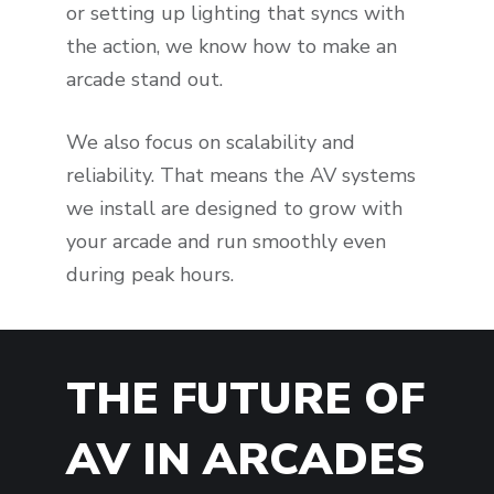
or setting up lighting that syncs with
the action, we know how to make an
arcade stand out.
We also focus on scalability and
reliability. That means the AV systems
we install are designed to grow with
your arcade and run smoothly even
during peak hours.
THE FUTURE OF
AV IN ARCADES