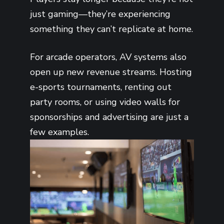
just gaming—they’re experiencing
something they can’t replicate at home.
For arcade operators, AV systems also
open up new revenue streams. Hosting
e-sports tournaments, renting out
party rooms, or using video walls for
sponsorships and advertising are just a
few examples.