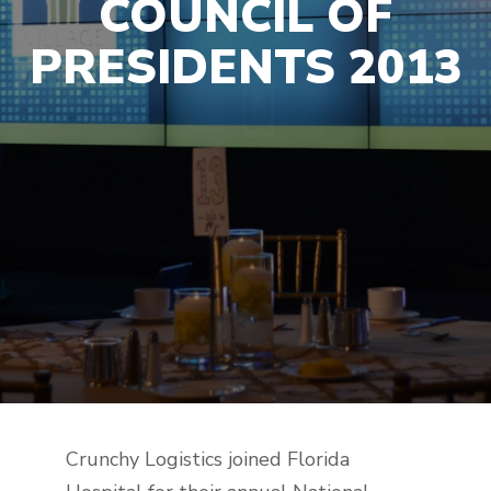
COUNCIL OF
PRESIDENTS 2013
Crunchy Logistics joined Florida