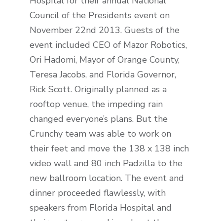
Hospital for their annual National
Council of the Presidents event on
November 22nd 2013. Guests of the
event included CEO of Mazor Robotics,
Ori Hadomi, Mayor of Orange County,
Teresa Jacobs, and Florida Governor,
Rick Scott. Originally planned as a
rooftop venue, the impeding rain
changed everyone’s plans. But the
Crunchy team was able to work on
their feet and move the 138 x 138 inch
video wall and 80 inch Padzilla to the
new ballroom location. The event and
dinner proceeded flawlessly, with
speakers from Florida Hospital and