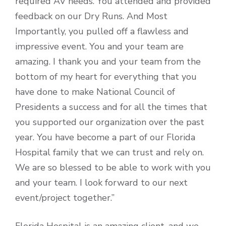
required AV needs. You attended and provided
feedback on our Dry Runs. And Most
Importantly, you pulled off a flawless and
impressive event. You and your team are
amazing. I thank you and your team from the
bottom of my heart for everything that you
have done to make National Council of
Presidents a success and for all the times that
you supported our organization over the past
year. You have become a part of our Florida
Hospital family that we can trust and rely on.
We are so blessed to be able to work with you
and your team. I look forward to our next
event/project together.”