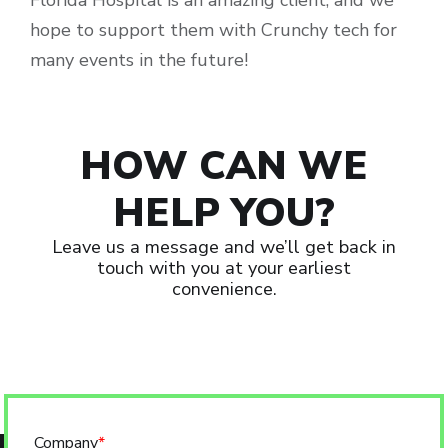
Florida Hospital is an amazing client, and we
hope to support them with Crunchy tech for
many events in the future!
HOW CAN WE
HELP YOU?
Leave us a message and we’ll get back in
touch with you at your earliest
convenience.
Company
*