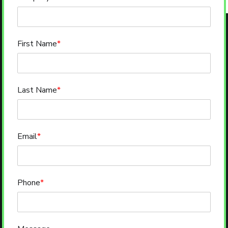
First Name
*
Last Name
*
Email
*
Phone
*