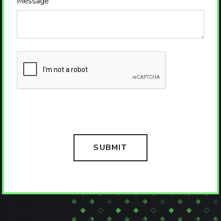
Message