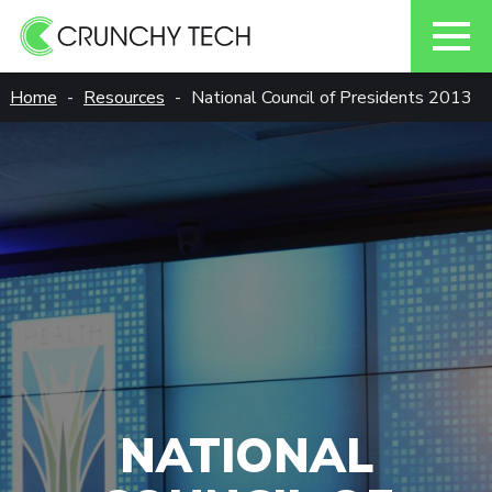
Skip
Home
Resources
National Council of Presidents 2013
to
content
NATIONAL