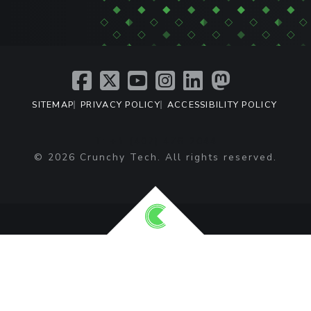
SITEMAP
PRIVACY POLICY
ACCESSIBILITY POLICY
T: +1 (407) 476-2044
© 2026 Crunchy Tech. All rights reserved.