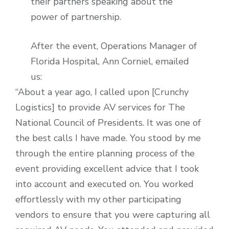
their partners speaking about the
power of partnership.
After the event, Operations Manager of
Florida Hospital, Ann Corniel, emailed
us:
“About a year ago, I called upon [Crunchy
Logistics] to provide AV services for The
National Council of Presidents. It was one of
the best calls I have made. You stood by me
through the entire planning process of the
event providing excellent advice that I took
into account and executed on. You worked
effortlessly with my other participating
vendors to ensure that you were capturing all