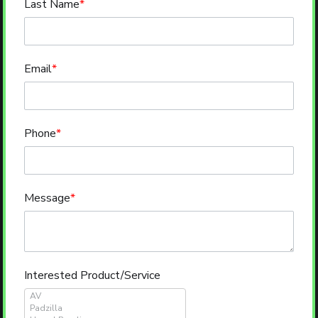
Last Name
*
Email
*
Phone
*
Message
*
Interested Product/Service