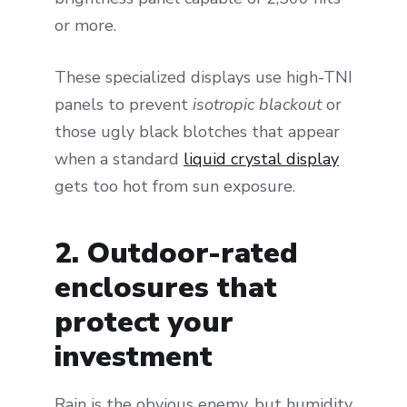
or more.
These specialized displays use high-TNI
panels to prevent
isotropic blackout
or
those ugly black blotches that appear
when a standard
liquid crystal display
gets too hot from sun exposure.
2. Outdoor-rated
enclosures that
protect your
investment
Rain is the obvious enemy, but humidity