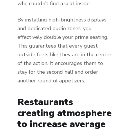
who couldn’t find a seat inside.
By installing high-brightness displays
and dedicated audio zones, you
effectively double your prime seating.
This guarantees that every guest
outside feels like they are in the center
of the action. It encourages them to
stay for the second half and order
another round of appetizers.
Restaurants
creating atmosphere
to increase average