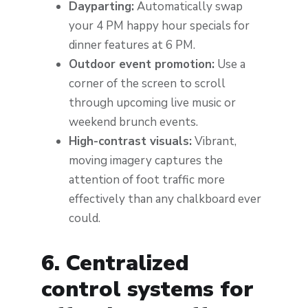
Dayparting:
Automatically swap
your 4 PM happy hour specials for
dinner features at 6 PM.
Outdoor event promotion:
Use a
corner of the screen to scroll
through upcoming live music or
weekend brunch events.
High-contrast visuals:
Vibrant,
moving imagery captures the
attention of foot traffic more
effectively than any chalkboard ever
could.
6. Centralized
control systems for