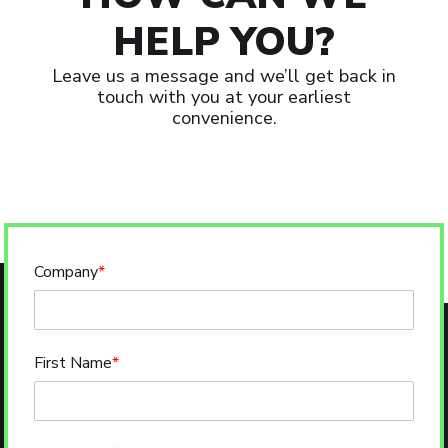
HELP YOU?
Leave us a message and we’ll get back in
touch with you at your earliest
convenience.
Company
*
First Name
*