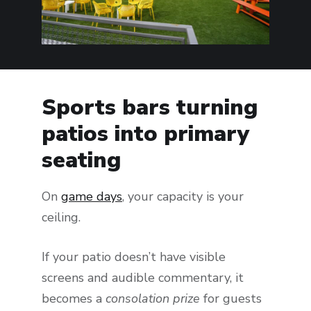
Sports bars turning
patios into primary
seating
On
game days
, your capacity is your
ceiling.
If your patio doesn’t have visible
screens and audible commentary, it
becomes a
consolation prize
for guests