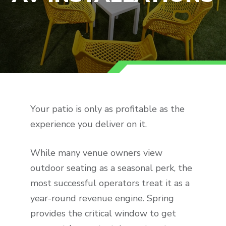
Your patio is only as profitable as the
experience you deliver on it.
While many venue owners view
outdoor seating as a seasonal perk, the
most successful operators treat it as a
year-round revenue engine. Spring
provides the critical window to get