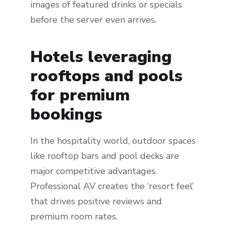
images of featured drinks or specials
before the server even arrives.
Hotels leveraging
rooftops and pools
for premium
bookings
In the hospitality world, outdoor spaces
like rooftop bars and pool decks are
major competitive advantages.
Professional AV creates the ‘resort feel’
that drives positive reviews and
premium room rates.