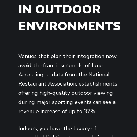
IN OUTDOOR
ENVIRONMENTS
Venues that plan their integration now
avoid the frantic scramble of June.
According to data from the National
Restaurant Association, establishments
offering
high-quality outdoor viewing
during major sporting events can see a
revenue increase of up to 37%.
Indoors, you have the luxury of