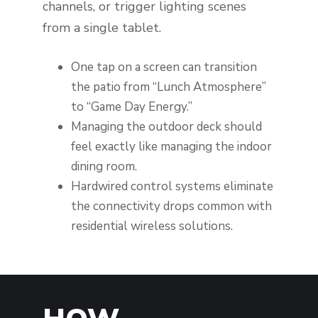
channels, or trigger lighting scenes
from a single tablet.
One tap on a screen can transition
the patio from “Lunch Atmosphere”
to “Game Day Energy.”
Managing the outdoor deck should
feel exactly like managing the indoor
dining room.
Hardwired control systems eliminate
the connectivity drops common with
residential wireless solutions.