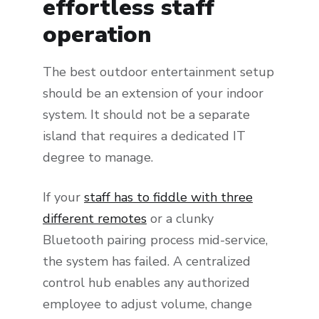
effortless staff
operation
The best outdoor entertainment setup
should be an extension of your indoor
system. It should not be a separate
island that requires a dedicated IT
degree to manage.
If your
staff has to fiddle with three
different remotes
or a clunky
Bluetooth pairing process mid-service,
the system has failed. A centralized
control hub enables any authorized
employee to adjust volume, change