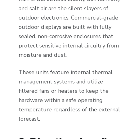
and salt air are the silent slayers of
outdoor electronics. Commercial-grade
outdoor displays are built with fully
sealed, non-corrosive enclosures that
protect sensitive internal circuitry from
moisture and dust.
These units feature internal thermal
management systems and utilize
filtered fans or heaters to keep the
hardware within a safe operating
temperature regardless of the external
forecast.