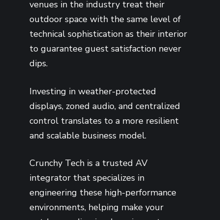
venues in the industry treat their
outdoor space with the same level of
technical sophistication as their interior
to guarantee guest satisfaction never
dips.
Investing in weather-protected
displays, zoned audio, and centralized
control translates to a more resilient
and scalable business model.
Crunchy Tech is a trusted AV
integrator that specializes in
engineering these high-performance
environments, helping make your