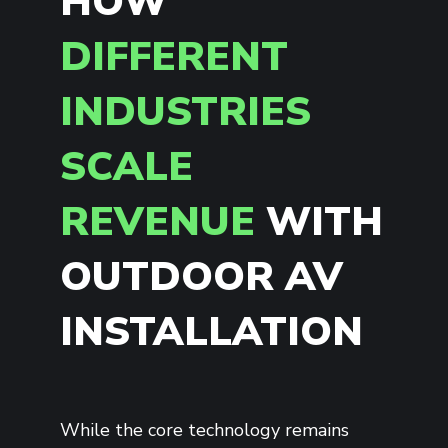
HOW
DIFFERENT
INDUSTRIES
SCALE
REVENUE
WITH
OUTDOOR AV
INSTALLATION
While the core technology remains