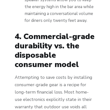
the energy high in the bar area while
maintaining a conversational volume
for diners only twenty feet away.
4. Commercial-grade
durability vs. the
disposable
consumer model
Attempting to save costs by installing
consumer-grade gear is a recipe for
long-term financial loss. Most home-
use electronics explicitly state in their
warranty that outdoor use voids all