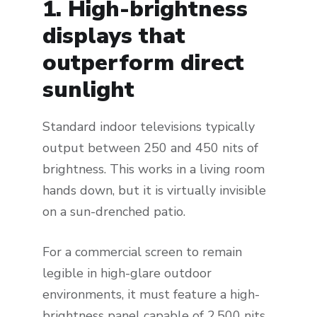
1. High-brightness
displays that
outperform direct
sunlight
Standard indoor televisions typically
output between 250 and 450 nits of
brightness. This works in a living room
hands down, but it is virtually invisible
on a sun-drenched patio.
For a commercial screen to remain
legible in high-glare outdoor
environments, it must feature a high-
brightness panel capable of 2,500 nits