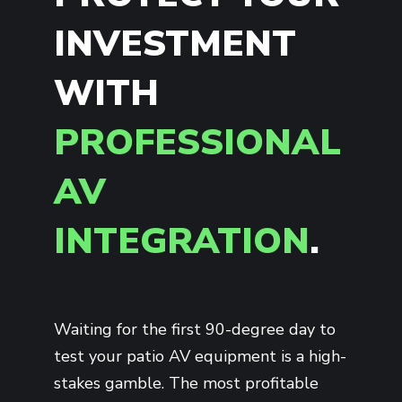
INVESTMENT
WITH
PROFESSIONAL
AV
INTEGRATION
.
Waiting for the first 90-degree day to
test your patio AV equipment is a high-
stakes gamble. The most profitable