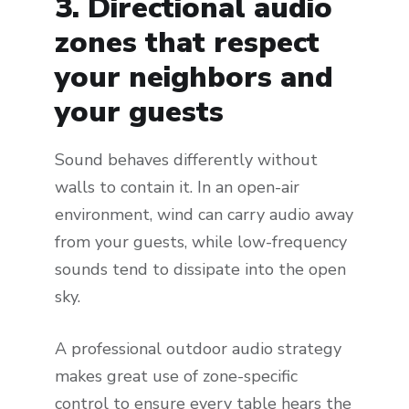
3. Directional audio
zones that respect
your neighbors and
your guests
Sound behaves differently without
walls to contain it. In an open-air
environment, wind can carry audio away
from your guests, while low-frequency
sounds tend to dissipate into the open
sky.
A professional outdoor audio strategy
makes great use of zone-specific
control to ensure every table hears the