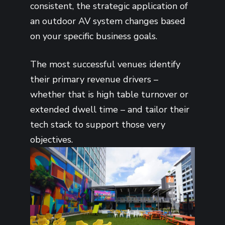
consistent, the strategic application of
an outdoor AV system changes based
on your specific business goals.
The most successful venues identify
their primary revenue drivers –
whether that is high table turnover or
extended dwell time – and tailor their
tech stack to support those very
objectives.