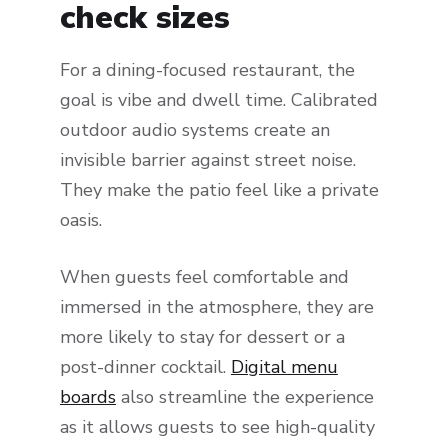
check sizes
For a dining-focused restaurant, the
goal is vibe and dwell time. Calibrated
outdoor audio systems create an
invisible barrier against street noise.
They make the patio feel like a private
oasis.
When guests feel comfortable and
immersed in the atmosphere, they are
more likely to stay for dessert or a
post-dinner cocktail.
Digital menu
boards
also streamline the experience
as it allows guests to see high-quality