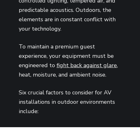
controlled lighting, tempered air, and
predictable acoustics. Outdoors, the
elements are in constant conflict with
your technology.
To maintain a premium guest
experience, your equipment must be
engineered to
fight back against glare
,
heat, moisture, and ambient noise.
Six crucial factors to consider for AV
installations in outdoor environments
include: