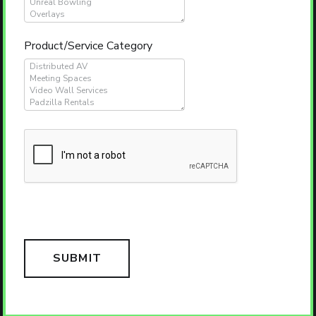
Product/Service Category