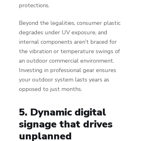
protections.
Beyond the legalities, consumer plastic
degrades under UV exposure, and
internal components aren’t braced for
the vibration or temperature swings of
an outdoor commercial environment.
Investing in professional gear ensures
your outdoor system lasts years as
opposed to just months.
5. Dynamic digital
signage that drives
unplanned