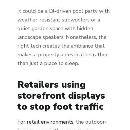
It could be a DJ-driven pool party with
weather-resistant subwoofers or a
quiet garden space with hidden
landscape speakers. Nonetheless, the
right tech creates the ambiance that
makes a property a destination rather
than just a place to sleep.
Retailers using
storefront displays
to stop foot traffic
For
retail environments
, the outdoor-