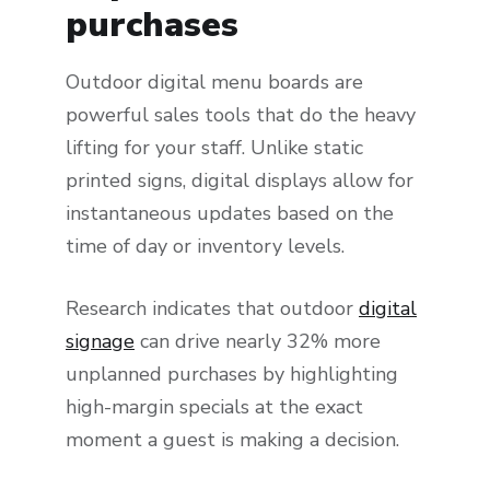
purchases
Outdoor digital menu boards are
powerful sales tools that do the heavy
lifting for your staff. Unlike static
printed signs, digital displays allow for
instantaneous updates based on the
time of day or inventory levels.
Research indicates that outdoor
digital
signage
can drive nearly 32% more
unplanned purchases by highlighting
high-margin specials at the exact
moment a guest is making a decision.