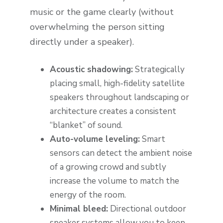
music or the game clearly (without
overwhelming the person sitting
directly under a speaker).
Acoustic shadowing:
Strategically
placing small, high-fidelity satellite
speakers throughout landscaping or
architecture creates a consistent
“blanket” of sound.
Auto-volume leveling:
Smart
sensors can detect the ambient noise
of a growing crowd and subtly
increase the volume to match the
energy of the room.
Minimal bleed:
Directional outdoor
speaker systems allow you to keep