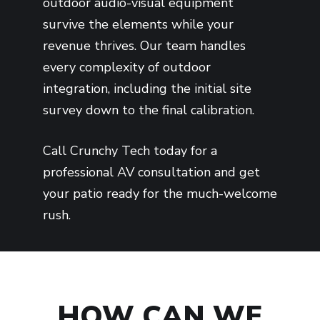
outdoor audio-visual equipment
survive the elements while your
revenue thrives. Our team handles
every complexity of outdoor
integration, including the initial site
survey down to the final calibration.
Call Crunchy Tech today for a
professional AV consultation and get
your patio ready for the much-welcome
rush.
HOW CAN WE