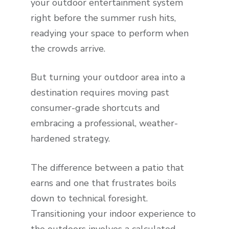
your outdoor entertainment system
right before the summer rush hits,
readying your space to perform when
the crowds arrive.
But turning your outdoor area into a
destination requires moving past
consumer-grade shortcuts and
embracing a professional, weather-
hardened strategy.
The difference between a patio that
earns and one that frustrates boils
down to technical foresight.
Transitioning your indoor experience to