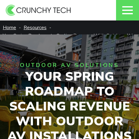
Skip
Home
Resources
to
Your Spring Roadmap to Scaling Revenue With Outdoor AV
content
Installations
OUTDOOR AV SOLUTIONS
YOUR SPRING
ROADMAP TO
SCALING REVENUE
WITH OUTDOOR
AV INSTALLATIONS