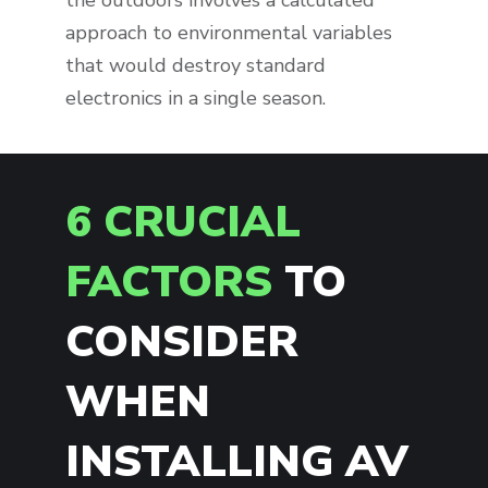
the outdoors involves a calculated
approach to environmental variables
that would destroy standard
electronics in a single season.
6 CRUCIAL
FACTORS
TO
CONSIDER
WHEN
INSTALLING AV