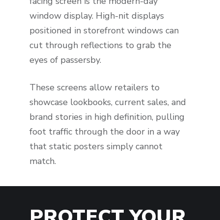
facing screen is the modern-day
window display. High-nit displays
positioned in storefront windows can
cut through reflections to grab the
eyes of passersby.
These screens allow retailers to
showcase lookbooks, current sales, and
brand stories in high definition, pulling
foot traffic through the door in a way
that static posters simply cannot
match.
PROTECT YOUR