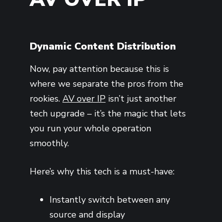
Dynamic Content Distribution
Now, pay attention because this is
where we separate the pros from the
rookies.
AV over IP
isn’t just another
tech upgrade – it’s the magic that lets
you run your whole operation
smoothly.
Here’s why this tech is a must-have:
Instantly switch between any
source and display