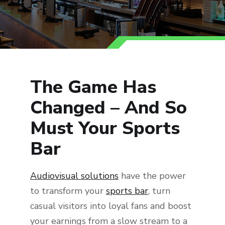
The Game Has
Changed – And So
Must Your Sports
Bar
Audiovisual solutions
have the power
to transform your
sports bar
, turn
casual visitors into loyal fans and boost
your earnings from a slow stream to a