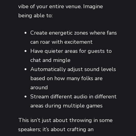
vibe of your entire venue. Imagine
being able to:
Create energetic zones where fans
can roar with excitement
Have quieter areas for guests to
chat and mingle
Automatically adjust sound levels
based on how many folks are
around
Stream different audio in different
areas during multiple games
This isn’t just about throwing in some
speakers; it’s about crafting an