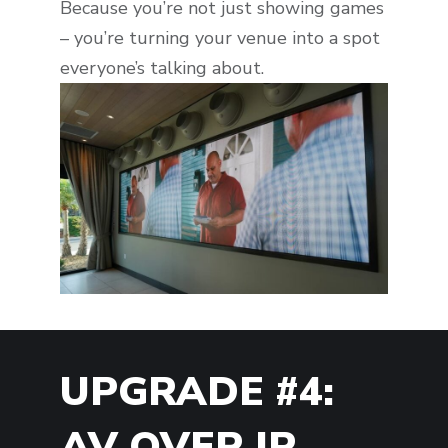
Because you’re not just showing games
– you’re turning your venue into a spot
everyone’s talking about.
UPGRADE #4:
AV OVER IP