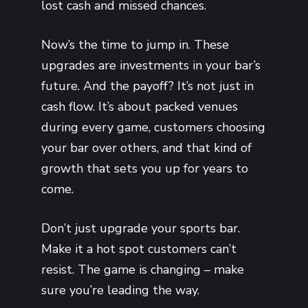
lost cash and missed chances.
Now’s the time to jump in. These
upgrades are investments in your bar’s
future. And the payoff? It’s not just in
cash flow. It’s about packed venues
during every game, customers choosing
your bar over others, and that kind of
growth that sets you up for years to
come.
Don’t just upgrade your sports bar.
Make it a hot spot customers can’t
resist. The game is changing – make
sure you’re leading the way.