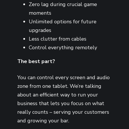
Zero lag during crucial game
moments
Unlimited options for future
upgrades
Less clutter from cables
Control everything remotely
The best part?
You can control every screen and audio
zone from one tablet. We’re talking
about an efficient way to run your
business that lets you focus on what
really counts – serving your customers
and growing your bar.