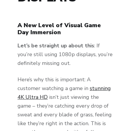
A New Level of Visual Game
Day Immersion
Let’s be straight up about this
: If
you’re still using 1080p displays, you’re
definitely missing out.
Here’s why this is important: A
customer watching a game in
stunning
4K Ultra HD
isn’t just viewing the
game – they’re catching every drop of
sweat and every blade of grass, feeling
like they’re right in the action. This is