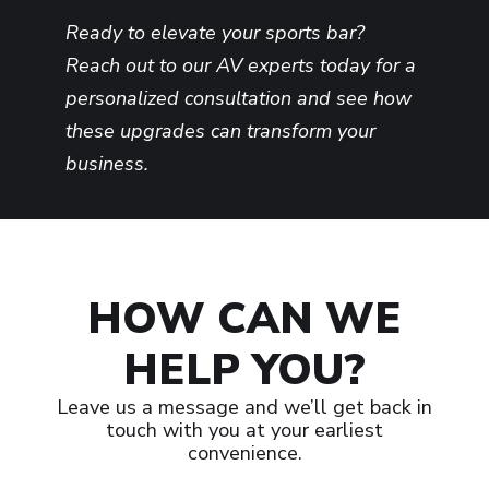
Ready to elevate your sports bar?
Reach out to our AV experts today for a
personalized consultation and see how
these upgrades can transform your
business.
HOW CAN WE
HELP YOU?
Leave us a message and we’ll get back in
touch with you at your earliest
convenience.