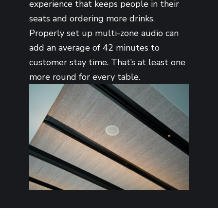
experience that keeps people in their
seats and ordering more drinks.
Properly set up multi-zone audio can
add an average of 42 minutes to
customer stay time. That’s at least one
more round for every table.