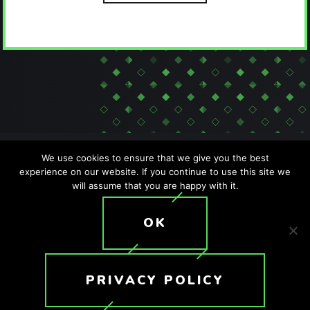
We use cookies to ensure that we give you the best
experience on our website. If you continue to use this site we
will assume that you are happy with it.
SITEMAP
PRIVACY POLICY
ACCESSIBILITY POLICY
OK
T: +1 (407) 476-2044
© 2026 Crunchy Tech. All rights reserved.
PRIVACY POLICY