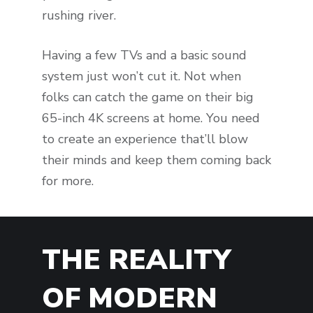
rushing river.
Having a few TVs and a basic sound
system just won’t cut it. Not when
folks can catch the game on their big
65-inch 4K screens at home. You need
to create an experience that’ll blow
their minds and keep them coming back
for more.
THE REALITY
OF MODERN