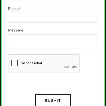
Phone
*
Message