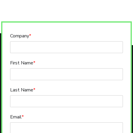
Company
*
First Name
*
Last Name
*
Email
*