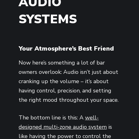
AUDIO
SYSTEMS
Your Atmosphere’s Best Friend
Now here’s something a lot of bar
owners overlook: Audio isn’t just about
cranking up the volume – it’s about
having control, precision, and setting
the right mood throughout your space.
The bottom line is this: A
well-
designed multi-zone audio system
is
like having the power to control the