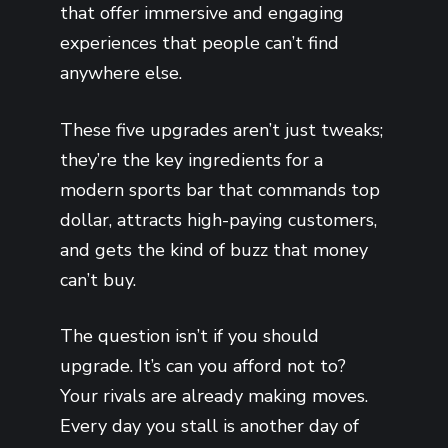
that offer immersive and engaging
experiences that people can’t find
anywhere else.
These five upgrades aren’t just tweaks;
they’re the key ingredients for a
modern sports bar that commands top
dollar, attracts high-paying customers,
and gets the kind of buzz that money
can’t buy.
The question isn’t if you should
upgrade. It’s can you afford not to?
Your rivals are already making moves.
Every day you stall is another day of