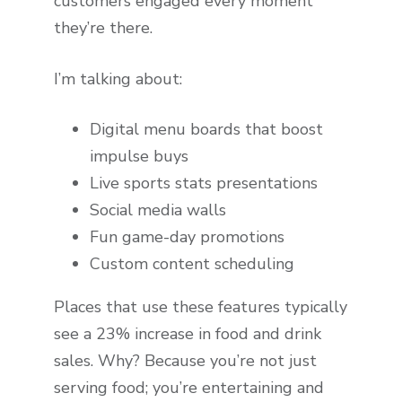
customers engaged every moment
they’re there.
I’m talking about:
Digital menu boards that boost
impulse buys
Live sports stats presentations
Social media walls
Fun game-day promotions
Custom content scheduling
Places that use these features typically
see a 23% increase in food and drink
sales. Why? Because you’re not just
serving food; you’re entertaining and