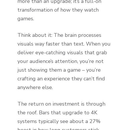
more than an upgrade; it’s a full-on
transformation of how they watch
games.
Think about it: The brain processes
visuals way faster than text. When you
deliver eye-catching visuals that grab
your audience’s attention, you’re not
just showing them a game – you’re
crafting an experience they can’t find
anywhere else.
The return on investment is through
the roof. Bars that upgrade to 4K
systems typically see about a 27%
boost in how long customers stick