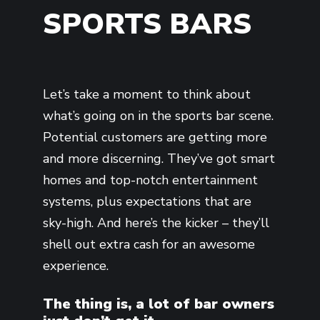
SPORTS BARS
Let’s take a moment to think about
what’s going on in the sports bar scene.
Potential customers are getting more
and more discerning. They’ve got smart
homes and top-notch entertainment
systems, plus expectations that are
sky-high. And here’s the kicker – they’ll
shell out extra cash for an awesome
experience.
The thing is, a lot of bar owners