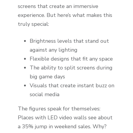
screens that create an immersive
experience. But here’s what makes this
truly special:
Brightness levels that stand out
against any lighting
Flexible designs that fit any space
The ability to split screens during
big game days
Visuals that create instant buzz on
social media
The figures speak for themselves:
Places with LED video walls see about
a 35% jump in weekend sales. Why?