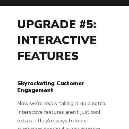
UPGRADE #5:
INTERACTIVE
FEATURES
Skyrocketing Customer
Engagement
Now we’re really taking it up a notch.
Interactive features aren’t just cool
extras – they’re ways to keep