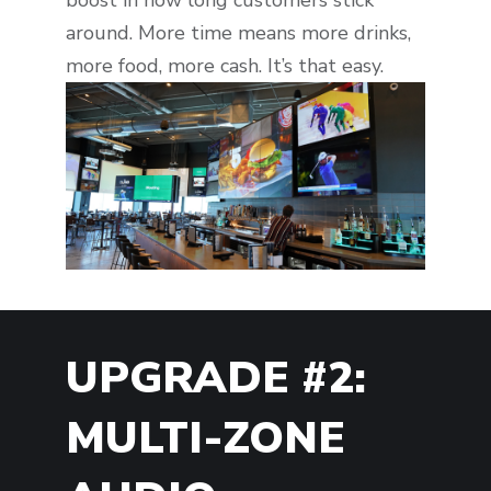
around. More time means more drinks,
more food, more cash. It’s that easy.
UPGRADE #2:
MULTI-ZONE