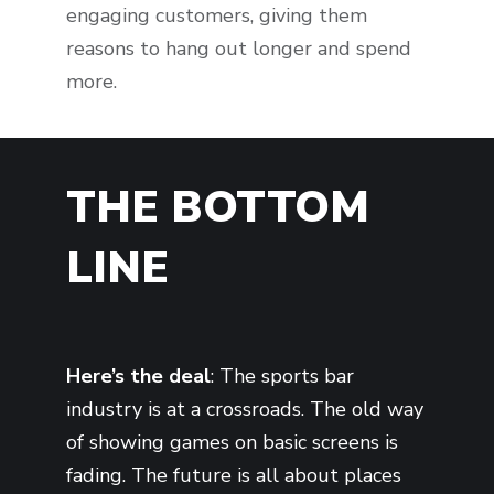
engaging customers, giving them
reasons to hang out longer and spend
more.
THE BOTTOM
LINE
Here’s the deal
: The sports bar
industry is at a crossroads. The old way
of showing games on basic screens is
fading. The future is all about places