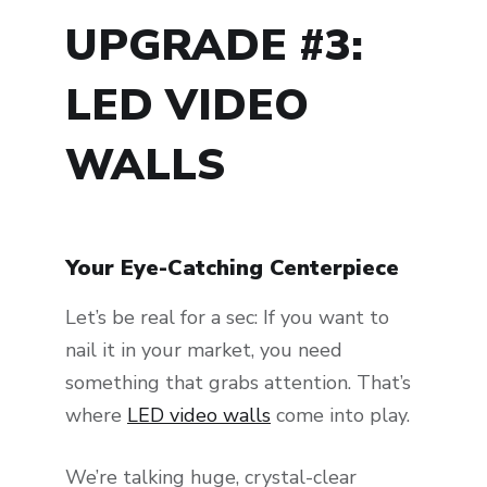
UPGRADE #3:
LED VIDEO
WALLS
Your Eye-Catching Centerpiece
Let’s be real for a sec: If you want to
nail it in your market, you need
something that grabs attention. That’s
where
LED video walls
come into play.
We’re talking huge, crystal-clear