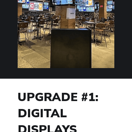
UPGRADE #1:
DIGITAL
DISPLAYS