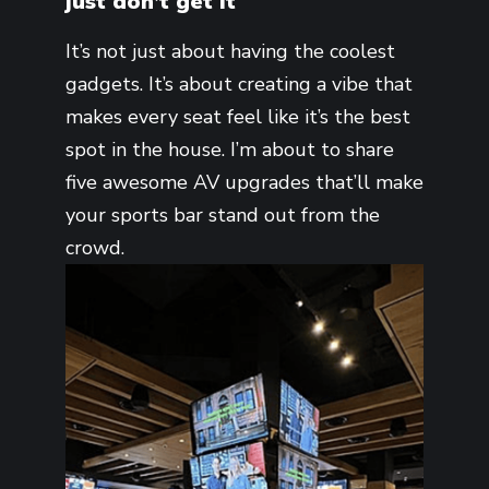
just don’t get it
It’s not just about having the coolest
gadgets. It’s about creating a vibe that
makes every seat feel like it’s the best
spot in the house. I’m about to share
five awesome AV upgrades that’ll make
your sports bar stand out from the
crowd.