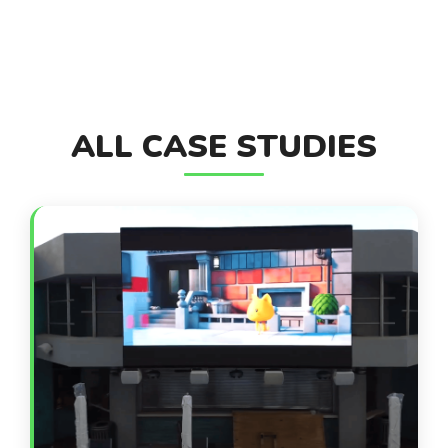
ALL CASE STUDIES