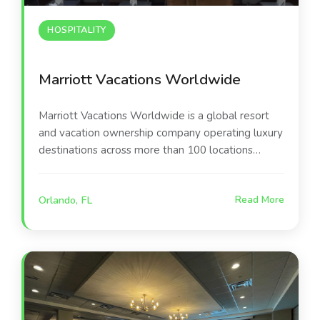
HOSPITALITY
Marriott Vacations Worldwide
Marriott Vacations Worldwide is a global resort
and vacation ownership company operating luxury
destinations across more than 100 locations
worldwide. Their Orlando-area resort serves as a
premier leisure destination, offering guests world-
Orlando, FL
Read More
class amenities including the poolside
entertainment environment at the center of this
project.