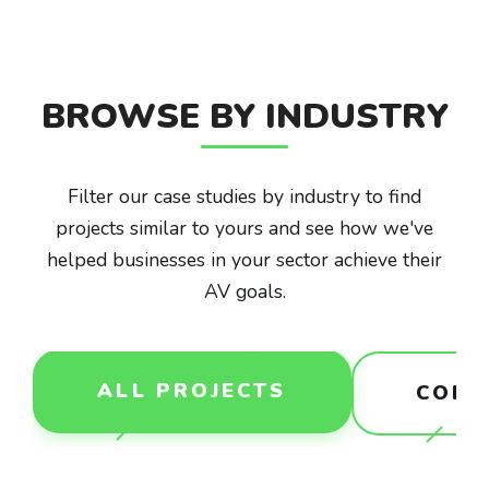
BROWSE BY INDUSTRY
Filter our case studies by industry to find
projects similar to yours and see how we've
helped businesses in your sector achieve their
AV goals.
ALL PROJECTS
CORP