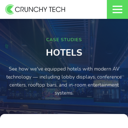
Skip
to
content
CASE STUDIES
HOTELS
See how we've equipped hotels with modern AV
technology — including lobby displays, conference
centers, rooftop bars, and in-room entertainment
systems.