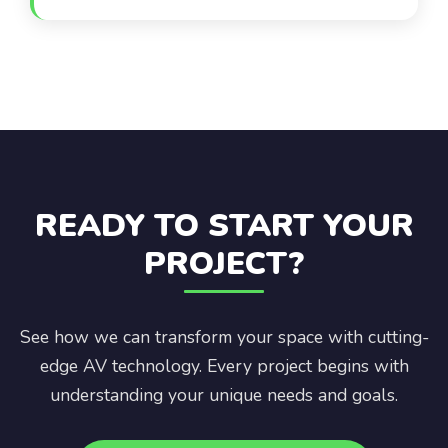
banquet halls—serves corporate, social, and
hospitality clients across a wide range of event
formats and sizes.
READY TO START YOUR
PROJECT?
See how we can transform your space with cutting-
edge AV technology. Every project begins with
understanding your unique needs and goals.