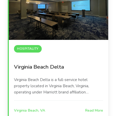
HOSPITALITY
Virginia Beach Delta
Virginia Beach Delta is a full-service hotel
property located in Virginia Beach, Virginia,
operating under Marriott brand affiliation
following a comprehensive property upgrade. The
hotel’s first-floor event infrastructure—including
Virginia Beach, VA
Read More
eight private conference rooms and four flexible