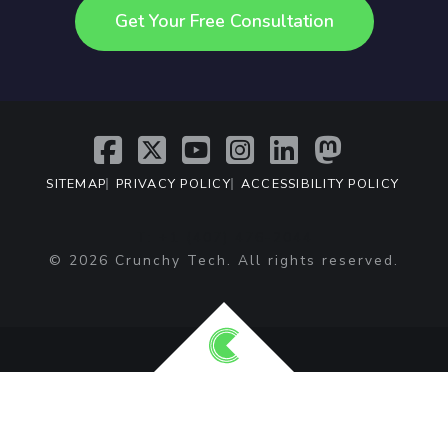
Get Your Free Consultation
SITEMAP
PRIVACY POLICY
ACCESSIBILITY POLICY
T: +1 (407) 476-2044
© 2026 Crunchy Tech. All rights reserved.