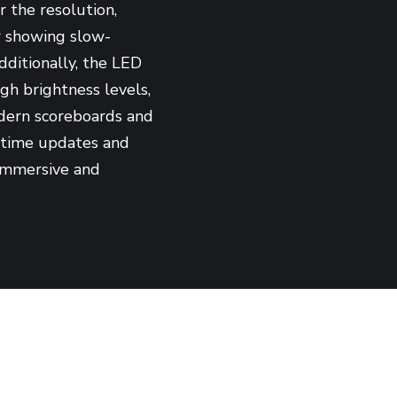
r the resolution,
or showing slow-
dditionally, the LED
gh brightness levels,
odern scoreboards and
l-time updates and
 immersive and