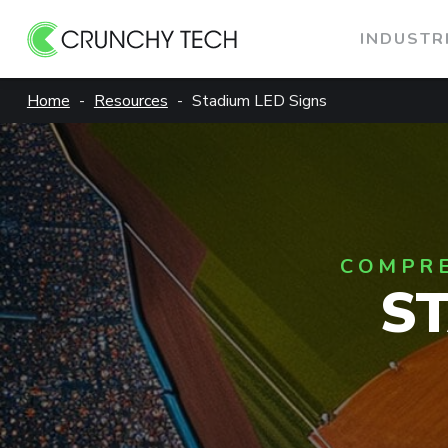
INDUSTR
Skip
Home
Resources
Stadium LED Signs
to
content
COMPRE
S