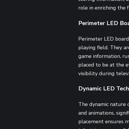
role in enriching the 
Perimeter LED Bo
Perimeter LED boards 
playing field. They a
game information, ru
placed to be at the e
visibility during tele
Dynamic LED Tech
The dynamic nature 
and animations, signi
placement ensures ma