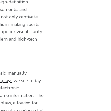
gh-definition,
isements, and
not only captivate
adium, making sports
perior visual clarity
ern and high-tech
sic, manually
splays
we see today.
electronic
 game information. The
plays, allowing for
 visual experience for