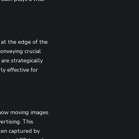
 at the edge of the
conveying crucial
are strategically
ly effective for
show moving images
rtising. This
ten captured by