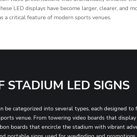
 these LED displays have become larger, clearer, and mo
 as a critical feature of modern sports venues.
F STADIUM LED SIGNS
 be categorized into several types, each designed to ful
ports venue. From towering video boards that display 
ibbon boards that encircle the stadium with vibrant ad
and portable signs used for wayfinding and promotions, 