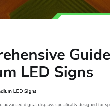
ehensive Guide
um LED Signs
tadium LED Signs
 advanced digital displays specifically designed for s