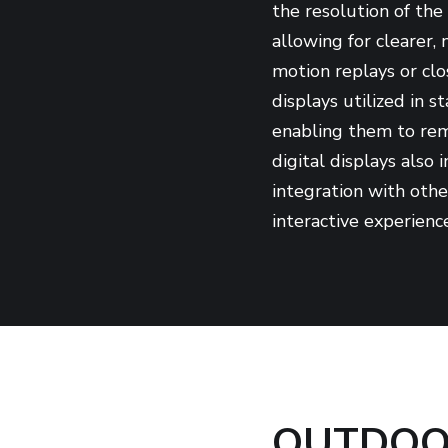
the resolution of the 
allowing for clearer,
motion replays or clo
displays utilized in 
enabling them to rem
digital displays also
integration with oth
interactive experience
OUTDOOR