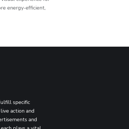
re energy-efficient,
fill specific
live action and
vertisements and
each plays a vital