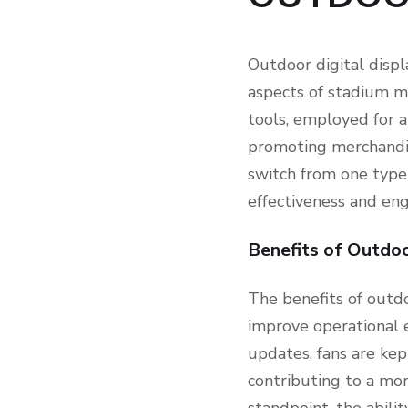
Outdoor digital displ
aspects of stadium m
tools, employed for a
promoting merchandis
switch from one type
effectiveness and en
Benefits of Outdoo
The benefits of outdo
improve operational e
updates, fans are kep
contributing to a mo