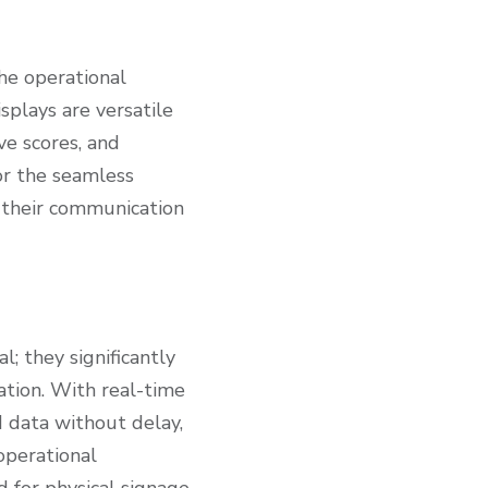
the operational
plays are versatile
ve scores, and
or the seamless
 their communication
; they significantly
ation. With real-time
d data without delay,
operational