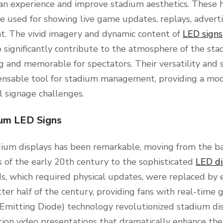
an experience and improve stadium aesthetics. These hi
re used for showing live game updates, replays, advert
nt. The vivid imagery and dynamic content of
LED signs
 significantly contribute to the atmosphere of the st
and memorable for spectators. Their versatility and su
nsable tool for stadium management, providing a mod
al signage challenges.
ium LED Signs
dium displays has been remarkable, moving from the ba
 of the early 20th century to the sophisticated
LED di
ds, which required physical updates, were replaced by 
tter half of the century, providing fans with real-time
Emitting Diode) technology revolutionized stadium dis
nition video presentations that dramatically enhance the