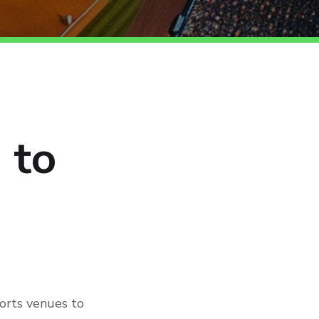
 to
ports venues to