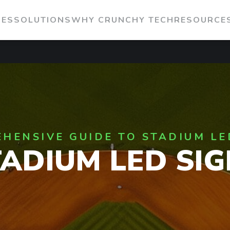
IES
SOLUTIONS
WHY CRUNCHY TECH
RESOURCE
HENSIVE GUIDE TO STADIUM LE
TADIUM LED SIG