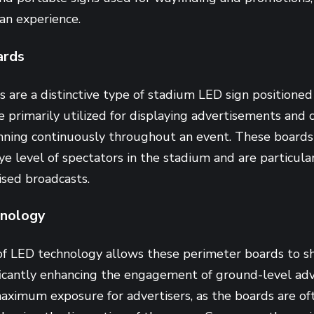
fan experience.
ards
are a distinctive type of stadium LED sign positioned
re primarily utilized for displaying advertisements and 
nning continuously throughout an event. These boards 
ye level of spectators in the stadium and are particular
vised broadcasts.
nology
of LED technology allows these perimeter boards to 
ficantly enhancing the engagement of ground-level adve
ximum exposure for advertisers, as the boards are of