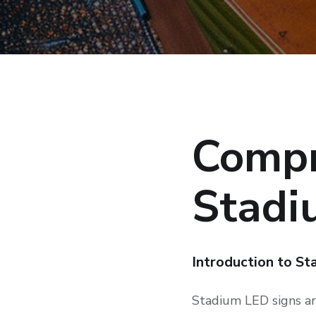
Compr
Stadi
Introduction to S
Stadium LED signs are