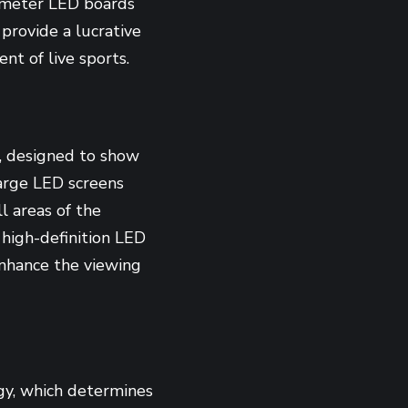
rimeter LED boards
 provide a lucrative
nt of live sports.
s, designed to show
 large LED screens
ll areas of the
 high-definition LED
enhance the viewing
gy, which determines