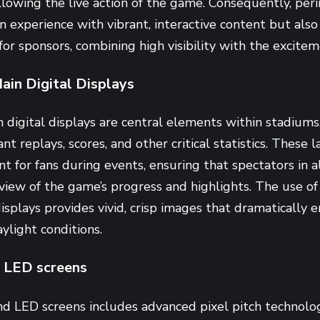
ollowing the live action of the game. Consequently, pe
an experience with vibrant, interactive content but also
or sponsors, combining high visibility with the exciteme
ain Digital Displays
 digital displays are central elements within stadium
ant replays, scores, and other critical statistics. These
nt for fans during events, ensuring that spectators in a
view of the game’s progress and highlights. The use of
isplays provides vivid, crisp images that dramatically 
ylight conditions.
 LED screens
d LED screens includes advanced pixel pitch technolo