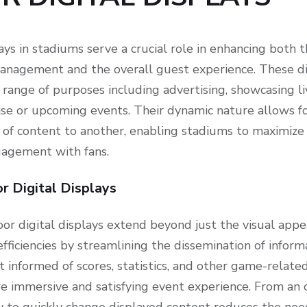
ays in stadiums serve a crucial role in enhancing both 
anagement and the overall guest experience. These dis
 range of purposes including advertising, showcasing li
e or upcoming events. Their dynamic nature allows f
 of content to another, enabling stadiums to maximize
gagement with fans.
r Digital Displays
or digital displays extend beyond just the visual appeal
fficiencies by streamlining the dissemination of inform
t informed of scores, statistics, and other game-relate
re immersive and satisfying event experience. From an 