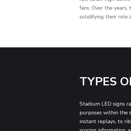
fans. Over the years,
solidifying their role
TYPES O
Stadium LED signs can
purposes within the s
instant replays, to r
scoring information, 