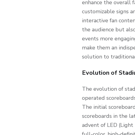
enhance the overall f
customizable signs a
interactive fan conte
the audience but also
events more engaging 
make them an indispe
solution to tradition
Evolution of Stad
The evolution of sta
operated scoreboards
The initial scoreboar
scoreboards in the la
advent of LED (Light 
full-color, high-defi