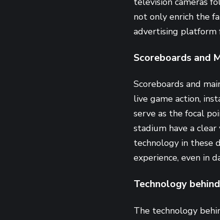
television cameras f
not only enrich the f
advertising platform f
Scoreboards and M
Scoreboards and main
live game action, inst
serve as the focal poi
stadium have a clear 
technology in these d
experience, even in da
Technology behind
The technology behin