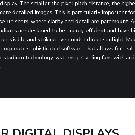
display. The smaller the pixel pitch distance, the highe
 more detailed images. This is particularly important f
se-up shots, where clarity and detail are paramount. A
stadiums are designed to be energy-efficient and have hi
ain visible and striking even under direct sunlight. M
 incorporate sophisticated software that allows for rea
er stadium technology systems, providing fans with an
.
 DIGITAL DISPLAYS