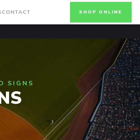
S
CONTACT
SHOP ONLINE
D SIGNS
NS