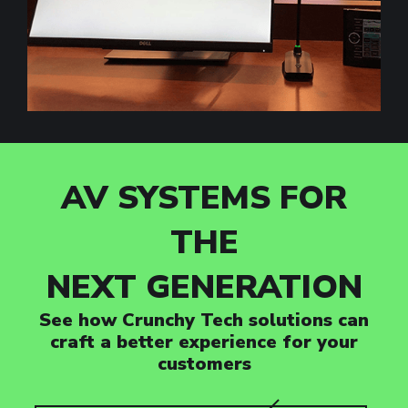
AV SYSTEMS FOR
THE
NEXT GENERATION
See how Crunchy Tech solutions can
craft a better experience for your
customers