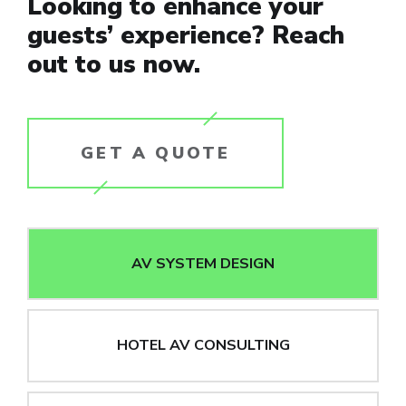
Looking to enhance your
guests’ experience? Reach
out to us now.
GET A QUOTE
AV SYSTEM DESIGN
HOTEL AV CONSULTING