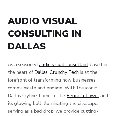
AUDIO VISUAL
CONSULTING IN
DALLAS
As a seasoned
audio visual consultant
based in
the heart of
Dallas
,
Crunchy Tech
is at the
forefront of transforming how businesses
communicate and engage. With the iconic
Dallas skyline, home to the
Reunion Tower
and
its glowing ball illuminating the cityscape,
serving as a backdrop, we provide cutting-