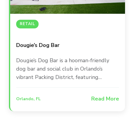
RETAIL
Dougie’s Dog Bar
Dougie’s Dog Bar is a hooman-friendly
dog bar and social club in Orlando’s
vibrant Packing District, featuring
dedicated play areas, a doggie splash
zone, and a full-service bar. The venue
Read More
Orlando, FL
combines indoor and outdoor spaces to
create a one-of-a-kind social experience
where pets and their people can gather
for live sports and entertainment.