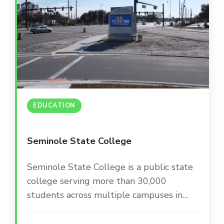
EDUCATION
Seminole State College
Seminole State College is a public state
college serving more than 30,000
students across multiple campuses in
Central Florida. The college is committed
to providing a modern, engaging campus