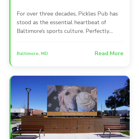
For over three decades, Pickles Pub has
stood as the essential heartbeat of
Baltimore’s sports culture. Perfectly
positioned between Camden Yards and
M&T Bank Stadium, this iconic
Read More
Baltimore, MD
destination occupies a beautifully
renovated, award-winning building that
serves as a second home for Orioles and
Ravens fans. The space is designed for
versatility, offering everything from high-
energy main bar areas to intimate private
suites and a lively outdoor patio.