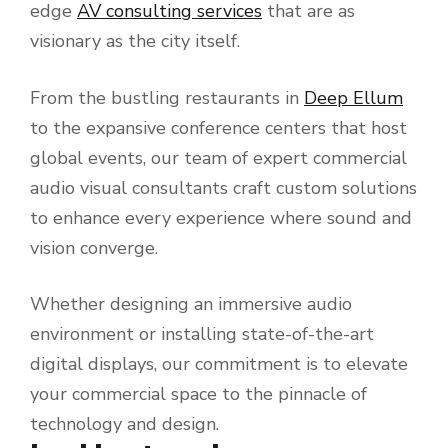
edge
AV consulting services
that are as
visionary as the city itself.
From the bustling restaurants in
Deep Ellum
to the expansive conference centers that host
global events, our team of expert commercial
audio visual consultants craft custom solutions
to enhance every experience where sound and
vision converge.
Whether designing an immersive audio
environment or installing state-of-the-art
digital displays, our commitment is to elevate
your commercial space to the pinnacle of
technology and design.