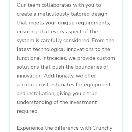
Our team collaborates with you to
create a meticulously tailored design
that meets your unique requirements,
ensuring that every aspect of the
system is carefully considered. From the
latest technological innovations to the
functional intricacies, we provide custom
solutions that push the boundaries of
innovation. Additionally, we offer
accurate cost estimates for equipment
and installation, giving you a true
understanding of the investment
required.
Experience the difference with Crunchy