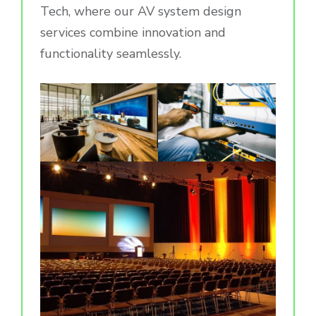
Tech, where our AV system design
services combine innovation and
functionality seamlessly.