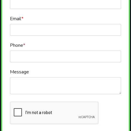
Email
*
Phone
*
Message