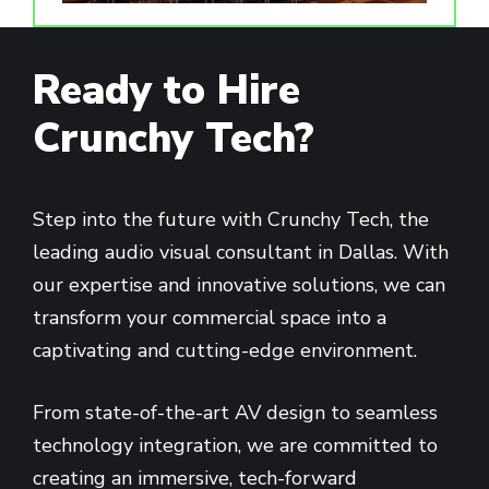
Ready to Hire
Crunchy Tech?
Step into the future with Crunchy Tech, the
leading audio visual consultant in Dallas. With
our expertise and innovative solutions, we can
transform your commercial space into a
captivating and cutting-edge environment.
From state-of-the-art AV design to seamless
technology integration, we are committed to
creating an immersive, tech-forward