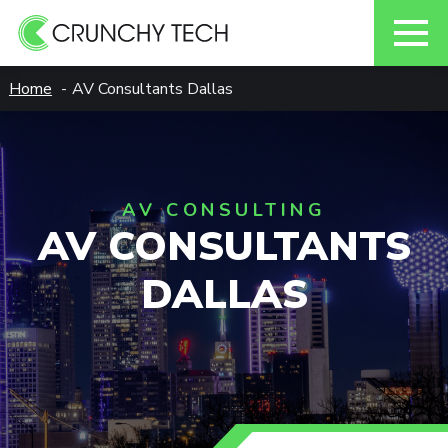
Skip
Home
AV Consultants Dallas
to
content
AV CONSULTING
AV CONSULTANTS
DALLAS