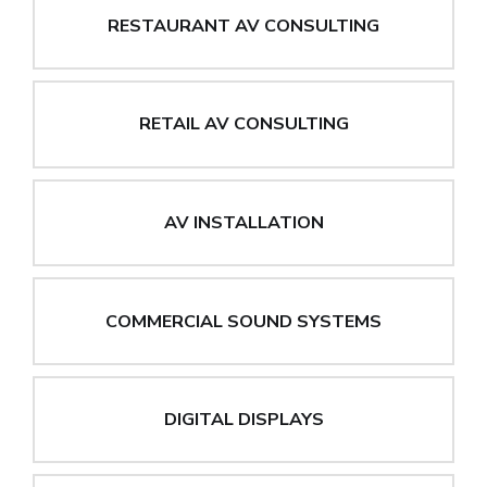
RESTAURANT AV CONSULTING
RETAIL AV CONSULTING
AV INSTALLATION
COMMERCIAL SOUND SYSTEMS
DIGITAL DISPLAYS