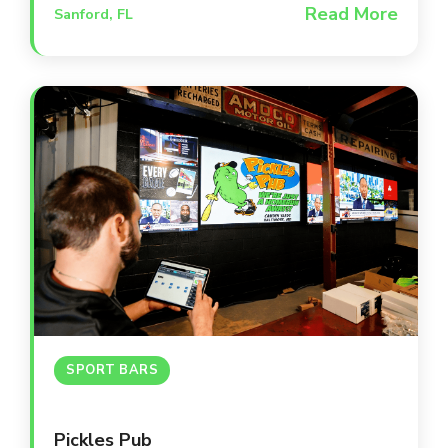
Read More
Sanford, FL
environment that supports student
success and keeps the community
informed through up-to-date facilities
and infrastructure.
SPORT BARS
Pickles Pub