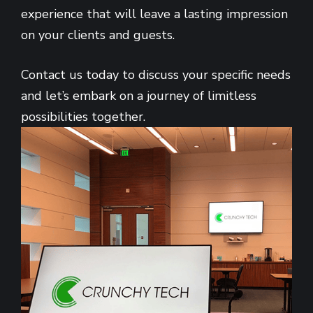
experience that will leave a lasting impression
on your clients and guests.
Contact us today to discuss your specific needs
and let’s embark on a journey of limitless
possibilities together.