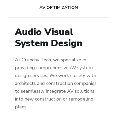
AV OPTIMIZATION
Audio Visual
System Design
At Crunchy Tech, we specialize in
providing comprehensive AV system
design services. We work closely with
architects and construction companies
to seamlessly integrate AV solutions
into new construction or remodeling
plans.