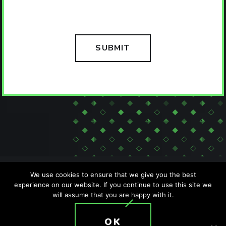
We use cookies to ensure that we give you the best
experience on our website. If you continue to use this site we
will assume that you are happy with it.
SITEMAP
PRIVACY POLICY
ACCESSIBILITY POLICY
OK
T: +1 (407) 476-2044