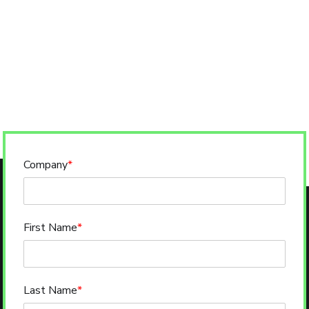
Company
*
First Name
*
Last Name
*