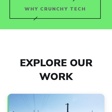
WHY CRUNCHY TECH
EXPLORE OUR
WORK