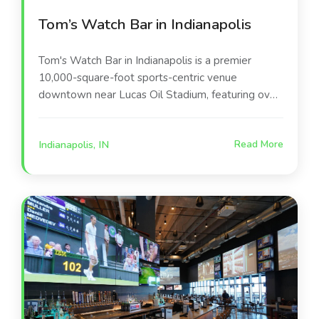
Tom’s Watch Bar in Indianapolis
Tom's Watch Bar in Indianapolis is a premier
10,000-square-foot sports-centric venue
downtown near Lucas Oil Stadium, featuring over
135 high-definition screens, including massive
stadium-style displays. Located at 140 S Illinois
Indianapolis, IN
Read More
St, it offers 360-degree viewing, elevated pub
fare (e.g., lobster & shrimp mac), craft beers,
cocktails, and a lively atmosphere.