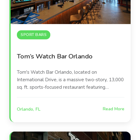
SPORT BARS
Tom’s Watch Bar Orlando
Tom's Watch Bar Orlando, located on
International Drive, is a massive two-story, 13,000
sq. ft. sports-focused restaurant featuring
hundreds of screens, a 360-degree viewing
experience, and a rooftop bar. It serves elevated
Orlando, FL
Read More
pub food, craft beer, and cocktails, with attractions
like virtual sports suites and a high-energy
atmosphere for watching all professional and
collegiate games.