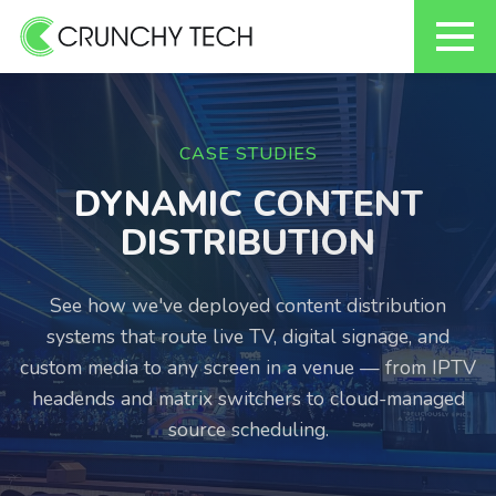
Skip
to
content
CASE STUDIES
DYNAMIC CONTENT
DISTRIBUTION
See how we've deployed content distribution
systems that route live TV, digital signage, and
custom media to any screen in a venue — from IPTV
headends and matrix switchers to cloud-managed
source scheduling.