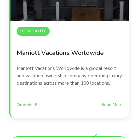
HOSPITALITY
Marriott Vacations Worldwide
Marriott Vacations Worldwide is a global resort
and vacation ownership company operating luxury
destinations across more than 100 locations
worldwide. Their Orlando-area resort serves as a
premier leisure destination, offering guests world-
Orlando, FL
Read More
class amenities including the poolside
entertainment environment at the center of this
project.