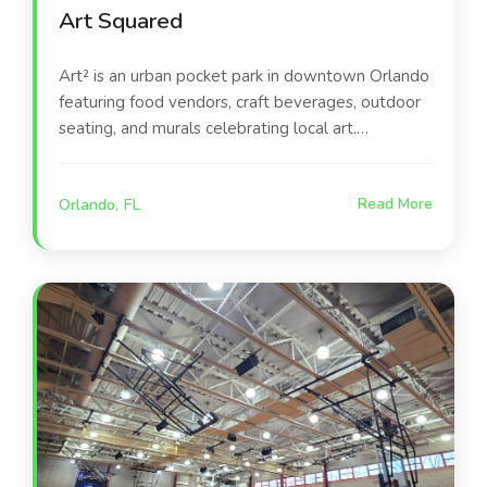
Art Squared
Art² is an urban pocket park in downtown Orlando
featuring food vendors, craft beverages, outdoor
seating, and murals celebrating local art.
Operated by À La Cart and funded by the city’s
Community Redevelopment Agency, it unites
Orlando, FL
Read More
creativity, community, and cuisine while advancing
the DTO Action plan and the vision of being “An
Awesome Outdoor City.”