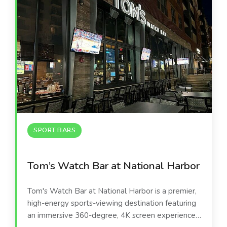
SPORT BARS
Tom’s Watch Bar at National Harbor
Tom's Watch Bar at National Harbor is a premier,
high-energy sports-viewing destination featuring
an immersive 360-degree, 4K screen experience.