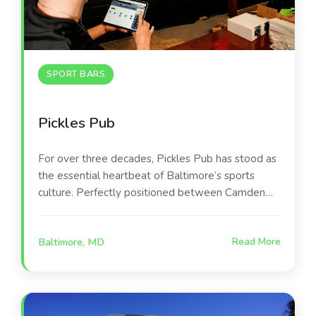
SPORT BARS
Pickles Pub
For over three decades, Pickles Pub has stood as
the essential heartbeat of Baltimore’s sports
culture. Perfectly positioned between Camden
Yards and M&T Bank Stadium, this iconic
destination occupies a beautifully renovated,
Baltimore, MD
Read More
award-winning building that serves as a second
home for Orioles and Ravens fans. The space is
designed for versatility, offering everything from
high-energy main bar areas to intimate private
suites and a lively outdoor patio.