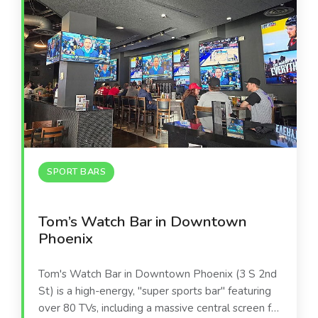
SPORT BARS
Tom’s Watch Bar in Downtown
Phoenix
Tom's Watch Bar in Downtown Phoenix (3 S 2nd
St) is a high-energy, "super sports bar" featuring
over 80 TVs, including a massive central screen for