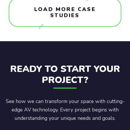
LOAD MORE CASE
STUDIES
READY TO START YOUR
PROJECT?
See how we can transform your space with cutting-
edge AV technology. Every project begins with
understanding your unique needs and goals.