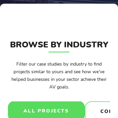
BROWSE BY INDUSTRY
Filter our case studies by industry to find
projects similar to yours and see how we've
helped businesses in your sector achieve their
AV goals.
ALL PROJECTS
CORP