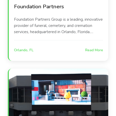
Foundation Partners
Foundation Partners Group is a leading, innovative
provider of funeral, cemetery, and cremation
services, headquartered in Orlando, Florida.
Founded in 2010, the company operates a large
network of over 250 locations across 21 states.
Orlando, FL
Read More
They focus on modernizing end-of-life care
through personalized experiences and technology.