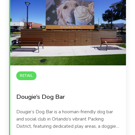
RETAIL
Dougie’s Dog Bar
Dougie’s Dog Bar is a hooman-friendly dog bar
and social club in Orlando’s vibrant Packing
District, featuring dedicated play areas, a doggie
splash zone, and a full-service bar. The venue