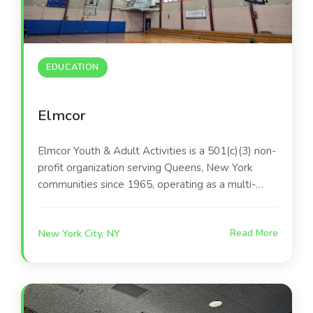
EDUCATION
Elmcor
Elmcor Youth & Adult Activities is a 501(c)(3) non-
profit organization serving Queens, New York
communities since 1965, operating as a multi-
service "human justice" agency. It provides
programs including youth services, behavioral
New York City, NY
Read More
health, housing, older adult services, economic
development, and recreation to over 12,000
individuals annually.