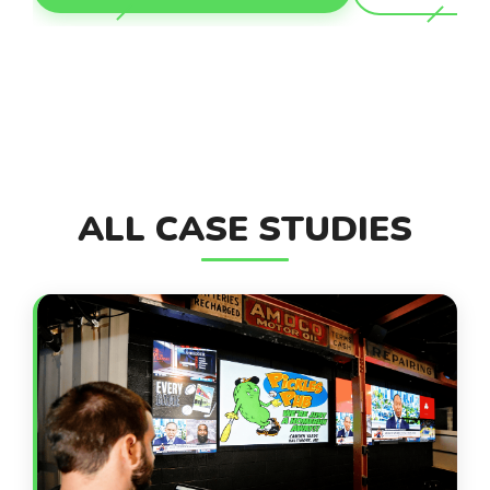
ALL CASE STUDIES