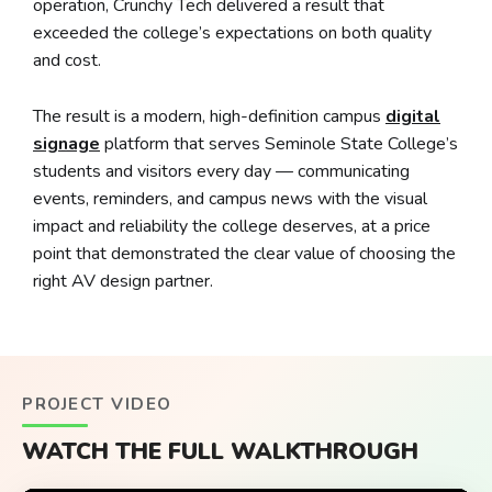
operation, Crunchy Tech delivered a result that
exceeded the college’s expectations on both quality
and cost.
The result is a modern, high-definition campus
digital
signage
platform that serves Seminole State College’s
students and visitors every day — communicating
events, reminders, and campus news with the visual
impact and reliability the college deserves, at a price
point that demonstrated the clear value of choosing the
right AV design partner.
PROJECT VIDEO
WATCH THE FULL WALKTHROUGH