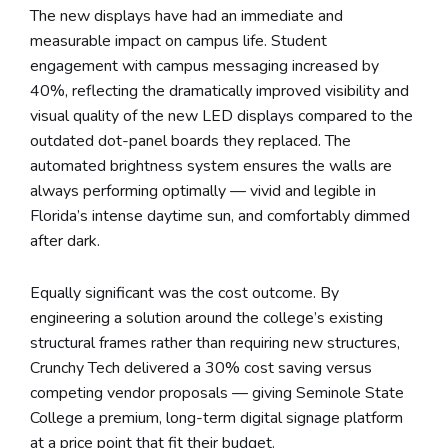
The new displays have had an immediate and
measurable impact on campus life. Student
engagement with campus messaging increased by
40%, reflecting the dramatically improved visibility and
visual quality of the new LED displays compared to the
outdated dot-panel boards they replaced. The
automated brightness system ensures the walls are
always performing optimally — vivid and legible in
Florida’s intense daytime sun, and comfortably dimmed
after dark.
Equally significant was the cost outcome. By
engineering a solution around the college’s existing
structural frames rather than requiring new structures,
Crunchy Tech delivered a 30% cost saving versus
competing vendor proposals — giving Seminole State
College a premium, long-term digital signage platform
at a price point that fit their budget.