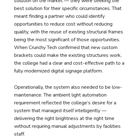
solution on the market — they were seeking the
best solution for their specific circumstances. That
meant finding a partner who could identify
opportunities to reduce cost without reducing
quality, with the reuse of existing structural frames
being the most significant of those opportunities.
When Crunchy Tech confirmed that new custom
brackets could make the existing structures work,
the college had a clear and cost-effective path to a
fully modernized digital signage platform.
Operationally, the system also needed to be low-
maintenance. The ambient light automation
requirement reflected the college’s desire for a
system that managed itself intelligently —
delivering the right brightness at the right time
without requiring manual adjustments by facilities
staff.