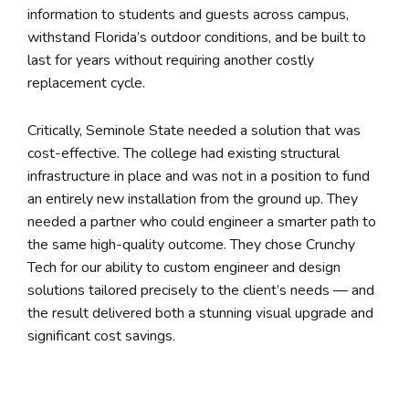
information to students and guests across campus,
withstand Florida’s outdoor conditions, and be built to
last for years without requiring another costly
replacement cycle.
Critically, Seminole State needed a solution that was
cost-effective. The college had existing structural
infrastructure in place and was not in a position to fund
an entirely new installation from the ground up. They
needed a partner who could engineer a smarter path to
the same high-quality outcome. They chose Crunchy
Tech for our ability to custom engineer and design
solutions tailored precisely to the client’s needs — and
the result delivered both a stunning visual upgrade and
significant cost savings.