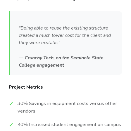
“Being able to reuse the existing structure
created a much lower cost for the client and
they were ecstatic.”
— Crunchy Tech, on the Seminole State
College engagement
Project Metrics
30% Savings in equipment costs versus other
vendors
40% Increased student engagement on campus