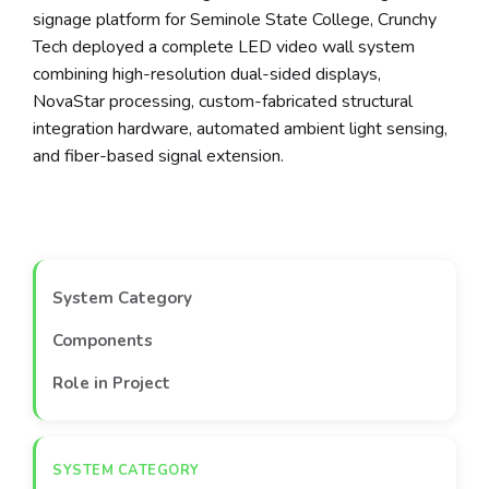
signage platform for Seminole State College, Crunchy
Tech deployed a complete LED video wall system
combining high-resolution dual-sided displays,
NovaStar processing, custom-fabricated structural
integration hardware, automated ambient light sensing,
and fiber-based signal extension.
System Category
Components
Role in Project