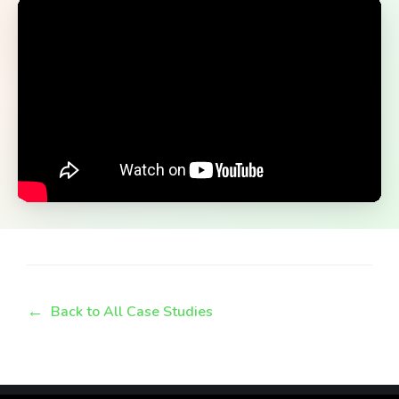
Back to All Case Studies