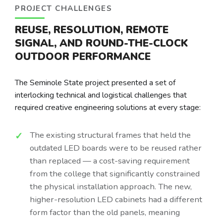
PROJECT CHALLENGES
REUSE, RESOLUTION, REMOTE
SIGNAL, AND ROUND-THE-CLOCK
OUTDOOR PERFORMANCE
The Seminole State project presented a set of
interlocking technical and logistical challenges that
required creative engineering solutions at every stage:
The existing structural frames that held the
outdated LED boards were to be reused rather
than replaced — a cost-saving requirement
from the college that significantly constrained
the physical installation approach. The new,
higher-resolution LED cabinets had a different
form factor than the old panels, meaning