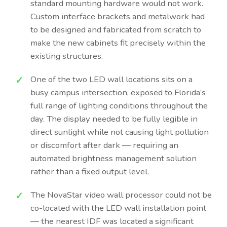
standard mounting hardware would not work.
Custom interface brackets and metalwork had
to be designed and fabricated from scratch to
make the new cabinets fit precisely within the
existing structures.
One of the two LED wall locations sits on a
busy campus intersection, exposed to Florida’s
full range of lighting conditions throughout the
day. The display needed to be fully legible in
direct sunlight while not causing light pollution
or discomfort after dark — requiring an
automated brightness management solution
rather than a fixed output level.
The NovaStar video wall processor could not be
co-located with the LED wall installation point
— the nearest IDF was located a significant