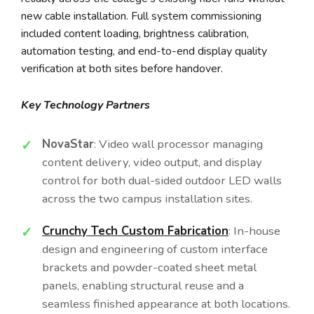
new cable installation. Full system commissioning
included content loading, brightness calibration,
automation testing, and end-to-end display quality
verification at both sites before handover.
Key Technology Partners
NovaStar
: Video wall processor managing
content delivery, video output, and display
control for both dual-sided outdoor LED walls
across the two campus installation sites.
Crunchy Tech Custom Fabrication
: In-house
design and engineering of custom interface
brackets and powder-coated sheet metal
panels, enabling structural reuse and a
seamless finished appearance at both locations.