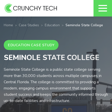
Skip
to
Home
Case Studies
Education
Seminole State College
content
EDUCATION CASE STUDY
SEMINOLE STATE COLLEGE
Seminole State College is a public state college serving
more than 30,000 students across multiple campuses in
Central Florida. The college is committed to providing a
modern, engaging campus environment that supports
student success and keeps the community informed through
up-to-date facilities and infrastructure.