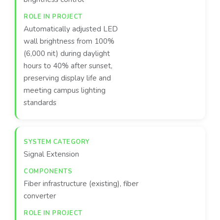
Automatically adjusted LED
wall brightness from 100%
(6,000 nit) during daylight
hours to 40% after sunset,
preserving display life and
meeting campus lighting
standards
Signal Extension
Fiber infrastructure (existing), fiber
converter