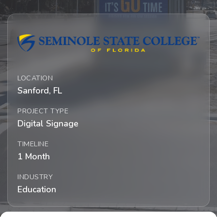
LOCATION
Sanford, FL
PROJECT TYPE
Digital Signage
TIMELINE
1 Month
INDUSTRY
Education