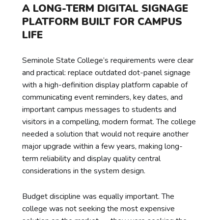
A LONG-TERM DIGITAL SIGNAGE
PLATFORM BUILT FOR CAMPUS
LIFE
Seminole State College’s requirements were clear
and practical: replace outdated dot-panel signage
with a high-definition display platform capable of
communicating event reminders, key dates, and
important campus messages to students and
visitors in a compelling, modern format. The college
needed a solution that would not require another
major upgrade within a few years, making long-
term reliability and display quality central
considerations in the system design.
Budget discipline was equally important. The
college was not seeking the most expensive