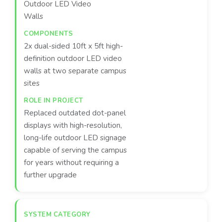
Outdoor LED Video
Walls
2x dual-sided 10ft x 5ft high-
definition outdoor LED video
walls at two separate campus
sites
Replaced outdated dot-panel
displays with high-resolution,
long-life outdoor LED signage
capable of serving the campus
for years without requiring a
further upgrade