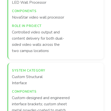
LED Wall Processor
NovaStar video wall processor
Controlled video output and
content delivery for both dual-
sided video walls across the
two campus locations
Custom Structural
Interface
Custom-designed and engineered
interface brackets; custom sheet
metal powder-coated to match