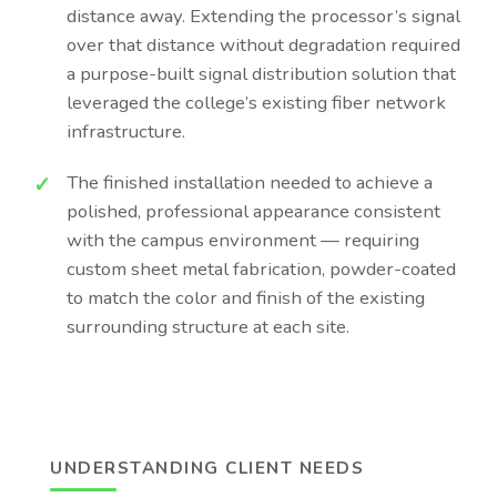
distance away. Extending the processor’s signal
over that distance without degradation required
a purpose-built signal distribution solution that
leveraged the college’s existing fiber network
infrastructure.
The finished installation needed to achieve a
polished, professional appearance consistent
with the campus environment — requiring
custom sheet metal fabrication, powder-coated
to match the color and finish of the existing
surrounding structure at each site.
UNDERSTANDING CLIENT NEEDS