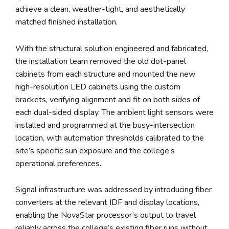
achieve a clean, weather-tight, and aesthetically
matched finished installation.
With the structural solution engineered and fabricated,
the installation team removed the old dot-panel
cabinets from each structure and mounted the new
high-resolution LED cabinets using the custom
brackets, verifying alignment and fit on both sides of
each dual-sided display. The ambient light sensors were
installed and programmed at the busy-intersection
location, with automation thresholds calibrated to the
site’s specific sun exposure and the college’s
operational preferences.
Signal infrastructure was addressed by introducing fiber
converters at the relevant IDF and display locations,
enabling the NovaStar processor’s output to travel
reliably across the college’s existing fiber runs without