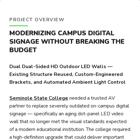
PROJECT OVERVIEW
MODERNIZING CAMPUS DIGITAL
SIGNAGE WITHOUT BREAKING THE
BUDGET
Dual Dual-Sided HD Outdoor LED Walls —
Existing Structure Reused, Custom-Engineered
Brackets, and Automated Ambient Light Control
Seminole State College
needed a trusted AV
partner to replace severely outdated on-campus digital
signage — specifically an aging dot-panel LED video
wall that no longer met the visual standards expected
of a modern educational institution. The college required
a high-definition upgrade that could deliver important