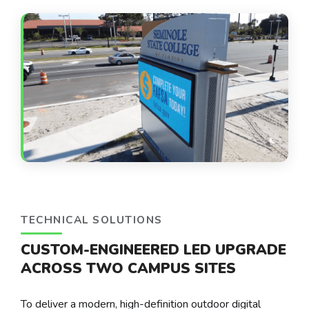
TECHNICAL SOLUTIONS
CUSTOM-ENGINEERED LED UPGRADE
ACROSS TWO CAMPUS SITES
To deliver a modern, high-definition outdoor digital