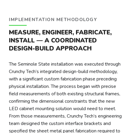
IMPLEMENTATION METHODOLOGY
MEASURE, ENGINEER, FABRICATE,
INSTALL — A COORDINATED
DESIGN-BUILD APPROACH
The Seminole State installation was executed through
Crunchy Tech’s integrated design-build methodology,
with a significant custom fabrication phase preceding
physical installation. The process began with precise
field measurements of both existing structural frames,
confirming the dimensional constraints that the new
LED cabinet mounting solution would need to meet.
From those measurements, Crunchy Tech’s engineering
team designed the custom interface brackets and
specified the sheet metal panel fabrication required to