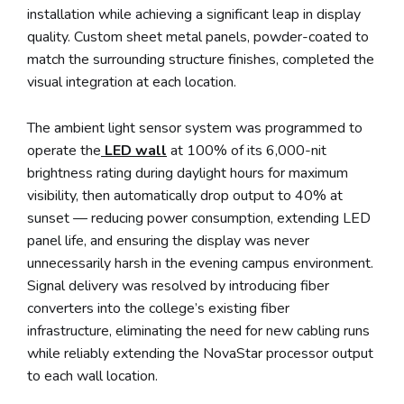
installation while achieving a significant leap in display
quality. Custom sheet metal panels, powder-coated to
match the surrounding structure finishes, completed the
visual integration at each location.
The ambient light sensor system was programmed to
operate the
LED wall
at 100% of its 6,000-nit
brightness rating during daylight hours for maximum
visibility, then automatically drop output to 40% at
sunset — reducing power consumption, extending LED
panel life, and ensuring the display was never
unnecessarily harsh in the evening campus environment.
Signal delivery was resolved by introducing fiber
converters into the college’s existing fiber
infrastructure, eliminating the need for new cabling runs
while reliably extending the NovaStar processor output
to each wall location.