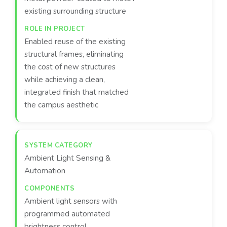
existing surrounding structure
Enabled reuse of the existing
structural frames, eliminating
the cost of new structures
while achieving a clean,
integrated finish that matched
the campus aesthetic
Ambient Light Sensing &
Automation
Ambient light sensors with
programmed automated
brightness control