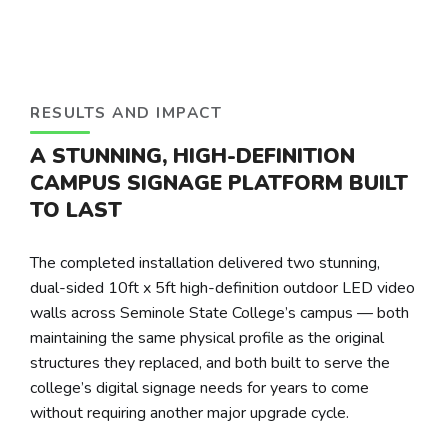
RESULTS AND IMPACT
A STUNNING, HIGH-DEFINITION
CAMPUS SIGNAGE PLATFORM BUILT
TO LAST
The completed installation delivered two stunning,
dual-sided 10ft x 5ft high-definition outdoor LED video
walls across Seminole State College’s campus — both
maintaining the same physical profile as the original
structures they replaced, and both built to serve the
college’s digital signage needs for years to come
without requiring another major upgrade cycle.