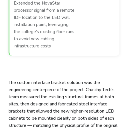
Extended the NovaStar
processor signal from a remote
IDF location to the LED wall
installation point, leveraging
the college’s existing fiber runs
to avoid new cabling
infrastructure costs
The custom interface bracket solution was the
engineering centerpiece of the project. Crunchy Tech’s
team measured the existing structural frames at both
sites, then designed and fabricated steel interface
brackets that allowed the new higher-resolution LED
cabinets to be mounted cleanly on both sides of each
structure — matching the physical profile of the original