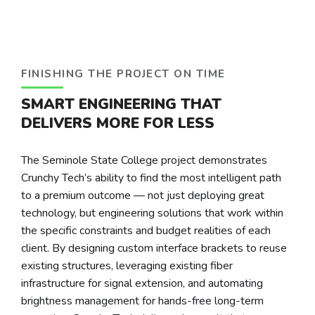
FINISHING THE PROJECT ON TIME
SMART ENGINEERING THAT
DELIVERS MORE FOR LESS
The Seminole State College project demonstrates
Crunchy Tech’s ability to find the most intelligent path
to a premium outcome — not just deploying great
technology, but engineering solutions that work within
the specific constraints and budget realities of each
client. By designing custom interface brackets to reuse
existing structures, leveraging existing fiber
infrastructure for signal extension, and automating
brightness management for hands-free long-term