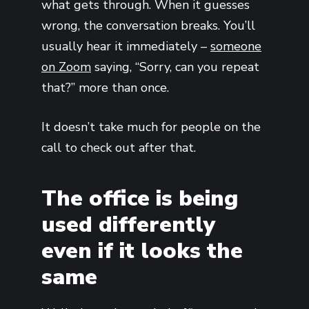
what gets through. When it guesses
wrong, the conversation breaks. You’ll
usually hear it immediately –
someone
on Zoom
saying, “Sorry, can you repeat
that?” more than once.
It doesn’t take much for people on the
call to check out after that.
The office is being
used differently
even if it looks the
same