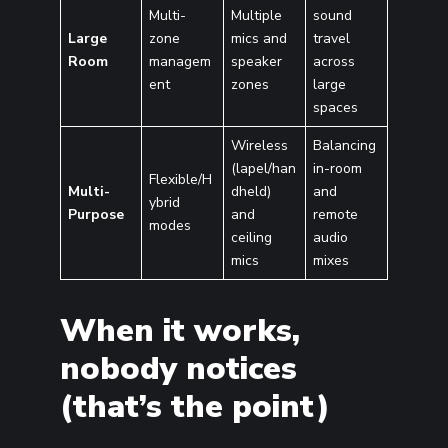
Multi-
Multiple
sound
Large
zone
mics and
travel
Room
managem
speaker
across
ent
zones
large
spaces
Wireless
Balancing
(lapel/han
in-room
Flexible/H
Multi-
dheld)
and
ybrid
Purpose
and
remote
modes
ceiling
audio
mics
mixes
When it works,
nobody notices
(that’s the point)