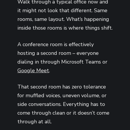
Walk through a typical office now and
it might not look that different. Same
rooms, same layout. What’s happening
inside those rooms is where things shift.
A conference room is effectively
hosting a second room – everyone
dialing in through Microsoft Teams or
Google Meet
.
That second room has zero tolerance
for muffled voices, uneven volume, or
side conversations. Everything has to
come through clean or it doesn’t come
through at all.