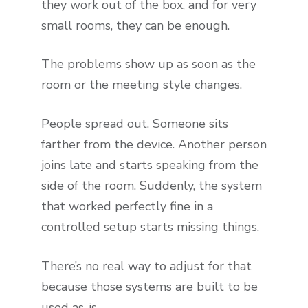
they work out of the box, and for very
small rooms, they can be enough.
The problems show up as soon as the
room or the meeting style changes.
People spread out. Someone sits
farther from the device. Another person
joins late and starts speaking from the
side of the room. Suddenly, the system
that worked perfectly fine in a
controlled setup starts missing things.
There’s no real way to adjust for that
because those systems are built to be
used as-is.