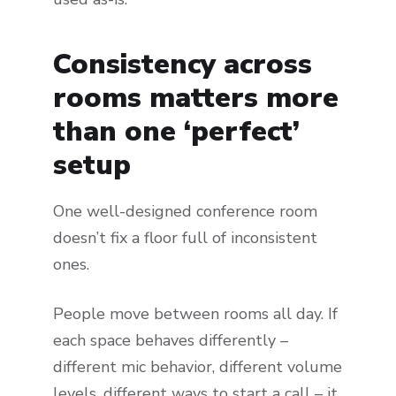
Consistency across
rooms matters more
than one ‘perfect’
setup
One well-designed conference room
doesn’t fix a floor full of inconsistent
ones.
People move between rooms all day. If
each space behaves differently –
different mic behavior, different volume
levels, different ways to start a call – it