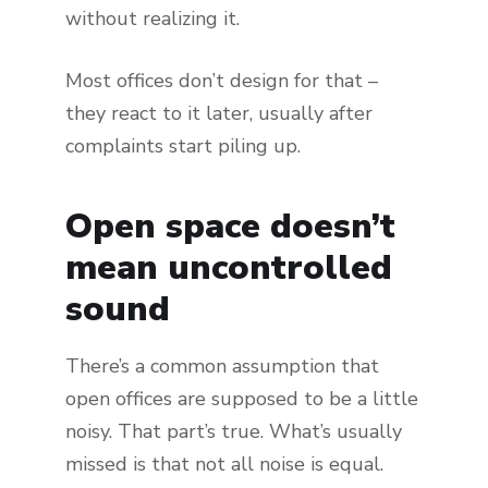
without realizing it.
Most offices don’t design for that –
they react to it later, usually after
complaints start piling up.
Open space doesn’t
mean uncontrolled
sound
There’s a common assumption that
open offices are supposed to be a little
noisy. That part’s true. What’s usually
missed is that not all noise is equal.