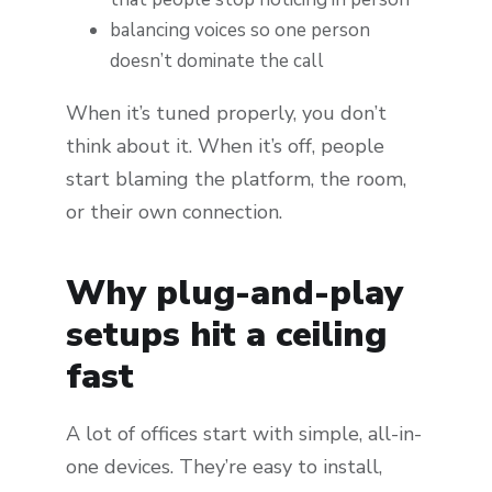
balancing voices so one person
doesn’t dominate the call
When it’s tuned properly, you don’t
think about it. When it’s off, people
start blaming the platform, the room,
or their own connection.
Why plug-and-play
setups hit a ceiling
fast
A lot of offices start with simple, all-in-
one devices. They’re easy to install,