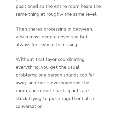
positioned so the entire room hears the
same thing at roughly the same level.
Then there’s processing in between,
which most people never see but
always feel when it’s missing.
Without that layer coordinating
everything, you get the usual
problems: one person sounds too far
away, another is overpowering the
room, and remote participants are
stuck trying to piece together half a
conversation.