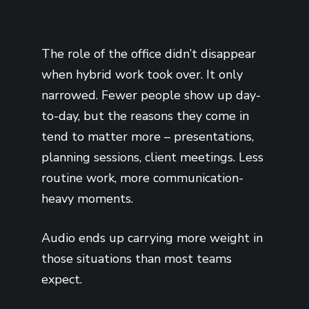
The role of the office didn’t disappear
when hybrid work took over. It only
narrowed. Fewer people show up day-
to-day, but the reasons they come in
tend to matter more – presentations,
planning sessions, client meetings. Less
routine work, more communication-
heavy moments.
Audio ends up carrying more weight in
those situations than most teams
expect.