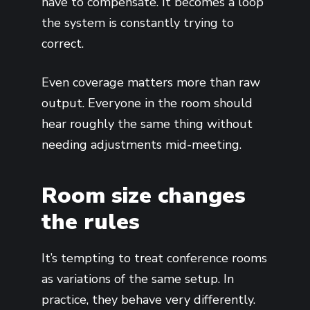
have to compensate. It becomes a loop
the system is constantly trying to
correct.
Even coverage matters more than raw
output. Everyone in the room should
hear roughly the same thing without
needing adjustments mid-meeting.
Room size changes
the rules
It’s tempting to treat conference rooms
as variations of the same setup. In
practice, they behave very differently.