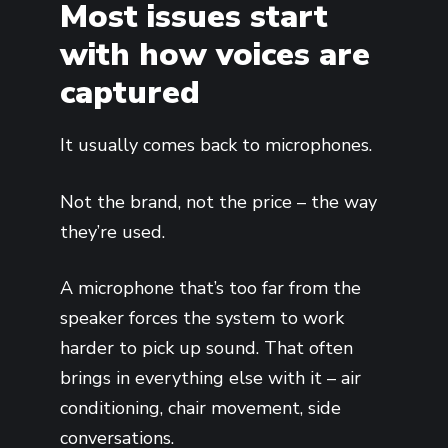
Most issues start
with how voices are
captured
It usually comes back to microphones.
Not the brand, not the price – the way
they’re used.
A microphone that’s too far from the
speaker forces the system to work
harder to pick up sound. That often
brings in everything else with it – air
conditioning, chair movement, side
conversations.