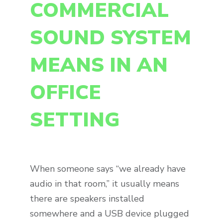
COMMERCIAL
SOUND SYSTEM
MEANS IN AN
OFFICE
SETTING
When someone says “we already have
audio in that room,” it usually means
there are speakers installed
somewhere and a USB device plugged