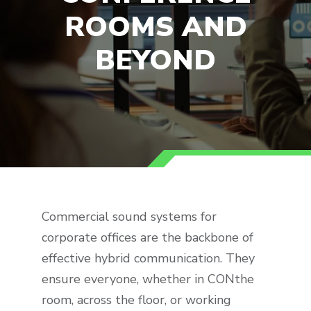
ROOMS AND
BEYOND
Commercial sound systems for
corporate offices are the backbone of
effective hybrid communication. They
ensure everyone, whether in CONthe
room, across the floor, or working