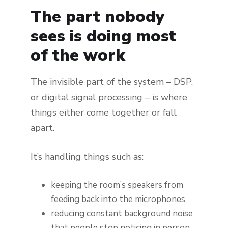
The part nobody
sees is doing most
of the work
The invisible part of the system – DSP,
or digital signal processing – is where
things either come together or fall
apart.
It’s handling things such as:
keeping the room’s speakers from
feeding back into the microphones
reducing constant background noise
that people stop noticing in person