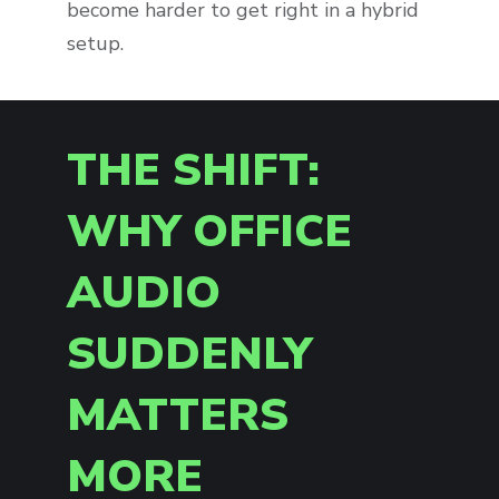
become harder to get right in a hybrid
setup.
THE SHIFT:
WHY OFFICE
AUDIO
SUDDENLY
MATTERS
MORE