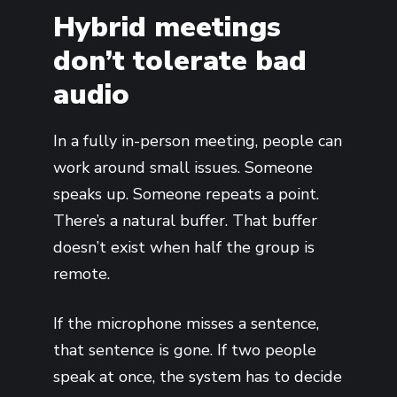
Hybrid meetings
don’t tolerate bad
audio
In a fully in-person meeting, people can
work around small issues. Someone
speaks up. Someone repeats a point.
There’s a natural buffer. That buffer
doesn’t exist when half the group is
remote.
If the microphone misses a sentence,
that sentence is gone. If two people
speak at once, the system has to decide