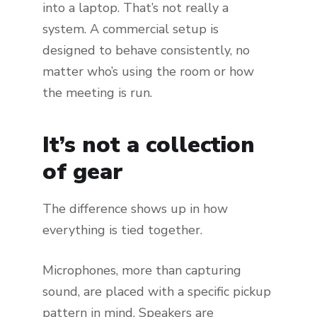
into a laptop. That’s not really a
system. A commercial setup is
designed to behave consistently, no
matter who’s using the room or how
the meeting is run.
It’s not a collection
of gear
The difference shows up in how
everything is tied together.
Microphones, more than capturing
sound, are placed with a specific pickup
pattern in mind. Speakers are