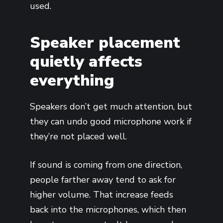
used.
Speaker placement
quietly affects
everything
Speakers don’t get much attention, but
they can undo good microphone work if
they’re not placed well.
If sound is coming from one direction,
people farther away tend to ask for
higher volume. That increase feeds
back into the microphones, which then