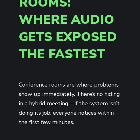
ROOMS:
WHERE AUDIO
GETS EXPOSED
THE FASTEST
Conference rooms are where problems
show up immediately. There’s no hiding
in a hybrid meeting – if the system isn’t
doing its job, everyone notices within
the first few minutes.