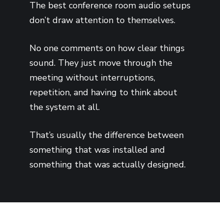
The best conference room audio setups
don’t draw attention to themselves.
No one comments on how clear things
sound. They just move through the
meeting without interruptions,
repetition, and having to think about
the system at all.
That’s usually the difference between
something that was installed and
something that was actually designed.