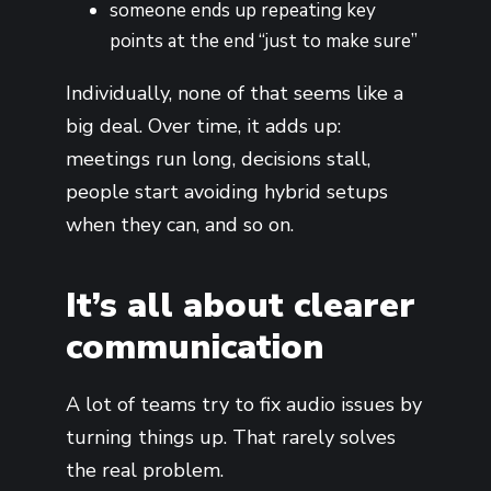
someone ends up repeating key
points at the end “just to make sure”
Individually, none of that seems like a
big deal. Over time, it adds up:
meetings run long, decisions stall,
people start avoiding hybrid setups
when they can, and so on.
It’s all about clearer
communication
A lot of teams try to fix audio issues by
turning things up. That rarely solves
the real problem.