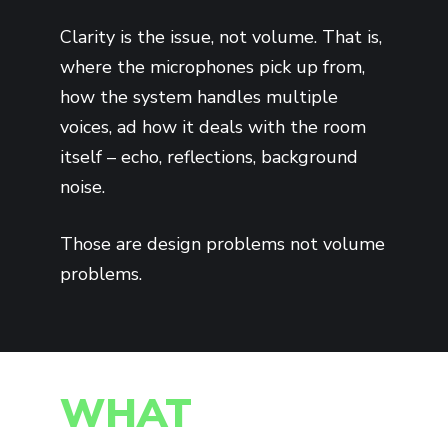
Clarity is the issue, not volume. That is,
where the microphones pick up from,
how the system handles multiple
voices, ad how it deals with the room
itself – echo, reflections, background
noise.
Those are design problems not volume
problems.
WHAT