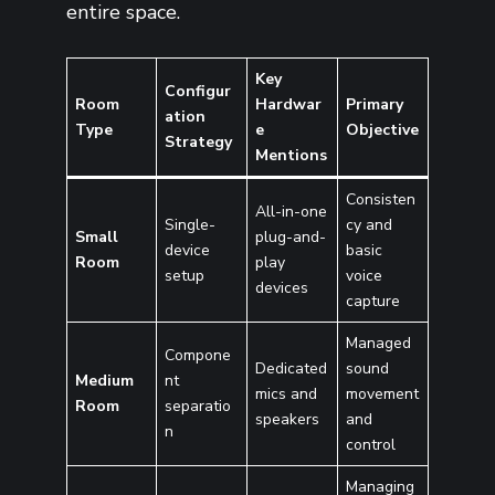
entire space.
Key
Configur
Room
Hardwar
Primary
ation
Type
e
Objective
Strategy
Mentions
Consisten
All-in-one
Single-
cy and
Small
plug-and-
device
basic
Room
play
setup
voice
devices
capture
Managed
Compone
Dedicated
sound
Medium
nt
mics and
movement
Room
separatio
speakers
and
n
control
Managing