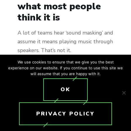
what most people
think it is
A lot of teams hear ‘sound masking’ and
assume it means playing music through
speakers. That’s not it.
We use cookies to ensure that we give you the best
Sound masking is more like a
experience on our website. If you continue to use this site we
will assume that you are happy with it.
controlled layer of ambient noise,
tuned to sit just under typical speech
OK
levels. You don’t consciously notice it
after a while. What you do notice is
that conversations from a few desks
PRIVACY POLICY
away become harder to make out.