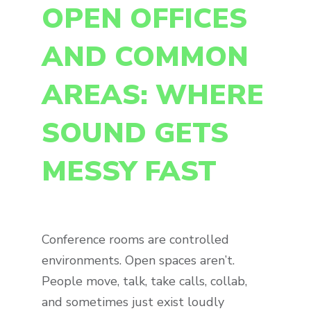
OPEN OFFICES
AND COMMON
AREAS: WHERE
SOUND GETS
MESSY FAST
Conference rooms are controlled
environments. Open spaces aren’t.
People move, talk, take calls, collab,
and sometimes just exist loudly