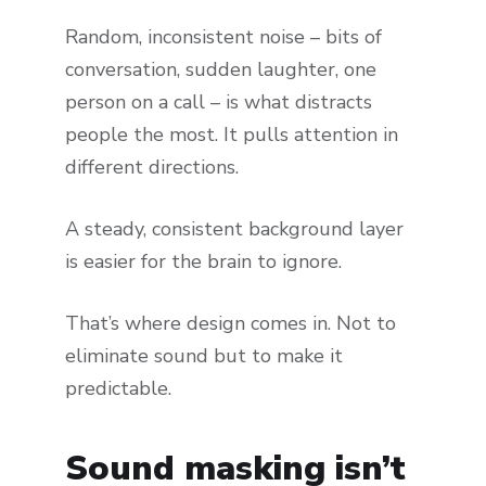
Random, inconsistent noise – bits of
conversation, sudden laughter, one
person on a call – is what distracts
people the most. It pulls attention in
different directions.
A steady, consistent background layer
is easier for the brain to ignore.
That’s where design comes in. Not to
eliminate sound but to make it
predictable.
Sound masking isn’t