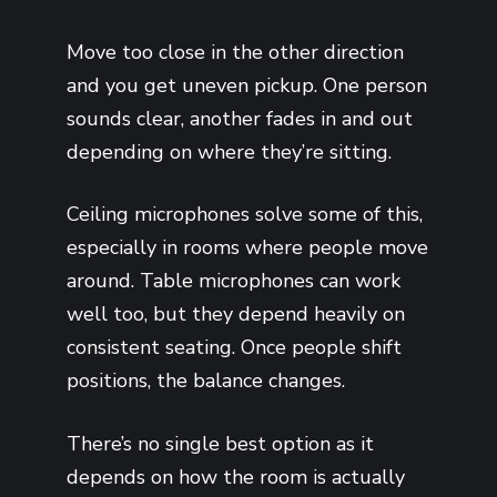
Move too close in the other direction
and you get uneven pickup. One person
sounds clear, another fades in and out
depending on where they’re sitting.
Ceiling microphones solve some of this,
especially in rooms where people move
around. Table microphones can work
well too, but they depend heavily on
consistent seating. Once people shift
positions, the balance changes.
There’s no single best option as it
depends on how the room is actually