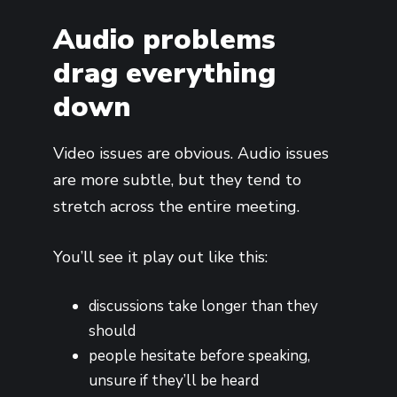
Audio problems
drag everything
down
Video issues are obvious. Audio issues
are more subtle, but they tend to
stretch across the entire meeting.
You’ll see it play out like this:
discussions take longer than they
should
people hesitate before speaking,
unsure if they’ll be heard