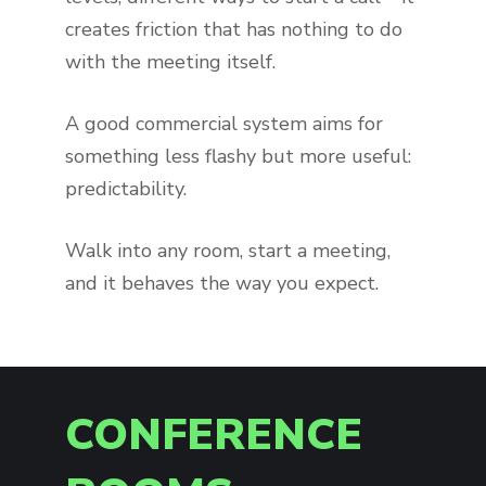
creates friction that has nothing to do
with the meeting itself.
A good commercial system aims for
something less flashy but more useful:
predictability.
Walk into any room, start a meeting,
and it behaves the way you expect.
CONFERENCE