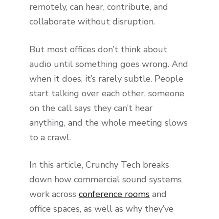
remotely, can hear, contribute, and
collaborate without disruption.
But most offices don’t think about
audio until something goes wrong. And
when it does, it’s rarely subtle. People
start talking over each other, someone
on the call says they can’t hear
anything, and the whole meeting slows
to a crawl.
In this article, Crunchy Tech breaks
down how commercial sound systems
work across
conference rooms
and
office spaces, as well as why they’ve