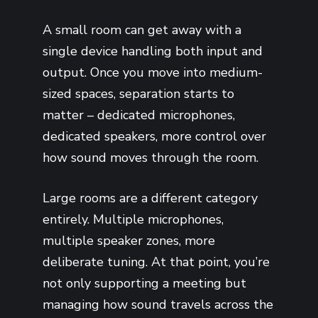
A small room can get away with a
single device handling both input and
output. Once you move into medium-
sized spaces, separation starts to
matter – dedicated microphones,
dedicated speakers, more control over
how sound moves through the room.
Large rooms are a different category
entirely. Multiple microphones,
multiple speaker zones, more
deliberate tuning. At that point, you’re
not only supporting a meeting but
managing how sound travels across the