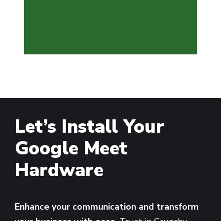
Let’s Install Your
Google Meet
Hardware
Enhance your communication and transform