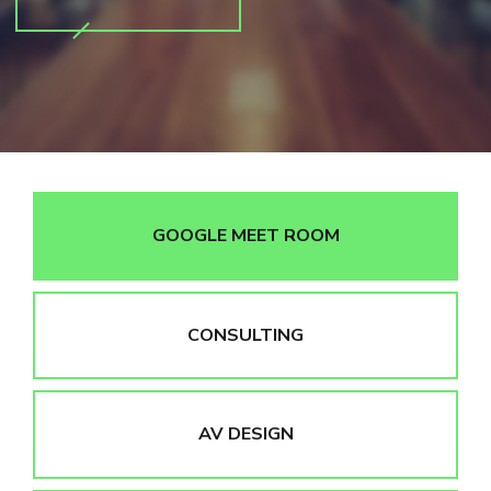
GOOGLE MEET ROOM
CONSULTING
AV DESIGN