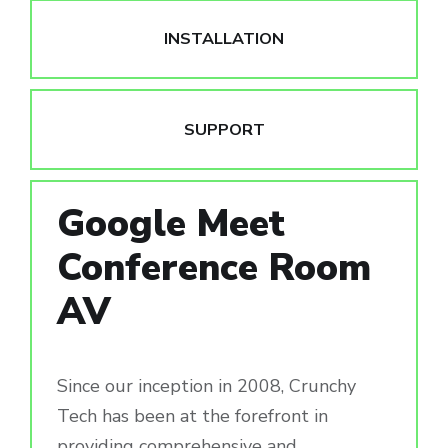
INSTALLATION
SUPPORT
Google Meet
Conference Room
AV
Since our inception in 2008, Crunchy
Tech has been at the forefront in
providing comprehensive and