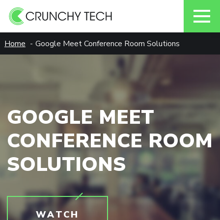
Skip
Home
Google Meet Conference Room Solutions
to
content
GOOGLE MEET
CONFERENCE ROOM
SOLUTIONS
WATCH