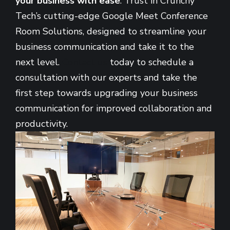
your business with ease
. Trust in Crunchy
Tech’s cutting-edge Google Meet Conference
Room Solutions, designed to streamline your
business communication and take it to the
next level.
Contact us
today to schedule a
consultation with our experts and take the
first step towards upgrading your business
communication for improved collaboration and
productivity.