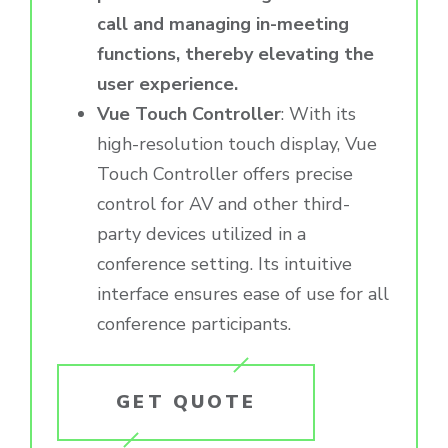
call and managing in-meeting
functions, thereby elevating the
user experience.
Vue Touch Controller
: With its
high-resolution touch display, Vue
Touch Controller offers precise
control for AV and other third-
party devices utilized in a
conference setting. Its intuitive
interface ensures ease of use for all
conference participants.
GET QUOTE