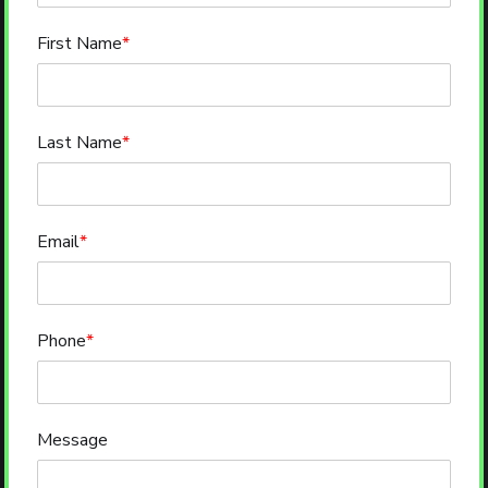
First Name
*
Last Name
*
Email
*
Phone
*
Message