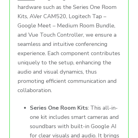
hardware such as the Series One Room
Kits, AVer CAM520, Logitech Tap –
Google Meet – Medium Room Bundle,
and Vue Touch Controller, we ensure a
seamless and intuitive conferencing
experience. Each component contributes
uniquely to the setup, enhancing the
audio and visual dynamics, thus
promoting efficient communication and
collaboration.
Series One Room Kits
: This all-in-
one kit includes smart cameras and
soundbars with built-in Google AI
for clear visuals and audio. It brings