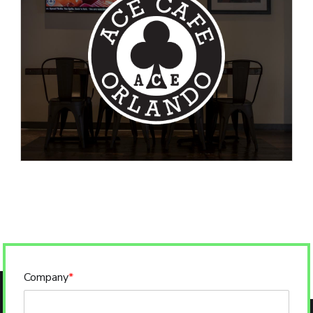
Company
*