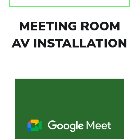
MEETING ROOM
AV INSTALLATION