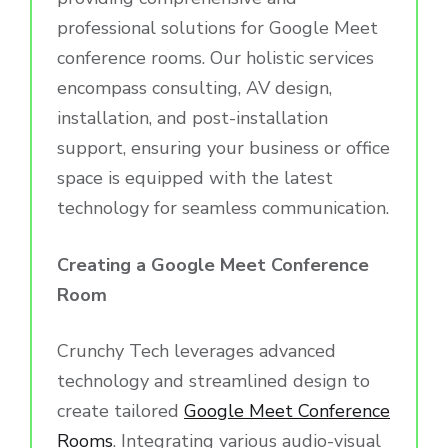
professional solutions for Google Meet
conference rooms. Our holistic services
encompass consulting, AV design,
installation, and post-installation
support, ensuring your business or office
space is equipped with the latest
technology for seamless communication.
Creating a Google Meet Conference
Room
Crunchy Tech leverages advanced
technology and streamlined design to
create tailored
Google Meet Conference
Rooms
. Integrating various audio-visual