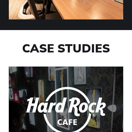
CASE STUDIES