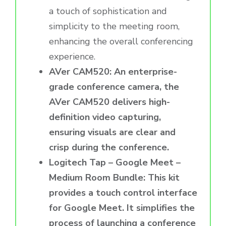
a touch of sophistication and
simplicity to the meeting room,
enhancing the overall conferencing
experience.
AVer CAM520: An enterprise-
grade conference camera, the
AVer CAM520 delivers high-
definition video capturing,
ensuring visuals are clear and
crisp during the conference.
Logitech Tap – Google Meet –
Medium Room Bundle: This kit
provides a touch control interface
for Google Meet. It simplifies the
process of launching a conference