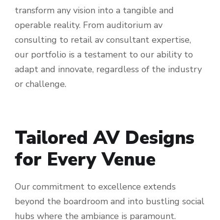
transform any vision into a tangible and
operable reality. From auditorium av
consulting to retail av consultant expertise,
our portfolio is a testament to our ability to
adapt and innovate, regardless of the industry
or challenge.
Tailored AV Designs
for Every Venue
Our commitment to excellence extends
beyond the boardroom and into bustling social
hubs where the ambiance is paramount.