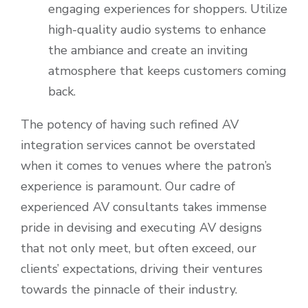
engaging experiences for shoppers. Utilize
high-quality audio systems to enhance
the ambiance and create an inviting
atmosphere that keeps customers coming
back.
The potency of having such refined AV
integration services cannot be overstated
when it comes to venues where the patron’s
experience is paramount. Our cadre of
experienced AV consultants takes immense
pride in devising and executing AV designs
that not only meet, but often exceed, our
clients’ expectations, driving their ventures
towards the pinnacle of their industry.