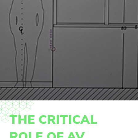
THE CRITICAL
ROLE OF AV