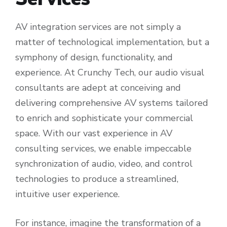
AV integration services are not simply a
matter of technological implementation, but a
symphony of design, functionality, and
experience. At Crunchy Tech, our audio visual
consultants are adept at conceiving and
delivering comprehensive AV systems tailored
to enrich and sophisticate your commercial
space. With our vast experience in AV
consulting services, we enable impeccable
synchronization of audio, video, and control
technologies to produce a streamlined,
intuitive user experience.
For instance, imagine the transformation of a