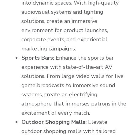
into dynamic spaces. With high-quality
audiovisual systems and lighting
solutions, create an immersive
environment for product launches,
corporate events, and experiential
marketing campaigns.
Sports Bars:
Enhance the sports bar
experience with state-of-the-art AV
solutions. From large video walls for live
game broadcasts to immersive sound
systems, create an electrifying
atmosphere that immerses patrons in the
excitement of every match.
Outdoor Shopping Malls:
Elevate
outdoor shopping malls with tailored