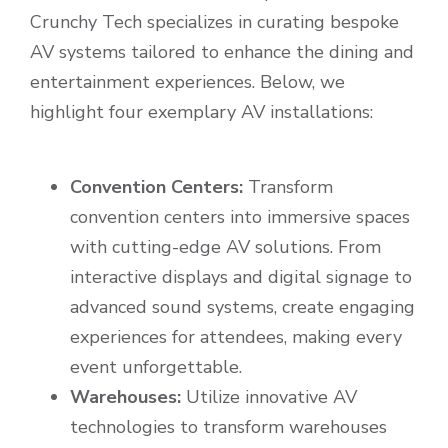
Crunchy Tech specializes in curating bespoke
AV systems tailored to enhance the dining and
entertainment experiences. Below, we
highlight four exemplary AV installations:
Convention Centers:
Transform
convention centers into immersive spaces
with cutting-edge AV solutions. From
interactive displays and digital signage to
advanced sound systems, create engaging
experiences for attendees, making every
event unforgettable.
Warehouses:
Utilize innovative AV
technologies to transform warehouses