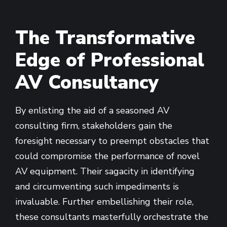
The Transformative
Edge of Professional
AV Consultancy
By enlisting the aid of a seasoned AV
consulting firm, stakeholders gain the
foresight necessary to preempt obstacles that
could compromise the performance of novel
AV equipment. Their sagacity in identifying
and circumventing such impediments is
invaluable. Further embellishing their role,
these consultants masterfully orchestrate the