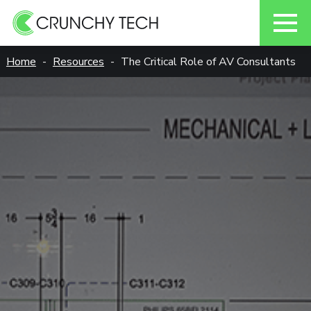
Skip
Home
Resources
The Critical Role of AV Consultants
to
content