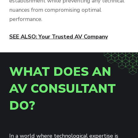
establishment while preventing any technical
nuances from compromising optimal
performance.
SEE ALSO: Your Trusted AV Company
WHAT DOES AN
AV CONSULTANT
DO?
In a world where technological expertise is