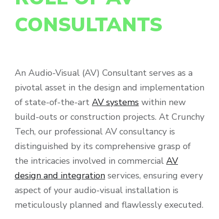
CONSULTANTS
An Audio-Visual (AV) Consultant serves as a
pivotal asset in the design and implementation
of state-of-the-art
AV systems
within new
build-outs or construction projects. At Crunchy
Tech, our professional AV consultancy is
distinguished by its comprehensive grasp of
the intricacies involved in commercial
AV
design and integration
services, ensuring every
aspect of your audio-visual installation is
meticulously planned and flawlessly executed.