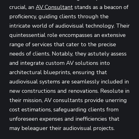
crucial, an
AV Consultant
stands as a beacon of
proficiency, guiding clients through the
intricate world of audiovisual technology. Their
quintessential role encompasses an extensive
range of services that cater to the precise
needs of clients. Notably, they astutely assess
and integrate custom AV solutions into
architectural blueprints, ensuring that
audiovisual systems are seamlessly included in
new constructions and renovations. Resolute in
their mission, AV consultants provide unerring
cost estimations, safeguarding clients from
unforeseen expenses and inefficiencies that
may beleaguer their audiovisual projects.