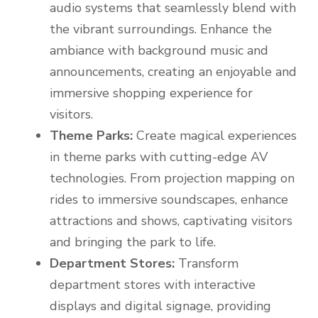
audio systems that seamlessly blend with
the vibrant surroundings. Enhance the
ambiance with background music and
announcements, creating an enjoyable and
immersive shopping experience for
visitors.
Theme Parks:
Create magical experiences
in theme parks with cutting-edge AV
technologies. From projection mapping on
rides to immersive soundscapes, enhance
attractions and shows, captivating visitors
and bringing the park to life.
Department Stores:
Transform
department stores with interactive
displays and digital signage, providing