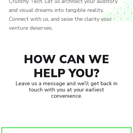
Crunchy Tech. Let us architect your auditory
and visual dreams into tangible reality.
Connect with us, and seize the clarity your
venture deserves.
HOW CAN WE
HELP YOU?
Leave us a message and we’ll get back in
touch with you at your earliest
convenience.