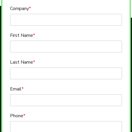
Company
*
First Name
*
Last Name
*
Email
*
Phone
*