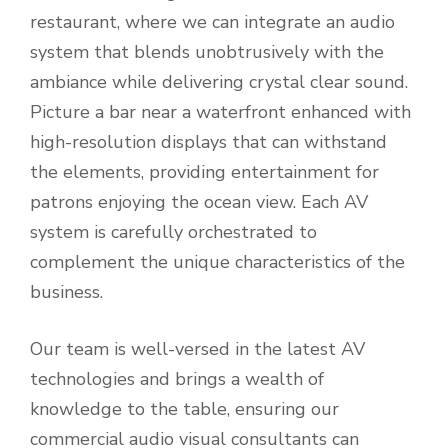
restaurant, where we can integrate an audio
system that blends unobtrusively with the
ambiance while delivering crystal clear sound.
Picture a bar near a waterfront enhanced with
high-resolution displays that can withstand
the elements, providing entertainment for
patrons enjoying the ocean view. Each AV
system is carefully orchestrated to
complement the unique characteristics of the
business.
Our team is well-versed in the latest AV
technologies and brings a wealth of
knowledge to the table, ensuring our
commercial audio visual consultants can