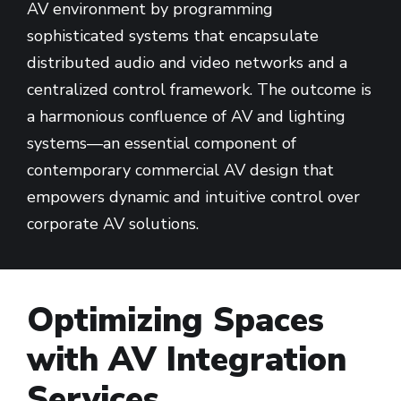
AV environment by programming
sophisticated systems that encapsulate
distributed audio and video networks and a
centralized control framework. The outcome is
a harmonious confluence of AV and lighting
systems—an essential component of
contemporary commercial AV design that
empowers dynamic and intuitive control over
corporate AV solutions.
Optimizing Spaces
with AV Integration
Services