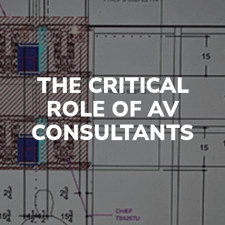
THE CRITICAL
ROLE OF AV
CONSULTANTS