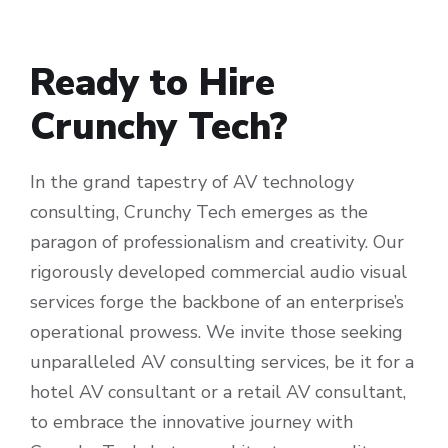
Ready to Hire
Crunchy Tech?
In the grand tapestry of AV technology
consulting, Crunchy Tech emerges as the
paragon of professionalism and creativity. Our
rigorously developed commercial audio visual
services forge the backbone of an enterprise’s
operational prowess. We invite those seeking
unparalleled AV consulting services, be it for a
hotel AV consultant or a retail AV consultant,
to embrace the innovative journey with