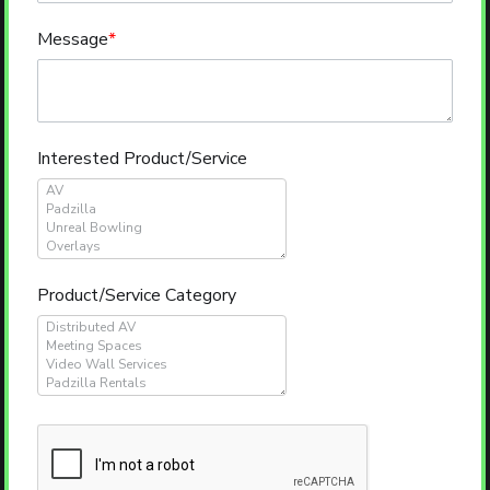
Message
*
Interested Product/Service
Product/Service Category