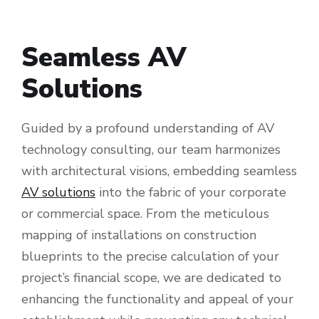
Seamless AV
Solutions
Guided by a profound understanding of AV
technology consulting, our team harmonizes
with architectural visions, embedding seamless
AV solutions
into the fabric of your corporate
or commercial space. From the meticulous
mapping of installations on construction
blueprints to the precise calculation of your
project’s financial scope, we are dedicated to
enhancing the functionality and appeal of your