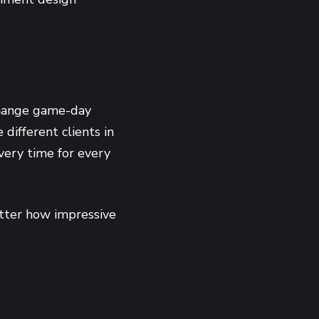
change game-day
different clients in
very time for every
matter how impressive