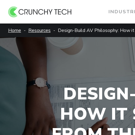
INDUSTR
Skip
Home
Resources
Design-Build AV Philosophy: How it
to
content
DESIGN
HOW IT 
FROM THE