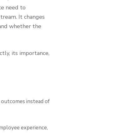
ce need to
tream. It changes
 and whether the
tly, its importance,
s outcomes instead of
/employee experience,