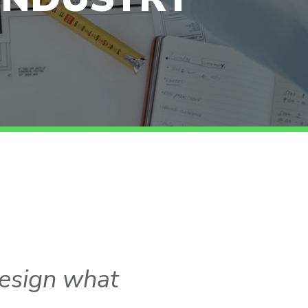
esign what