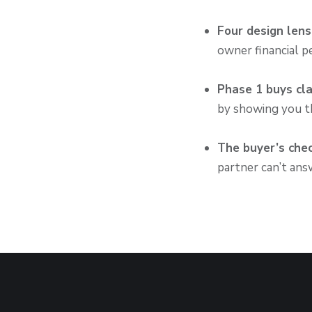
Four design len
owner financial p
Phase 1 buys cla
by showing you th
The buyer’s chec
partner can’t answ