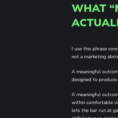
WHAT “
ACTUAL
I use this phrase cons
not a marketing abstr
A meaningful outcome
designed to produce. 
A meaningful outcome
within comfortable vi
lets the bar run at 