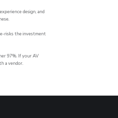
 experience design, and
hese.
e-risks the investment
her 97%. If your AV
th a vendor.