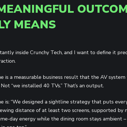
MEANINGFUL OUTCOM
LY MEANS
tantly inside Crunchy Tech, and I want to define it prec
action.
 is a measurable business result that the AV system 
Not “we installed 40 TVs.” That’s an output.
 is: “We designed a sightline strategy that puts every
ewing distance of at least two screens, supported by 
game-day energy while the dining room stays ambient – 