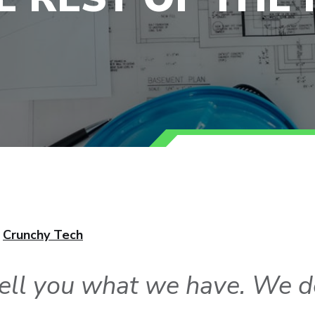
,
Crunchy Tech
ell you what we have. We d