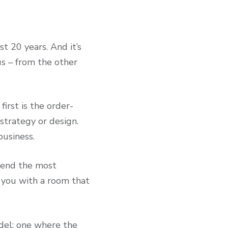
st 20 years. And it’s
us – from the other
irst is the order-
 strategy or design.
 business.
mend the most
 you with a room that
del; one where the