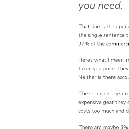
you need.
That line is the opera
the single sentence t
97% of the
commerci
Here’s what I mean: 
taker: you point, the
Neither is there acco
The second is the pr
expensive gear they 
costs too much and do
There are maybe 3% o