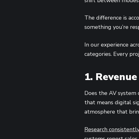
shift between modes 
The difference is acc
something you’re resp
In our experience acr
categories. Every pro
1. Revenue
Does the AV system di
that means digital si
atmosphere that brin
Research consistentl
systems report sales