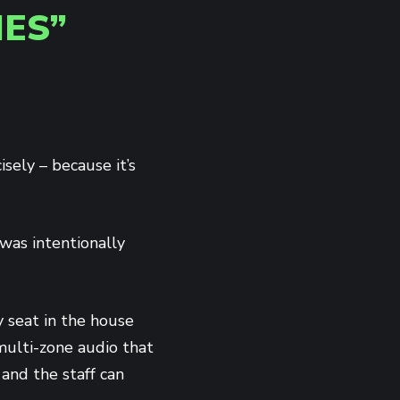
ES”
isely – because it’s
was intentionally
 seat in the house
multi-zone audio that
and the staff can