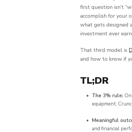
first question isn’t
accomplish for your 
what gets designed a
investment ever earns
That third model is
D
and how to know if y
TL;DR
The 3% rule:
Onl
equipment. Crunch
Meaningful outc
and financial perf