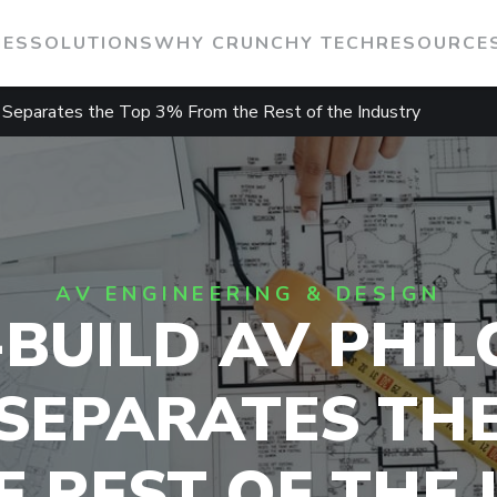
IES
SOLUTIONS
WHY CRUNCHY TECH
RESOURCE
 Separates the Top 3% From the Rest of the Industry
AV ENGINEERING & DESIGN
-BUILD AV PHIL
SEPARATES TH
 REST OF THE