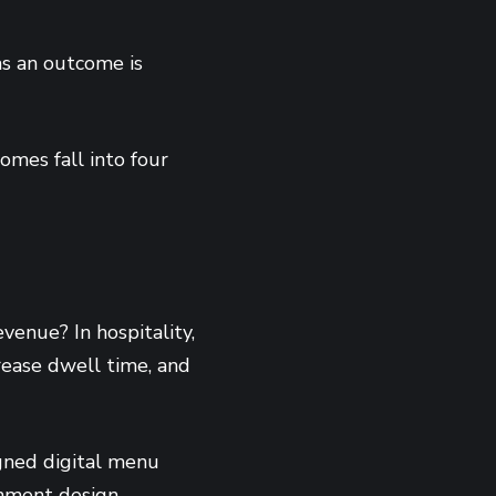
as an outcome is
omes fall into four
venue? In hospitality,
crease dwell time, and
igned digital menu
onment design