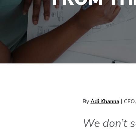
By
Adi Khanna
| CEO
We don’t s