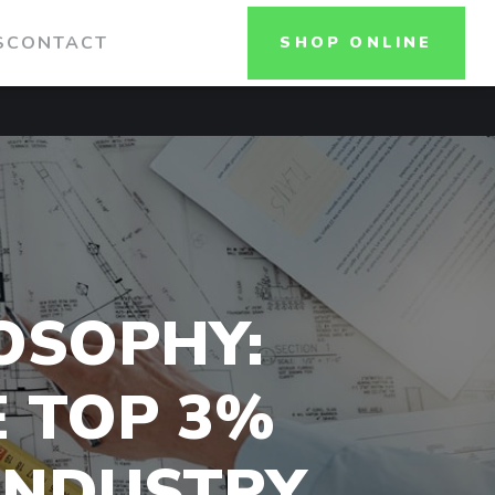
S
CONTACT
SHOP ONLINE
OSOPHY:
E TOP 3%
 INDUSTRY