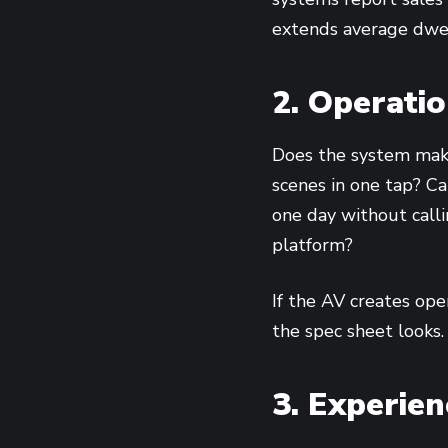
extends average dwell
2. Operati
Does the system make
scenes in one tap? Ca
one day without call
platform?
If the AV creates oper
the spec sheet looks.
3. Experie