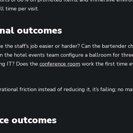
 time per visit.
onal outcomes
 the staff’s job easier or harder? Can the bartender 
n the hotel events team configure a ballroom for three 
ing IT? Does the
conference room
work the first time e
ational friction instead of reducing it, it’s failing; no 
nce outcomes