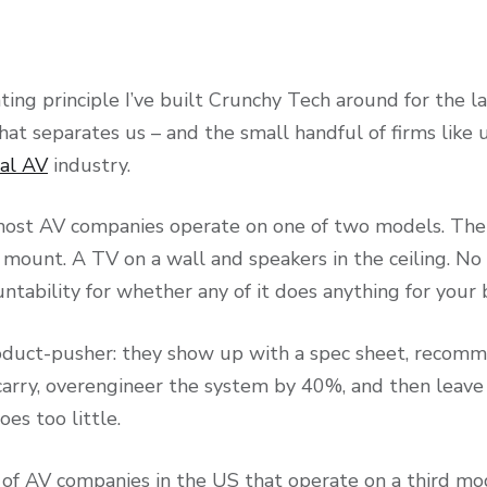
ting principle I’ve built Crunchy Tech around for the la
hat separates us – and the small handful of firms like 
al AV
industry.
most AV companies operate on one of two models. The f
y mount. A TV on a wall and speakers in the ceiling. No
untability for whether any of it does anything for your
oduct-pusher: they show up with a spec sheet, recom
carry, overengineer the system by 40%, and then leave
es too little.
f AV companies in the US that operate on a third mo