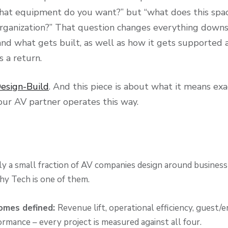
 “what equipment do you want?” but “what does this spa
organization?” That question changes everything downs
nd what gets built, as well as how it gets supported
 a return.
esign-Build
. And this piece is about what it means exac
our AV partner operates this way.
y a small fraction of AV companies design around busines
y Tech is one of them.
omes defined:
Revenue lift, operational efficiency, guest
ormance – every project is measured against all four.