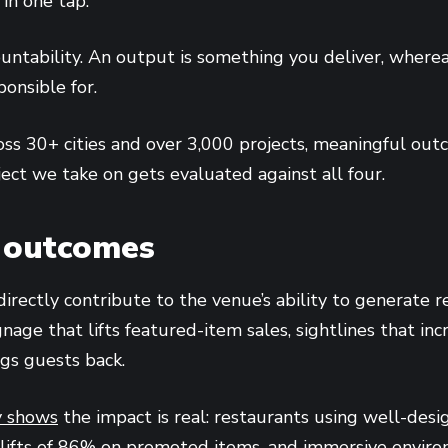
in one tap.”
ountability. An output is something you deliver, where
onsible for.
oss 30+ cities and over 3,000 projects, meaningful outc
ject we take on gets evaluated against all four.
 outcomes
rectly contribute to the venue’s ability to generate re
gnage that lifts featured-item sales, sightlines that in
gs guests back.
y shows
the impact is real: restaurants using well-des
 lifts of 86% on promoted items, and immersive envir