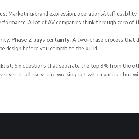
ses:
Marketing/brand expression, operations/staff usability,
erformance. A lot of AV companies think through zero of t
rity, Phase 2 buys certainty:
A two-phase process that d
e design before you commit to the build.
klist:
Six questions that separate the top 3% from the ot
er yes to all six, you’re working not with a partner but wi