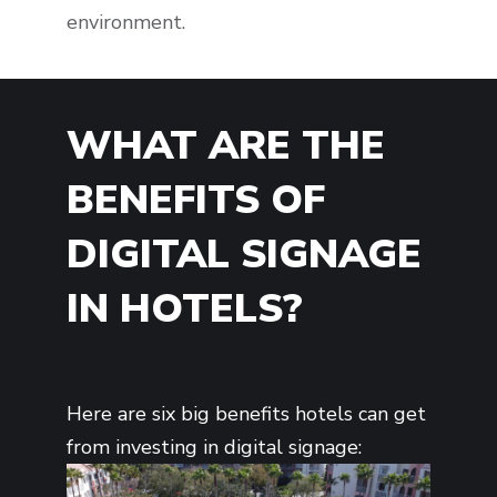
environment.
WHAT ARE THE
BENEFITS OF
DIGITAL SIGNAGE
IN HOTELS?
Here are six big benefits hotels can get
from investing in digital signage: