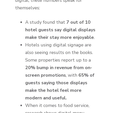
digital, these numbers speak for
themselves:
A study found that
7 out of 10
hotel guests say digital displays
make their stay more enjoyable
.
Hotels using digital signage are
also seeing results on the books.
Some properties report up to a
20% bump in revenue from on-
screen promotions
, with
65% of
guests saying those displays
make the hotel feel more
modern and useful.
When it comes to food service,
research shows digital menu