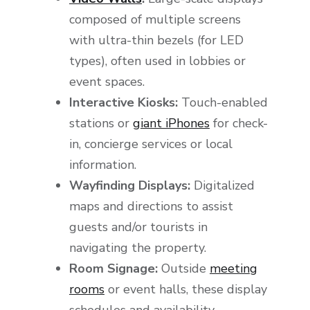
composed of multiple screens
with ultra-thin bezels (for LED
types), often used in lobbies or
event spaces.
Interactive Kiosks:
Touch-enabled
stations or
giant iPhones
for check-
in, concierge services or local
information.
Wayfinding Displays:
Digitalized
maps and directions to assist
guests and/or tourists in
navigating the property.
Room Signage:
Outside
meeting
rooms
or event halls, these display