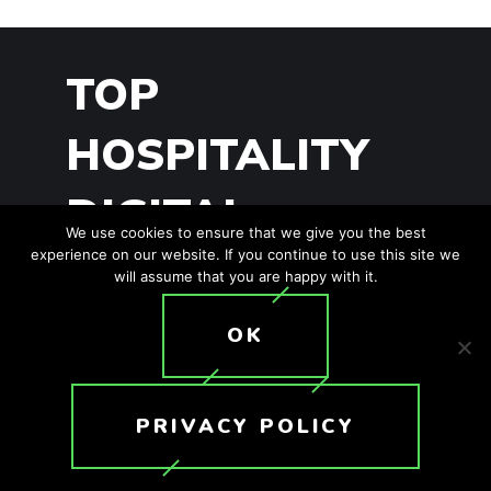
TOP
HOSPITALITY
DIGITAL
We use cookies to ensure that we give you the best
experience on our website. If you continue to use this site we
SIGNAGE
will assume that you are happy with it.
TRENDS
OK
PRIVACY POLICY
It’s worth looking at trends in order to
adapt to the ever-changing landscape