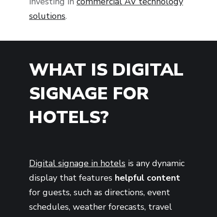
investing in
commercial AV technology
solutions
.
WHAT IS DIGITAL
SIGNAGE FOR
HOTELS?
Digital signage in hotels
is any dynamic
display that features
helpful content
for guests, such as directions, event
schedules, weather forecasts, travel