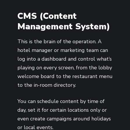
CMS (Content
Management System)
This is the brain of the operation. A
hotel manager or marketing team can
log into a dashboard and control what’s
playing on every screen, from the lobby
welcome board to the restaurant menu
to the in-room directory.
You can schedule content by time of
day, set it for certain locations only or
even create campaigns around holidays
or local events.