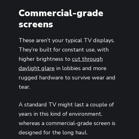
Commercial-grade
screens
These aren’t your typical TV displays.
They’re built for constant use, with
higher brightness to
cut through
daylight glare
in lobbies and more
rugged hardware to survive wear and
tear.
A standard TV might last a couple of
years in this kind of environment,
whereas a commercial-grade screen is
designed for the long haul.