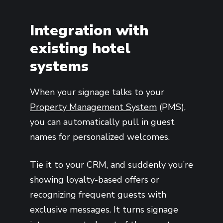
Integration with
existing hotel
systems
When your signage talks to your
Property Management System
(PMS),
you can automatically pull in guest
names for personalized welcomes.
Tie it to your CRM, and suddenly you’re
showing loyalty-based offers or
recognizing frequent guests with
exclusive messages. It turns signage