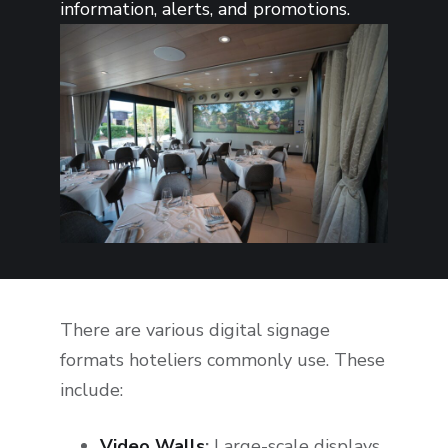
information, alerts, and promotions.
There are various digital signage
formats hoteliers commonly use. These
include:
Video Walls
:
Large-scale displays