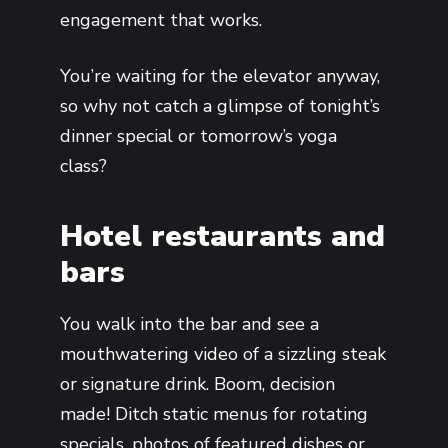
engagement that works.
You’re waiting for the elevator anyway,
so why not catch a glimpse of tonight’s
dinner special or tomorrow’s yoga
class?
Hotel restaurants and
bars
You walk into the bar and see a
mouthwatering video of a sizzling steak
or signature drink. Boom, decision
made! Ditch static menus for rotating
specials, photos of featured dishes or