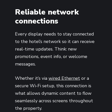
Reliable network
connections
Every display needs to stay connected
to the hotel’s network so it can receive
real-time updates. Think: new
promotions, event info, or welcome
messages.
Whether it’s via
wired Ethernet
or a
secure Wi-Fi setup, this connection is
what allows dynamic content to flow
seamlessly across screens throughout
the property.