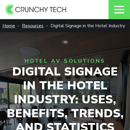
Skip
Home
Resources
Digital Signage in the Hotel Industry
to
content
HOTEL AV SOLUTIONS
DIGITAL SIGNAGE
IN THE HOTEL
INDUSTRY: USES,
BENEFITS, TRENDS,
AND STATISTICS