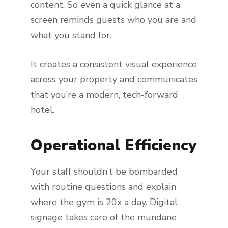
content. So even a quick glance at a
screen reminds guests who you are and
what you stand for.
It creates a consistent visual experience
across your property and communicates
that you’re a modern, tech-forward
hotel.
Operational Efficiency
Your staff shouldn’t be bombarded
with routine questions and explain
where the gym is 20x a day. Digital
signage takes care of the mundane