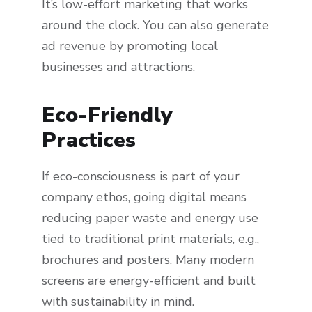
It’s low-effort marketing that works
around the clock. You can also generate
ad revenue by promoting local
businesses and attractions.
Eco-Friendly
Practices
If eco-consciousness is part of your
company ethos, going digital means
reducing paper waste and energy use
tied to traditional print materials, e.g.,
brochures and posters. Many modern
screens are energy-efficient and built
with sustainability in mind.