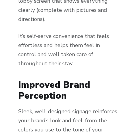
lobby screen that shows everything
clearly (complete with pictures and
directions).
It’s self-serve convenience that feels
effortless and helps them feel in
control and well taken care of
throughout their stay.
Improved Brand
Perception
Sleek, well-designed signage reinforces
your brand’s look and feel, from the
colors you use to the tone of your