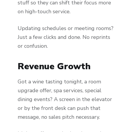
stuff so they can shift their focus more
on high-touch service.
Updating schedules or meeting rooms?
Just a few clicks and done. No reprints
or confusion.
Revenue Growth
Got a wine tasting tonight, a room
upgrade offer, spa services, special
dining events? A screen in the elevator
or by the front desk can push that
message, no sales pitch necessary.