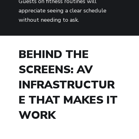
Guests on fitness routines will
appreciate seeing a clear schedule
without needing to ask.
BEHIND THE
SCREENS: AV
INFRASTRUCTUR
E THAT MAKES IT
WORK