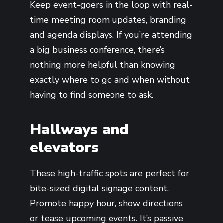
Keep event-goers in the loop with real-
time meeting room updates, branding
and agenda displays. If you’re attending
a big business conference, there’s
nothing more helpful than knowing
exactly where to go and when without
having to find someone to ask.
Hallways and
elevators
These high-traffic spots are perfect for
bite-sized digital signage content.
Promote happy hour, show directions
or tease upcoming events. It’s passive