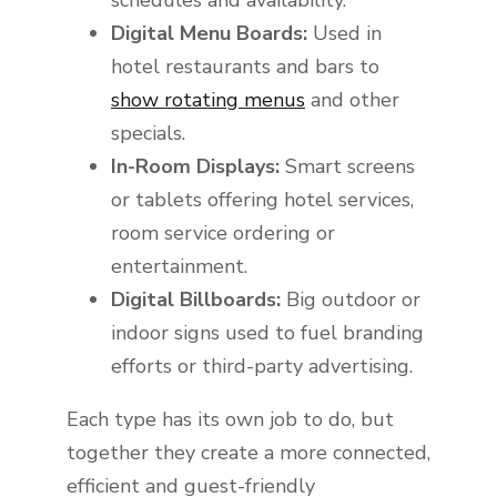
schedules and availability.
Digital Menu Boards:
Used in
hotel restaurants and bars to
show rotating menus
and other
specials.
In-Room Displays:
Smart screens
or tablets offering hotel services,
room service ordering or
entertainment.
Digital Billboards:
Big outdoor or
indoor signs used to fuel branding
efforts or third-party advertising.
Each type has its own job to do, but
together they create a more connected,
efficient and guest-friendly