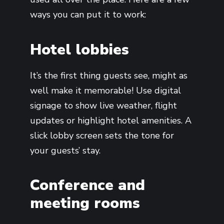
ways you can put it to work:
Hotel lobbies
It’s the first thing guests see, might as
well make it memorable! Use digital
signage to show live weather, flight
updates or highlight hotel amenities. A
slick lobby screen sets the tone for
your guests’ stay.
Conference and
meeting rooms