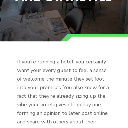
If you’re running a hotel, you certainly
want your every guest to feel a sense
of welcome the minute they set foot
into your premises. You also know for a
fact that they’re already sizing up the
vibe your hotel gives off on day one,
forming an opinion to later post online
and share with others about their