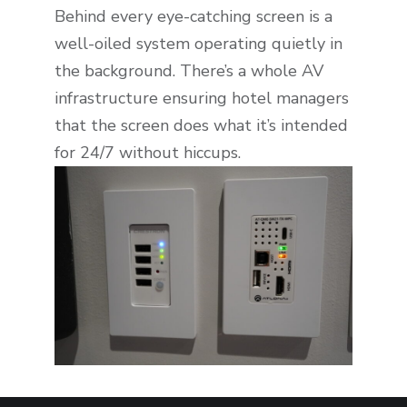
Behind every eye-catching screen is a
well-oiled system operating quietly in
the background. There’s a whole AV
infrastructure ensuring hotel managers
that the screen does what it’s intended
for 24/7 without hiccups.