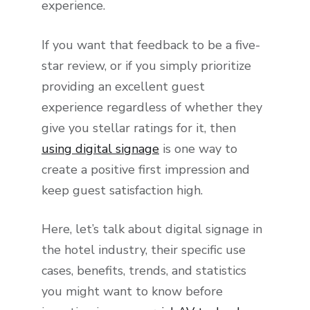
experience.
If you want that feedback to be a five-
star review, or if you simply prioritize
providing an excellent guest
experience regardless of whether they
give you stellar ratings for it, then
using digital signage
is one way to
create a positive first impression and
keep guest satisfaction high.
Here, let’s talk about digital signage in
the hotel industry, their specific use
cases, benefits, trends, and statistics
you might want to know before