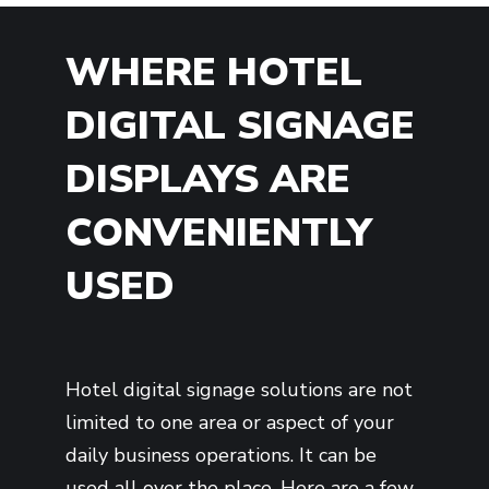
WHERE HOTEL
DIGITAL SIGNAGE
DISPLAYS ARE
CONVENIENTLY
USED
Hotel digital signage solutions are not
limited to one area or aspect of your
daily business operations. It can be
used all over the place. Here are a few