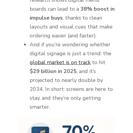
boards can lead to a
38% boost in
impulse buys
, thanks to clean
layouts and visual cues that make
ordering easier (and faster).
And if you’re wondering whether
digital signage is just a trend: the
global market is on track
to hit
$29 billion in 2025
, and it’s
projected to nearly double by
2034. In short: screens are here to
stay, and they’re only getting
smarter.