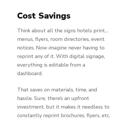
Cost Savings
Think about all the signs hotels print…
menus, flyers, room directories, event
notices. Now
imagine
never having to
reprint any of it. With digital signage,
everything is editable from a
dashboard.
That saves on materials, time, and
hassle. Sure, there’s an upfront
investment, but it makes it needless to
constantly reprint brochures, flyers, etc.