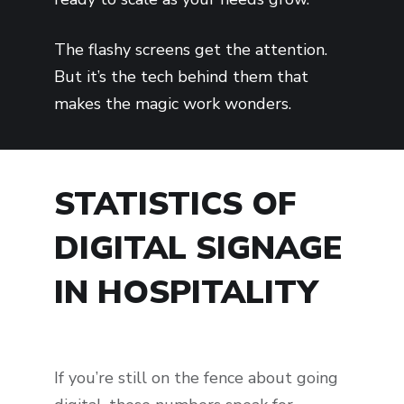
The flashy screens get the attention.
But it’s the tech behind them that
makes the magic work wonders.
STATISTICS OF
DIGITAL SIGNAGE
IN HOSPITALITY
If you’re still on the fence about going