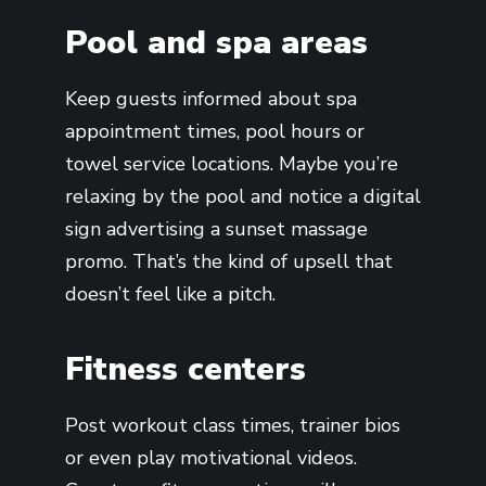
Pool and spa areas
Keep guests informed about spa
appointment times, pool hours or
towel service locations. Maybe you’re
relaxing by the pool and notice a digital
sign advertising a sunset massage
promo. That’s the kind of upsell that
doesn’t feel like a pitch.
Fitness centers
Post workout class times, trainer bios
or even play motivational videos.