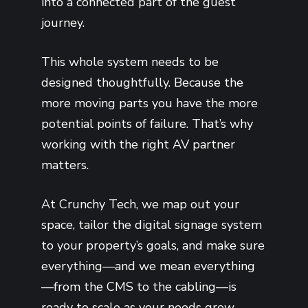
into a connected part of the guest
journey.
This whole system needs to be
designed thoughtfully. Because the
more moving parts you have the more
potential points of failure. That’s why
working with the right AV partner
matters.
At Crunchy Tech, we map out your
space, tailor the digital signage system
to your property’s goals, and make sure
everything—and we mean everything
—from the CMS to the cabling—is
ready to scale as your needs grow.