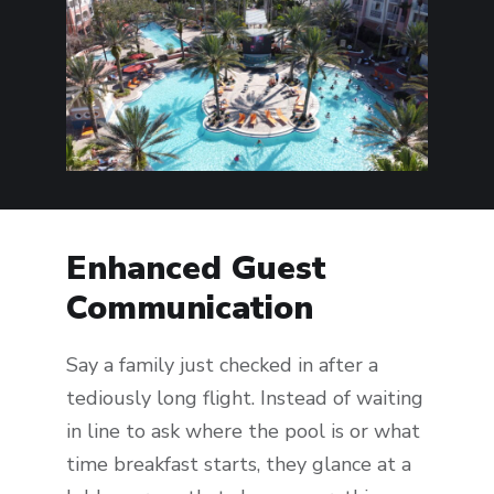
Enhanced Guest
Communication
Say a family just checked in after a
tediously long flight. Instead of waiting
in line to ask where the pool is or what
time breakfast starts, they glance at a