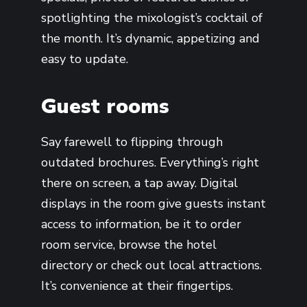
spotlighting the mixologist’s cocktail of
the month. It’s dynamic, appetizing and
easy to update.
Guest rooms
Say farewell to flipping through
outdated brochures. Everything’s right
there on screen, a tap away. Digital
displays in the room give guests instant
access to information, be it to order
room service, browse the hotel
directory or check out local attractions.
It’s convenience at their fingertips.