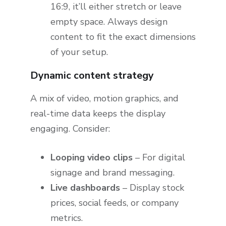
16:9, it’ll either stretch or leave
empty space. Always design
content to fit the exact dimensions
of your setup.
Dynamic content strategy
A mix of video, motion graphics, and
real-time data keeps the display
engaging. Consider:
Looping video clips
– For digital
signage and brand messaging.
Live dashboards
– Display stock
prices, social feeds, or company
metrics.