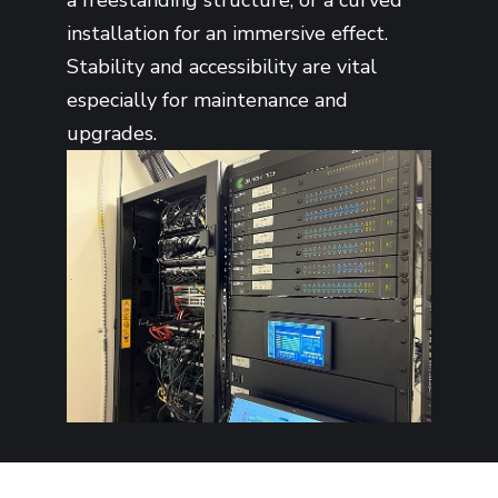
installation for an immersive effect.
Stability and accessibility are vital
especially for maintenance and
upgrades.