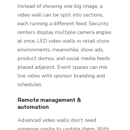
Instead of showing one big image, a
video wall can be split into sections,
each running a different feed. Security
centers display multiple camera angles
at once. LED video walls in retail store
environments, meanwhile, show ads,
product demos, and social media feeds
placed adjacent. Event spaces can mix
live video with sponsor branding and
schedules.
Remote management &
automation
Advanced video walls don’t need
someone onsite to update them. With