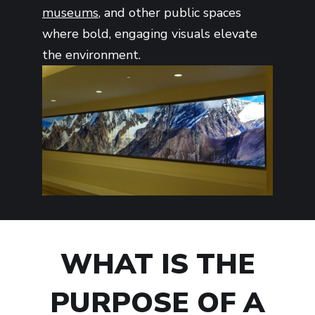
museums
, and other public spaces
where bold, engaging visuals elevate
the environment.
WHAT IS THE
PURPOSE OF A