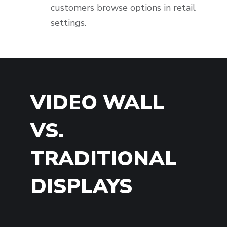
customers browse options in retail
settings.
VIDEO WALL
VS.
TRADITIONAL
DISPLAYS