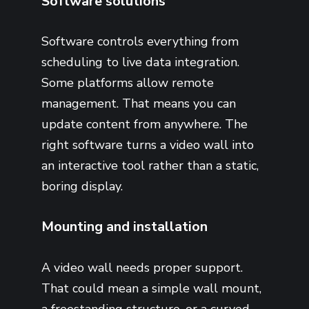
Software solutions
Software controls everything from
scheduling to live data integration.
Some platforms allow remote
management. That means you can
update content from anywhere. The
right software turns a video wall into
an interactive tool rather than a static,
boring display.
Mounting and installation
A video wall needs proper support.
That could mean a simple wall mount,
a freestanding structure, or a curved