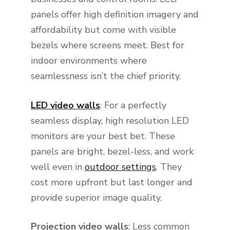
panels offer high definition imagery and
affordability but come with visible
bezels where screens meet. Best for
indoor environments where
seamlessness isn’t the chief priority.
LED video walls
: For a perfectly
seamless display, high resolution LED
monitors are your best bet. These
panels are bright, bezel-less, and work
well even in
outdoor settings
. They
cost more upfront but last longer and
provide superior image quality.
Projection video walls
: Less common