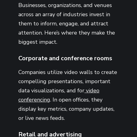
Businesses, organizations, and venues
across an array of industries invest in
them to inform, engage, and attract
attention. Here’s where they make the
biggest impact.
Corporate and conference rooms
Companies utilize video walls to create
compelling presentations, important
data visualizations, and for
video
conferencing
. In open offices, they
display key metrics, company updates,
or live news feeds.
Retail and advertising