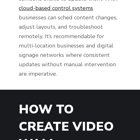
cloud-based control systems
businesses can sched content changes,
adjust layouts, and troubleshoot
remotely. It’s recommendable for
multi-location businesses and digital
signage networks where consistent
updates without manual intervention
are imperative.
HOW TO
CREATE VIDEO