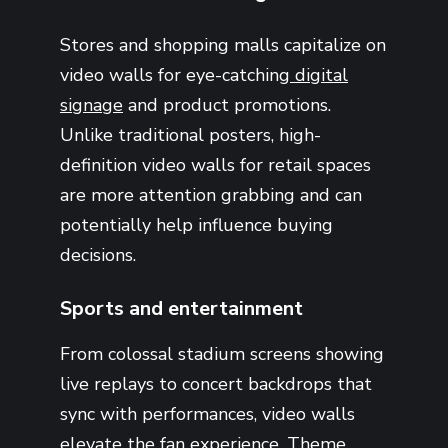
Stores and shopping malls capitalize on
video walls for eye-catching
digital
signage
and product promotions.
Unlike traditional posters, high-
definition video walls for retail spaces
are more attention grabbing and can
potentially help influence buying
decisions.
Sports and entertainment
From colossal stadium screens showing
live replays to concert backdrops that
sync with performances, video walls
elevate the fan experience.
Theme