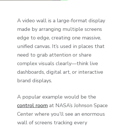
A video wall is a large-format display
made by arranging multiple screens
edge to edge, creating one massive,
unified canvas. It’s used in places that
need to grab attention or share
complex visuals clearly—think live
dashboards, digital art, or interactive
brand displays.
A popular example would be the
control room
at NASA’s Johnson Space
Center where you’ll see an enormous
wall of screens tracking every