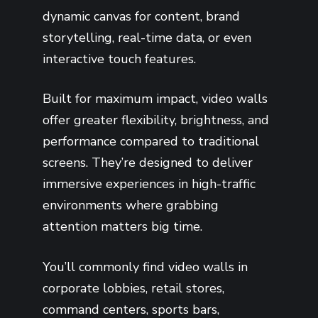
dynamic canvas for content, brand
storytelling, real-time data, or even
interactive touch features.
Built for maximum impact, video walls
offer greater flexibility, brightness, and
performance compared to traditional
screens. They’re designed to deliver
immersive experiences in high-traffic
environments where grabbing
attention matters big time.
You’ll commonly find video walls in
corporate lobbies, retail stores,
command centers, sports bars,