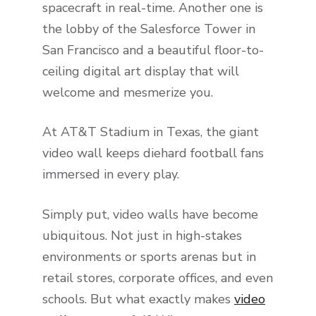
spacecraft in real-time. Another one is
the lobby of the Salesforce Tower in
San Francisco and a beautiful floor-to-
ceiling digital art display that will
welcome and mesmerize you.
At AT&T Stadium in Texas, the giant
video wall keeps diehard football fans
immersed in every play.
Simply put, video walls have become
ubiquitous. Not just in high-stakes
environments or sports arenas but in
retail stores, corporate offices, and even
schools. But what exactly makes
video