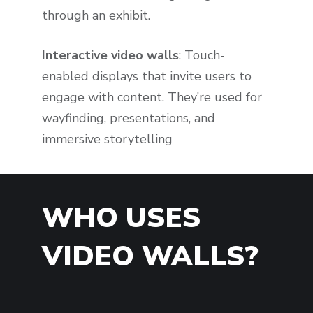
through an exhibit.
Interactive video walls
: Touch-
enabled displays that invite users to
engage with content. They’re used for
wayfinding, presentations, and
immersive storytelling
WHO USES
VIDEO WALLS?