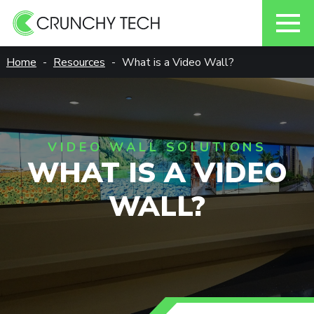
Skip
Home
Resources
What is a Video Wall?
to
content
VIDEO WALL SOLUTIONS
WHAT IS A VIDEO
WALL?