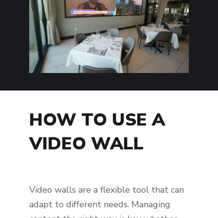
HOW TO USE A
VIDEO WALL
Video walls are a flexible tool that can
adapt to different needs. Managing