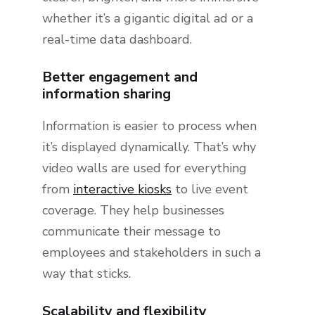
whether it’s a gigantic digital ad or a
real-time data dashboard.
Better engagement and
information sharing
Information is easier to process when
it’s displayed dynamically. That’s why
video walls are used for everything
from
interactive kiosks
to live event
coverage. They help businesses
communicate their message to
employees and stakeholders in such a
way that sticks.
Scalability and flexibility