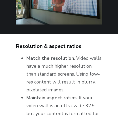
Resolution & aspect ratios
Match the resolution
. Video walls
have a much higher resolution
than standard screens. Using low-
res content will result in blurry,
pixelated images.
Maintain aspect ratios
. If your
video wall is an ultra-wide 32:9,
but your content is formatted for