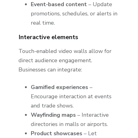
Event-based content
– Update
promotions, schedules, or alerts in
real time.
Interactive elements
Touch-enabled video walls allow for
direct audience engagement.
Businesses can integrate:
Gamified experiences
–
Encourage interaction at events
and trade shows.
Wayfinding maps
– Interactive
directories in malls or airports.
Product showcases
– Let