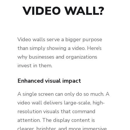
VIDEO WALL?
Video walls serve a bigger purpose
than simply showing a video. Here’s
why businesses and organizations
invest in them.
Enhanced visual impact
A single screen can only do so much. A
video wall delivers large-scale, high-
resolution visuals that command
attention. The display content is
clearer, brighter, and more immersive