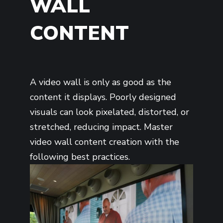
WALL
CONTENT
A video wall is only as good as the
content it displays. Poorly designed
visuals can look pixelated, distorted, or
stretched, reducing impact. Master
video wall content creation with the
following best practices.