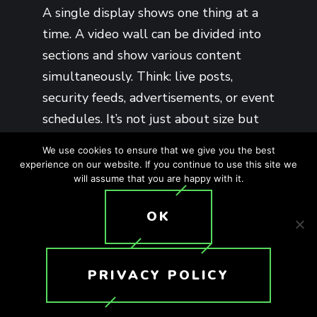
A single display shows one thing at a
time. A video wall can be divided into
sections and show various content
simultaneously. Think: live posts,
security feeds, advertisements, or event
schedules. It’s not just about size but
control and synchronization.
We use cookies to ensure that we give you the best
experience on our website. If you continue to use this site we
will assume that you are happy with it.
OK
LED VS. LCD
VIDEO WALLS:
PRIVACY POLICY
WHICH IS