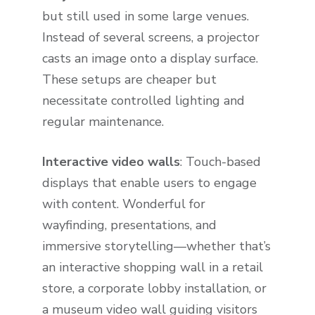
but still used in some large venues.
Instead of several screens, a projector
casts an image onto a display surface.
These setups are cheaper but
necessitate controlled lighting and
regular maintenance.
Interactive video walls
: Touch-based
displays that enable users to engage
with content. Wonderful for
wayfinding, presentations, and
immersive storytelling—whether that’s
an interactive shopping wall in a retail
store, a corporate lobby installation, or
a museum video wall guiding visitors