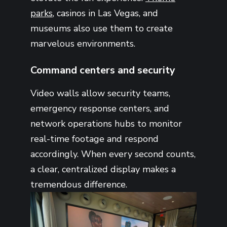
parks
, casinos in Las Vegas, and
museums also use them to create
marvelous environments.
Command centers and security
Video walls allow security teams,
emergency response centers, and
network operations hubs to monitor
real-time footage and respond
accordingly. When every second counts,
a clear, centralized display makes a
tremendous difference.