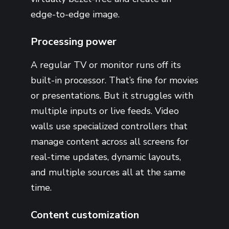
edge-to-edge image.
Processing power
A regular TV or monitor runs off its
built-in processor. That’s fine for movies
or presentations. But it struggles with
multiple inputs or live feeds. Video
walls use specialized controllers that
manage content across all screens for
real-time updates, dynamic layouts,
and multiple sources all at the same
time.
Content customization