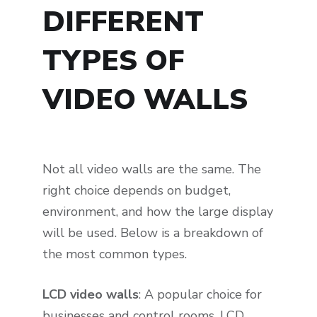
DIFFERENT
TYPES OF
VIDEO WALLS
Not all video walls are the same. The
right choice depends on budget,
environment, and how the large display
will be used. Below is a breakdown of
the most common types.
LCD video walls
: A popular choice for
businesses and control rooms. LCD