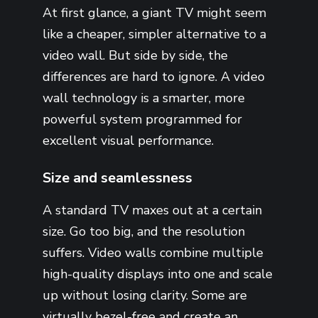
At first glance, a giant TV might seem
like a cheaper, simpler alternative to a
video wall. But side by side, the
differences are hard to ignore. A video
wall technology is a smarter, more
powerful system programmed for
excellent visual performance.
Size and seamlessness
A standard TV maxes out at a certain
size. Go too big, and the resolution
suffers. Video walls combine multiple
high-quality displays into one and scale
up without losing clarity. Some are
virtually bezel-free and create an