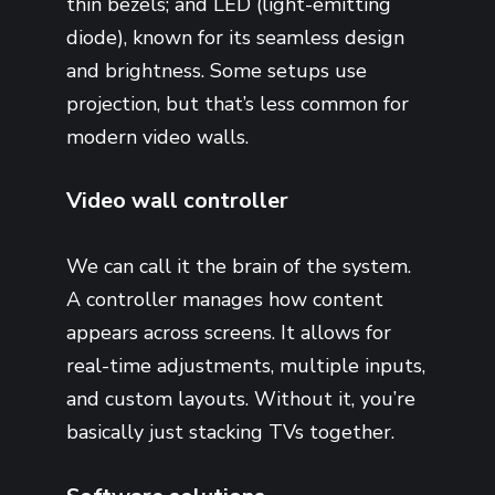
thin bezels; and LED (light-emitting
diode), known for its seamless design
and brightness. Some setups use
projection, but that’s less common for
modern video walls.
Video wall controller
We can call it the brain of the system.
A controller manages how content
appears across screens. It allows for
real-time adjustments, multiple inputs,
and custom layouts. Without it, you’re
basically just stacking TVs together.