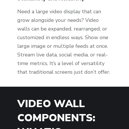
Need a large video display that can
grow alongside your needs? Video
walls can be expanded, rearranged, or
customized in endless ways. Show one
large image or multiple feeds at once.
Stream live data, social media, or real-
time metrics. It’s a level of versatility
that traditional screens just don’t offer.
VIDEO WALL
COMPONENTS: