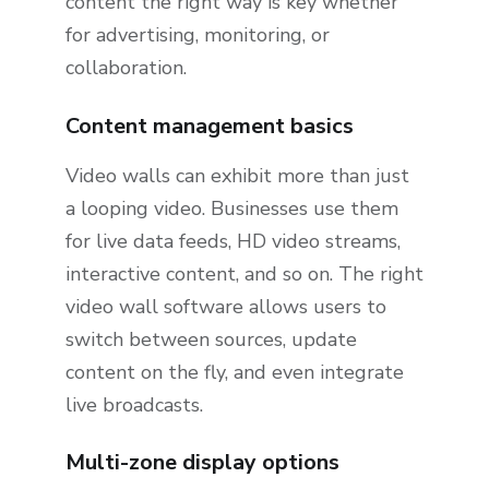
content the right way is key whether
for advertising, monitoring, or
collaboration.
Content management basics
Video walls can exhibit more than just
a looping video. Businesses use them
for live data feeds, HD video streams,
interactive content, and so on. The right
video wall software allows users to
switch between sources, update
content on the fly, and even integrate
live broadcasts.
Multi-zone display options