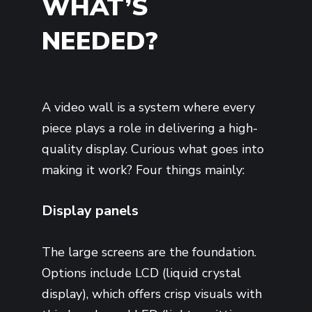
WHAT’S
NEEDED?
A video wall is a system where every
piece plays a role in delivering a high-
quality display. Curious what goes into
making it work? Four things mainly:
Display panels
The large screens are the foundation.
Options include LCD (liquid crystal
display), which offers crisp visuals with