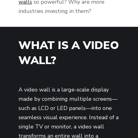
walls
so powerful? Why are more
industries investing in them?
WHAT IS A VIDEO
WALL?
A video wall is a large-scale display
made by combining multiple screens—
such as LCD or LED panels—into one
seamless visual experience. Instead of a
single TV or monitor, a video wall
transforms an entire wall into a