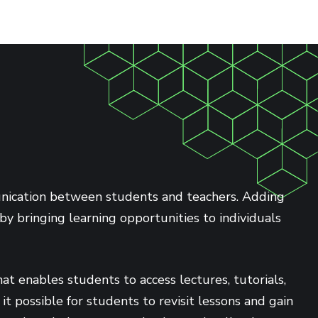
munication between students and teachers. Adding
by bringing learning opportunities to individuals
t enables students to access lectures, tutorials,
 possible for students to revisit lessons and gain