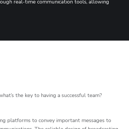
hrough real-time communication tools, allowing
hat’s the key to having a successful team?
ing platforms to convey important messages to
ommunications. The reliable design of broadcasting