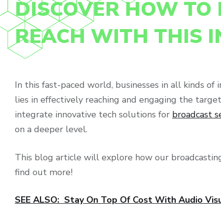
DISCOVER HOW TO 
REACH WITH THIS 
In this fast-paced world, businesses in all kinds o
lies in effectively reaching and engaging the targ
integrate innovative tech solutions for
broadcast s
on a deeper level.
This blog article will explore how our broadcasting
find out more!
SEE ALSO: Stay On Top Of Cost With Audio Vis