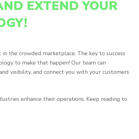
AND EXTEND YOUR
OGY!
act in the crowded marketplace. The key to success
hnology to make that happen! Our team can
nd visibility, and connect you with your customers
ndustries enhance their operations. Keep reading to