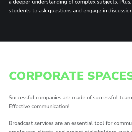
a deeper understanding of complex subjects. Plus, 
students to ask questions and engage in discussio
CORPORATE SPACE
Successful companies are made of successful team
Effective communication!
Broadcast services are an essential tool for commu
employees, clients, and project stakeholders, such