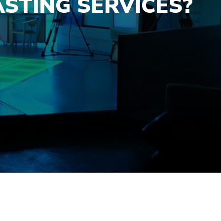
STING SERVICES?