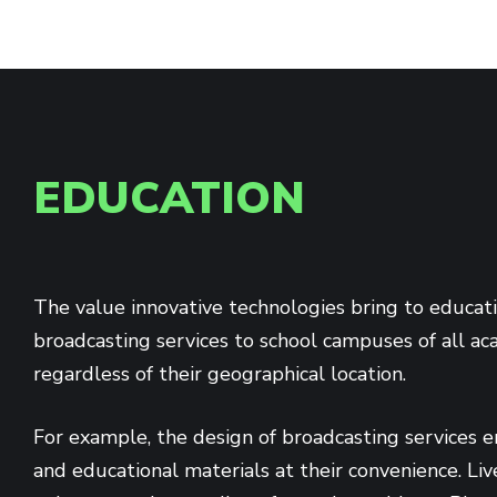
EDUCATION
The value innovative technologies bring to educat
broadcasting services to school campuses of all ac
regardless of their geographical location.
For example, the design of broadcasting services e
and educational materials at their convenience. Li