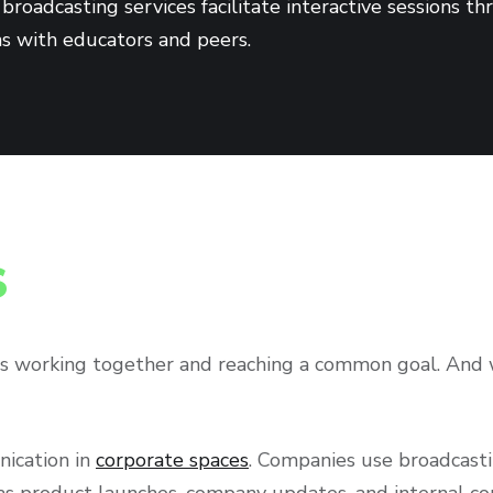
broadcasting services facilitate interactive sessions t
ns with educators and peers.
S
s working together and reaching a common goal. And w
nication in
corporate spaces
. Companies use broadcast
 as product launches, company updates, and internal c