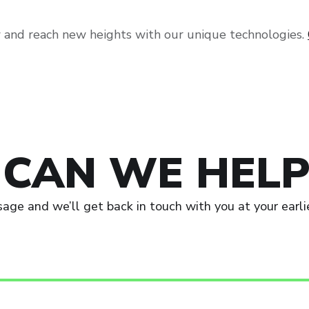
 and reach new heights with our unique technologies.
CAN WE HELP
age and we’ll get back in touch with you at your earli