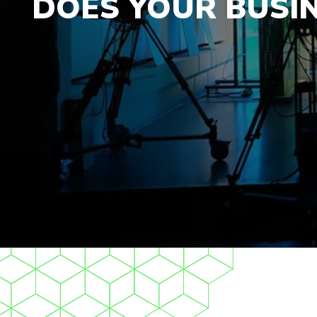
DOES YOUR BUSI