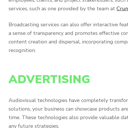
services, such as one provided by the team at
Crun
Broadcasting services can also offer interactive fe
a sense of transparency and promotes effective co
content creation and dispersal, incorporating comp
recognition.
ADVERTISING
Audiovisual technologies have completely transfor
solutions, your business can showcase products and
time. These technologies also provide valuable dat
any future strategies.