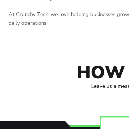
At Crunchy Tech, we love helping businesses grow
daily operations!
HOW 
Leave us a mess