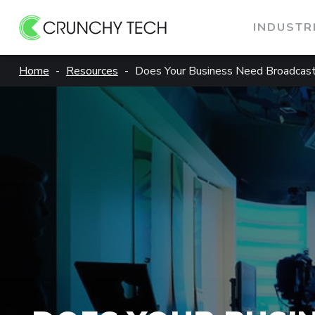
INDUSTR
Skip
Home
Resources
Does Your Business Need Broadcast
to
content