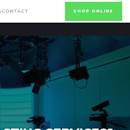
S
CONTACT
SHOP ONLINE