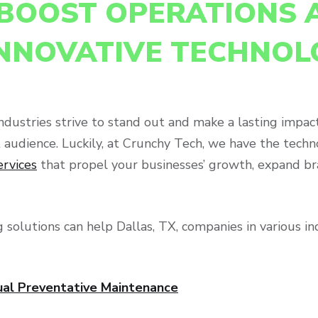
BOOST OPERATIONS 
INNOVATIVE TECHNOL
f industries strive to stand out and make a lasting imp
et audience. Luckily, at Crunchy Tech, we have the tec
ervices
that propel your businesses’ growth, expand bra
 solutions can help Dallas, TX, companies in various i
ual Preventative Maintenance