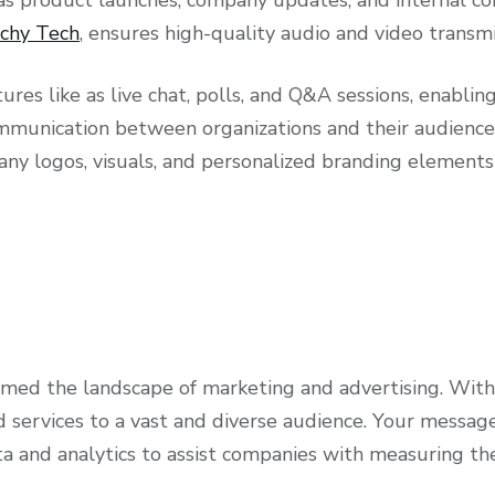
chy Tech
, ensures high-quality audio and video trans
atures like as live chat, polls, and Q&A sessions, enab
mmunication between organizations and their audiences
any logos, visuals, and personalized branding elements 
med the landscape of marketing and advertising. With 
 services to a vast and diverse audience. Your message
a and analytics to assist companies with measuring the