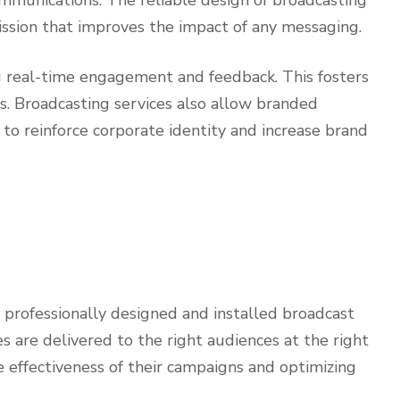
mission that improves the impact of any messaging.
ling real-time engagement and feedback. This fosters
. Broadcasting services also allow branded
to reinforce corporate identity and increase brand
professionally designed and installed broadcast
s are delivered to the right audiences at the right
 effectiveness of their campaigns and optimizing