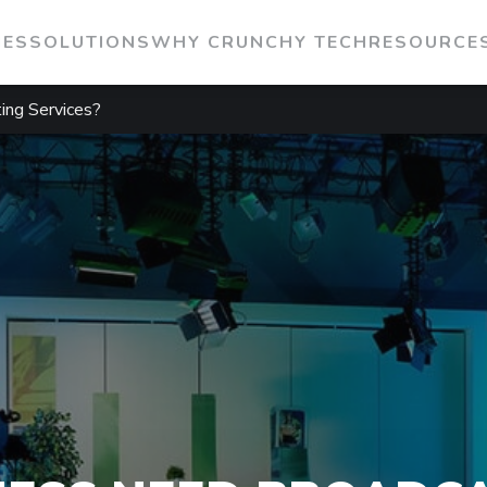
IES
SOLUTIONS
WHY CRUNCHY TECH
RESOURCE
ing Services?