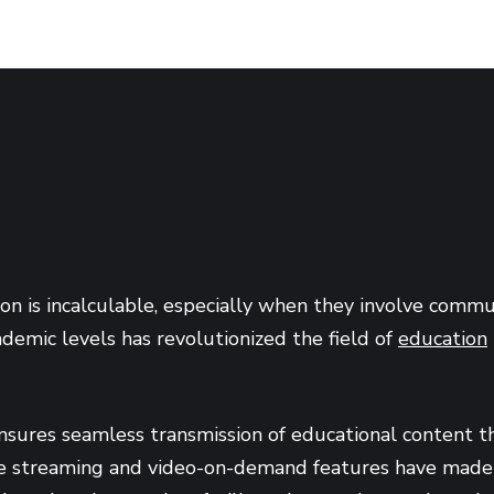
ion is incalculable, especially when they involve com
ademic levels has revolutionized the field of
education
nsures seamless transmission of educational content tha
ve streaming and video-on-demand features have made it