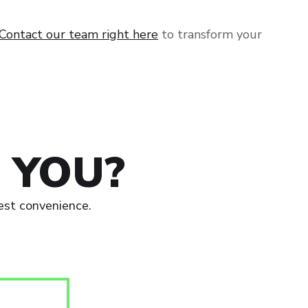
Contact our team right here
to transform your
 YOU?
est convenience.