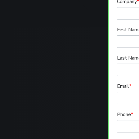
Company
*
First Nam
Last Nam
Email
*
Phone
*