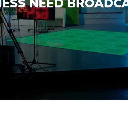
NESS NEED BROADCA