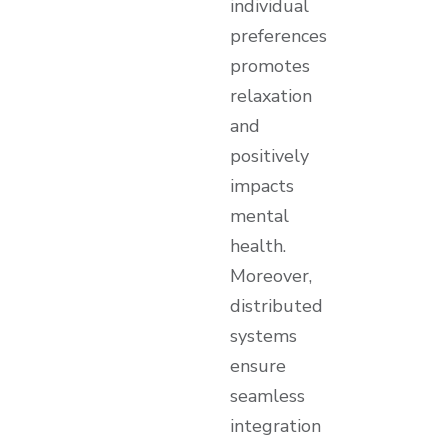
individual
preferences
promotes
relaxation
and
positively
impacts
mental
health.
Moreover,
distributed
systems
ensure
seamless
integration