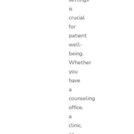
is
crucial
for
patient
well-
being.
Whether
you
have
a
counseling
office,
a
clinic,