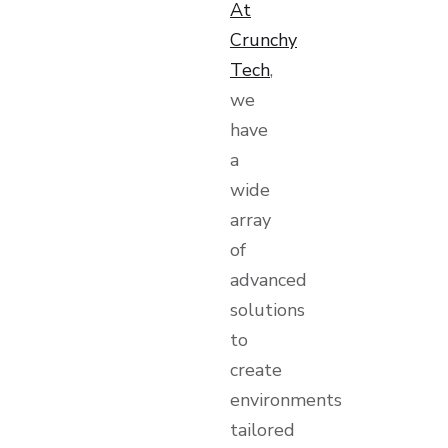
At
Crunchy
Tech
,
we
have
a
wide
array
of
advanced
solutions
to
create
environments
tailored