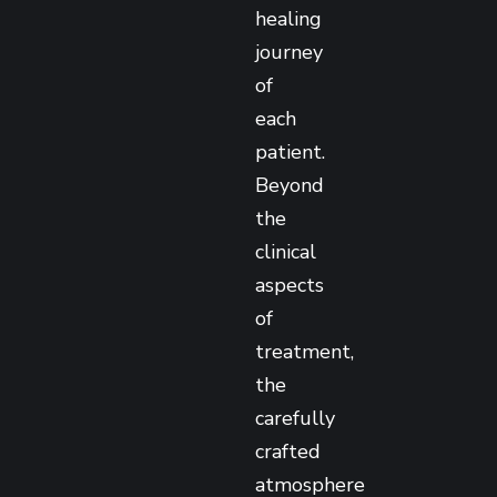
healing
journey
of
each
patient.
Beyond
the
clinical
aspects
of
treatment,
the
carefully
crafted
atmosphere