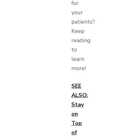
for
your
patients?
Keep
reading
to
learn
more!
SEE
ALSO:
Stay
on
Top
of