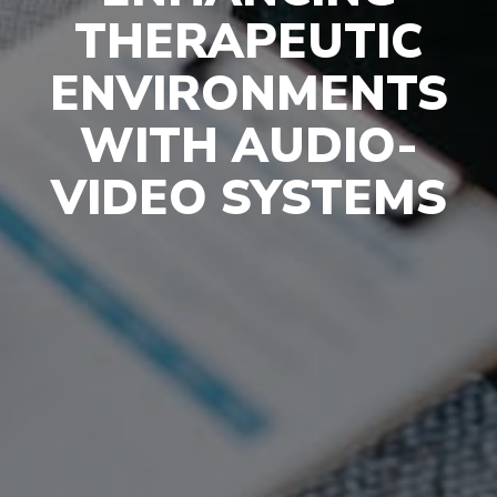
THERAPEUTIC
ENVIRONMENTS
WITH AUDIO-
VIDEO SYSTEMS