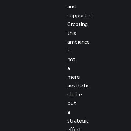
and
supported.
Creating
this
ambiance
is
not
a
mere
aesthetic
choice
but
a
strategic
effort