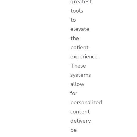
greatest
tools
to
elevate
the
patient
experience.
These
systems
allow
for
personalized
content
delivery,
be