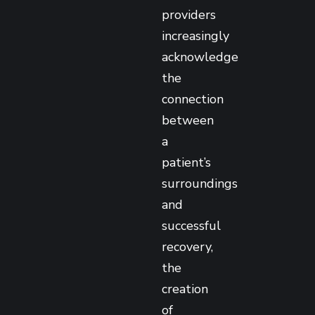
providers
increasingly
acknowledge
the
connection
between
a
patient’s
surroundings
and
successful
recovery,
the
creation
of