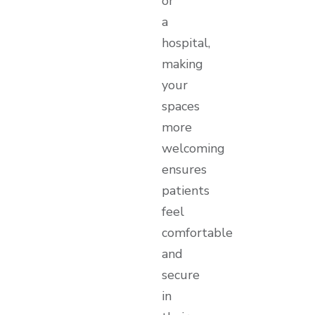
or
a
hospital,
making
your
spaces
more
welcoming
ensures
patients
feel
comfortable
and
secure
in