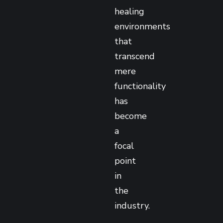
healing
environments
that
transcend
mere
functionality
has
become
a
focal
point
in
the
industry.