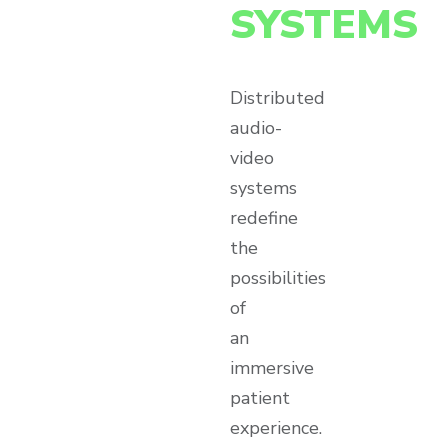
SYSTEMS
Distributed
audio-
video
systems
redefine
the
possibilities
of
an
immersive
patient
experience.