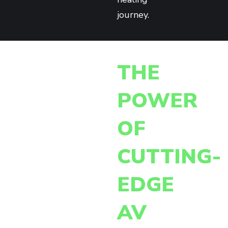
journey.
THE
POWER
OF
CUTTING-
EDGE
AV