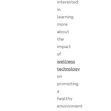
interested
in
learning
more
about
the
impact
of
wellness
technology
on
promoting
a
healthy
environment