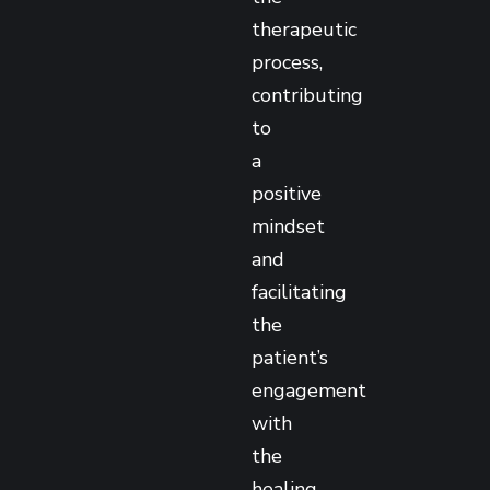
therapeutic
process,
contributing
to
a
positive
mindset
and
facilitating
the
patient’s
engagement
with
the
healing