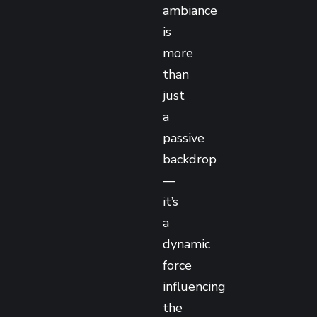
ambiance
is
more
than
just
a
passive
backdrop
—
it’s
a
dynamic
force
influencing
the