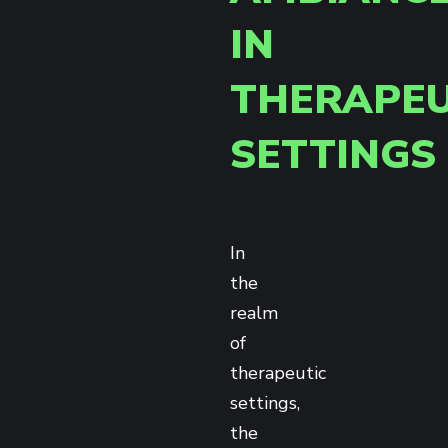
IN
THERAPEU
SETTINGS
In
the
realm
of
therapeutic
settings,
the