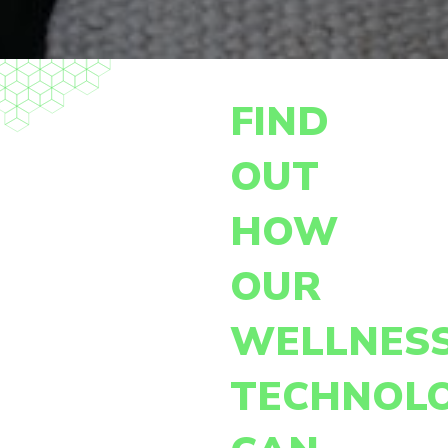
FIND
OUT
HOW
OUR
WELLNES
TECHNOL