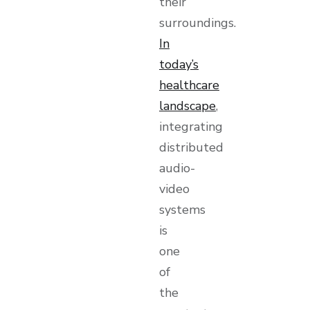
their
surroundings.
In
today’s
healthcare
landscape
,
integrating
distributed
audio-
video
systems
is
one
of
the