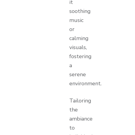
it
soothing
music
or
calming
visuals,
fostering
a
serene
environment.
Tailoring
the
ambiance
to