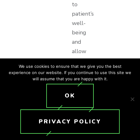
to
patient’s
well-
being
and
allow
healthcare
We use cookies to ensure that we give you the best
providers
experience on our website. If you continue to use this site we
to
will assume that you are happy with it.
curate
OK
environments
that
engage
PRIVACY POLICY
patients
through