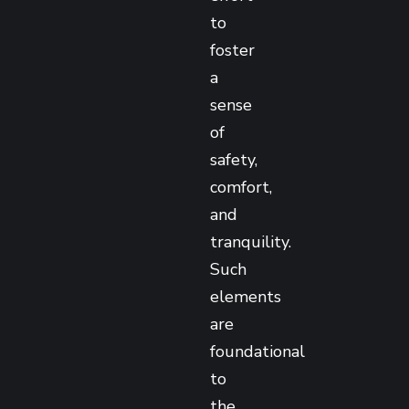
to
foster
a
sense
of
safety,
comfort,
and
tranquility.
Such
elements
are
foundational
to
the