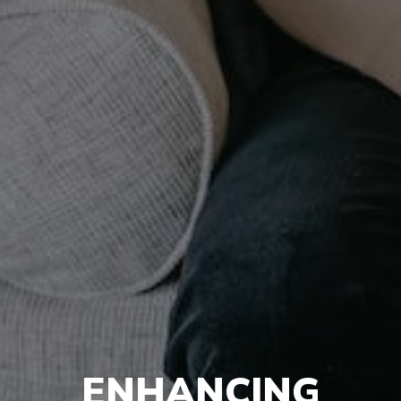
ENHANCING