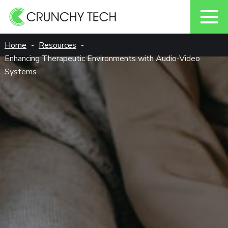
Skip
Home
Resources
to
Enhancing Therapeutic Environments with Audio-Video
content
Systems