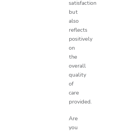
satisfaction
but
also
reflects
positively
on
the
overall
quality
of
care
provided.
Are
you