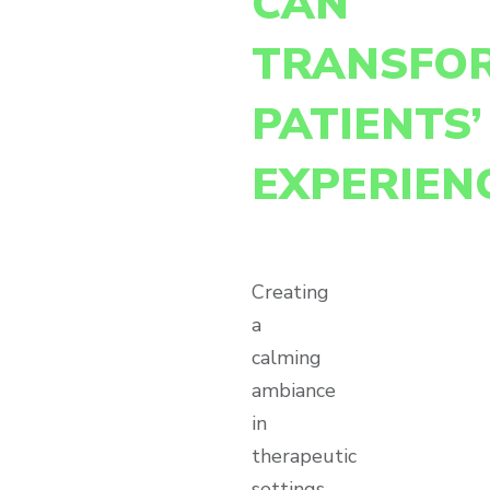
CAN
TRANSFO
PATIENTS’
EXPERIEN
Creating
a
calming
ambiance
in
therapeutic
settings