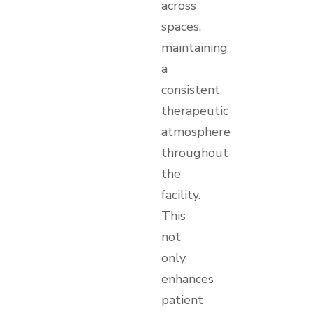
across
spaces,
maintaining
a
consistent
therapeutic
atmosphere
throughout
the
facility.
This
not
only
enhances
patient