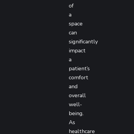
of
a
space
can
significantly
impact
a
patient’s
comfort
and
overall
well-
being.
As
healthcare