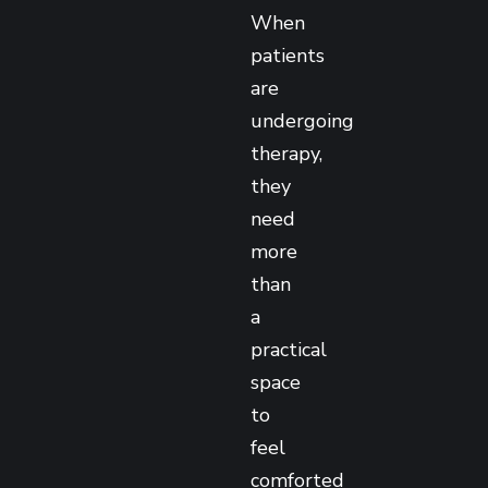
When
patients
are
undergoing
therapy,
they
need
more
than
a
practical
space
to
feel
comforted