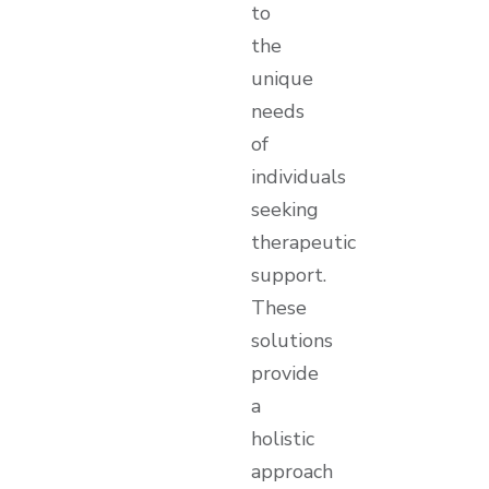
to
the
unique
needs
of
individuals
seeking
therapeutic
support.
These
solutions
provide
a
holistic
approach