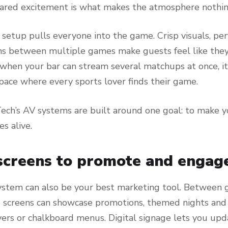
shared excitement is what makes the atmosphere nothing
 setup pulls everyone into the game. Crisp visuals, pe
ns between multiple games make guests feel like they’
when your bar can stream several matchups at once, it
 space where every sports lover finds their game.
ech’s AV systems are built around one goal: to make y
s alive.
screens to promote and engag
ystem can also be your best marketing tool. Between 
 screens can showcase promotions, themed nights and s
yers or chalkboard menus. Digital signage lets you upd