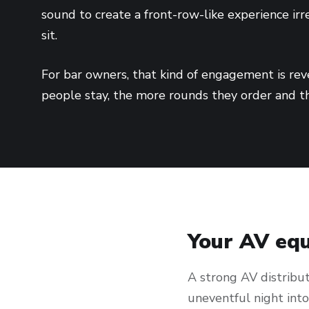
sound to create a front-row-like experience ir
sit.
For bar owners, that kind of engagement is reve
people stay, the more rounds they order and t
Your AV equ
A strong AV distribut
uneventful night int