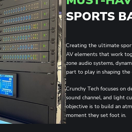
MUST-HAV
SPORTS B
Creating the ultimate spor
AV elements that work toge
zone audio systems, dynamic
part to play in shaping the
Crunchy Tech focuses on de
sound channel, and light c
objective is to build an at
moment they set foot in.