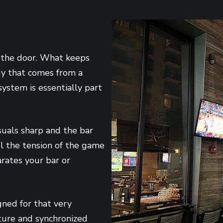
 the door. What keeps
gy that comes from a
ystem is essentially part
suals sharp and the bar
el the tension of the game
rates your bar or
gned for that very
cture and synchronized