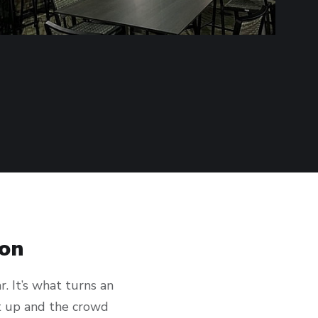
ion
. It’s what turns an
t up and the crowd