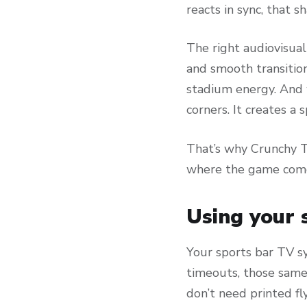
reacts in sync, that 
The right audiovisual
and smooth transitio
stadium energy. And 
corners. It creates a
That’s why Crunchy T
where the game come
Using your 
Your sports bar TV s
timeouts, those same
don’t need printed fl