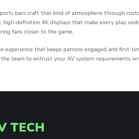
ports bars craft that kind of atmosphere through cust
p, high-definition 4K displays that make every play visi
ring fans closer to the game.
an experience that keeps patrons engaged and first-ti
s the team to entrust your AV system requirements wi
V TECH