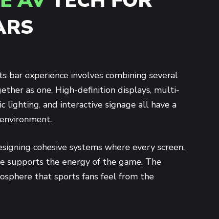
E AV
TECH FOR
ARS
ts bar experience involves combining several
ther as one. High-definition displays, multi-
 lighting, and interactive signage all have a
 environment.
signing cohesive systems where every screen,
ue supports the energy of the game. The
mosphere that sports fans feel from the