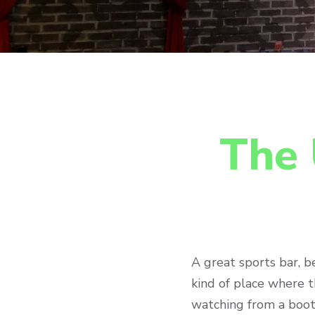
The 
A great sports bar, b
kind of place where th
watching from a boot