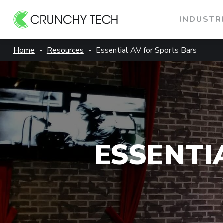
INDUSTR
Skip
Home
Resources
Essential AV for Sports Bars
to
content
ESSENTI