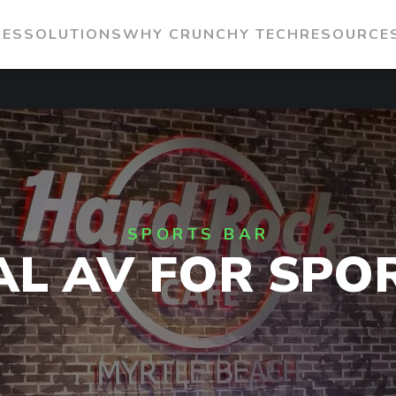
IES
SOLUTIONS
WHY CRUNCHY TECH
RESOURCE
SPORTS BAR
AL AV FOR SPO