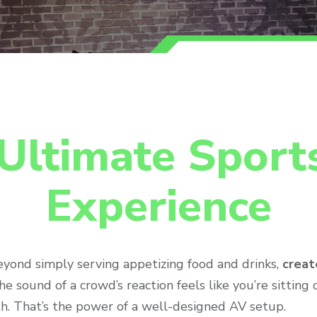
Ultimate Sport
Experience
eyond simply serving appetizing food and drinks,
creat
e sound of a crowd’s reaction feels like you’re sitting 
h. That’s the power of a well-designed AV setup.