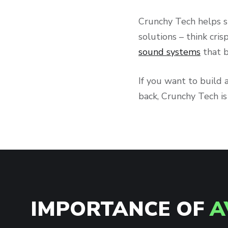
Crunchy Tech helps s
solutions – think cris
sound systems
that b
If you want to build 
back, Crunchy Tech i
IMPORTANCE OF
A