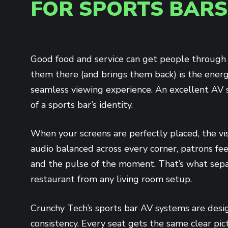
FOR SPORTS BARS
Good food and service can get people through
them there (and brings them back) is the ener
seamless viewing experience. An excellent AV s
of a sports bar’s identity.
When your screens are perfectly placed, the vi
audio balanced across every corner, patrons fe
and the pulse of the moment. That’s what sepa
restaurant from any living room setup.
Crunchy Tech’s sports bar AV systems are desi
consistency. Every seat gets the same clear pi