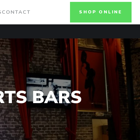
S
CONTACT
SHOP ONLINE
RTS BARS