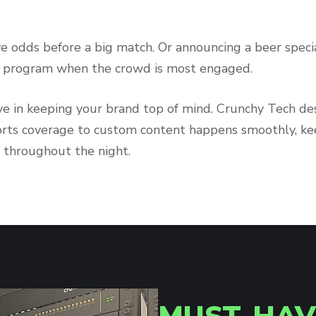
ve odds before a big match. Or announcing a beer speci
ty program when the crowd is most engaged.
tive in keeping your brand top of mind. Crunchy Tech d
orts coverage to custom content happens smoothly, kee
 throughout the night.