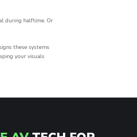
al during halftime. Or
esigns these systems
ping your visuals