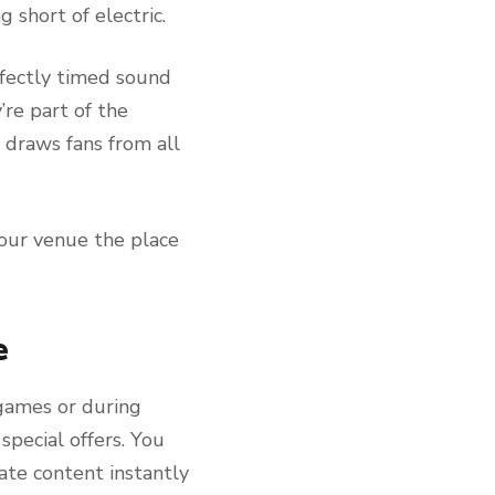
 short of electric.
rfectly timed sound
re part of the
 draws fans from all
our venue the place
e
games or during
pecial offers. You
ate content instantly