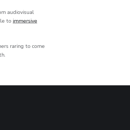
om audiovisual
ble to
immersive
mers raring to come
th.