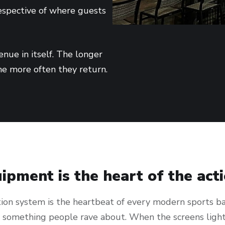
respective of where guests
nue in itself. The longer
he more often they return.
ipment is the heart of the act
ion system is the heartbeat of every modern sports bar
o something people rave about. When the screens ligh