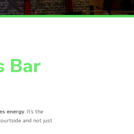
s Bar
es energy
. It’s the
courtside and not just