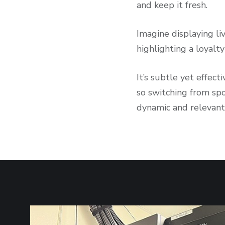
and keep it fresh.
Imagine displaying li
highlighting a loyal
It’s subtle yet effec
so switching from sp
dynamic and relevant