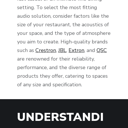
setting. To select the most fitting
audio solution, consider factors like the
size of your restaurant, the acoustics of
your space, and the type of atmosphere
you aim to create. High-quality brands
such as
Crestron
,
JBL
,
Extron
, and
QSC
are renowned for their reliability,
performance, and the diverse range of
products they offer, catering to spaces
of any size and specification.
UNDERSTANDI