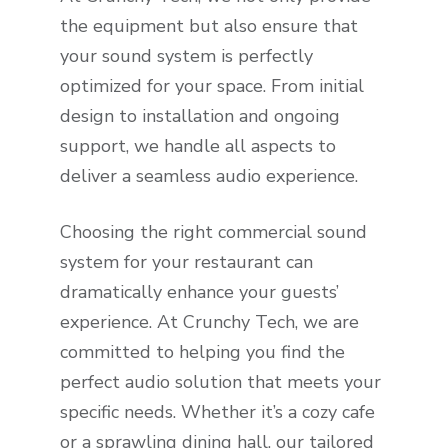
the equipment but also ensure that
your sound system is perfectly
optimized for your space. From initial
design to installation and ongoing
support, we handle all aspects to
deliver a seamless audio experience.
Choosing the right commercial sound
system for your restaurant can
dramatically enhance your guests’
experience. At Crunchy Tech, we are
committed to helping you find the
perfect audio solution that meets your
specific needs. Whether it’s a cozy cafe
or a sprawling dining hall, our tailored