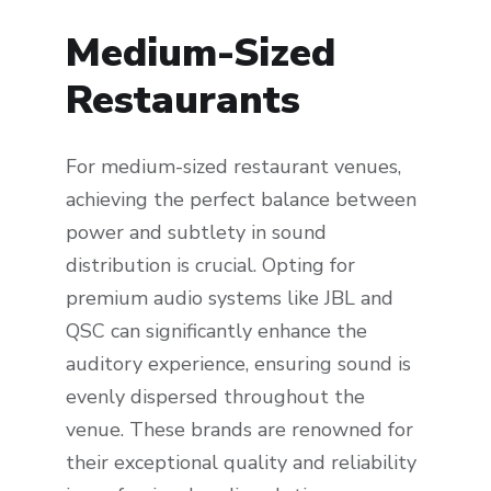
Medium-Sized
Restaurants
For medium-sized restaurant venues,
achieving the perfect balance between
power and subtlety in sound
distribution is crucial. Opting for
premium audio systems like JBL and
QSC can significantly enhance the
auditory experience, ensuring sound is
evenly dispersed throughout the
venue. These brands are renowned for
their exceptional quality and reliability