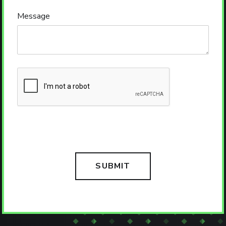
Message