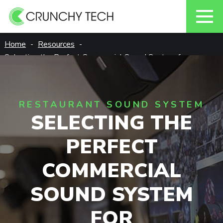
Skip
Home
Resources
to
Selecting the Perfect Commercial Sound System for
content
Restaurants
RESTAURANT SOUND SYSTEM
SELECTING THE
PERFECT
COMMERCIAL
SOUND SYSTEM
FOR