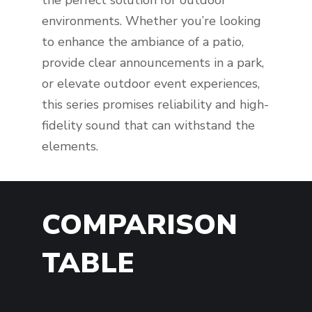
environments. Whether you’re looking
to enhance the ambiance of a patio,
provide clear announcements in a park,
or elevate outdoor event experiences,
this series promises reliability and high-
fidelity sound that can withstand the
elements.
COMPARISON
TABLE