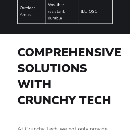
Weather-
Outdoor
resistant,
JBL, QSC
Areas
durable
COMPREHENSIVE
SOLUTIONS
WITH
CRUNCHY TECH
At Crunchy Tech, we not only provide