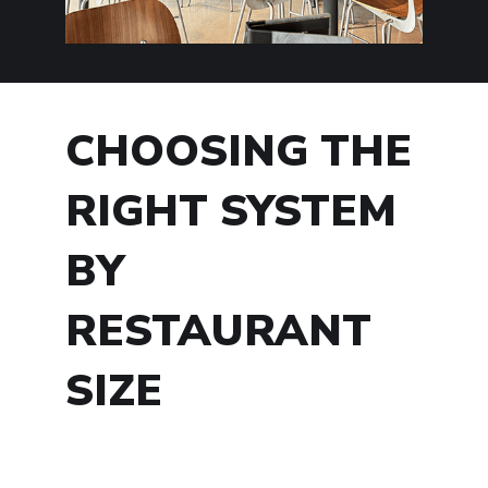
CHOOSING THE
RIGHT SYSTEM
BY
RESTAURANT
SIZE