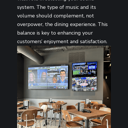
system. The type of music and its
volume should complement, not
overpower, the dining experience. This
balance is key to enhancing your
customers’ enjoyment and satisfaction.