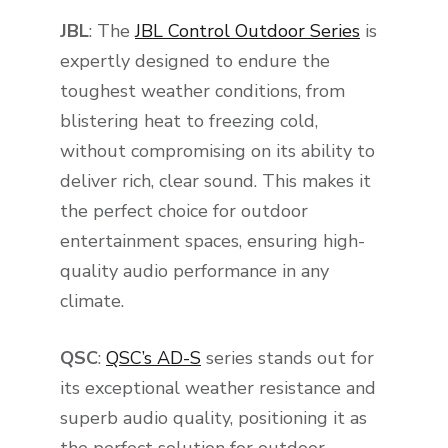
JBL
: The
JBL Control Outdoor Series
is
expertly designed to endure the
toughest weather conditions, from
blistering heat to freezing cold,
without compromising on its ability to
deliver rich, clear sound. This makes it
the perfect choice for outdoor
entertainment spaces, ensuring high-
quality audio performance in any
climate.
QSC
:
QSC’s AD-S
series stands out for
its exceptional weather resistance and
superb audio quality, positioning it as
the perfect solution for outdoor