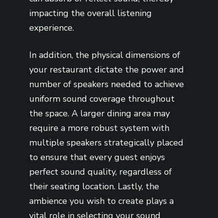
impacting the overall listening
experience.
In addition, the physical dimensions of
your restaurant dictate the power and
number of speakers needed to achieve
uniform sound coverage throughout
the space. A larger dining area may
require a more robust system with
multiple speakers strategically placed
to ensure that every guest enjoys
perfect sound quality, regardless of
their seating location. Lastly, the
ambience you wish to create plays a
vital role in selecting your sound