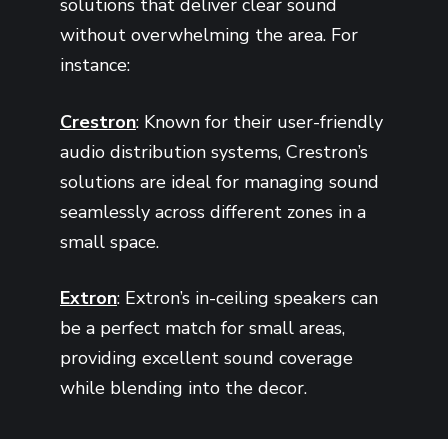
solutions that deliver clear sound
without overwhelming the area. For
instance:
Crestron
: Known for their user-friendly
audio distribution systems, Crestron’s
solutions are ideal for managing sound
seamlessly across different zones in a
small space.
Extron
: Extron’s in-ceiling speakers can
be a perfect match for small areas,
providing excellent sound coverage
while blending into the decor.