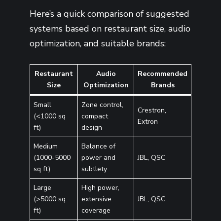
Here’s a quick comparison of suggested
systems based on restaurant size, audio
optimization, and suitable brands:
Restaurant
Audio
Recommended
Size
Optimization
Brands
Small
Zone control,
Crestron,
(<1000 sq
compact
Extron
ft)
design
Medium
Balance of
(1000-5000
power and
JBL, QSC
sq ft)
subtlety
Large
High power,
(>5000 sq
extensive
JBL, QSC
ft)
coverage