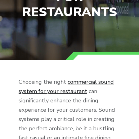
RESTAURANTS
Choosing the right
commercial sound
system for your restaurant
can
significantly enhance the dining
experience for your customers. Sound
systems play a critical role in creating
the perfect ambiance, be it a bustling
fast casual or an intimate fine dining