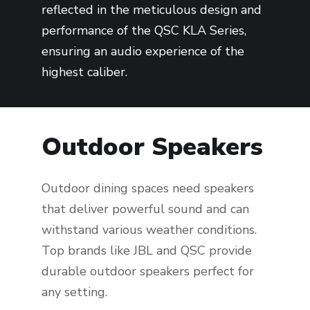
reflected in the meticulous design and
performance of the QSC KLA Series,
ensuring an audio experience of the
highest caliber.
Outdoor Speakers
Outdoor dining spaces need speakers
that deliver powerful sound and can
withstand various weather conditions.
Top brands like JBL and QSC provide
durable outdoor speakers perfect for
any setting.