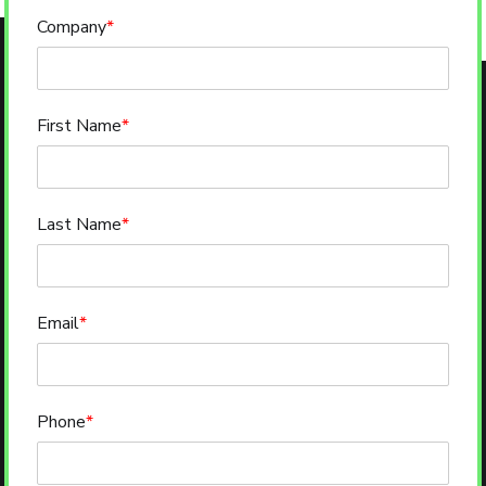
Company
*
First Name
*
Last Name
*
Email
*
Phone
*