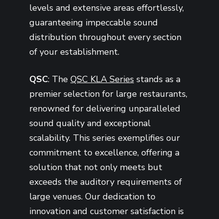
levels and extensive areas effortlessly,
guaranteeing impeccable sound
distribution throughout every section
of your establishment.
QSC
: The
QSC KLA Series
stands as a
premier selection for large restaurants,
renowned for delivering unparalleled
sound quality and exceptional
scalability. This series exemplifies our
commitment to excellence, offering a
solution that not only meets but
exceeds the auditory requirements of
large venues. Our dedication to
innovation and customer satisfaction is