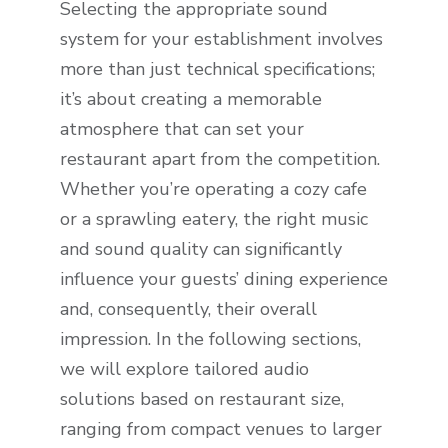
Selecting the appropriate sound
system for your establishment involves
more than just technical specifications;
it’s about creating a memorable
atmosphere that can set your
restaurant apart from the competition.
Whether you’re operating a cozy cafe
or a sprawling eatery, the right music
and sound quality can significantly
influence your guests’ dining experience
and, consequently, their overall
impression. In the following sections,
we will explore tailored audio
solutions based on restaurant size,
ranging from compact venues to larger