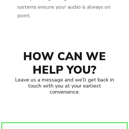
systems ensure your audio is always on
point.
HOW CAN WE
HELP YOU?
Leave us a message and we’ll get back in
touch with you at your earliest
convenience.