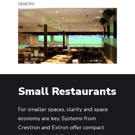
spaces.
Small Restaurants
For smaller spaces, clarity and space
economy are key. Systems from
Crestron and Extron offer compact