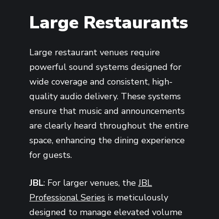
Large Restaurants
Large restaurant venues require
powerful sound systems designed for
wide coverage and consistent, high-
quality audio delivery. These systems
ensure that music and announcements
are clearly heard throughout the entire
space, enhancing the dining experience
for guests.
JBL
: For larger venues, the
JBL
Professional Series
is meticulously
designed to manage elevated volume