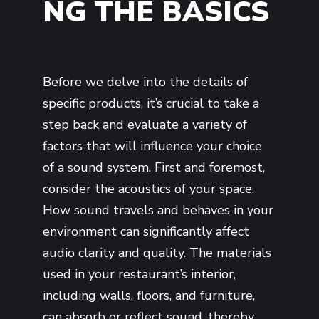
NG THE BASICS
Before we delve into the details of
specific products, it’s crucial to take a
step back and evaluate a variety of
factors that will influence your choice
of a sound system. First and foremost,
consider the acoustics of your space.
How sound travels and behaves in your
environment can significantly affect
audio clarity and quality. The materials
used in your restaurant’s interior,
including walls, floors, and furniture,
can absorb or reflect sound, thereby