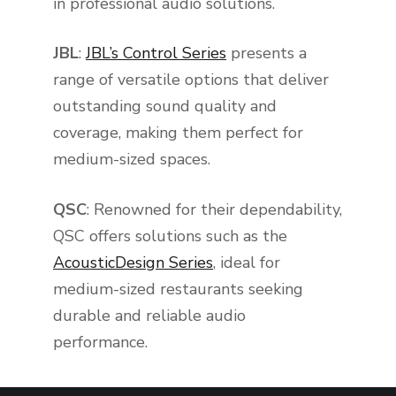
in professional audio solutions.
JBL
:
JBL’s Control Series
presents a
range of versatile options that deliver
outstanding sound quality and
coverage, making them perfect for
medium-sized spaces.
QSC
: Renowned for their dependability,
QSC offers solutions such as the
AcousticDesign Series
, ideal for
medium-sized restaurants seeking
durable and reliable audio
performance.