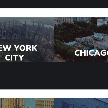
EW YORK
CHICAG
CITY