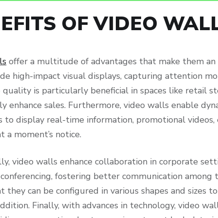
EFITS OF VIDEO WAL
ls
offer a multitude of advantages that make them an id
de high-impact visual displays, capturing attention mor
quality is particularly beneficial in spaces like retail
ntly enhance sales. Furthermore, video walls enable d
 to display real-time information, promotional videos, 
t a moment’s notice.
ly, video walls enhance collaboration in corporate sett
 conferencing, fostering better communication among t
 they can be configured in various shapes and sizes to
ddition. Finally, with advances in technology, video wa