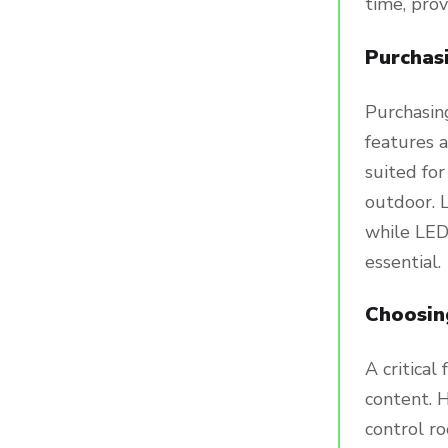
time, pro
Purchas
Purchasin
features a
suited for
outdoor. L
while LED 
essential.
Choosin
A critical
content. H
control ro