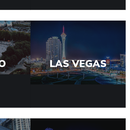
O
LAS VEGAS