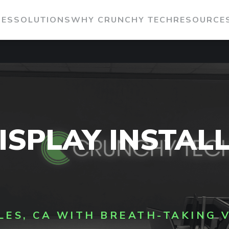
IES
SOLUTIONS
WHY CRUNCHY TECH
RESOURCE
ISPLAY INSTAL
LES, CA WITH BREATH-TAKING 