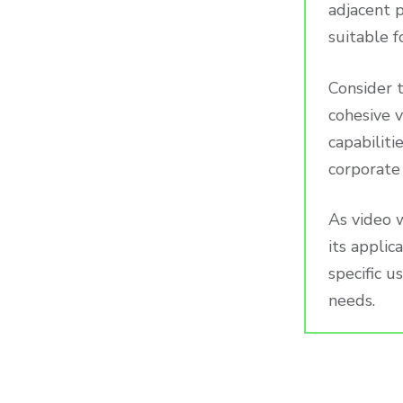
adjacent p
suitable f
Consider t
cohesive 
capabiliti
corporate 
As video 
its applic
specific u
needs.