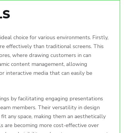
LS
eal choice for various environments. Firstly,
e effectively than traditional screens. This
 stores, where drawing customers in can
ynamic content management, allowing
or interactive media that can easily be
ings by facilitating engaging presentations
eam members. Their versatility in design
 fit any space, making them an aesthetically
lls are becoming more cost-effective over