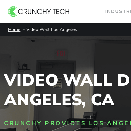
INDUSTR
Skip
Home
Video Wall Los Angeles
to
content
VIDEO WALL D
ANGELES, CA
CRUNCHY PROVIDES LOS ANGE