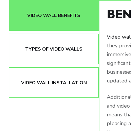
BEN
VIDEO WALL BENEFITS
Video wal
they provi
TYPES OF VIDEO WALLS
immersive 
significa
businesses
updated a
VIDEO WALL INSTALLATION
Additional
and video
means that
pleasing a