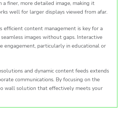
in a finer, more detailed image, making it
orks well for larger displays viewed from afar.
as efficient content management is key for a
 seamless images without gaps. Interactive
nce engagement, particularly in educational or
resolutions and dynamic content feeds extends
rporate communications. By focusing on the
deo wall solution that effectively meets your