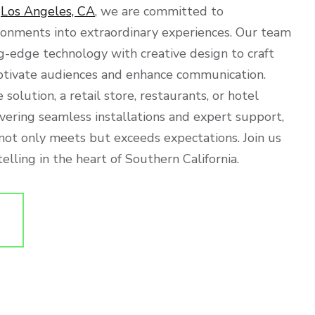
f
Los Angeles, CA
, we are committed to
ronments into extraordinary experiences. Our team
g-edge technology with creative design to craft
ptivate audiences and enhance communication.
 solution, a retail store, restaurants, or hotel
ivering seamless installations and expert support,
 not only meets but exceeds expectations. Join us
elling in the heart of Southern California.