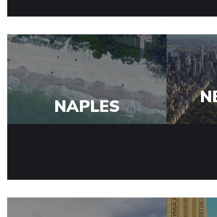
N
NAPLES