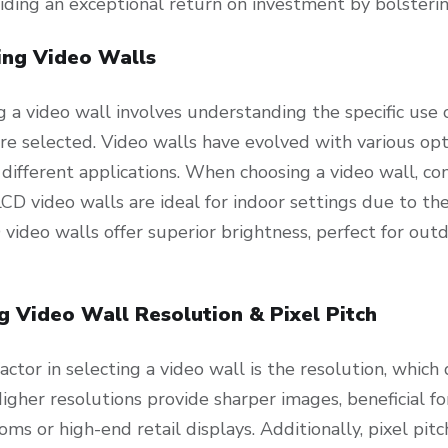
viding an exceptional return on investment by bolsteri
ing Video Walls
g a video wall involves understanding the specific use
re selected. Video walls have evolved with various opt
 different applications. When choosing a video wall, c
CD video walls are ideal for indoor settings due to the
video walls offer superior brightness, perfect for outdo
g Video Wall Resolution & Pixel Pitch
 factor in selecting a video wall is the resolution, whic
igher resolutions provide sharper images, beneficial fo
oms or high-end retail displays. Additionally, pixel p