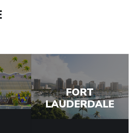
E
FORT
LAUDERDALE