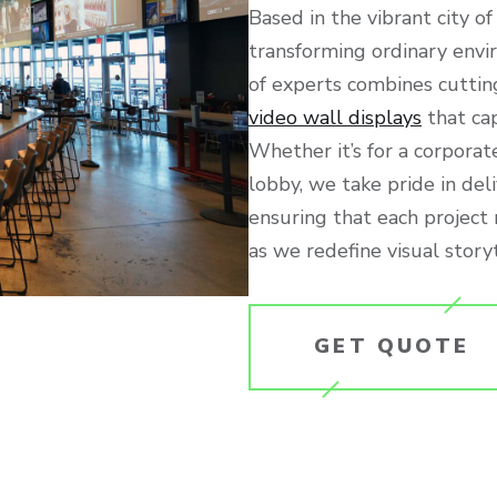
Based in the vibrant city o
transforming ordinary envi
of experts combines cuttin
video wall displays
that ca
Whether it’s for a corporate
lobby, we take pride in del
ensuring that each project
as we redefine visual storyt
GET QUOTE