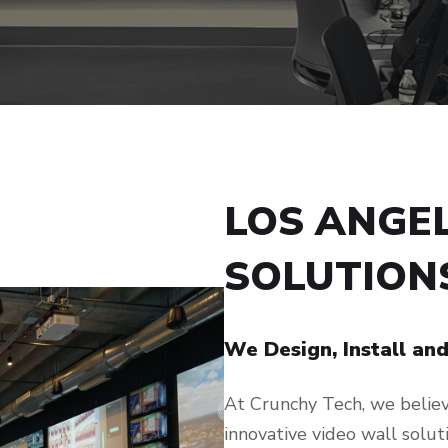
LOS ANGE
SOLUTION
We Design, Install an
At Crunchy Tech, we believe
innovative video wall soluti