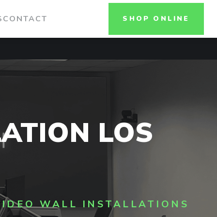
S
CONTACT
SHOP ONLINE
LATION LOS
VIDEO WALL INSTALLATIONS