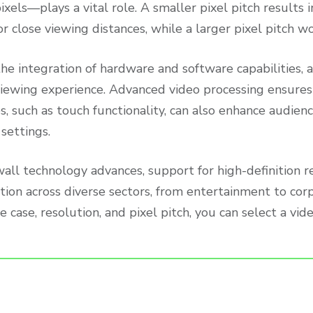
ixels—plays a vital role. A smaller pixel pitch results 
or close viewing distances, while a larger pixel pitch w
he integration of hardware and software capabilities, 
viewing experience. Advanced video processing ensures
es, such as touch functionality, can also enhance audie
settings.
wall technology advances, support for high-definition 
ation across diverse sectors, from entertainment to co
se case, resolution, and pixel pitch, you can select a vi