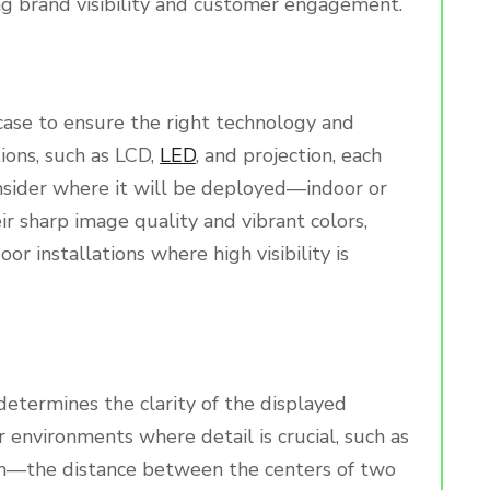
ng brand visibility and customer engagement.
 case to ensure the right technology and
ions, such as LCD,
LED
, and projection, each
onsider where it will be deployed—indoor or
ir sharp image quality and vibrant colors,
or installations where high visibility is
h determines the clarity of the displayed
r environments where detail is crucial, such as
itch—the distance between the centers of two