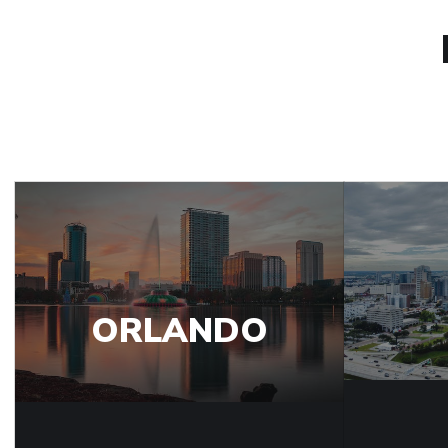
ORLANDO