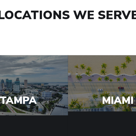
LOCATIONS WE SERV
TAMPA
MIAMI