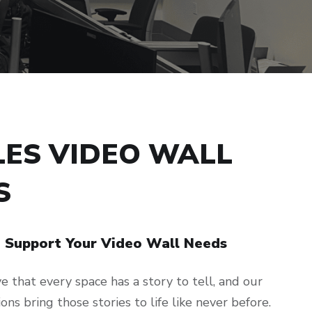
LES VIDEO WALL
S
d Support Your Video Wall Needs
 that every space has a story to tell, and our
ons bring those stories to life like never before.