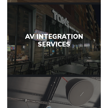
AV INTEGRATION
SERVICES