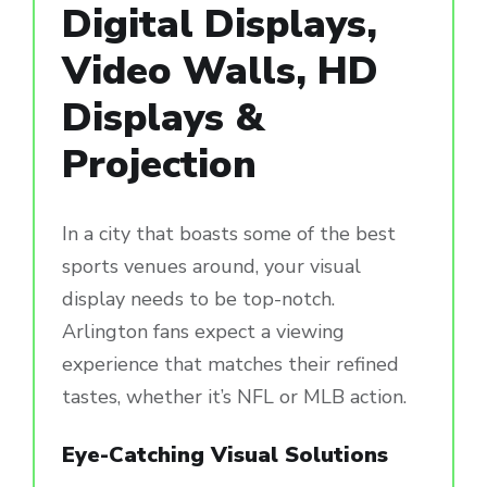
Digital Displays,
Video Walls, HD
Displays &
Projection
In a city that boasts some of the best
sports venues around, your visual
display needs to be top-notch.
Arlington fans expect a viewing
experience that matches their refined
tastes, whether it’s NFL or MLB action.
Eye-Catching Visual Solutions