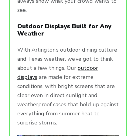
always show what your crowd wants to
see.
Outdoor Displays Built for Any
Weather
With Arlington’s outdoor dining culture
and Texas weather, we’ve got to think
about a few things. Our
outdoor
displays
are made for extreme
conditions, with bright screens that are
clear even in direct sunlight and
weatherproof cases that hold up against
everything from summer heat to
surprise storms.