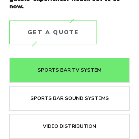
now.
GET A QUOTE
SPORTS BAR TV SYSTEM
SPORTS BAR SOUND SYSTEMS
VIDEO DISTRIBUTION