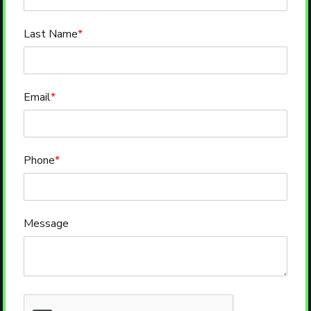
Last Name
*
Email
*
Phone
*
Message