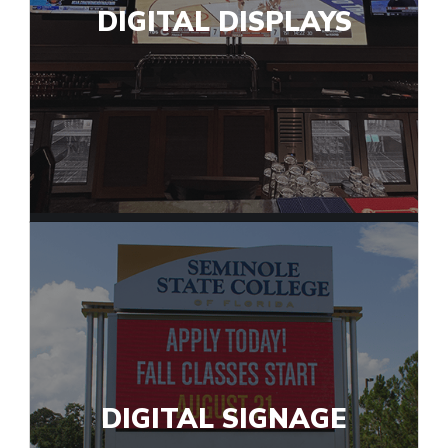
DIGITAL DISPLAYS
DIGITAL SIGNAGE