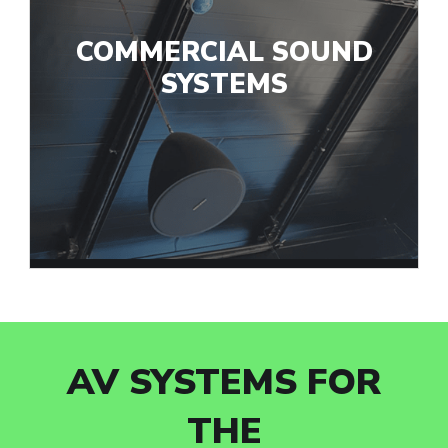
COMMERCIAL SOUND
SYSTEMS
AV SYSTEMS FOR
THE