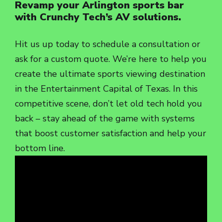
Revamp your Arlington sports bar
with Crunchy Tech’s AV solutions.
Hit us up today to schedule a consultation or
ask for a custom quote. We’re here to help you
create the ultimate sports viewing destination
in the Entertainment Capital of Texas. In this
competitive scene, don’t let old tech hold you
back – stay ahead of the game with systems
that boost customer satisfaction and help your
bottom line.