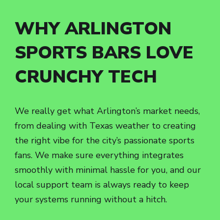
WHY ARLINGTON
SPORTS BARS LOVE
CRUNCHY TECH
We really get what Arlington’s market needs,
from dealing with Texas weather to creating
the right vibe for the city’s passionate sports
fans. We make sure everything integrates
smoothly with minimal hassle for you, and our
local support team is always ready to keep
your systems running without a hitch.