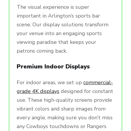
The visual experience is super
important in Arlington’s sports bar
scene. Our display solutions transform
your venue into an engaging sports
viewing paradise that keeps your
patrons coming back.
Premium Indoor Displays
For indoor areas, we set up
commercial-
grade 4K displays
designed for constant
use. These high-quality screens provide
vibrant colors and sharp images from
every angle, making sure you don’t miss
any Cowboys touchdowns or Rangers