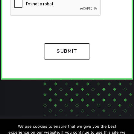
We use cookies to ensure that we give you the best
experience on our website. If you continue to use this site we