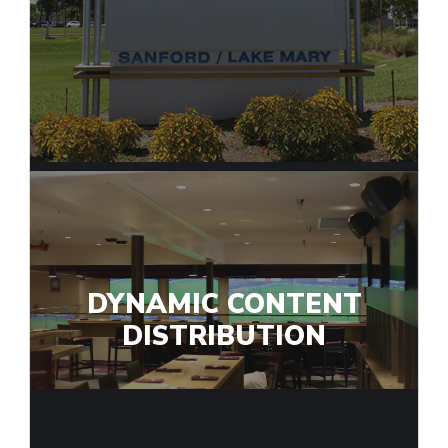
DYNAMIC CONTENT
DISTRIBUTION