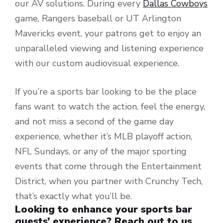
our AV solutions. During every
Dallas Cowboys
game, Rangers baseball or UT Arlington
Mavericks event, your patrons get to enjoy an
unparalleled viewing and listening experience
with our custom audiovisual experience.
If you’re a sports bar looking to be the place
fans want to watch the action, feel the energy,
and not miss a second of the game day
experience, whether it’s MLB playoff action,
NFL Sundays, or any of the major sporting
events that come through the Entertainment
District, when you partner with Crunchy Tech,
that’s exactly what you’ll be.
Looking to enhance your sports bar
guests’ experience? Reach out to us