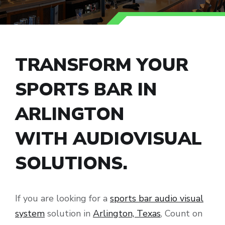
TRANSFORM YOUR
SPORTS BAR IN
ARLINGTON
WITH AUDIOVISUAL
SOLUTIONS.
If you are looking for a
sports bar audio visual
system
solution in
Arlington, Texas
, Count on