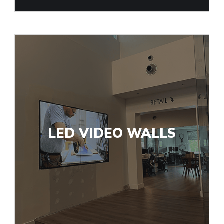
LED VIDEO WALLS