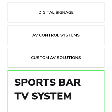
DIGITAL SIGNAGE
AV CONTROL SYSTEMS
CUSTOM AV SOLUTIONS
SPORTS BAR
TV SYSTEM