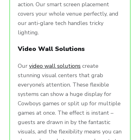
action. Our smart screen placement
covers your whole venue perfectly, and
our anti-glare tech handles tricky
lighting.
Video Wall Solutions
Our
video wall solutions
create
stunning visual centers that grab
everyone’s attention. These flexible
systems can show a huge display for
Cowboys games or split up for multiple
games at once. The effect is instant –
guests are drawn in by the fantastic
visuals, and the flexibility means you can