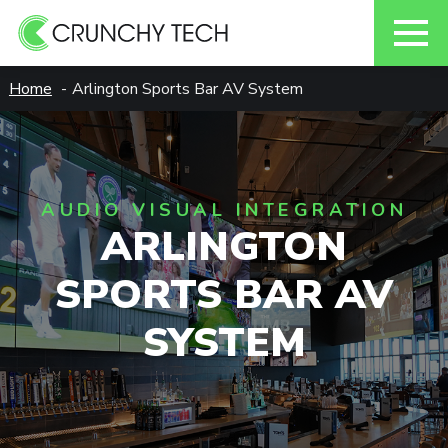
Skip
Home
Arlington Sports Bar AV System
to
content
AUDIO VISUAL INTEGRATION
ARLINGTON
SPORTS BAR AV
SYSTEM