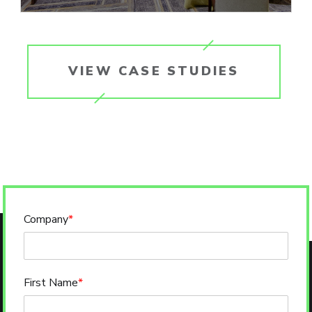
VIEW CASE STUDIES
Company
*
First Name
*