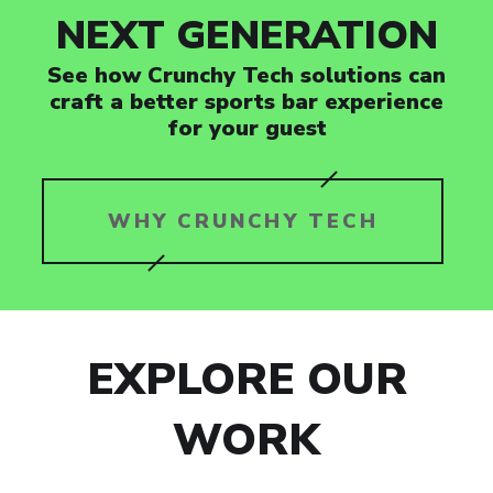
NEXT GENERATION
See how Crunchy Tech solutions can
craft a better sports bar experience
for your guest
WHY CRUNCHY TECH
EXPLORE OUR
WORK