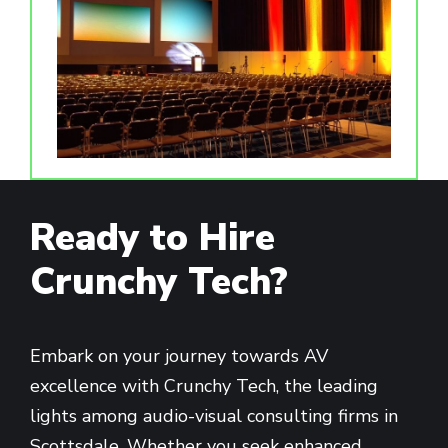
Ready to Hire
Crunchy Tech?
Embark on your journey towards AV
excellence with Crunchy Tech, the leading
lights among audio-visual consulting firms in
Scottsdale. Whether you seek enhanced