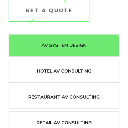
GET A QUOTE
AV SYSTEM DESIGN
HOTEL AV CONSULTING
RESTAURANT AV CONSULTING
RETAIL AV CONSULTING