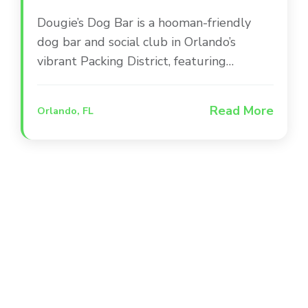
Dougie’s Dog Bar is a hooman-friendly
dog bar and social club in Orlando’s
vibrant Packing District, featuring
dedicated play areas, a doggie splash
zone, and a full-service bar. The venue
Read More
Orlando, FL
combines indoor and outdoor spaces to
create a one-of-a-kind social experience
where pets and their people can gather
for live sports and entertainment.