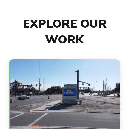
EXPLORE OUR
WORK