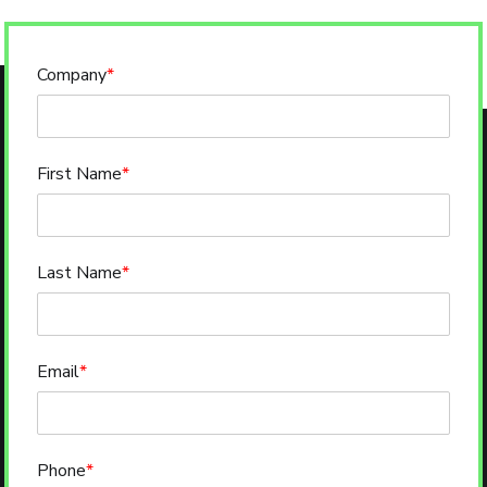
Company
*
First Name
*
Last Name
*
Email
*
Phone
*