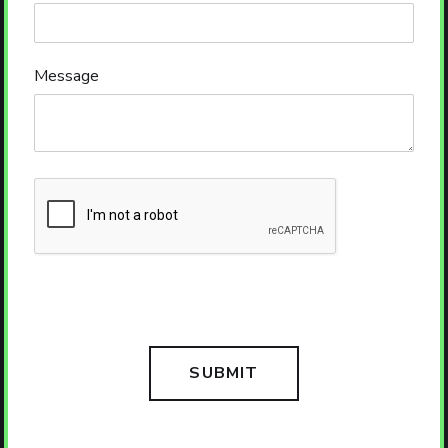
Message