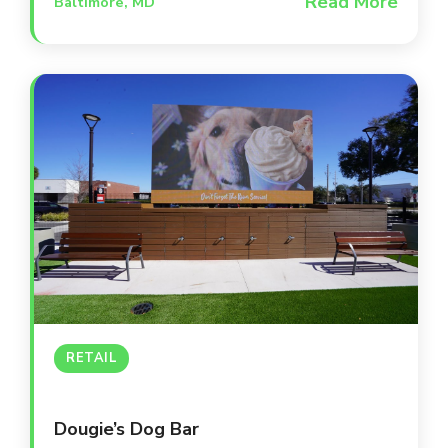
Read More
Baltimore, MD
destination occupies a beautifully
renovated, award-winning building that
serves as a second home for Orioles and
Ravens fans. The space is designed for
versatility, offering everything from high-
energy main bar areas to intimate private
suites and a lively outdoor patio.
RETAIL
Dougie’s Dog Bar