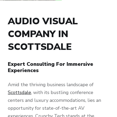
AUDIO VISUAL
COMPANY IN
SCOTTSDALE
Expert Consulting For Immersive
Experiences
Amid the thriving business landscape of
Scottsdale
, with its bustling conference
centers and luxury accommodations, lies an
opportunity for state-of-the-art AV
experiences. Crunchy Tech stands at the