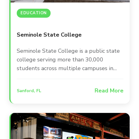
EDUCATION
Seminole State College
Seminole State College is a public state
college serving more than 30,000
students across multiple campuses in
Central Florida. The college is committed
to providing a modern, engaging campus
Read More
Sanford, FL
environment that supports student
success and keeps the community
informed through up-to-date facilities
and infrastructure.