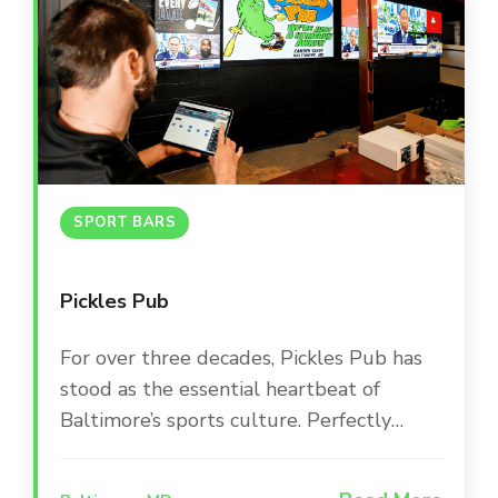
SPORT BARS
Pickles Pub
For over three decades, Pickles Pub has
stood as the essential heartbeat of
Baltimore’s sports culture. Perfectly
positioned between Camden Yards and
M&T Bank Stadium, this iconic