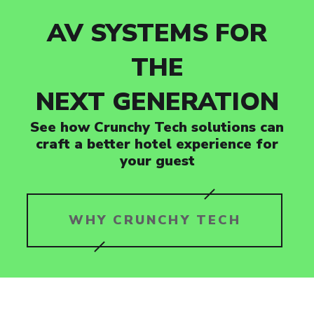
AV SYSTEMS FOR
THE
NEXT GENERATION
See how Crunchy Tech solutions can
craft a better hotel experience for
your guest
WHY CRUNCHY TECH