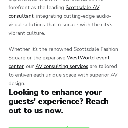
forefront as the leading
Scottsdale AV
consultant
, integrating cutting-edge audio-
visual solutions that resonate with the city’s
vibrant culture.
Whether it’s the renowned Scottsdale Fashion
Square or the expansive
WestWorld event
center
, our
AV consulting services
are tailored
to enliven each unique space with superior AV
design.
Looking to enhance your
guests’ experience? Reach
out to us now.