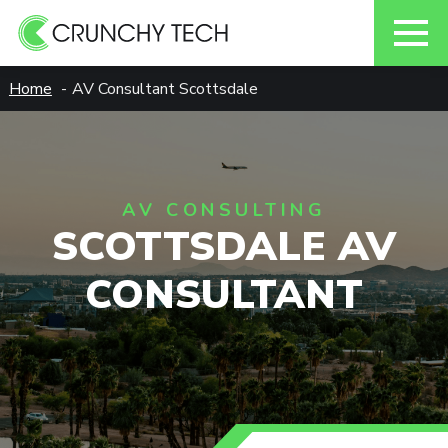
Skip
Home
AV Consultant Scottsdale
to
content
AV CONSULTING
SCOTTSDALE AV
CONSULTANT