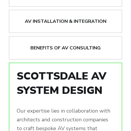
AV INSTALLATION & INTEGRATION
BENEFITS OF AV CONSULTING
SCOTTSDALE AV
SYSTEM DESIGN
Our expertise lies in collaboration with
architects and construction companies
to craft bespoke AV systems that