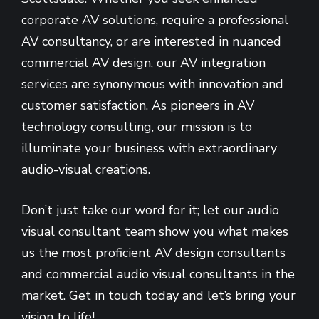
corporate AV solutions, require a professional
AV consultancy, or are interested in nuanced
commercial AV design, our AV integration
services are synonymous with innovation and
customer satisfaction. As pioneers in AV
technology consulting, our mission is to
illuminate your business with extraordinary
audio-visual creations.
Don’t just take our word for it; let our audio
visual consultant team show you what makes
us the most proficient AV design consultants
and commercial audio visual consultants in the
market. Get in touch today and let’s bring your
vision to life!