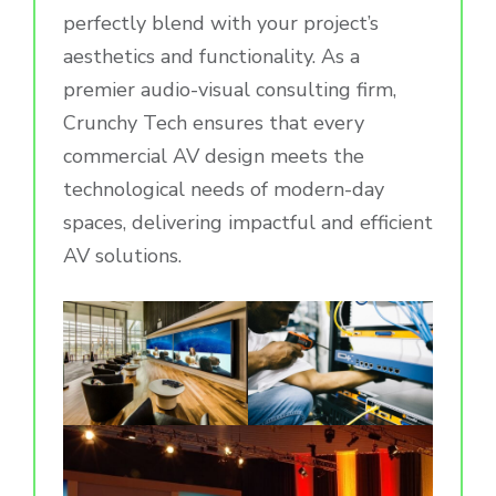
perfectly blend with your project’s
aesthetics and functionality. As a
premier audio-visual consulting firm,
Crunchy Tech ensures that every
commercial AV design meets the
technological needs of modern-day
spaces, delivering impactful and efficient
AV solutions.