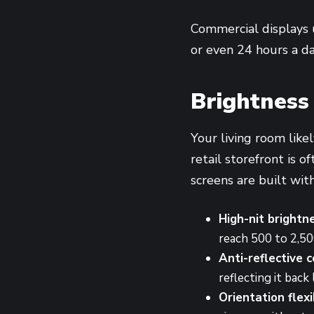
Commercial displays u
or even 24 hours a da
Brightness 
Your living room likel
retail storefront is 
screens are built with
High-nit brightn
reach 500 to 2,50
Anti-reflective c
reflecting it back 
Orientation flexib