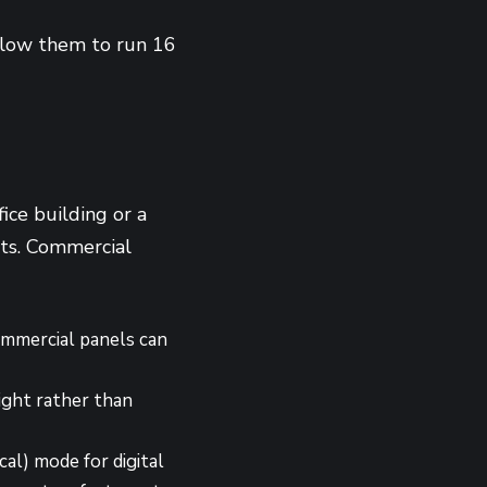
allow them to run 16
fice building or a
nts. Commercial
mmercial panels can
ight rather than
al) mode for digital