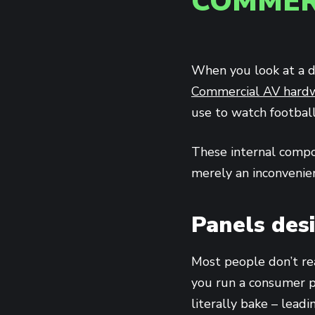
COMMER
When you look at a di
Commercial AV hard
use to watch footbal
These internal compo
merely an inconvenien
Panels des
Most people don’t rea
you run a consumer 
literally bake – lead