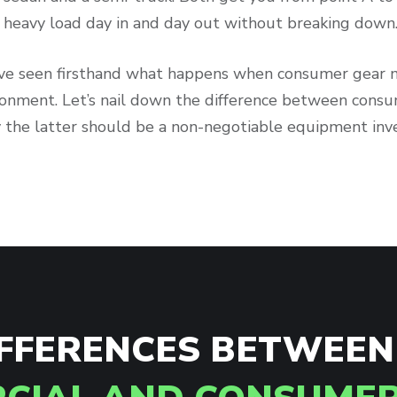
 a heavy load day in and day out without breaking down
’ve seen firsthand what happens when consumer gear
ronment. Let’s nail down the difference between cons
 the latter should be a non-negotiable equipment inv
IFFERENCES BETWEEN