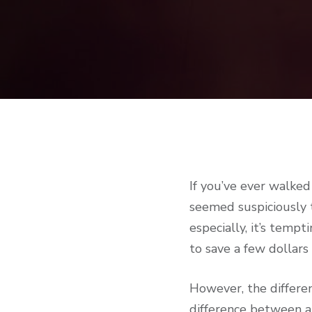
If you’ve ever walked
seemed suspiciously 
especially, it’s temp
to save a few dollars
However, the differen
difference between a