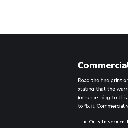
Commercial
Read the fine print o
stating that the warra
(or something to this
to fix it. Commercial 
On-site service:
I