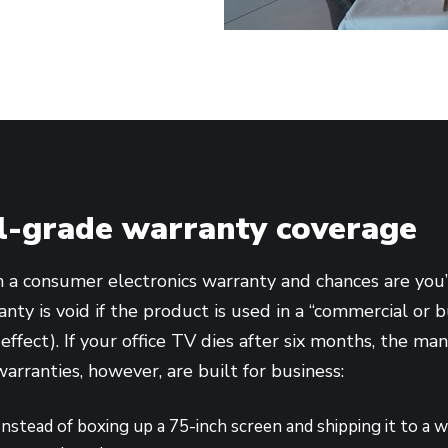
-grade warranty coverage
n a consumer electronics warranty and chances are you’l
nty is void if the product is used in a “commercial or b
 effect). If your office TV dies after six months, the m
warranties, however, are built for business:
nstead of boxing up a 75-inch screen and shipping it to a 