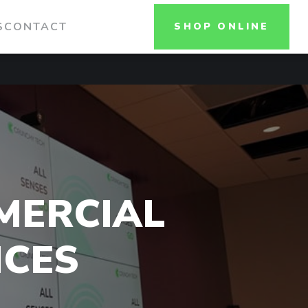
S
CONTACT
SHOP ONLINE
MERCIAL
NCES