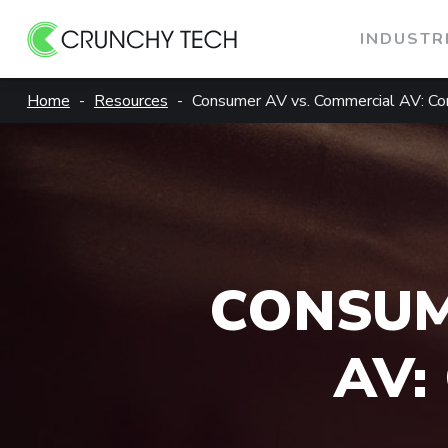
INDUSTR
Skip
Home
Resources
Consumer AV vs. Commercial AV: Cor
to
content
CONSUM
AV: