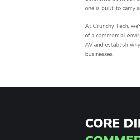
one is built to carry
At Crunchy Tech, we
of a commercial envi
AV and establish why
businesses.
CORE D