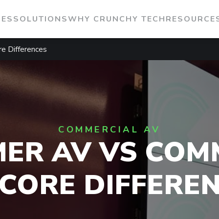
IES
SOLUTIONS
WHY CRUNCHY TECH
RESOURCE
e Differences
COMMERCIAL AV
ER AV VS COM
 CORE DIFFERE