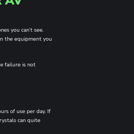
 AV
nes you can’t see.
han the equipment you
 failure is not
rs of use per day. If
crystals can quite