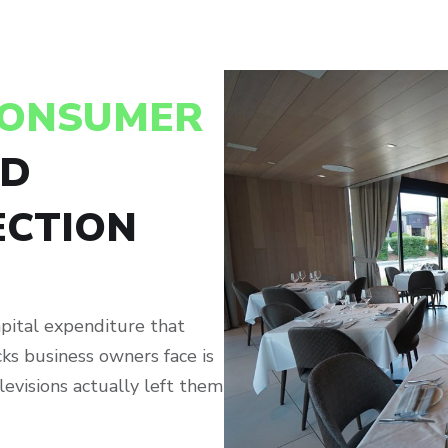
CONSUMER
ND
CTION
apital expenditure that
ks business owners face is
levisions actually left them