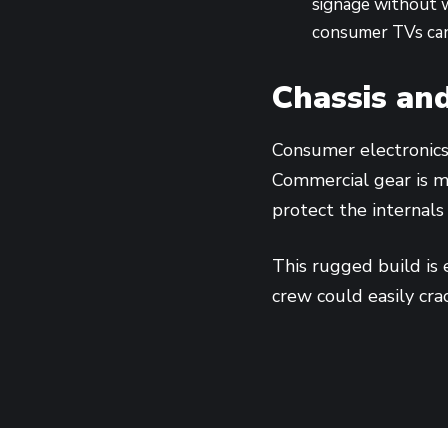
signage without w
consumer TVs can
Chassis and
Consumer electronics 
Commercial gear is m
protect the internals
This rugged build is 
crew could easily cra