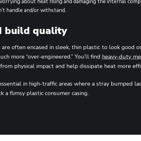
orrying about heat rising and damaging the internal comp
’t handle and/or withstand.
 build quality
are often encased in sleek, thin plastic to look good o
uch more “over-engineered.” You’ll find
heavy-duty met
 from physical impact and help dissipate heat more effi
essential in high-traffic areas where a stray bumped la
ck a flimsy plastic consumer casing.