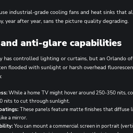
se industrial-grade cooling fans and heat sinks that 
y, year after year, sans the picture quality degrading.
and anti-glare capabilities
y has controlled lighting or curtains, but an Orlando of
often flooded with sunlight or harsh overhead fluoresce
:
ess:
While a home TV might hover around 250-350 nits, co
0 nits to cut through sunlight.
oatings:
These panels feature matte finishes that diffuse l
like a mirror.
ility:
You can mount a commercial screen in portrait (vertic