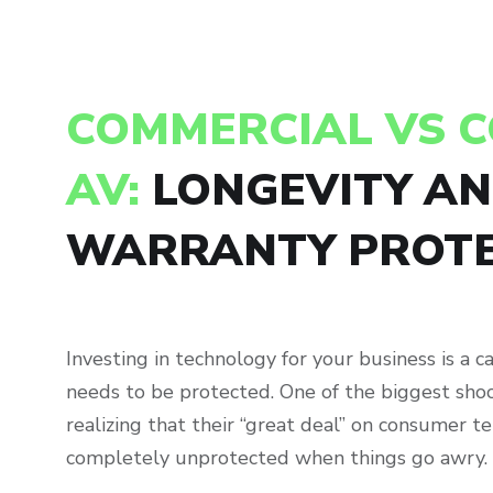
COMMERCIAL VS 
AV:
LONGEVITY A
WARRANTY PROTE
Investing in technology for your business is a c
needs to be protected. One of the biggest shoc
realizing that their “great deal” on consumer te
completely unprotected when things go awry.