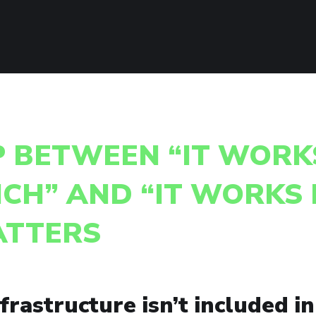
P BETWEEN “IT WORK
CH” AND “IT WORKS 
ATTERS
rastructure isn’t included in