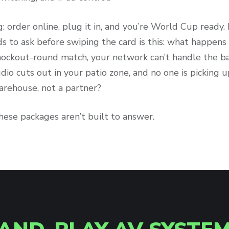
g: order online, plug it in, and you’re World Cup ready
s to ask before swiping the card is this: what happen
nockout-round match, your network can’t handle the b
udio cuts out in your patio zone, and no one is picking
rehouse, not a partner?
hese packages aren’t built to answer.