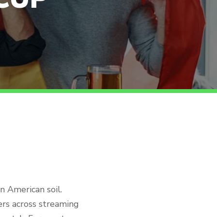
 American soil.
wers across streaming