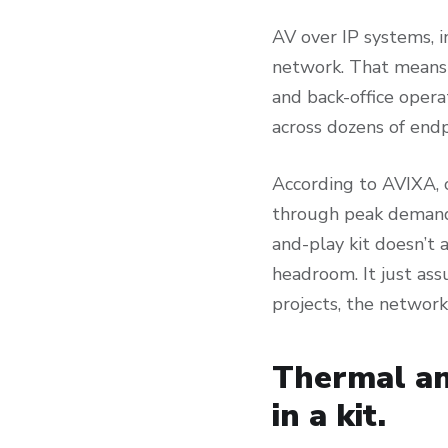
AV over IP systems, 
network. That means 
and back-office oper
across dozens of end
According to AVIXA, 
through peak demand 
and-play kit doesn’t 
headroom. It just as
projects, the network
Thermal an
in a kit.