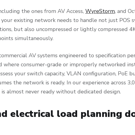
including the ones from AV Access,
WyreStorm
, and Oc
your existing network needs to handle not just POS s
ations, but also uncompressed or lightly compressed 4
points simultaneously.
commercial AV systems engineered to specification per
where consumer-grade or improperly networked instal
assess your switch capacity, VLAN configuration, PoE 
sumes the network is ready. In our experience across 
 is almost never ready without dedicated design.
d electrical load planning d