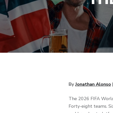
By
Jonathan Alonso
The 2026 FIFA World 
Forty-eight teams. Si