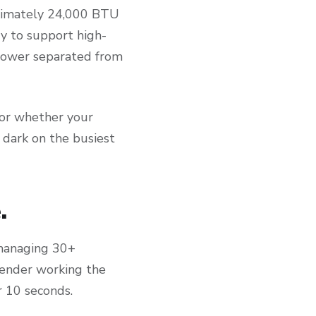
ximately 24,000 BTU
ry to support high-
 power separated from
 or whether your
 dark on the busiest
.
 managing 30+
rtender working the
r 10 seconds.