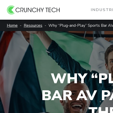
INDUSTR
Skip
Home
Resources
Why “Plug-and-Play” Sports Bar A
to
content
WHY “P
BAR AV P
TH