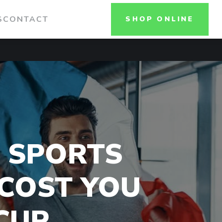
S
CONTACT
SHOP ONLINE
 SPORTS
 COST YOU
CUP