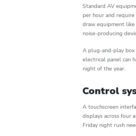
Standard AV equipme
per hour and require 
draw equipment like 
noise-producing devic
A plug-and-play box d
electrical panel can 
night of the year.
Control sys
A touchscreen interf
displays across four 
Friday night rush ne