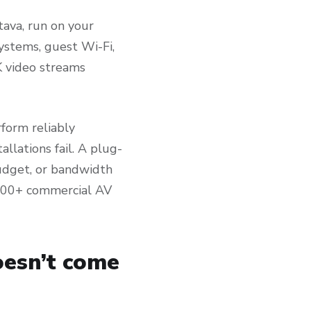
tava, run on your
ystems, guest Wi-Fi,
K video streams
form reliably
lations fail. A plug-
budget, or bandwidth
3,000+ commercial AV
oesn’t come