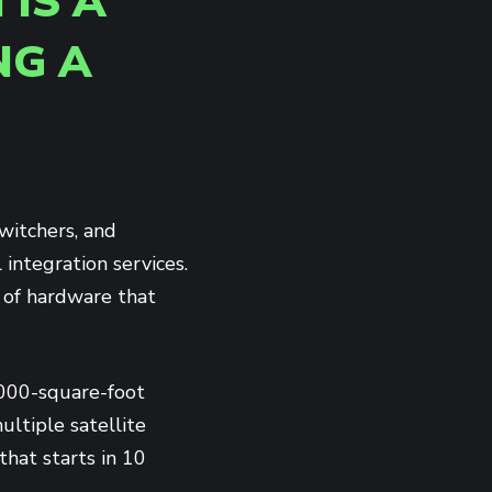
 IS A
NG A
witchers, and
integration services.
x of hardware that
,000-square-foot
ltiple satellite
hat starts in 10