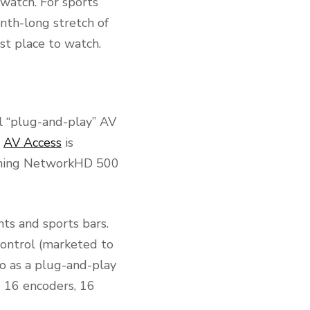
 watch. For sports
onth-long stretch of
st place to watch.
l “plug-and-play” AV
.
AV Access
is
ushing NetworkHD 500
nts and sports bars.
ontrol (marketed to
o as a plug-and-play
g 16 encoders, 16