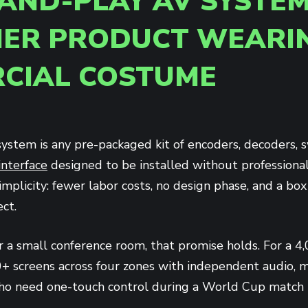
AND-PLAY AV SYSTEM
ER PRODUCT WEARI
CIAL COSTUME
ystem is any pre-packaged kit of encoders, decoders, s
interface
designed to be installed without professional 
implicity: fewer labor costs, no design phase, and a bo
ct.
r a small conference room, that promise holds. For a 4
+ screens across four zones with independent audio, mu
 who need one-touch control during a World Cup match t