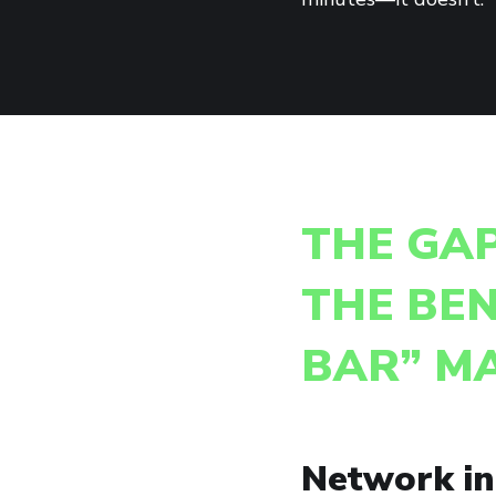
THE GA
THE BEN
BAR” M
Network inf