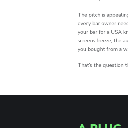
The pitch is appealin
every bar owner need
your bar for a USA k
screens freeze, the a
you bought from a wa
That’s the question t