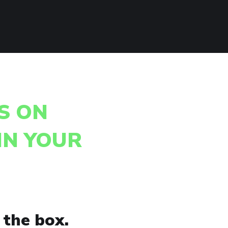
S ON
IN YOUR
 the box.