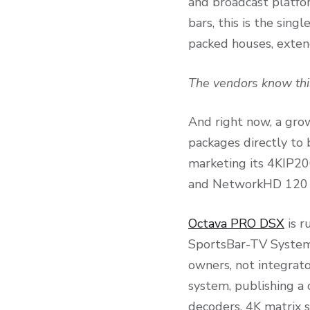
and broadcast platfor
bars, this is the sing
packed houses, extend
The vendors know thi
And right now, a gro
packages directly to 
marketing its 4KIP2
and NetworkHD 120 b
Octava PRO DSX
is r
SportsBar-TV Systems
owners, not integrat
system, publishing a 
decoders, 4K matrix s