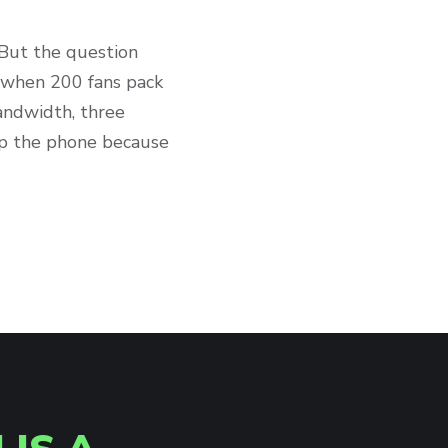
. But the question
s when 200 fans pack
andwidth, three
 up the phone because