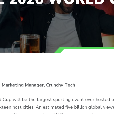
| Marketing Manager, Crunchy Tech
Cup will be the largest sporting event ever hosted on
xteen host cities. An estimated five billion global vie