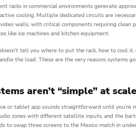
nt racks in commercial environments generate appro
active cooling. Multiple dedicated circuits are necessa
video walls, with critical components requiring clean
es like ice machines and kitchen equipment.
oesn’t tell you where to put the rack, how to cool it,
handle the load. These are the very reasons systems go
tems aren’t “simple” at scale
ace or tablet app sounds straightforward until you’re
audio zones with different satellite inputs, and the ba
eds to swap three screens to the Mexico match in unde