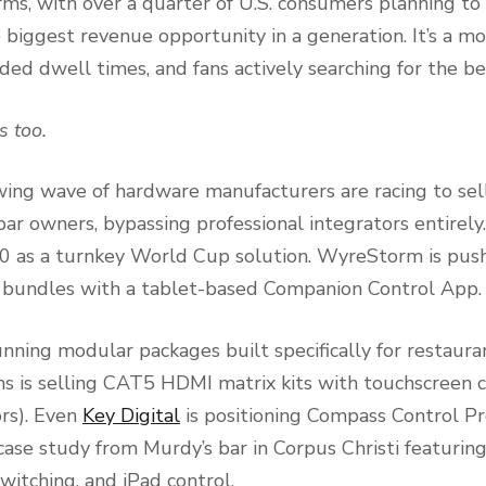
ms, with over a quarter of U.S. consumers planning to
le biggest revenue opportunity in a generation. It’s a m
ed dwell times, and fans actively searching for the be
s too.
wing wave of hardware manufacturers are racing to sel
bar owners, bypassing professional integrators entirely
00 as a turnkey World Cup solution. WyreStorm is p
undles with a tablet-based Companion Control App.
unning modular packages built specifically for restaura
 is selling CAT5 HDMI matrix kits with touchscreen c
ors). Even
Key Digital
is positioning Compass Control Pr
case study from Murdy’s bar in Corpus Christi featurin
witching, and iPad control.