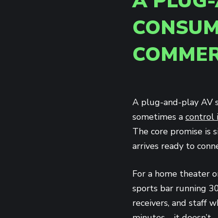
A PLUG-
CONSUM
COMMER
A plug-and-play AV s
sometimes a
control 
The core promise is s
arrives ready to conne
For a home theater o
sports bar running 30
receivers, and staff
minutes—it doesn’t.