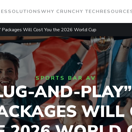
IES
SOLUTIONS
WHY CRUNCHY TECH
RESOURCE
V Packages Will Cost You the 2026 World Cup
SPORTS BAR AV
LUG-AND-PLAY”
ACKAGES WILL
E 2026 WORLD 