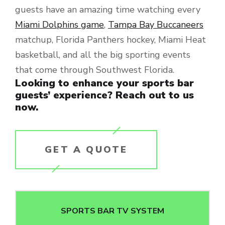
guests have an amazing time watching every
Miami Dolphins game
,
Tampa Bay Buccaneers
matchup, Florida Panthers hockey, Miami Heat
basketball, and all the big sporting events
that come through Southwest Florida.
Looking to enhance your sports bar
guests’ experience? Reach out to us
now.
GET A QUOTE
SPORTS BAR TV SYSTEM