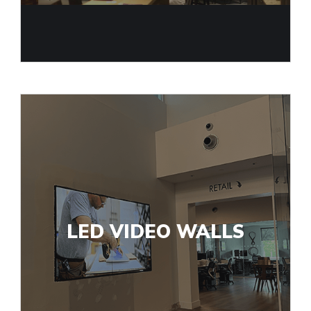
LED VIDEO WALLS