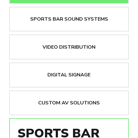
SPORTS BAR SOUND SYSTEMS
VIDEO DISTRIBUTION
DIGITAL SIGNAGE
CUSTOM AV SOLUTIONS
SPORTS BAR