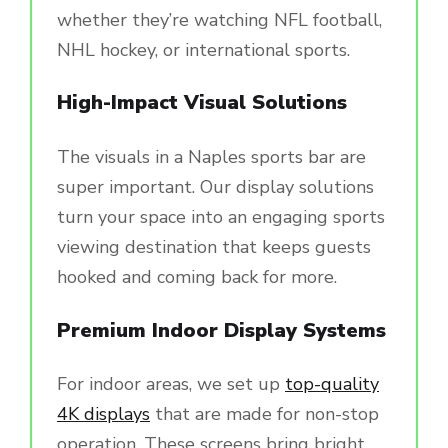
whether they’re watching NFL football,
NHL hockey, or international sports.
High-Impact Visual Solutions
The visuals in a Naples sports bar are
super important. Our display solutions
turn your space into an engaging sports
viewing destination that keeps guests
hooked and coming back for more.
Premium Indoor Display Systems
For indoor areas, we set up
top-quality
4K displays
that are made for non-stop
operation. These screens bring bright