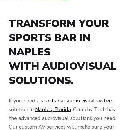
TRANSFORM YOUR
SPORTS BAR IN
NAPLES
WITH AUDIOVISUAL
SOLUTIONS.
If you need a
sports bar audio visual system
solution in
Naples, Florida
, Crunchy Tech has
the advanced audiovisual solutions you need.
Our custom AV services will make sure your