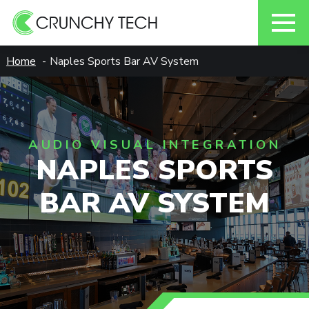
Skip
Home
Naples Sports Bar AV System
to
content
AUDIO VISUAL INTEGRATION
NAPLES SPORTS
BAR AV SYSTEM