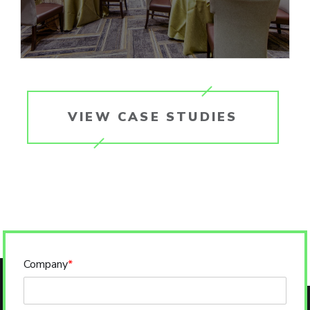
VIEW CASE STUDIES
Company
*