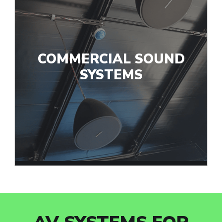
COMMERCIAL SOUND
SYSTEMS