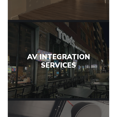
AV INTEGRATION
SERVICES