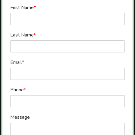
First Name
*
Last Name
*
Email
*
Phone
*
Message