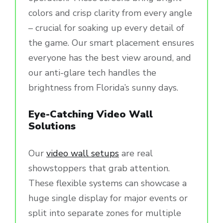
colors and crisp clarity from every angle
– crucial for soaking up every detail of
the game. Our smart placement ensures
everyone has the best view around, and
our anti-glare tech handles the
brightness from Florida’s sunny days.
Eye-Catching Video Wall
Solutions
Our
video wall setups
are real
showstoppers that grab attention.
These flexible systems can showcase a
huge single display for major events or
split into separate zones for multiple