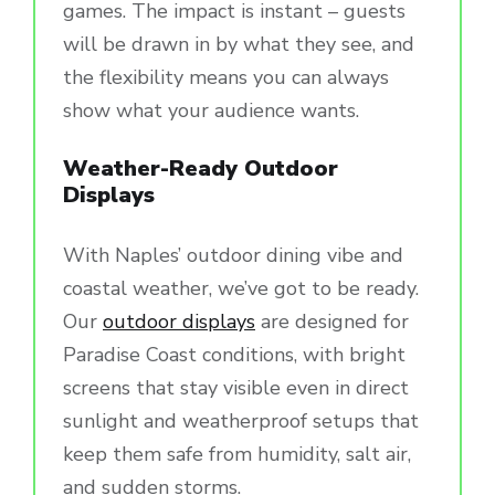
games. The impact is instant – guests
will be drawn in by what they see, and
the flexibility means you can always
show what your audience wants.
Weather-Ready Outdoor
Displays
With Naples’ outdoor dining vibe and
coastal weather, we’ve got to be ready.
Our
outdoor displays
are designed for
Paradise Coast conditions, with bright
screens that stay visible even in direct
sunlight and weatherproof setups that
keep them safe from humidity, salt air,
and sudden storms.