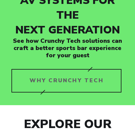
AV SYSTEMS FOR
THE
NEXT GENERATION
See how Crunchy Tech solutions can
craft a better sports bar experience
for your guest
WHY CRUNCHY TECH
EXPLORE OUR