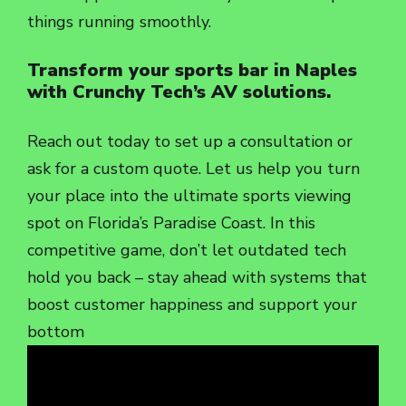
things running smoothly.
Transform your sports bar in Naples
with Crunchy Tech’s AV solutions.
Reach out today to set up a consultation or
ask for a custom quote. Let us help you turn
your place into the ultimate sports viewing
spot on Florida’s Paradise Coast. In this
competitive game, don’t let outdated tech
hold you back – stay ahead with systems that
boost customer happiness and support your
bottom