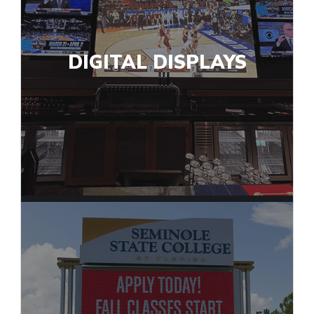
DIGITAL DISPLAYS