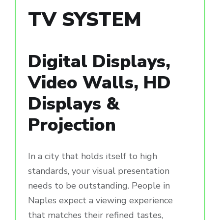
TV SYSTEM
Digital Displays,
Video Walls, HD
Displays &
Projection
In a city that holds itself to high
standards, your visual presentation
needs to be outstanding. People in
Naples expect a viewing experience
that matches their refined tastes,