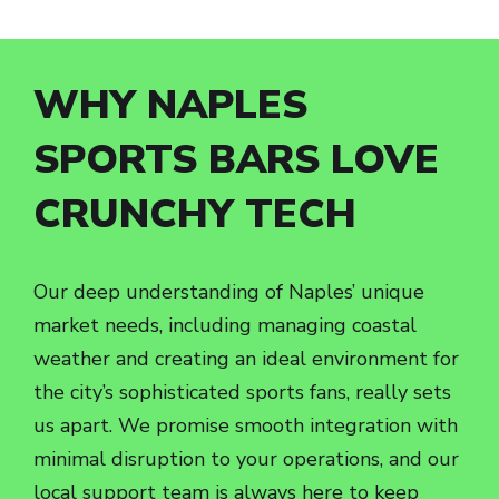
WHY NAPLES
SPORTS BARS LOVE
CRUNCHY TECH
Our deep understanding of Naples’ unique
market needs, including managing coastal
weather and creating an ideal environment for
the city’s sophisticated sports fans, really sets
us apart. We promise smooth integration with
minimal disruption to your operations, and our
local support team is always here to keep