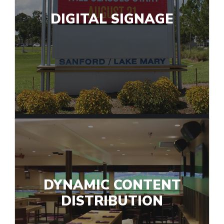
DIGITAL SIGNAGE
DYNAMIC CONTENT
DISTRIBUTION