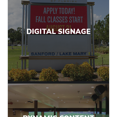
DIGITAL SIGNAGE