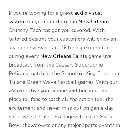
If you’re looking for a great
audio visual
system
for your
sports bar
in
New Orleans
Crunchy Tech has got you covered. With
tailored designs your customers will enjoy an
awesome viewing and listening experience
during every
New Orleans Saints
game live
broadcast from the Caesars Superdome
Pelicans match at the Smoothie King Center or
Tulane Green Wave football games. With our
AV expertise your venue will become the
place for fans to catch all the action feel the
excitement and never miss out on game day
vibes whether it’s LSU Tigers football Sugar
Bowl showdowns or any major sports events in