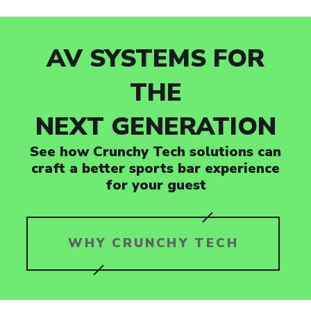
AV SYSTEMS FOR
THE
NEXT GENERATION
See how Crunchy Tech solutions can
craft a better sports bar experience
for your guest
WHY CRUNCHY TECH