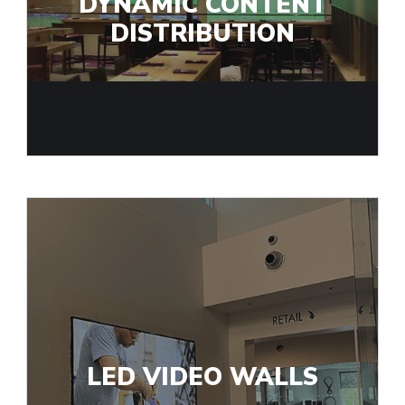
DYNAMIC CONTENT
DISTRIBUTION
LED VIDEO WALLS