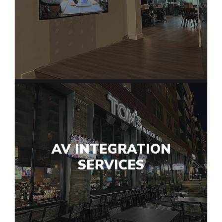
AV INTEGRATION
SERVICES