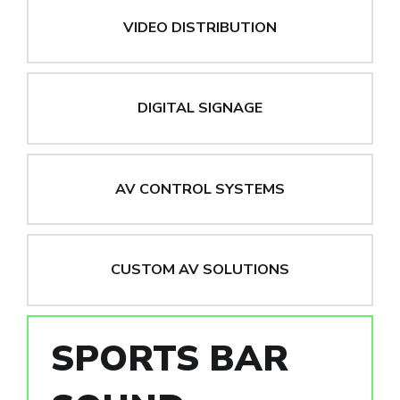
VIDEO DISTRIBUTION
DIGITAL SIGNAGE
AV CONTROL SYSTEMS
CUSTOM AV SOLUTIONS
SPORTS BAR