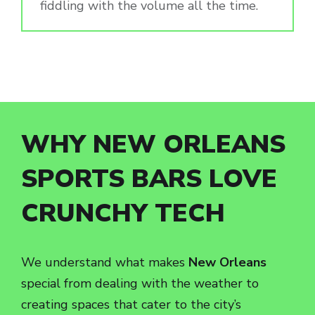
fiddling with the volume all the time.
WHY NEW ORLEANS
SPORTS BARS LOVE
CRUNCHY TECH
We understand what makes
New Orleans
special from dealing with the weather to
creating spaces that cater to the city’s