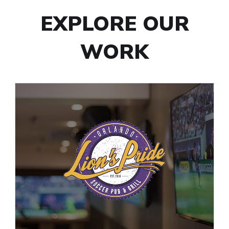
EXPLORE OUR
WORK