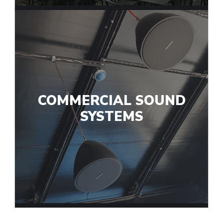
COMMERCIAL SOUND
SYSTEMS