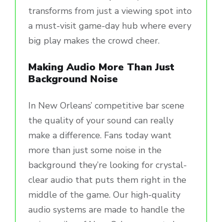
transforms from just a viewing spot into
a must-visit game-day hub where every
big play makes the crowd cheer.
Making Audio More Than Just
Background Noise
In New Orleans’ competitive bar scene
the quality of your sound can really
make a difference. Fans today want
more than just some noise in the
background they’re looking for crystal-
clear audio that puts them right in the
middle of the game. Our high-quality
audio systems are made to handle the