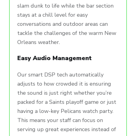
slam dunk to life while the bar section
stays at a chill level for easy
conversations and outdoor areas can
tackle the challenges of the warm New
Orleans weather.
Easy Audio Management
Our smart DSP tech automatically
adjusts to how crowded it is ensuring
the sound is just right whether you’re
packed for a Saints playoff game or just
having a low-key Pelicans watch party.
This means your staff can focus on
serving up great experiences instead of