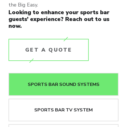
the Big Easy.
Looking to enhance your sports bar
guests’ experience? Reach out to us
now.
GET A QUOTE
SPORTS BAR SOUND SYSTEMS
SPORTS BAR TV SYSTEM