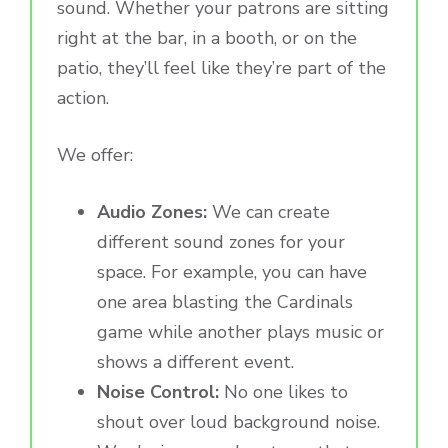
sound. Whether your patrons are sitting
right at the bar, in a booth, or on the
patio, they’ll feel like they’re part of the
action.
We offer:
Audio Zones:
We can create
different sound zones for your
space. For example, you can have
one area blasting the Cardinals
game while another plays music or
shows a different event.
Noise Control:
No one likes to
shout over loud background noise.