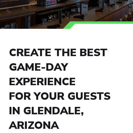
CREATE THE BEST
GAME-DAY
EXPERIENCE
FOR YOUR GUESTS
IN GLENDALE,
ARIZONA