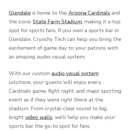
Glendale
is home to the
Arizona Cardinals
and
the iconic
State Farm Stadium
, making it a top
spot for sports fans. If you own a sports bar in
Glendale, Crunchy Tech can help you bring the
excitement of game day to your patrons with
an amazing audio-visual system.
With our custom
audio visual system
solutions, your guests will enjoy every
Cardinals game, fight night, and major sporting
event as if they were right there at the
stadium. From crystal-clear sound to big,
bright
video walls
, we’ll help you make your
sports bar the go-to spot for fans.