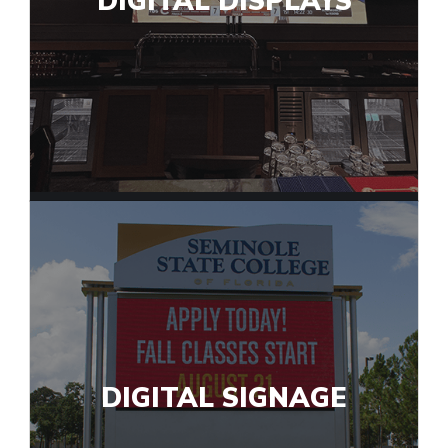
DIGITAL DISPLAYS
DIGITAL SIGNAGE