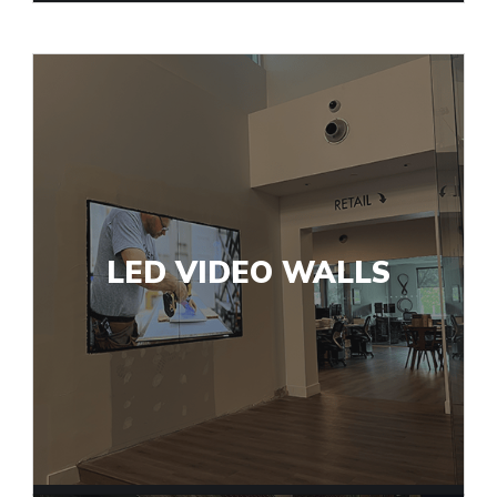
LED VIDEO WALLS