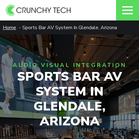
Skip
Home
Sports Bar AV System In Glendale, Arizona
to
content
AUDIO VISUAL INTEGRATION
SPORTS BAR AV
SYSTEM IN
GLENDALE,
ARIZONA