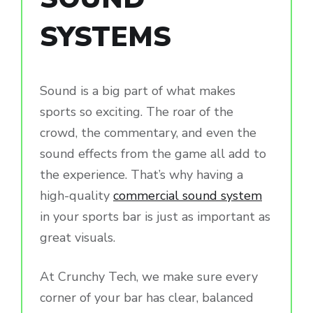
SYSTEMS
Sound is a big part of what makes
sports so exciting. The roar of the
crowd, the commentary, and even the
sound effects from the game all add to
the experience. That’s why having a
high-quality
commercial sound system
in your sports bar is just as important as
great visuals.
At Crunchy Tech, we make sure every
corner of your bar has clear, balanced