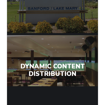
DYNAMIC CONTENT
DISTRIBUTION