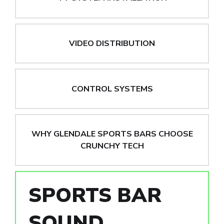
VIDEO DISTRIBUTION
CONTROL SYSTEMS
WHY GLENDALE SPORTS BARS CHOOSE
CRUNCHY TECH
SPORTS BAR
SOUND