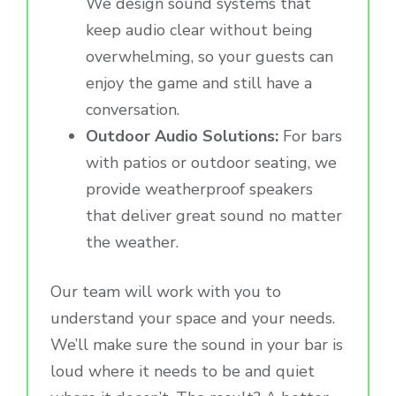
We design sound systems that
keep audio clear without being
overwhelming, so your guests can
enjoy the game and still have a
conversation.
Outdoor Audio Solutions:
For bars
with patios or outdoor seating, we
provide weatherproof speakers
that deliver great sound no matter
the weather.
Our team will work with you to
understand your space and your needs.
We’ll make sure the sound in your bar is
loud where it needs to be and quiet