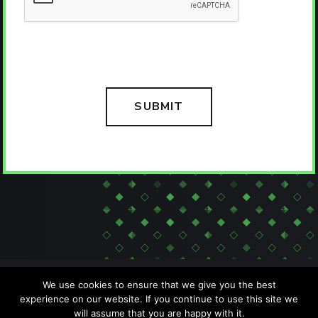
We use cookies to ensure that we give you the best
experience on our website. If you continue to use this site we
will assume that you are happy with it.