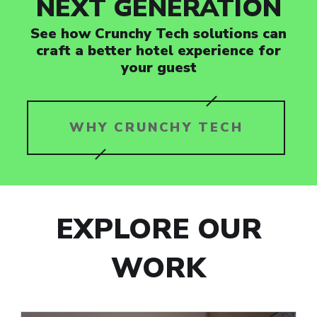
NEXT GENERATION
See how Crunchy Tech solutions can
craft a better hotel experience for
your guest
WHY CRUNCHY TECH
EXPLORE OUR
WORK