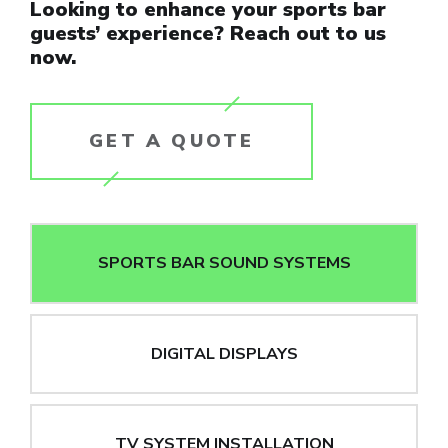
Looking to enhance your sports bar
guests’ experience? Reach out to us
now.
GET A QUOTE
SPORTS BAR SOUND SYSTEMS
DIGITAL DISPLAYS
TV SYSTEM INSTALLATION