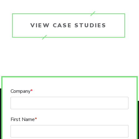
VIEW CASE STUDIES
Company
*
First Name
*