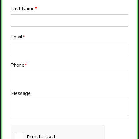
Last Name
*
Email
*
Phone
*
Message