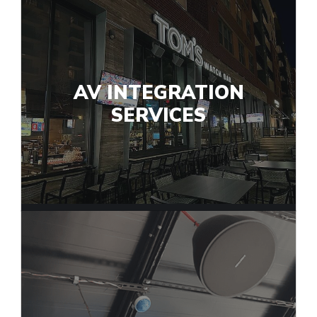
AV INTEGRATION
SERVICES