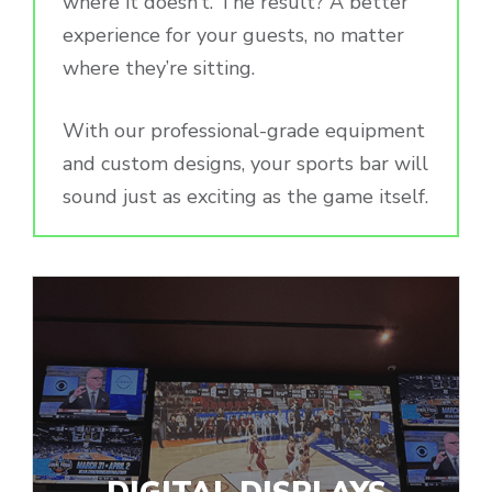
where it doesn’t. The result? A better
experience for your guests, no matter
where they’re sitting.
With our professional-grade equipment
and custom designs, your sports bar will
sound just as exciting as the game itself.