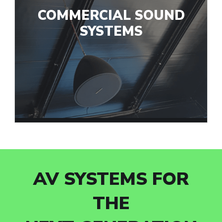
COMMERCIAL SOUND
SYSTEMS
AV SYSTEMS FOR
THE