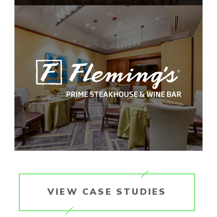
VIEW CASE STUDIES