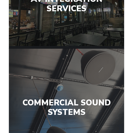
SERVICES
COMMERCIAL SOUND
SYSTEMS