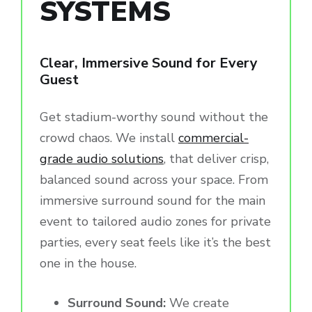
SYSTEMS
Clear, Immersive Sound for Every
Guest
Get stadium-worthy sound without the
crowd chaos. We install
commercial-
grade audio solutions
, that deliver crisp,
balanced sound across your space. From
immersive surround sound for the main
event to tailored audio zones for private
parties, every seat feels like it’s the best
one in the house.
Surround Sound:
We create