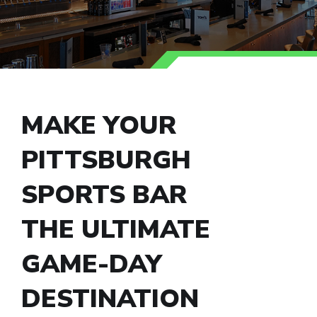
MAKE YOUR
PITTSBURGH
SPORTS BAR
THE ULTIMATE
GAME-DAY
DESTINATION