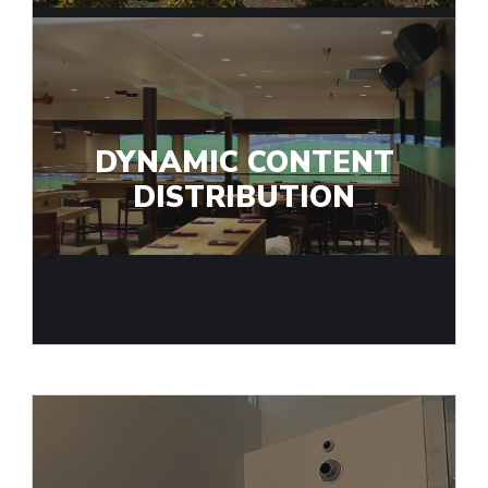
DYNAMIC CONTENT
DISTRIBUTION