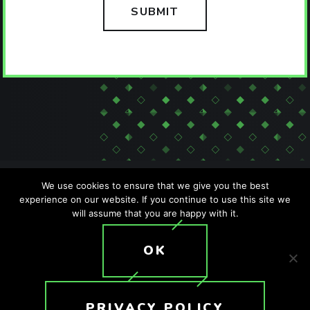
We use cookies to ensure that we give you the best
experience on our website. If you continue to use this site we
will assume that you are happy with it.
SITEMAP
PRIVACY POLICY
ACCESSIBILITY POLICY
OK
T: +1 (407) 476-2044
© 2026 Crunchy Tech. All rights reserved.
PRIVACY POLICY