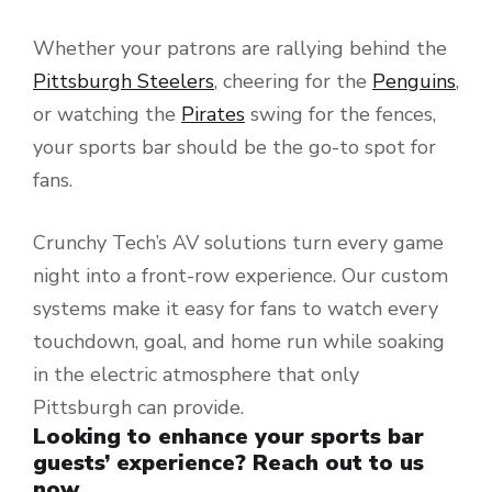
Whether your patrons are rallying behind the
Pittsburgh Steelers
, cheering for the
Penguins
,
or watching the
Pirates
swing for the fences,
your sports bar should be the go-to spot for
fans.
Crunchy Tech’s AV solutions turn every game
night into a front-row experience. Our custom
systems make it easy for fans to watch every
touchdown, goal, and home run while soaking
in the electric atmosphere that only
Pittsburgh can provide.
Looking to enhance your sports bar
guests’ experience? Reach out to us
now.