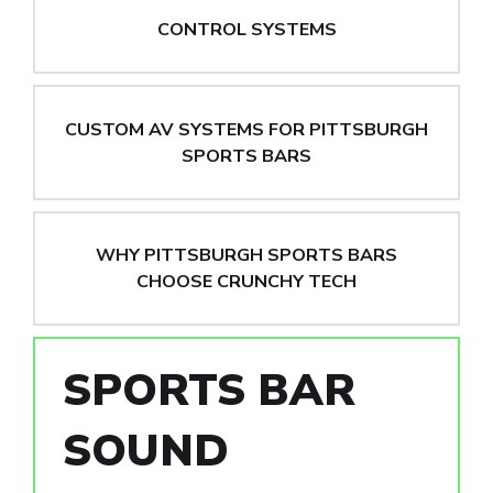
CONTROL SYSTEMS
CUSTOM AV SYSTEMS FOR PITTSBURGH
SPORTS BARS
WHY PITTSBURGH SPORTS BARS
CHOOSE CRUNCHY TECH
SPORTS BAR
SOUND