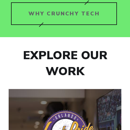
WHY CRUNCHY TECH
EXPLORE OUR
WORK