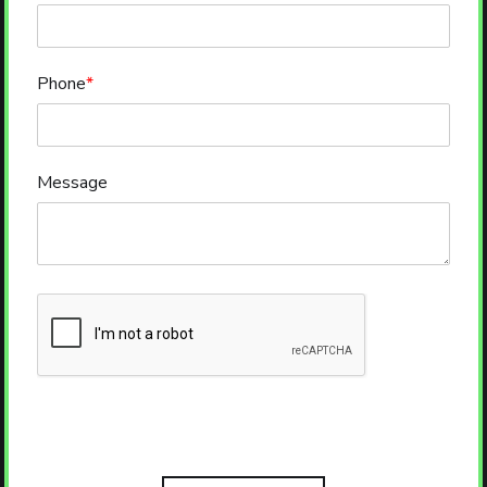
Phone
*
Message