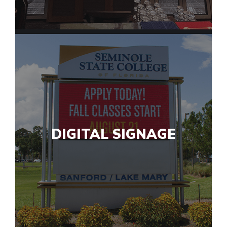
DIGITAL SIGNAGE