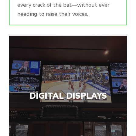
every crack of the bat—without ever
needing to raise their voices.
DIGITAL DISPLAYS