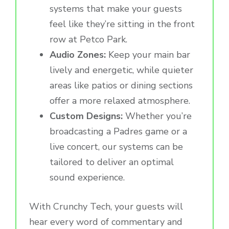
systems that make your guests
feel like they’re sitting in the front
row at Petco Park.
Audio Zones:
Keep your main bar
lively and energetic, while quieter
areas like patios or dining sections
offer a more relaxed atmosphere.
Custom Designs:
Whether you’re
broadcasting a Padres game or a
live concert, our systems can be
tailored to deliver an optimal
sound experience.
With Crunchy Tech, your guests will
hear every word of commentary and