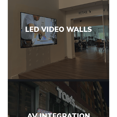
LED VIDEO WALLS
AV INTEGRATION