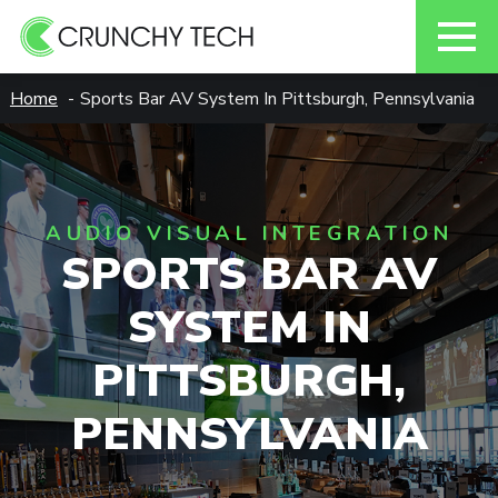
Skip
Home
Sports Bar AV System In Pittsburgh, Pennsylvania
to
content
AUDIO VISUAL INTEGRATION
SPORTS BAR AV
SYSTEM IN
PITTSBURGH,
PENNSYLVANIA