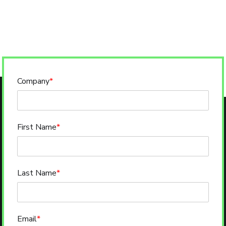
Company
*
First Name
*
Last Name
*
Email
*