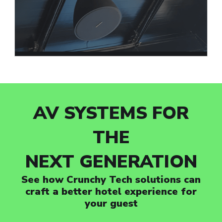
AV SYSTEMS FOR
THE
NEXT GENERATION
See how Crunchy Tech solutions can
craft a better hotel experience for
your guest