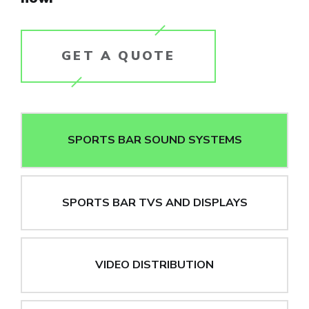
GET A QUOTE
SPORTS BAR SOUND SYSTEMS
SPORTS BAR TVS AND DISPLAYS
VIDEO DISTRIBUTION