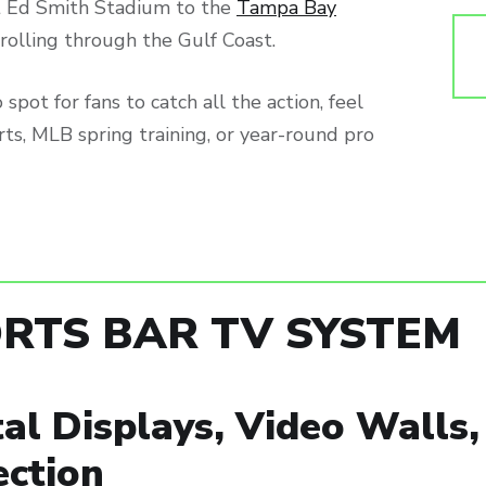
 Ed Smith Stadium to the
Tampa Bay
s rolling through the Gulf Coast.
spot for fans to catch all the action, feel
rts, MLB spring training, or year-round pro
RTS BAR TV SYSTEM
tal Displays, Video Walls
ection