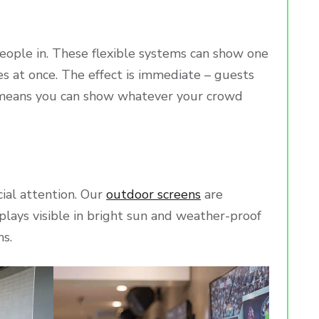
eople in. These flexible systems can show one
es at once. The effect is immediate – guests
ty means you can show whatever your crowd
cial attention. Our
outdoor screens
are
plays visible in bright sun and weather-proof
ms.