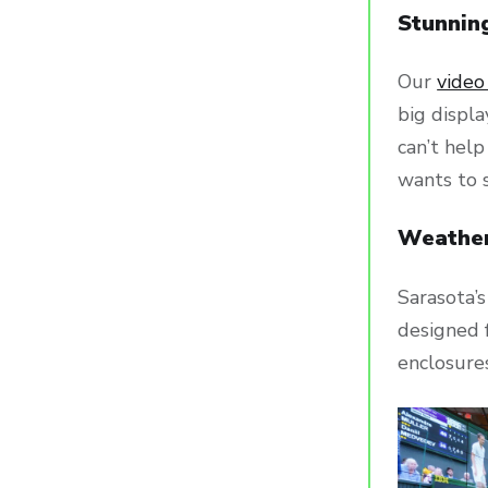
Stunnin
Our
video
big displa
can’t hel
wants to 
Weather
Sarasota’s
designed f
enclosures