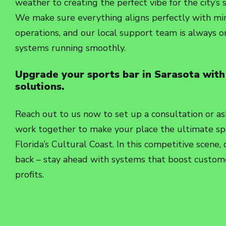
weather to creating the perfect vibe for the city’s 
We make sure everything aligns perfectly with min
operations, and our local support team is always 
systems running smoothly.
Upgrade your sports bar in Sarasota with
solutions.
Reach out to us now to set up a consultation or as
work together to make your place the ultimate sp
Florida’s Cultural Coast. In this competitive scene,
back – stay ahead with systems that boost custome
profits.