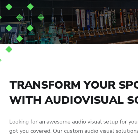
TRANSFORM YOUR SPO
WITH AUDIOVISUAL S
Looking for an awesome audio visual setup for yo
got you covered. Our custom audio visual solutio