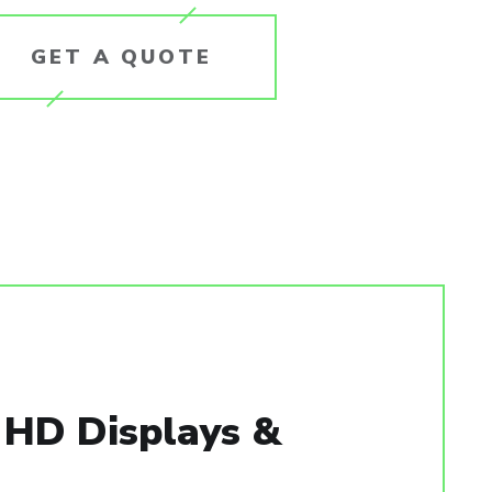
GET A QUOTE
, HD Displays &