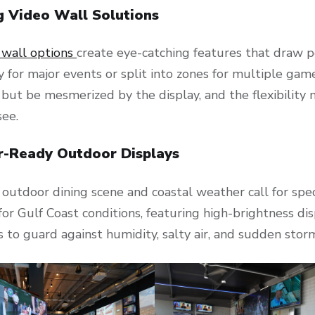
g Video Wall Solutions
 wall options
create eye-catching features that draw p
y for major events or split into zones for multiple gam
p but be mesmerized by the display, and the flexibili
see.
-Ready Outdoor Displays
 outdoor dining scene and coastal weather call for spe
or Gulf Coast conditions, featuring high-brightness dis
 to guard against humidity, salty air, and sudden stor