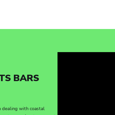
TS BARS
 dealing with coastal