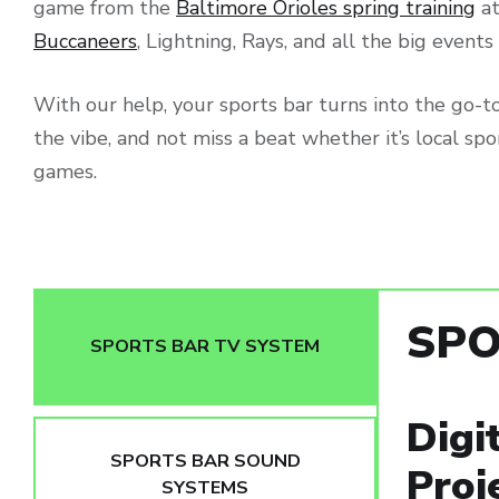
game from the
Baltimore Orioles spring training
at
Buccaneers
, Lightning, Rays, and all the big event
With our help, your sports bar turns into the go-to 
the vibe, and not miss a beat whether it’s local spo
games.
SPO
SPORTS BAR TV SYSTEM
Digi
SPORTS BAR SOUND
Proj
SYSTEMS