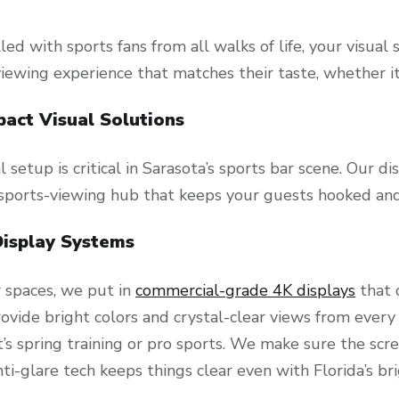
filled with sports fans from all walks of life, your visu
viewing experience that matches their taste, whether i
pact Visual Solutions
l setup is critical in Sarasota’s sports bar scene. Our d
sports-viewing hub that keeps your guests hooked and
Display Systems
r spaces, we put in
commercial-grade 4K displays
that 
ovide bright colors and crystal-clear views from every 
’s spring training or pro sports. We make sure the scre
ti-glare tech keeps things clear even with Florida’s bri