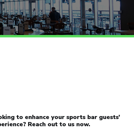
king to enhance your sports bar guests’
erience? Reach out to us now.