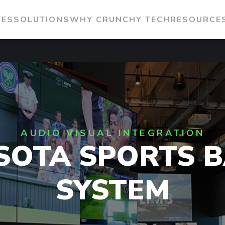
IES
SOLUTIONS
WHY CRUNCHY TECH
RESOURCE
AUDIO VISUAL INTEGRATION
SOTA SPORTS B
SYSTEM