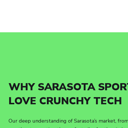
WHY SARASOTA SPOR
LOVE CRUNCHY TECH
Our deep understanding of Sarasota’s market, from