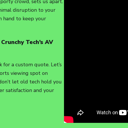
sporty crowd, sets us apart.
imal disruption to your
on hand to keep your
 Crunchy Tech’s AV
k for a custom quote. Let’s
orts viewing spot on
 don’t let old tech hold you
r satisfaction and your