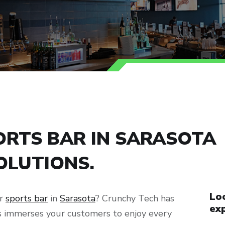
RTS BAR IN SARASOTA
OLUTIONS.
Loo
ur
sports bar
in
Sarasota
? Crunchy Tech has
exp
ns immerses your customers to enjoy every