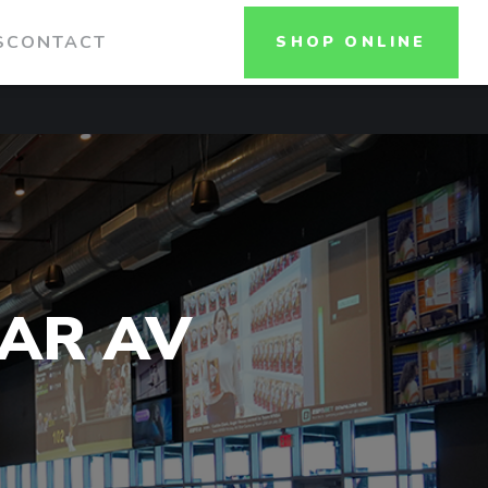
S
CONTACT
SHOP ONLINE
AR AV