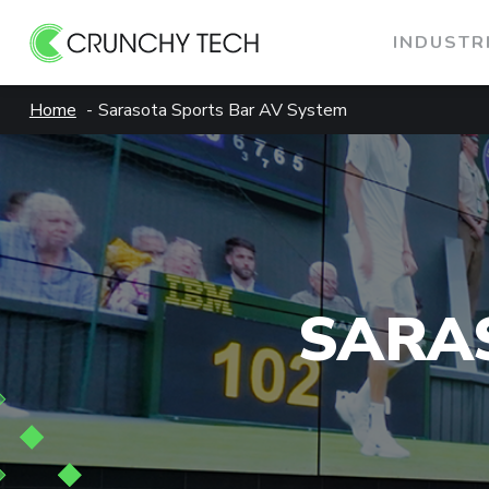
INDUSTR
Skip
Home
Sarasota Sports Bar AV System
to
content
SARA