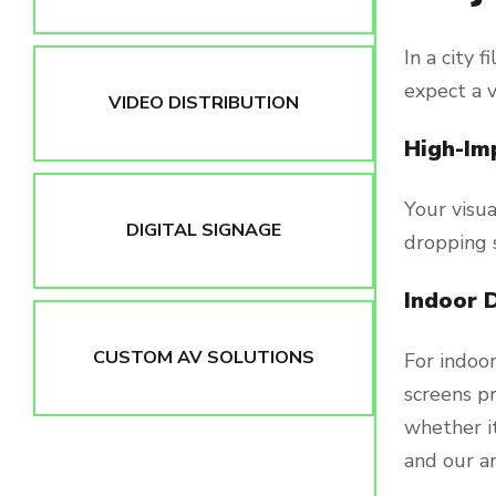
In a city 
expect a 
VIDEO DISTRIBUTION
High-Im
Your visua
DIGITAL SIGNAGE
dropping 
Indoor 
CUSTOM AV SOLUTIONS
For indoo
screens pr
whether it
and our an