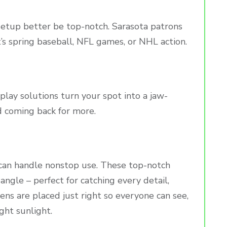
al setup better be top-notch. Sarasota patrons
t’s spring baseball, NFL games, or NHL action.
isplay solutions turn your spot into a jaw-
 coming back for more.
can handle nonstop use. These top-notch
angle – perfect for catching every detail,
ens are placed just right so everyone can see,
ght sunlight.