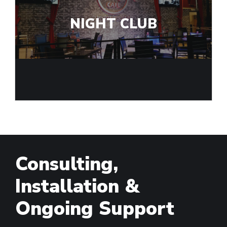
NIGHT CLUB
Consulting,
Installation &
Ongoing Support