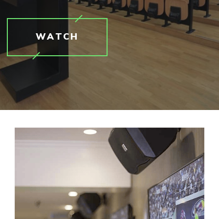
WATCH