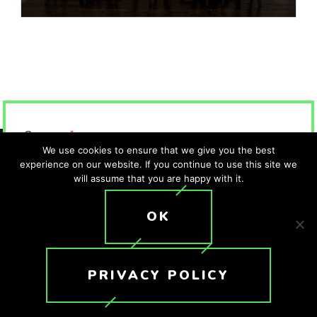
Company
*
We use cookies to ensure that we give you the best
experience on our website. If you continue to use this site we
will assume that you are happy with it.
First Name
*
OK
Last Name
*
PRIVACY POLICY