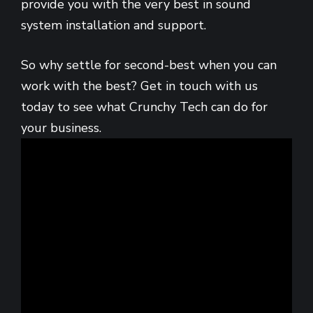
provide you with the very best in sound
system installation and support.
So why settle for second-best when you can
work with the best? Get in touch with us
today to see what Crunchy Tech can do for
your business.