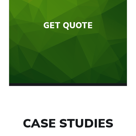
GET QUOTE
CASE STUDIES