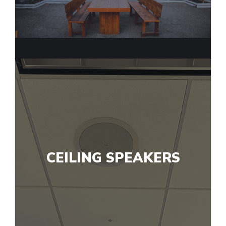
CEILING SPEAKERS