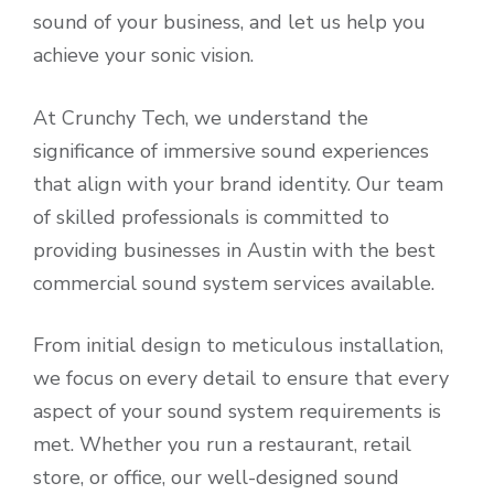
sound of your business, and let us help you
achieve your sonic vision.
At Crunchy Tech, we understand the
significance of immersive sound experiences
that align with your brand identity. Our team
of skilled professionals is committed to
providing businesses in Austin with the best
commercial sound system services available.
From initial design to meticulous installation,
we focus on every detail to ensure that every
aspect of your sound system requirements is
met. Whether you run a restaurant, retail
store, or office, our well-designed sound