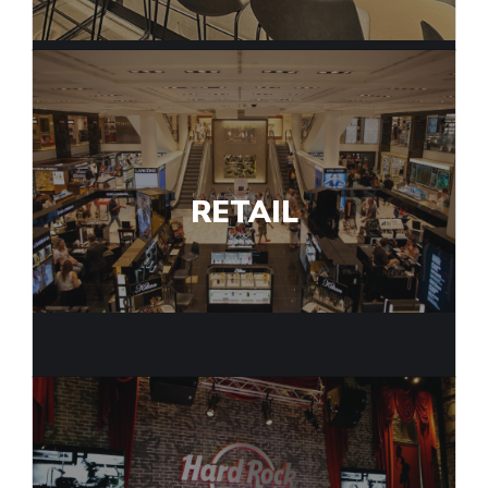
RETAIL