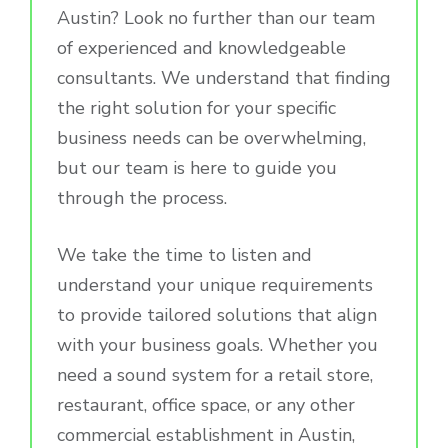
Austin? Look no further than our team
of experienced and knowledgeable
consultants. We understand that finding
the right solution for your specific
business needs can be overwhelming,
but our team is here to guide you
through the process.
We take the time to listen and
understand your unique requirements
to provide tailored solutions that align
with your business goals. Whether you
need a sound system for a retail store,
restaurant, office space, or any other
commercial establishment in Austin,