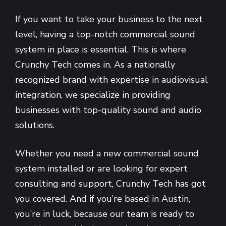
If you want to take your business to the next
level, having a top-notch commercial sound
system in place is essential. This is where
Crunchy Tech comes in. As a nationally
recognized brand with expertise in audiovisual
integration, we specialize in providing
businesses with top-quality sound and audio
solutions.
Whether you need a new commercial sound
system installed or are looking for expert
consulting and support, Crunchy Tech has got
you covered. And if you’re based in Austin,
you’re in luck, because our team is ready to