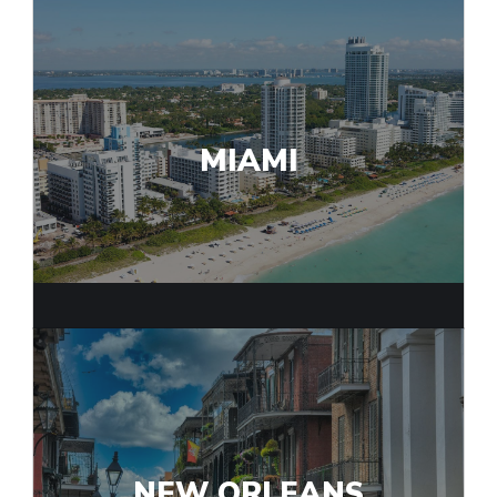
MIAMI
NEW ORLEANS