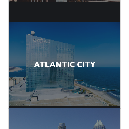
ATLANTIC CITY