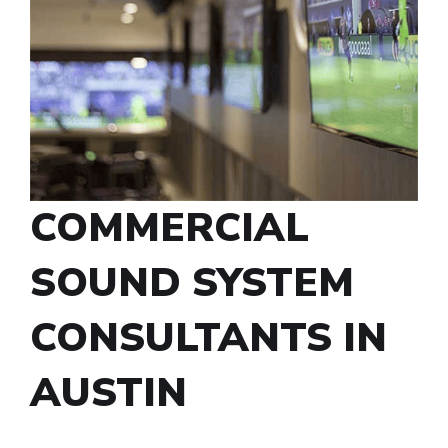
COMMERCIAL
SOUND SYSTEM
CONSULTANTS IN
AUSTIN