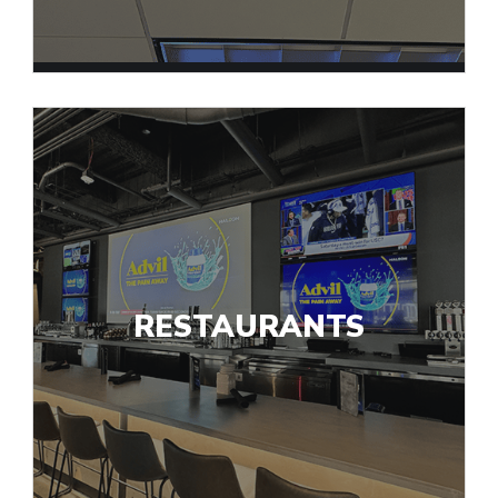
RESTAURANTS