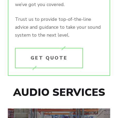
we’ve got you covered.
Trust us to provide top-of-the-line
advice and guidance to take your sound
system to the next level.
GET QUOTE
AUDIO SERVICES