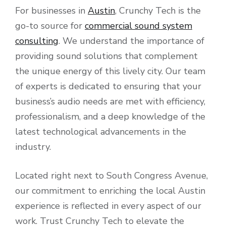
For businesses in
Austin
, Crunchy Tech is the
go-to source for
commercial sound system
consulting
. We understand the importance of
providing sound solutions that complement
the unique energy of this lively city. Our team
of experts is dedicated to ensuring that your
business’s audio needs are met with efficiency,
professionalism, and a deep knowledge of the
latest technological advancements in the
industry.
Located right next to South Congress Avenue,
our commitment to enriching the local Austin
experience is reflected in every aspect of our
work. Trust Crunchy Tech to elevate the