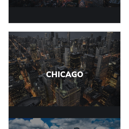
CHICAGO