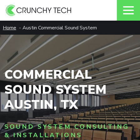
Skip
Home
Austin Commercial Sound System
to
content
COMMERCIAL
SOUND SYSTEM
AUSTIN, TX
SOUND SYSTEM CONSULTING
& INSTALLATIONS