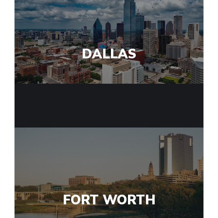
DALLAS
FORT WORTH