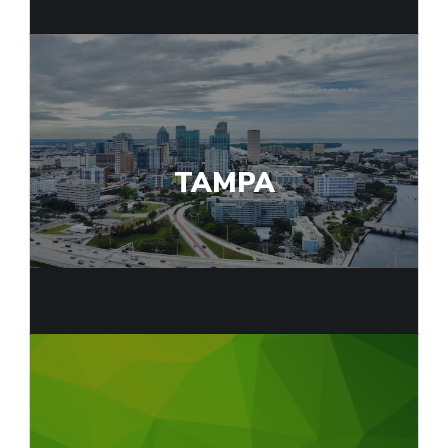
TAMPA