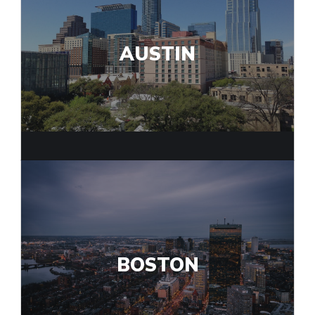
AUSTIN
BOSTON