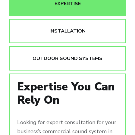
EXPERTISE
INSTALLATION
OUTDOOR SOUND SYSTEMS
Expertise You Can
Rely On
Looking for expert consultation for your
business’s commercial sound system in