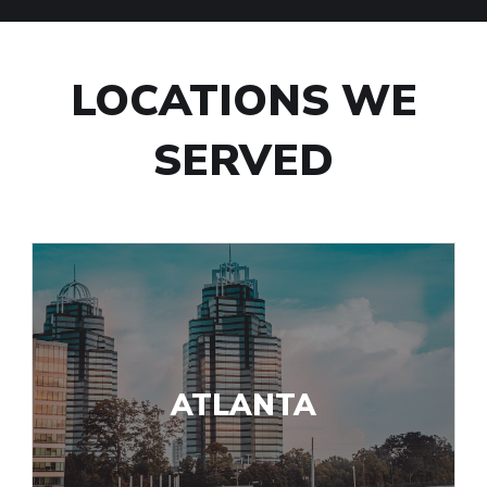
LOCATIONS WE
SERVED
ATLANTA