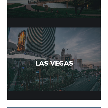
LAS VEGAS