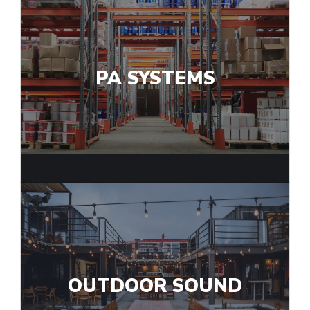
PA SYSTEMS
OUTDOOR SOUND