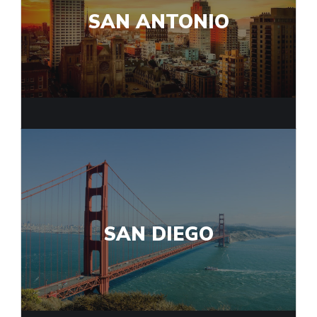
SAN ANTONIO
SAN DIEGO