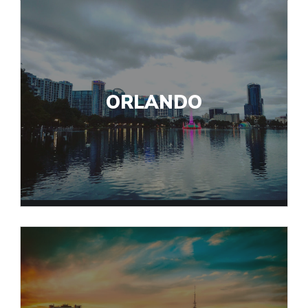
ORLANDO