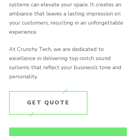
systems can elevate your space. It creates an
ambiance that leaves a lasting impression on
your customers, resulting in an unforgettable
experience.
At Crunchy Tech, we are dedicated to
excellence in delivering top-notch sound
systems that reflect your business’s tone and
personality.
GET QUOTE