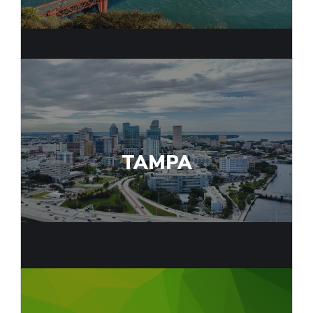
TAMPA