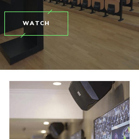
WATCH