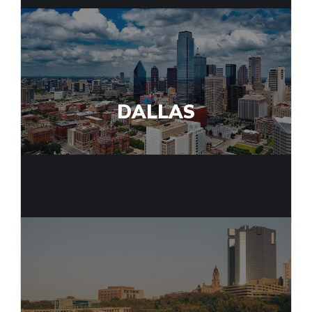
DALLAS