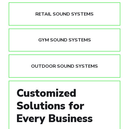
RETAIL SOUND SYSTEMS
GYM SOUND SYSTEMS
OUTDOOR SOUND SYSTEMS
Customized
Solutions for
Every Business