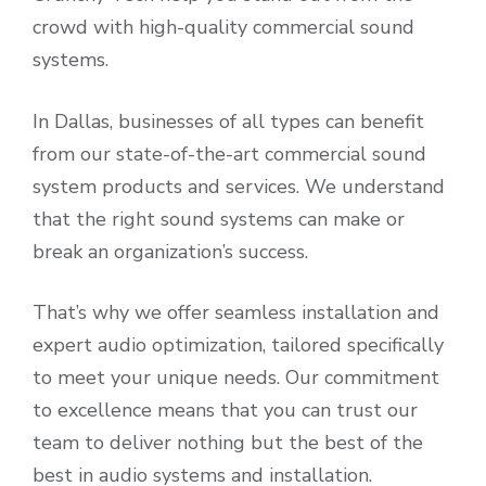
crowd with high-quality commercial sound
systems.
In Dallas, businesses of all types can benefit
from our state-of-the-art commercial sound
system products and services. We understand
that the right sound systems can make or
break an organization’s success.
That’s why we offer seamless installation and
expert audio optimization, tailored specifically
to meet your unique needs. Our commitment
to excellence means that you can trust our
team to deliver nothing but the best of the
best in audio systems and installation.