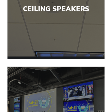
CEILING SPEAKERS