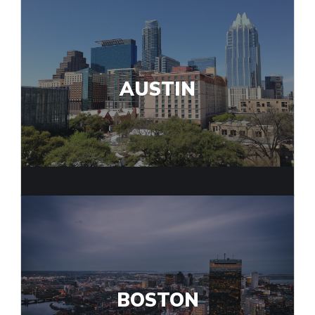
AUSTIN
BOSTON