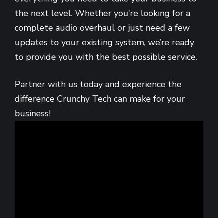
the next level. Whether you’re looking for a
complete audio overhaul or just need a few
updates to your existing system, we’re ready
to provide you with the best possible service.
Partner with us today and experience the
difference Crunchy Tech can make for your
business!