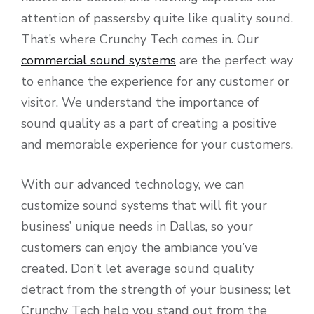
attention of passersby quite like quality sound.
That’s where Crunchy Tech comes in. Our
commercial sound systems
are the perfect way
to enhance the experience for any customer or
visitor. We understand the importance of
sound quality as a part of creating a positive
and memorable experience for your customers.
With our advanced technology, we can
customize sound systems that will fit your
business’ unique needs in Dallas, so your
customers can enjoy the ambiance you’ve
created. Don’t let average sound quality
detract from the strength of your business; let
Crunchy Tech help you stand out from the