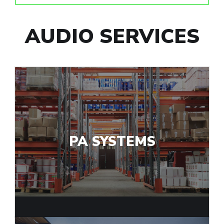
AUDIO SERVICES
PA SYSTEMS