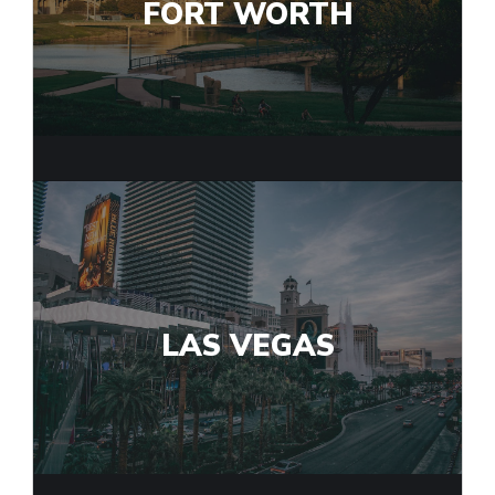
FORT WORTH
LAS VEGAS