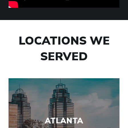
LOCATIONS WE
SERVED
ATLANTA