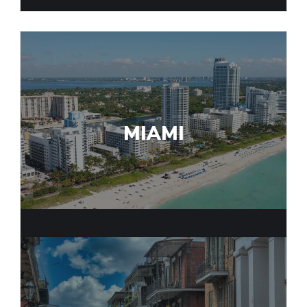
MIAMI