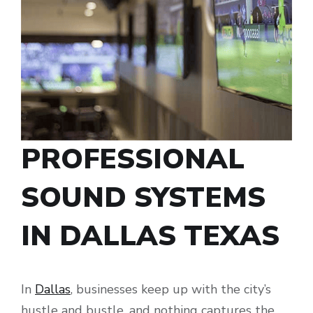
PROFESSIONAL
SOUND SYSTEMS
IN DALLAS TEXAS
In
Dallas
, businesses keep up with the city’s
hustle and bustle, and nothing captures the