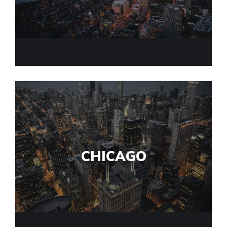
CHICAGO