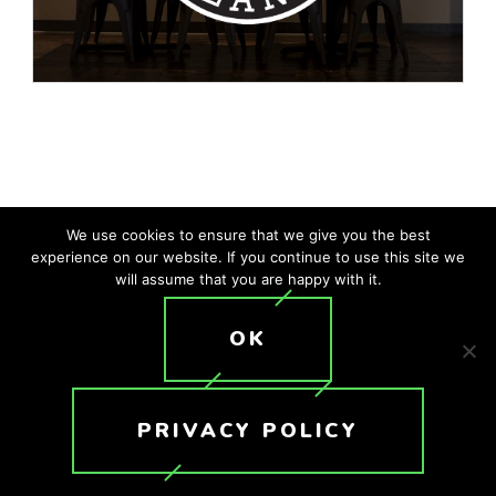
We use cookies to ensure that we give you the best
experience on our website. If you continue to use this site we
Company
*
will assume that you are happy with it.
OK
First Name
*
PRIVACY POLICY
Last Name
*