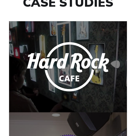
CASE STUDIES