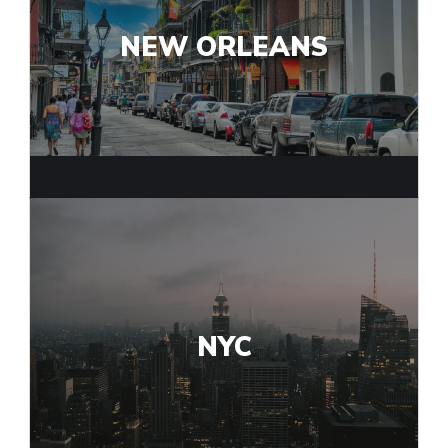
NEW ORLEANS
NYC