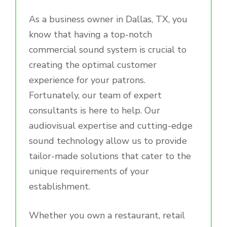
As a business owner in Dallas, TX, you
know that having a top-notch
commercial sound system is crucial to
creating the optimal customer
experience for your patrons.
Fortunately, our team of expert
consultants is here to help. Our
audiovisual expertise and cutting-edge
sound technology allow us to provide
tailor-made solutions that cater to the
unique requirements of your
establishment.
Whether you own a restaurant, retail