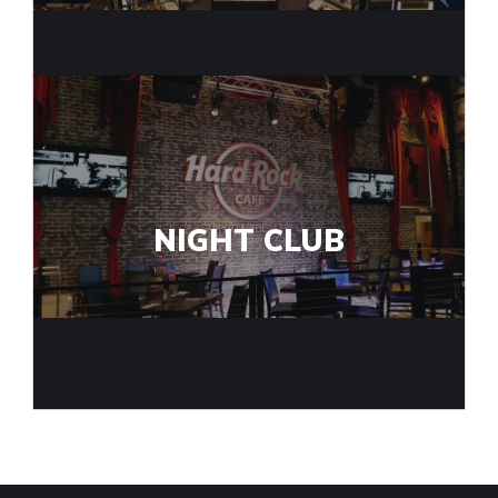
NIGHT CLUB