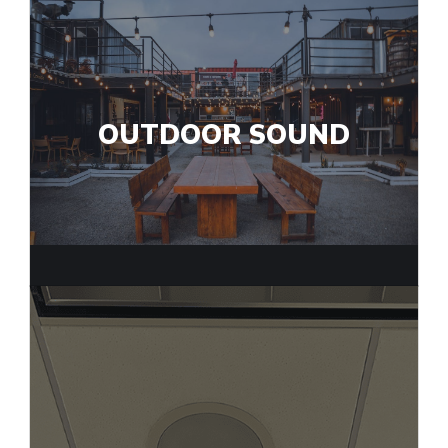
OUTDOOR SOUND