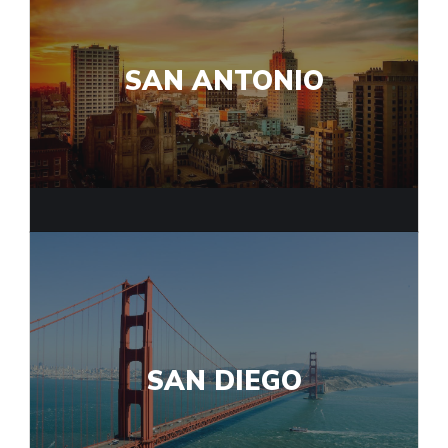
SAN ANTONIO
SAN DIEGO