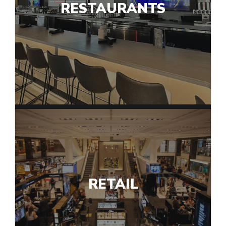
RESTAURANTS
RETAIL