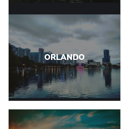
ORLANDO