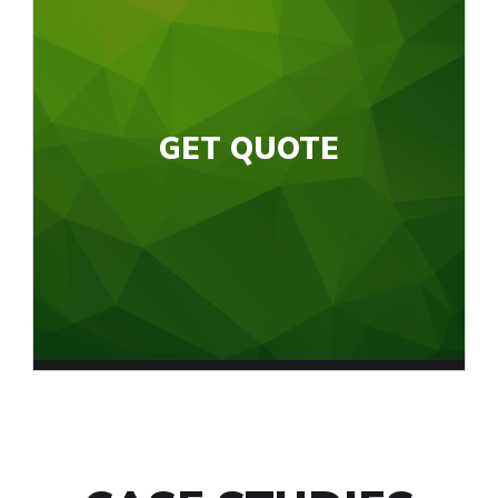
GET QUOTE