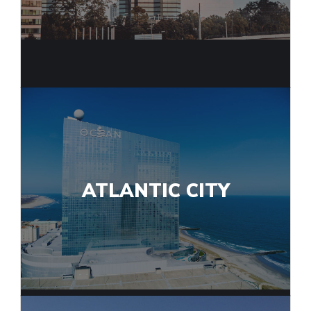
ATLANTIC CITY