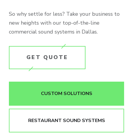
So why settle for less? Take your business to
new heights with our top-of-the-line
commercial sound systems in Dallas.
GET QUOTE
CUSTOM SOLUTIONS
RESTAURANT SOUND SYSTEMS