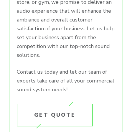
store, or gym, we promise to deliver an
audio experience that will enhance the
ambiance and overall customer
satisfaction of your business. Let us help
set your business apart from the
competition with our top-notch sound
solutions.
Contact us today and let our team of
experts take care of all your commercial
sound system needs!
GET QUOTE