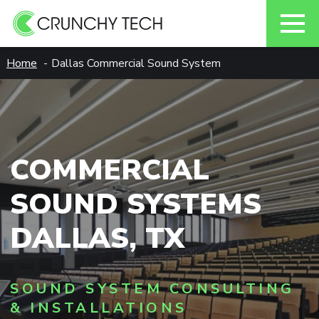
Skip
Home
Dallas Commercial Sound System
to
content
COMMERCIAL
SOUND SYSTEMS
DALLAS, TX
SOUND SYSTEM CONSULTING
& INSTALLATIONS