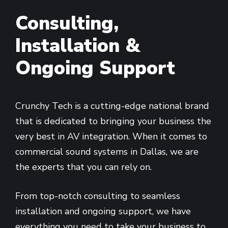
Consulting,
Installation &
Ongoing Support
Crunchy Tech is a cutting-edge national brand
that is dedicated to bringing your business the
very best in AV integration. When it comes to
commercial sound systems in Dallas, we are
the experts that you can rely on.
From top-notch consulting to seamless
installation and ongoing support, we have
everything you need to take your business to