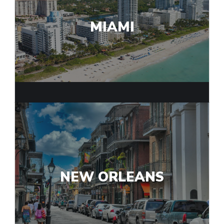
MIAMI
NEW ORLEANS