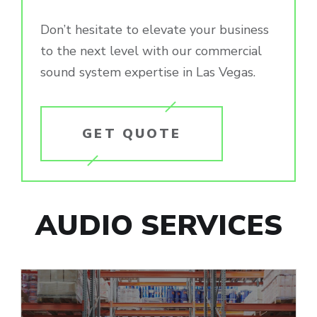
Don’t hesitate to elevate your business
to the next level with our commercial
sound system expertise in Las Vegas.
GET QUOTE
AUDIO SERVICES