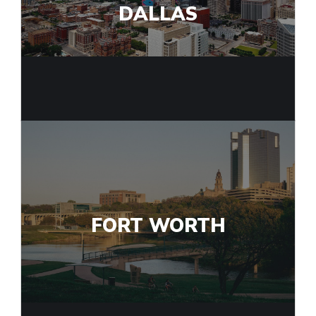
DALLAS
FORT WORTH