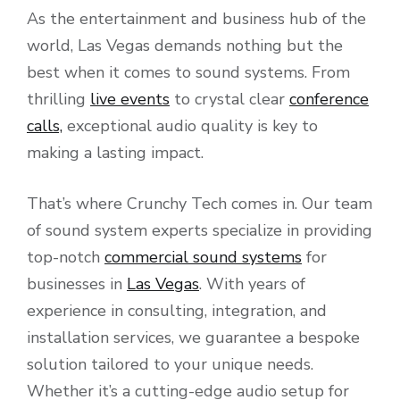
As the entertainment and business hub of the
world, Las Vegas demands nothing but the
best when it comes to sound systems. From
thrilling
live events
to crystal clear
conference
calls,
exceptional audio quality is key to
making a lasting impact.
That’s where Crunchy Tech comes in. Our team
of sound system experts specialize in providing
top-notch
commercial sound systems
for
businesses in
Las Vegas
. With years of
experience in consulting, integration, and
installation services, we guarantee a bespoke
solution tailored to your unique needs.
Whether it’s a cutting-edge audio setup for