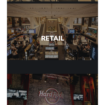
RETAIL