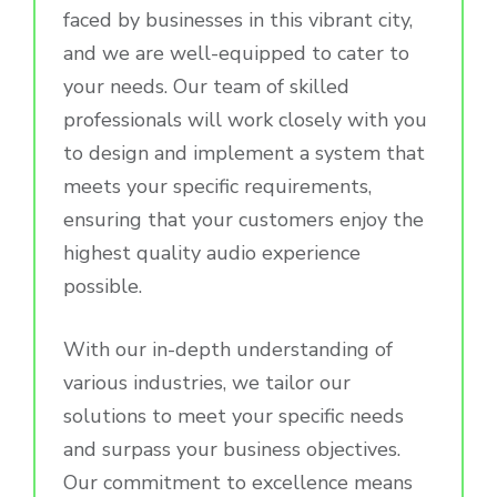
faced by businesses in this vibrant city,
and we are well-equipped to cater to
your needs. Our team of skilled
professionals will work closely with you
to design and implement a system that
meets your specific requirements,
ensuring that your customers enjoy the
highest quality audio experience
possible.
With our in-depth understanding of
various industries, we tailor our
solutions to meet your specific needs
and surpass your business objectives.
Our commitment to excellence means