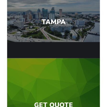
TAMPA
GET QUOTE