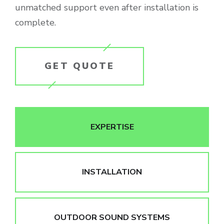
unmatched support even after installation is
complete.
GET QUOTE
EXPERTISE
INSTALLATION
OUTDOOR SOUND SYSTEMS