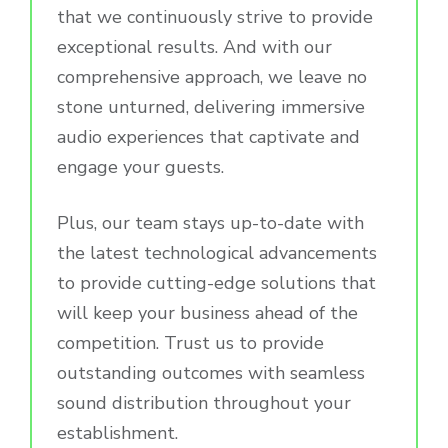
that we continuously strive to provide
exceptional results. And with our
comprehensive approach, we leave no
stone unturned, delivering immersive
audio experiences that captivate and
engage your guests.
Plus, our team stays up-to-date with
the latest technological advancements
to provide cutting-edge solutions that
will keep your business ahead of the
competition. Trust us to provide
outstanding outcomes with seamless
sound distribution throughout your
establishment.