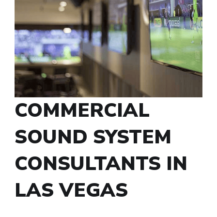
COMMERCIAL
SOUND SYSTEM
CONSULTANTS IN
LAS VEGAS