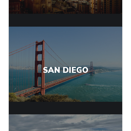
SAN DIEGO