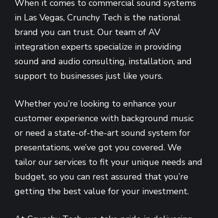
When it comes to commercial sound systems
in Las Vegas, Crunchy Tech is the national
brand you can trust. Our team of AV
integration experts specialize in providing
sound and audio consulting, installation, and
support to businesses just like yours.
Whether you’re looking to enhance your
customer experience with background music
or need a state-of-the-art sound system for
presentations, we’ve got you covered. We
tailor our services to fit your unique needs and
budget, so you can rest assured that you’re
getting the best value for your investment.