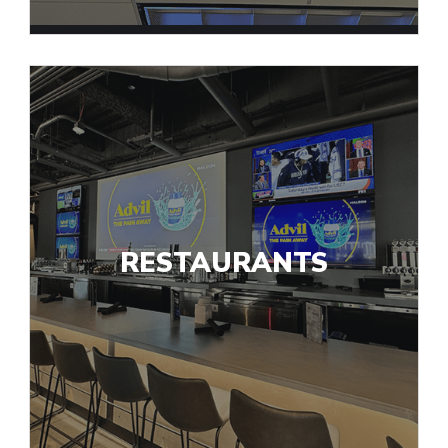
RESTAURANTS