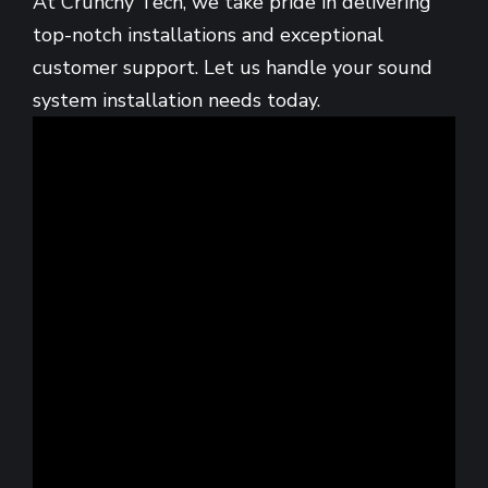
At Crunchy Tech, we take pride in delivering
top-notch installations and exceptional
customer support. Let us handle your sound
system installation needs today.