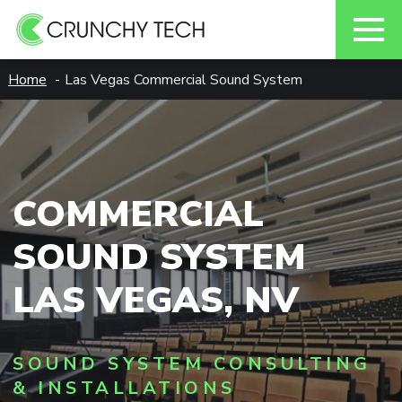
Skip
Home
Las Vegas Commercial Sound System
to
content
COMMERCIAL
SOUND SYSTEM
LAS VEGAS, NV
SOUND SYSTEM CONSULTING
& INSTALLATIONS