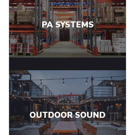
PA SYSTEMS
OUTDOOR SOUND