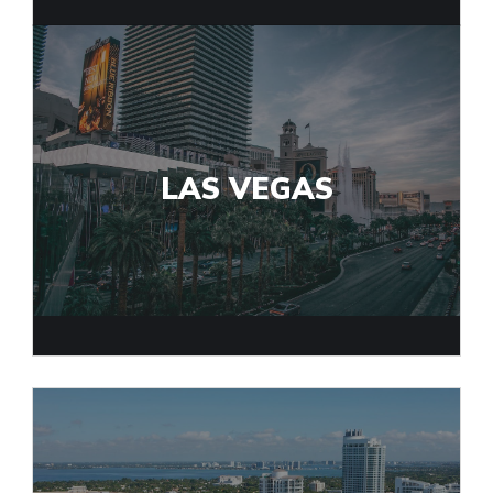
LAS VEGAS