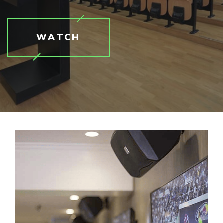
WATCH