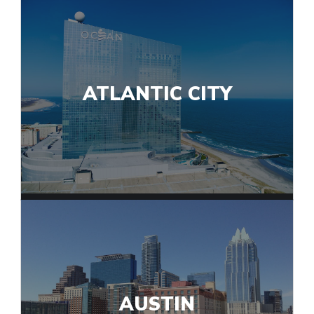
ATLANTIC CITY
AUSTIN