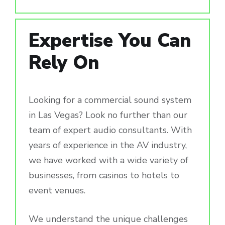
Expertise You Can
Rely On
Looking for a commercial sound system
in Las Vegas? Look no further than our
team of expert audio consultants. With
years of experience in the AV industry,
we have worked with a wide variety of
businesses, from casinos to hotels to
event venues.
We understand the unique challenges