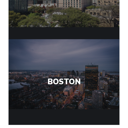
BOSTON