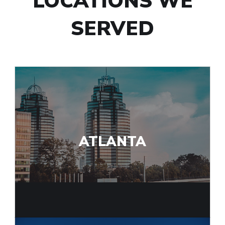
LOCATIONS WE
SERVED
ATLANTA