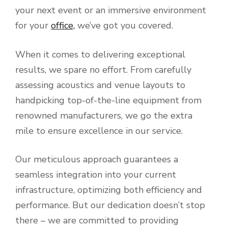
your next event or an immersive environment
for your
office,
we’ve got you covered.
When it comes to delivering exceptional
results, we spare no effort. From carefully
assessing acoustics and venue layouts to
handpicking top-of-the-line equipment from
renowned manufacturers, we go the extra
mile to ensure excellence in our service.
Our meticulous approach guarantees a
seamless integration into your current
infrastructure, optimizing both efficiency and
performance. But our dedication doesn’t stop
there – we are committed to providing