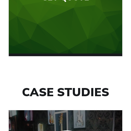
CASE STUDIES