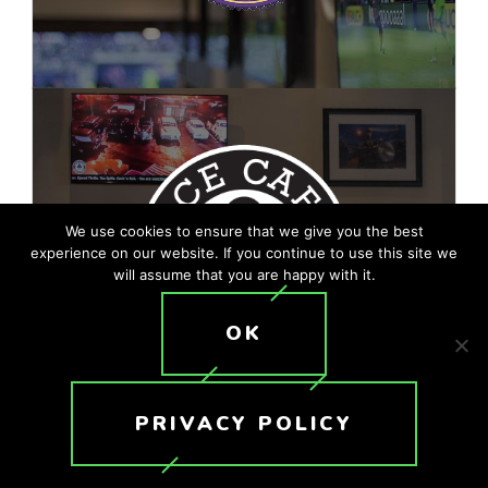
We use cookies to ensure that we give you the best
experience on our website. If you continue to use this site we
will assume that you are happy with it.
OK
PRIVACY POLICY