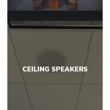
CEILING SPEAKERS