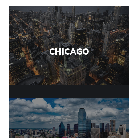
CHICAGO