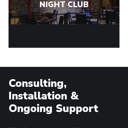
NIGHT CLUB
Consulting,
Installation &
Ongoing Support