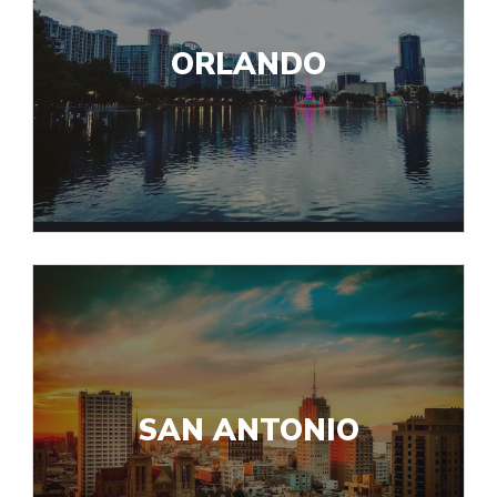
ORLANDO
SAN ANTONIO