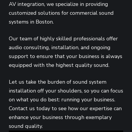
AV integration, we specialize in providing
customized solutions for commercial sound
systems in Boston.
Our team of highly skilled professionals offer
audio consulting, installation, and ongoing
support to ensure that your business is always
equipped with the highest quality sound.
Let us take the burden of sound system
installation off your shoulders, so you can focus
on what you do best: running your business.
Contact us today to see how our expertise can
enhance your business through exemplary
sound quality.