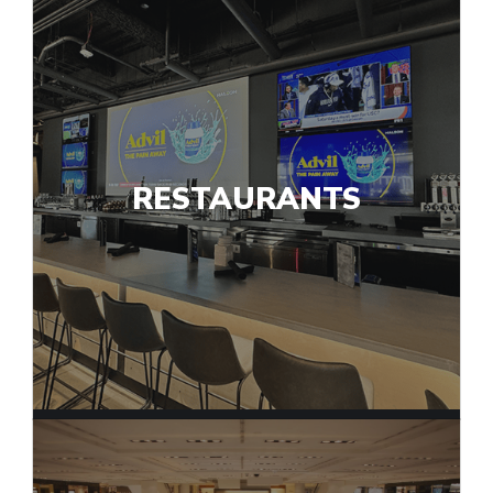
RESTAURANTS