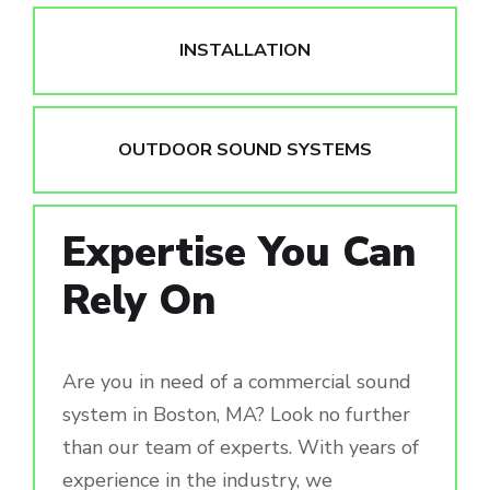
INSTALLATION
OUTDOOR SOUND SYSTEMS
Expertise You Can
Rely On
Are you in need of a commercial sound
system in Boston, MA? Look no further
than our team of experts. With years of
experience in the industry, we