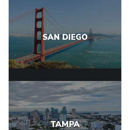
SAN DIEGO
TAMPA