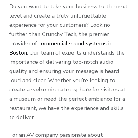
Do you want to take your business to the next
level and create a truly unforgettable
experience for your customers? Look no
further than Crunchy Tech, the premier
provider of
commercial sound systems
in
Boston
. Our team of experts understands the
importance of delivering top-notch audio
quality and ensuring your message is heard
loud and clear. Whether you’re looking to
create a welcoming atmosphere for visitors at
a museum or need the perfect ambiance for a
restaurant, we have the experience and skills
to deliver.
For an AV company passionate about