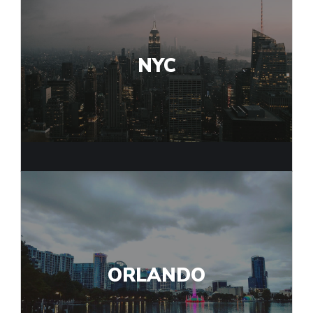
NYC
ORLANDO