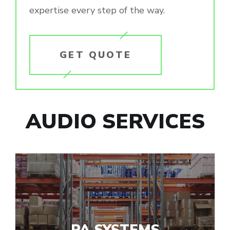
expertise every step of the way.
GET QUOTE
AUDIO SERVICES