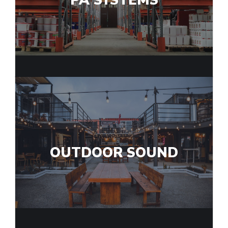
PA SYSTEMS
OUTDOOR SOUND