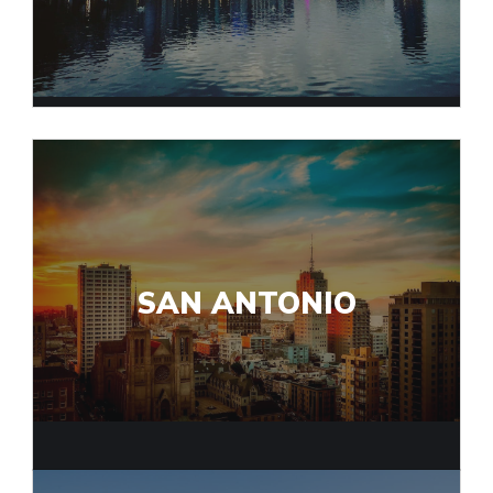
SAN ANTONIO