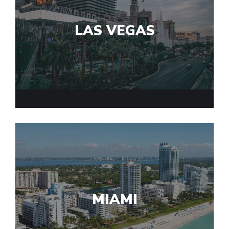
LAS VEGAS
MIAMI