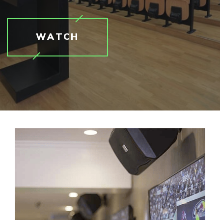
WATCH