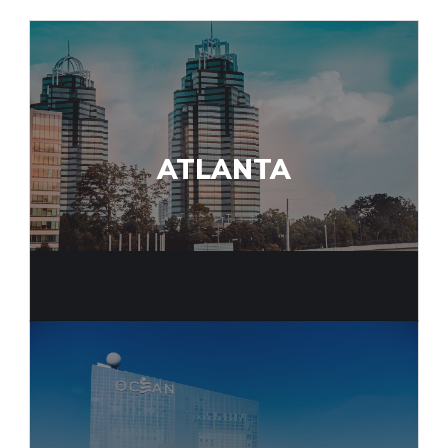
ATLANTA