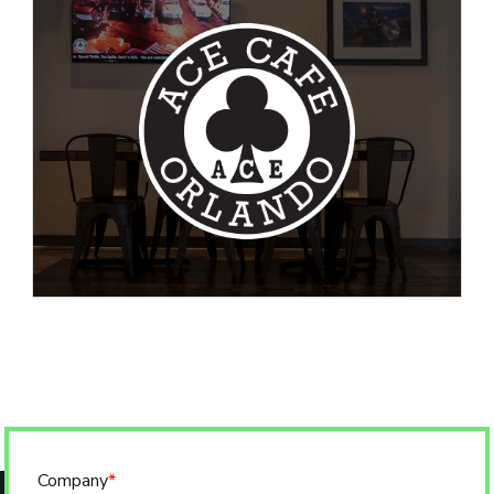
Company
*