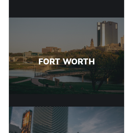
FORT WORTH