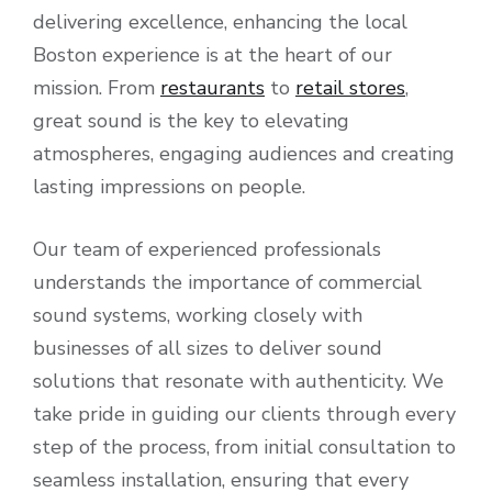
delivering excellence, enhancing the local
Boston experience is at the heart of our
mission. From
restaurants
to
retail stores
,
great sound is the key to elevating
atmospheres, engaging audiences and creating
lasting impressions on people.
Our team of experienced professionals
understands the importance of commercial
sound systems, working closely with
businesses of all sizes to deliver sound
solutions that resonate with authenticity. We
take pride in guiding our clients through every
step of the process, from initial consultation to
seamless installation, ensuring that every