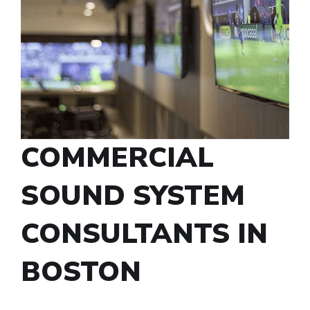
COMMERCIAL
SOUND SYSTEM
CONSULTANTS IN
BOSTON