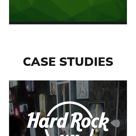
CASE STUDIES