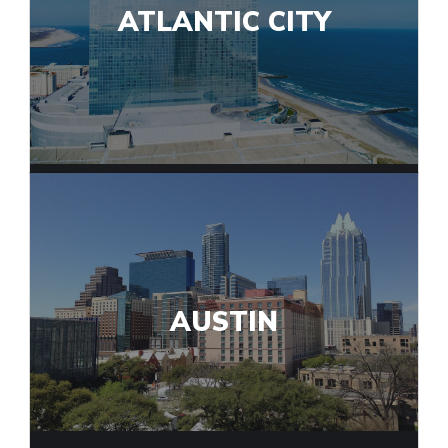
ATLANTIC CITY
AUSTIN