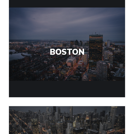
BOSTON