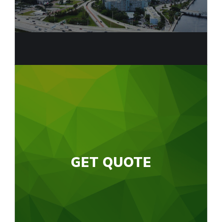
GET QUOTE