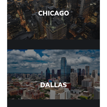
CHICAGO
DALLAS