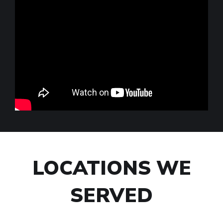
LOCATIONS WE
SERVED