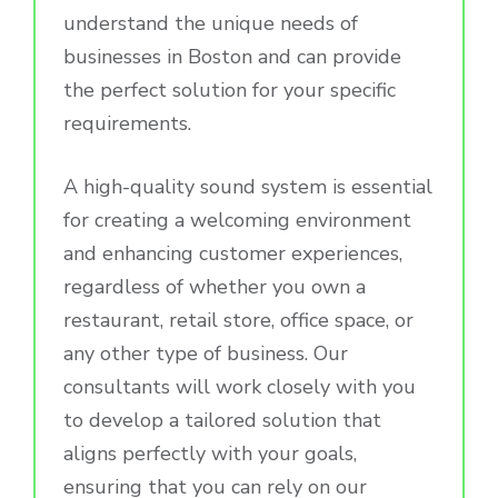
understand the unique needs of
businesses in Boston and can provide
the perfect solution for your specific
requirements.
A high-quality sound system is essential
for creating a welcoming environment
and enhancing customer experiences,
regardless of whether you own a
restaurant, retail store, office space, or
any other type of business. Our
consultants will work closely with you
to develop a tailored solution that
aligns perfectly with your goals,
ensuring that you can rely on our