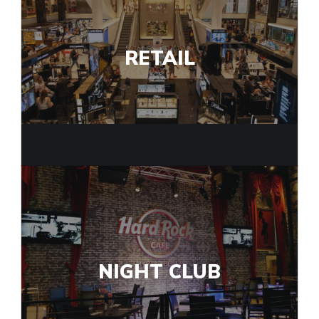
RETAIL
NIGHT CLUB