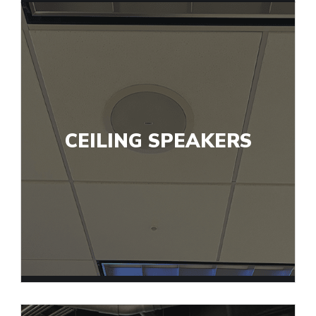
CEILING SPEAKERS