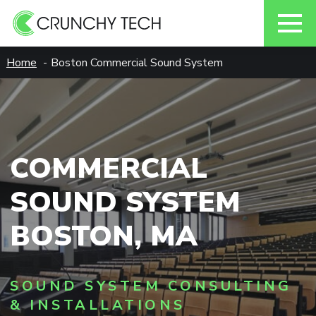
Skip
Home
Boston Commercial Sound System
to
content
COMMERCIAL
SOUND SYSTEM
BOSTON, MA
SOUND SYSTEM CONSULTING
& INSTALLATIONS