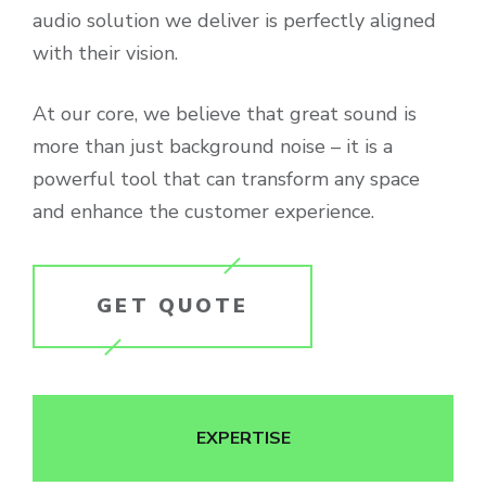
audio solution we deliver is perfectly aligned
with their vision.
At our core, we believe that great sound is
more than just background noise – it is a
powerful tool that can transform any space
and enhance the customer experience.
GET QUOTE
EXPERTISE