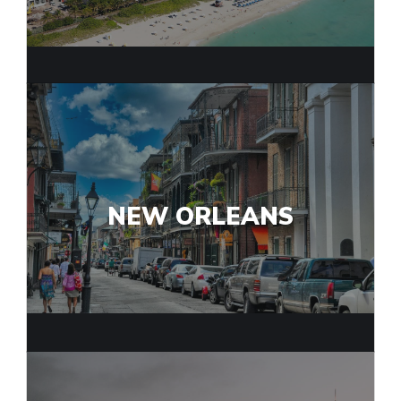
NEW ORLEANS