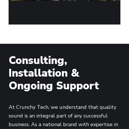
Consulting,
Installation &
Ongoing Support
At Crunchy Tech, we understand that quality
sound is an integral part of any successful
business. As a national brand with expertise in