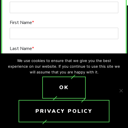
First Name
*
Last Name
*
We use cookies to ensure that we give you the best
experience on our website. If you continue to use this site we
will assume that you are happy with it.
Email
*
OK
Phone
*
PRIVACY POLICY
Message