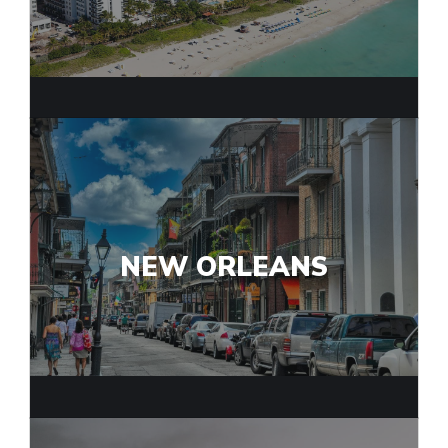
NEW ORLEANS