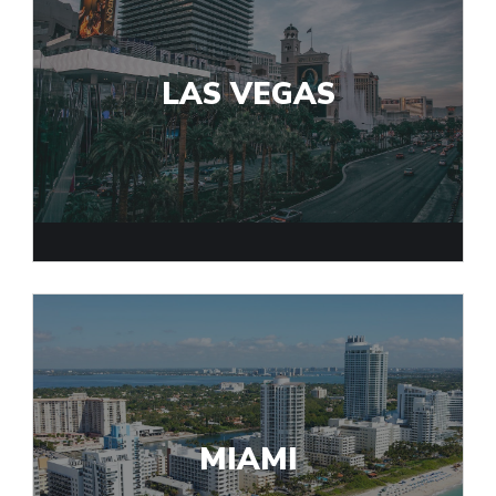
LAS VEGAS
MIAMI