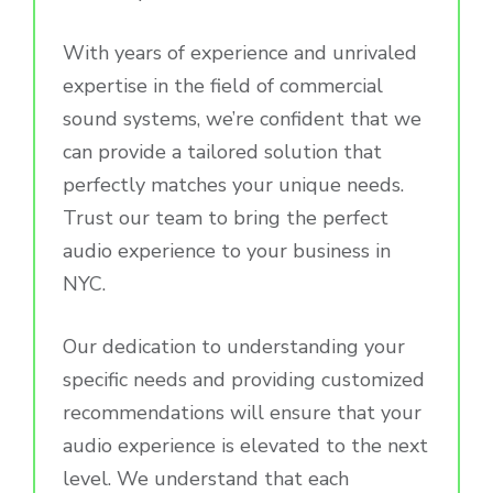
With years of experience and unrivaled
expertise in the field of commercial
sound systems, we’re confident that we
can provide a tailored solution that
perfectly matches your unique needs.
Trust our team to bring the perfect
audio experience to your business in
NYC.
Our dedication to understanding your
specific needs and providing customized
recommendations will ensure that your
audio experience is elevated to the next
level. We understand that each