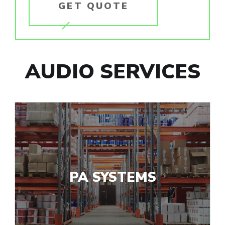
GET QUOTE
AUDIO SERVICES
PA SYSTEMS