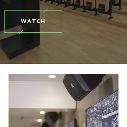
WATCH