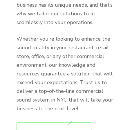
business has its unique needs, and that’s
why we tailor our solutions to fit
seamlessly into your operations.
Whether you’re looking to enhance the
sound quality in your restaurant, retail
store, office, or any other commercial
environment, our knowledge and
resources guarantee a solution that will
exceed your expectations. Trust us to
deliver a top-of-the-line commercial
sound system in NYC that will take your
business to the next level.