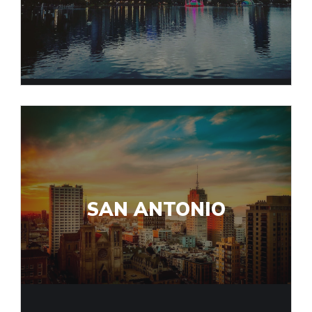
SAN ANTONIO