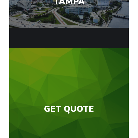
TAMPA
GET QUOTE