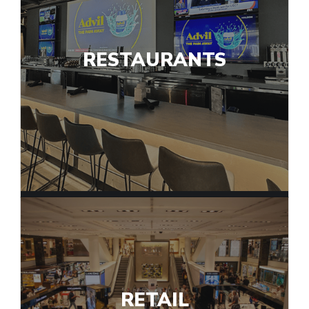
RESTAURANTS
RETAIL