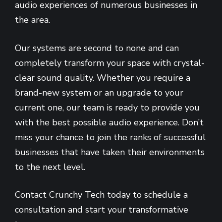
audio experiences of numerous businesses in
the area.
Our systems are second to none and can
completely transform your space with crystal-
clear sound quality. Whether you require a
brand-new system or an upgrade to your
current one, our team is ready to provide you
with the best possible audio experience. Don’t
miss your chance to join the ranks of successful
businesses that have taken their environments
to the next level.
Contact Crunchy Tech today to schedule a
consultation and start your transformative