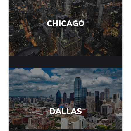
CHICAGO
DALLAS