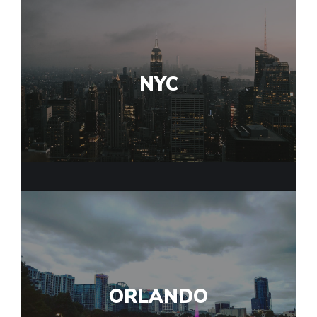
NYC
ORLANDO