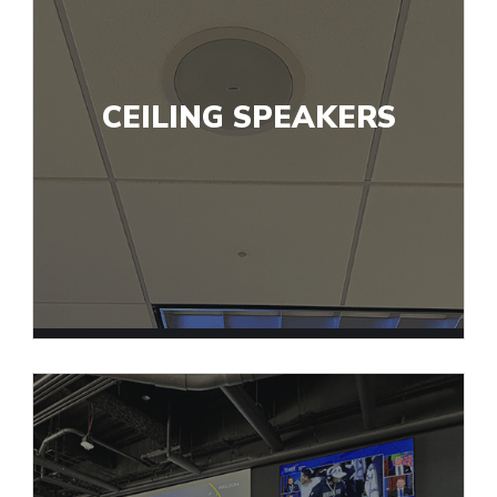
CEILING SPEAKERS