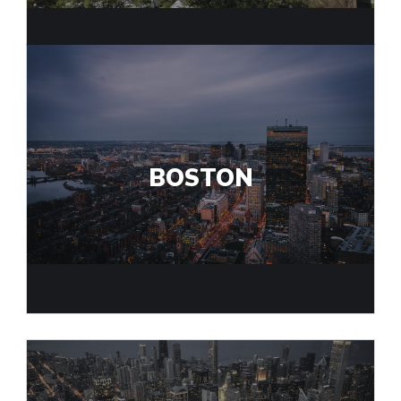
BOSTON