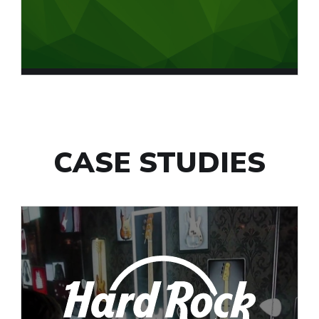
CASE STUDIES