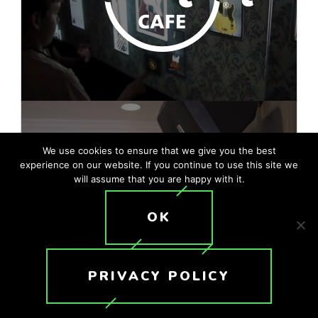
We use cookies to ensure that we give you the best
experience on our website. If you continue to use this site we
will assume that you are happy with it.
OK
PRIVACY POLICY