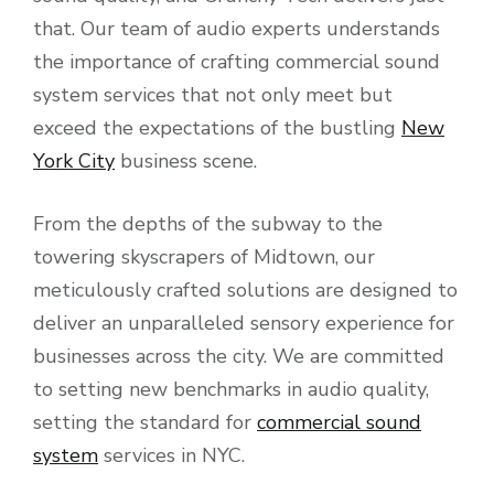
that. Our team of audio experts understands
the importance of crafting commercial sound
system services that not only meet but
exceed the expectations of the bustling
New
York City
business scene.
From the depths of the subway to the
towering skyscrapers of Midtown, our
meticulously crafted solutions are designed to
deliver an unparalleled sensory experience for
businesses across the city. We are committed
to setting new benchmarks in audio quality,
setting the standard for
commercial sound
system
services in NYC.