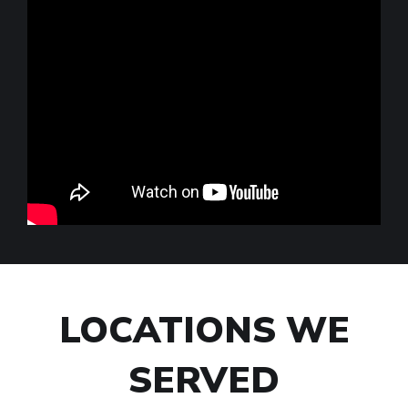
LOCATIONS WE
SERVED