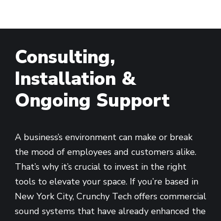
Consulting,
Installation &
Ongoing Support
A business’s environment can make or break
the mood of employees and customers alike.
That’s why it’s crucial to invest in the right
tools to elevate your space. If you’re based in
New York City, Crunchy Tech offers commercial
sound systems that have already enhanced the