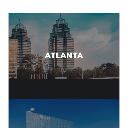
ATLANTA