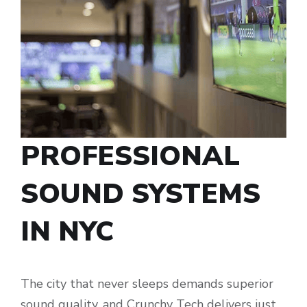
PROFESSIONAL
SOUND SYSTEMS
IN NYC
The city that never sleeps demands superior
sound quality, and Crunchy Tech delivers just