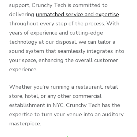
support, Crunchy Tech is committed to
delivering
unmatched service and expertise
throughout every step of the process. With
years of experience and cutting-edge
technology at our disposal, we can tailor a
sound system that seamlessly integrates into
your space, enhancing the overall customer
experience.
Whether you’re running a restaurant, retail
store, hotel, or any other commercial
establishment in NYC, Crunchy Tech has the
expertise to turn your venue into an auditory
masterpiece.