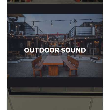
OUTDOOR SOUND