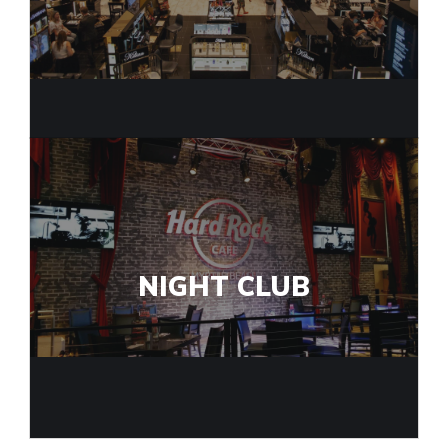
NIGHT CLUB