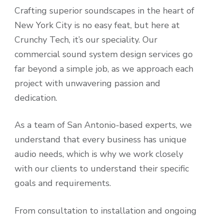
Crafting superior soundscapes in the heart of
New York City is no easy feat, but here at
Crunchy Tech, it’s our speciality. Our
commercial sound system design services go
far beyond a simple job, as we approach each
project with unwavering passion and
dedication.
As a team of San Antonio-based experts, we
understand that every business has unique
audio needs, which is why we work closely
with our clients to understand their specific
goals and requirements.
From consultation to installation and ongoing