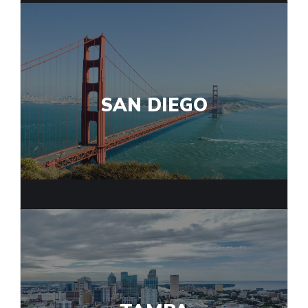
SAN DIEGO