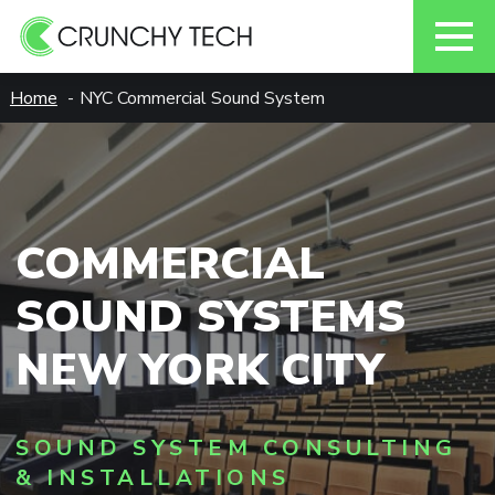
Skip
Home
NYC Commercial Sound System
to
content
COMMERCIAL
SOUND SYSTEMS
NEW YORK CITY
SOUND SYSTEM CONSULTING
& INSTALLATIONS