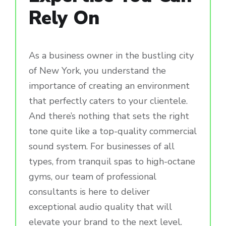
Rely On
As a business owner in the bustling city
of New York, you understand the
importance of creating an environment
that perfectly caters to your clientele.
And there’s nothing that sets the right
tone quite like a top-quality commercial
sound system. For businesses of all
types, from tranquil spas to high-octane
gyms, our team of professional
consultants is here to deliver
exceptional audio quality that will
elevate your brand to the next level.