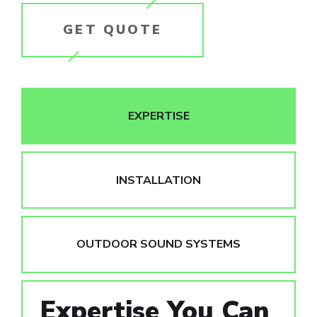
GET QUOTE
EXPERTISE
INSTALLATION
OUTDOOR SOUND SYSTEMS
Expertise You Can