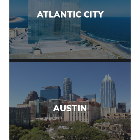
ATLANTIC CITY
AUSTIN