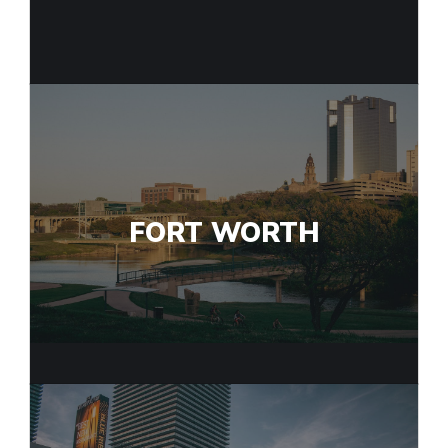
FORT WORTH